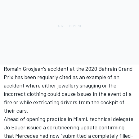
Romain Grosjean's accident at the 2020 Bahrain Grand
Prix has been regularly cited as an example of an
accident where either jewellery snagging or the
incorrect clothing could cause issues in the event of a
fire or while extricating drivers from the cockpit of
their cars.
Ahead of opening practice in Miami, technical delegate
Jo Bauer issued a scrutineering update confirming
that
Mercedes
had now "submitted a completely filled-