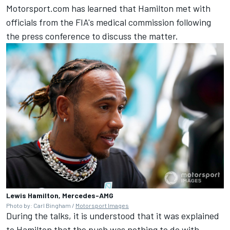
Motorsport.com has learned that Hamilton met with
officials from the FIA's medical commission following
the press conference to discuss the matter.
Lewis Hamilton, Mercedes-AMG
Photo by: Carl Bingham /
Motorsport Images
During the talks, it is understood that it was explained
to Hamilton that the push was nothing to do with