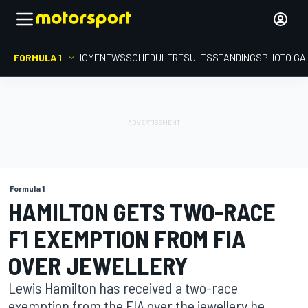
FORMULA 1
HOME
NEWS
SCHEDULE
RESULTS
STANDINGS
PHOTO GA
Formula 1
HAMILTON GETS TWO-RACE
F1 EXEMPTION FROM FIA
OVER JEWELLERY
Lewis Hamilton has received a two-race
exemption from the FIA over the jewellery he