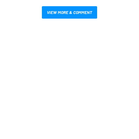
VIEW MORE & COMMENT