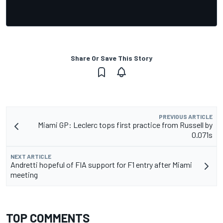
Share Or Save This Story
PREVIOUS ARTICLE
Miami GP: Leclerc tops first practice from Russell by
0.071s
NEXT ARTICLE
Andretti hopeful of FIA support for F1 entry after Miami
meeting
TOP COMMENTS