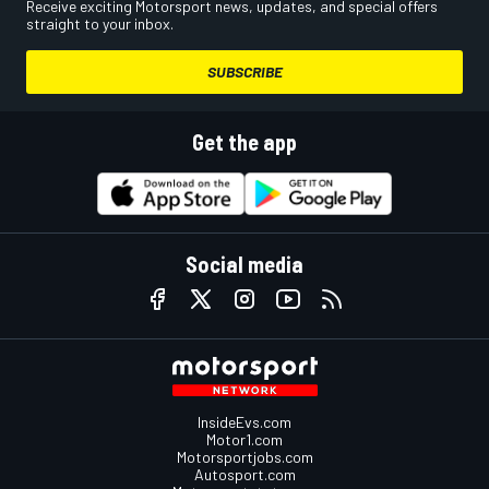
Receive exciting Motorsport news, updates, and special offers
straight to your inbox.
SUBSCRIBE
Get the app
Social media
InsideEvs.com
Motor1.com
Motorsportjobs.com
Autosport.com