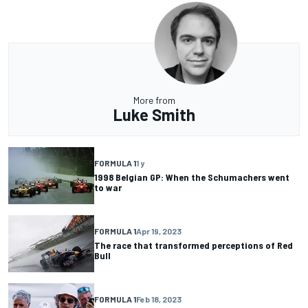
More from
Luke Smith
FORMULA 1
1 y
1998 Belgian GP: When the Schumachers went
to war
FORMULA 1
Apr 19, 2023
The race that transformed perceptions of Red
Bull
FORMULA 1
Feb 18, 2023