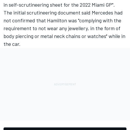
in self-scrutineering sheet for the 2022 Miami GP".
The initial scrutineering document said Mercedes had
not confirmed that Hamilton was "complying with the
requirement to not wear any jewellery, in the form of
body piercing or metal neck chains or watches" while in
the car.