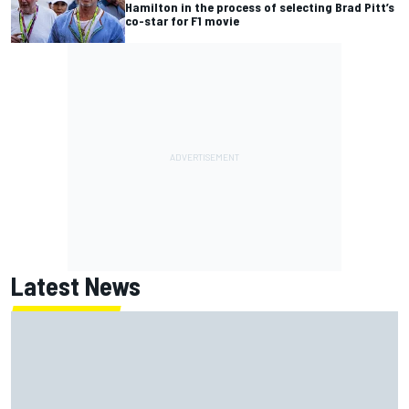
Hamilton in the process of selecting Brad Pitt’s
co-star for F1 movie
Latest News