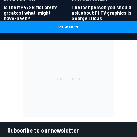
Is the MP4/8B McLaren’s
The last person you should
greatest what-might-
ask about F1 TV graphics is
have-been?
George Lucas
VIEW MORE
Subscribe to our newsletter