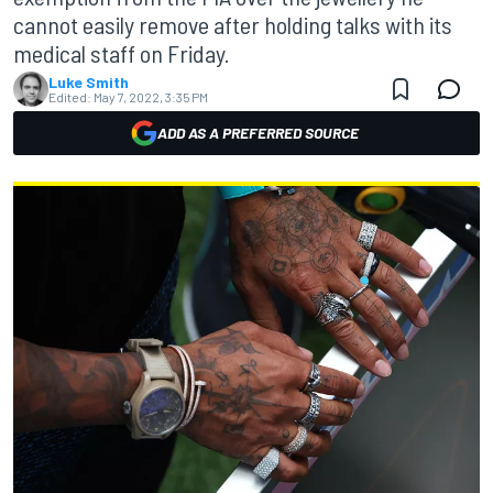
cannot easily remove after holding talks with its
medical staff on Friday.
Luke Smith
Edited:
May 7, 2022, 3:35 PM
ADD AS A PREFERRED SOURCE