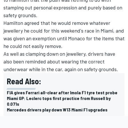
stamping out personal expression and purely based on
safety grounds.
Hamilton agreed that he would remove whatever
jewellery he could for this weekend's race in Miami, and
was given an exemption until Monaco for the items that
he could not easily remove.
As well as clamping down on jewellery, drivers have
also been reminded about wearing the correct
underwear while in the car, again on safety grounds.
Read Also:
FIA gives Ferrari all-clear after Imola F1 tyre test probe
Miami GP: Leclerc tops first practice from Russell by
0.071s
Mercedes drivers play down W13 Miami F1 upgrades