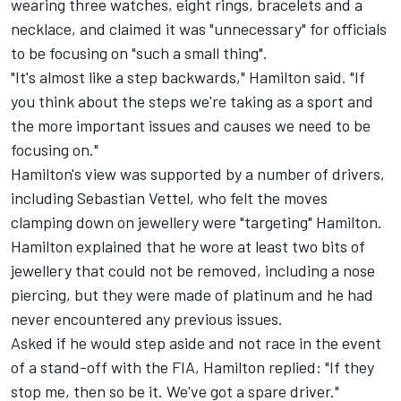
wearing three watches, eight rings, bracelets and a
necklace, and claimed it was
"unnecessary" for officials
to be focusing on "such a small thing".
"It's almost like a step backwards," Hamilton said. "If
you think about the steps we're taking as a sport and
the more important issues and causes we need to be
focusing on."
Hamilton's view was supported by a number of drivers,
including
Sebastian Vettel
, who felt the moves
clamping down on jewellery were "targeting" Hamilton.
Hamilton explained that he wore at least two bits of
jewellery that could not be removed, including a nose
piercing, but they were made of platinum and he had
never encountered any previous issues.
Asked if he would step aside and not race in the event
of a stand-off with the FIA, Hamilton replied: "If they
stop me, then so be it. We've got a spare driver."