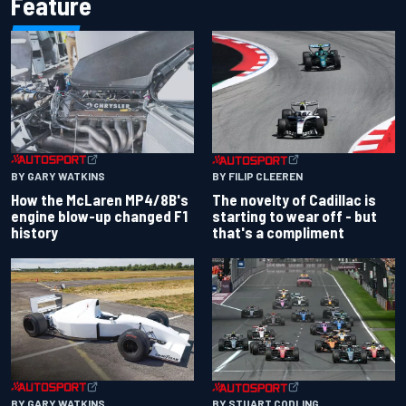
Feature
BY GARY WATKINS
BY FILIP CLEEREN
How the McLaren MP4/8B's
The novelty of Cadillac is
engine blow-up changed F1
starting to wear off - but
history
that's a compliment
BY GARY WATKINS
BY STUART CODLING