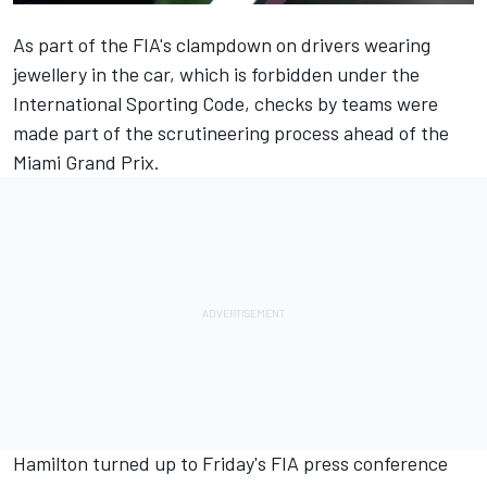
As part of the FIA's clampdown on drivers wearing
jewellery in the car, which is forbidden under the
International Sporting Code, checks by teams were
made part of the scrutineering process ahead of the
Miami Grand Prix.
Hamilton turned up to Friday's FIA press conference