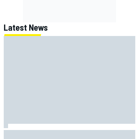
Latest News
New Hampshire Motor Speedway confirms return to the
NASCAR Chase in 2027