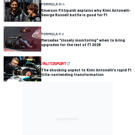
FORMULA 1
9 h
Emerson Fittipaldi explains why Kimi Antonelli-
George Russell battle is good for F1
FORMULA 1
1 d
Mercedes "closely monitoring" when to bring
upgrades for the rest of F1 2026
The shocking aspect to Kimi Antonelli's rapid F1
title-contending transformation