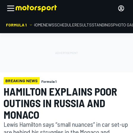
FORMULA 1
HOME
NEWS
SCHEDULE
RESULTS
STANDINGS
PHOTO GA
BREAKING NEWS
Formula 1
HAMILTON EXPLAINS POOR
OUTINGS IN RUSSIA AND
MONACO
Lewis Hamilton says “small nuances” in car set-up
are behind his struggles in the Monaco and