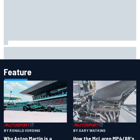
How to watch IndyCar 2026 at Portland: Weekend
schedule, start time, TV
Feature
BY RONALD VORDING
BY GARY WATKINS
Why Aston Martin is a
How the McLaren MP4/8B's