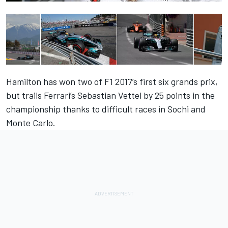
Hamilton has won two of F1 2017’s first six grands prix,
but trails Ferrari’s Sebastian Vettel by 25 points in the
championship thanks to difficult races in Sochi and
Monte Carlo.