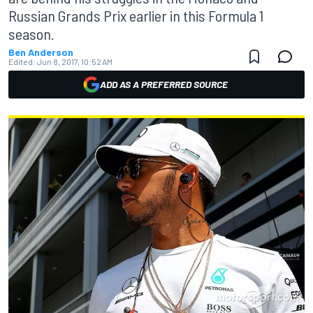
Russian Grands Prix earlier in this Formula 1
season.
Ben Anderson
Edited:
Jun 8, 2017, 10:52 AM
ADD AS A PREFERRED SOURCE