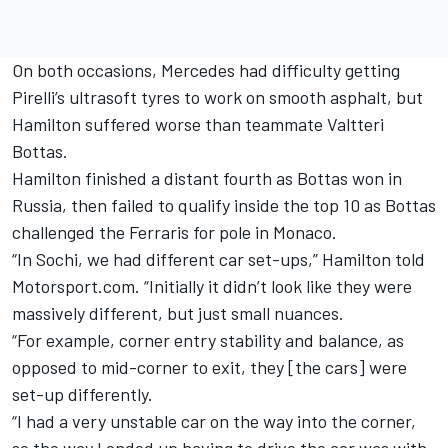
On both occasions, Mercedes had difficulty getting
Pirelli’s ultrasoft tyres to work on smooth asphalt, but
Hamilton suffered worse than teammate Valtteri
Bottas.
Hamilton finished a distant fourth as Bottas won in
Russia, then failed to qualify inside the top 10 as Bottas
challenged the Ferraris for pole in Monaco.
“In Sochi, we had different car set-ups,” Hamilton told
Motorsport.com. “Initially it didn’t look like they were
massively different, but just small nuances.
“For example, corner entry stability and balance, as
opposed to mid-corner to exit, they [the cars] were
set-up differently.
“I had a very unstable car on the way into the corner,