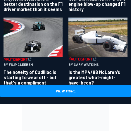
better destination on the F1
engine blow-up changed F1
driver market than it seems
history
BY GARY WATKINS
BY FILIP CLEEREN
Is the MP4/8B McLaren’s
The novelty of Cadillac is
greatest what-might-
starting to wear off - but
have-been?
that's a compliment
VIEW MORE