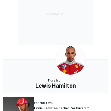
More from
Lewis Hamilton
FORMULA 1
2 h
Lewis Hamilton backed for Ferrari F1