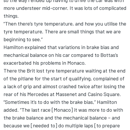
so the way I ended up having to drive the car was with
more understeer mid-corner. It was lots of complicated
things.
“Then there’s tyre temperature, and how you utilise the
tyre temperature. There are small things that we are
beginning to see.”
Hamilton explained that variations in brake bias and
mechanical balance on his car compared to Bottas’s
exacerbated his problems in Monaco.
There the Brit lost tyre temperature waiting at the end
of the pitlane for the start of qualifying, complained of
a lack of grip and almost crashed twice after losing the
rear of his Mercedes at Massenet and Casino Square.
“Sometimes it’s to do with the brake bias,” Hamilton
added. “The last race [Monaco] it was more to do with
the brake balance and the mechanical balance – and
because we [needed to] do multiple laps [to prepare