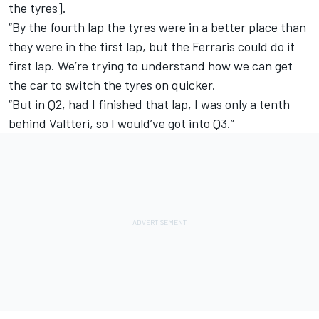
the tyres].
“By the fourth lap the tyres were in a better place than
they were in the first lap, but the Ferraris could do it
first lap. We’re trying to understand how we can get
the car to switch the tyres on quicker.
“But in Q2, had I finished that lap, I was only a tenth
behind Valtteri, so I would’ve got into Q3.”