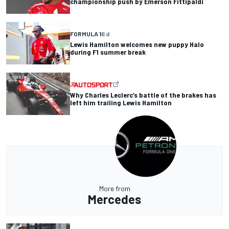
championship push by Emerson Fittipaldi
FORMULA 1
6 d
Lewis Hamilton welcomes new puppy Halo
during F1 summer break
Why Charles Leclerc’s battle of the brakes has
left him trailing Lewis Hamilton
More from
Mercedes