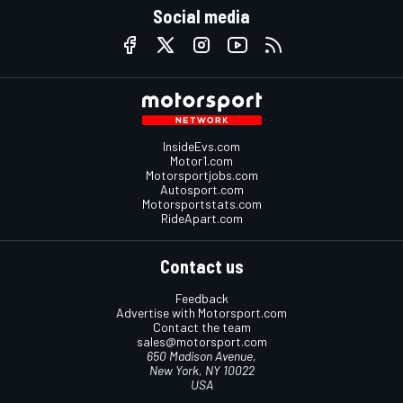
Social media
InsideEvs.com
Motor1.com
Motorsportjobs.com
Autosport.com
Motorsportstats.com
RideApart.com
Contact us
Feedback
Advertise with Motorsport.com
Contact the team
sales@motorsport.com
650 Madison Avenue,
New York, NY 10022
USA