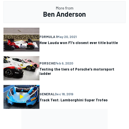
More from
Ben Anderson
FORMULA 1
May 20, 2021
How Lauda won F1's closest ever title battle
PORSCHE
Feb 9, 2020
Testing the tiers of Porsche's motorsport
ladder
GENERAL
Dec 18, 2019
Track Test: Lamborghini Super Trofeo