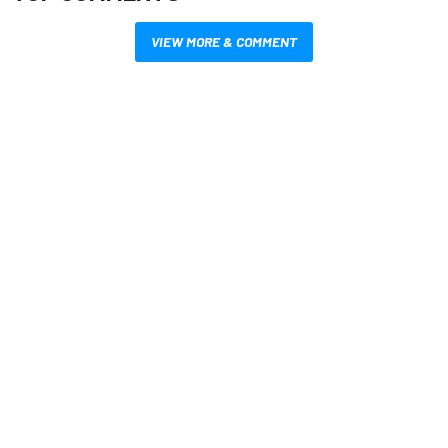
VIEW MORE & COMMENT