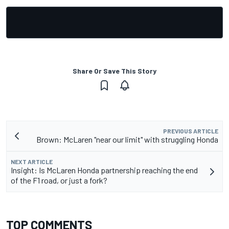
Share Or Save This Story
PREVIOUS ARTICLE
Brown: McLaren "near our limit" with struggling Honda
NEXT ARTICLE
Insight: Is McLaren Honda partnership reaching the end
of the F1 road, or just a fork?
TOP COMMENTS