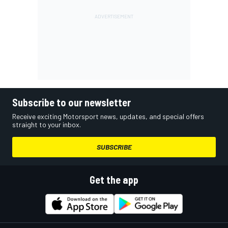
Subscribe to our newsletter
Receive exciting Motorsport news, updates, and special offers
straight to your inbox.
SUBSCRIBE
Get the app