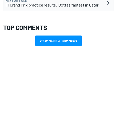
NEXT ARTICLE
F1 Grand Prix practice results: Bottas fastest in Qatar
TOP COMMENTS
VIEW MORE & COMMENT