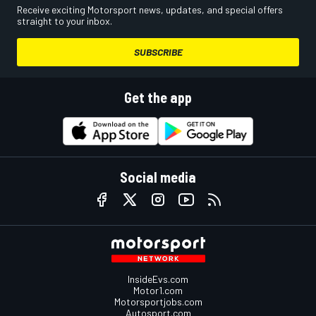
Receive exciting Motorsport news, updates, and special offers
straight to your inbox.
SUBSCRIBE
Get the app
Social media
InsideEvs.com
Motor1.com
Motorsportjobs.com
Autosport.com