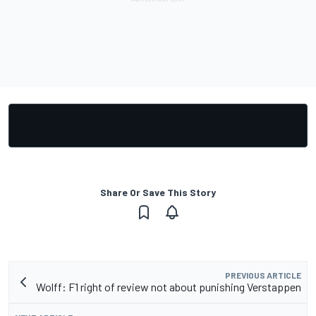
Share Or Save This Story
PREVIOUS ARTICLE
Wolff: F1 right of review not about punishing Verstappen