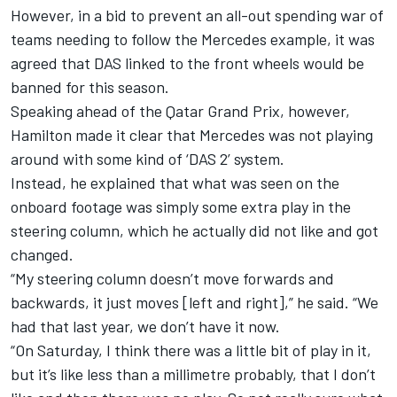
However, in a bid to prevent an all-out spending war of
teams needing to follow the Mercedes example, it was
agreed that DAS linked to the front wheels would be
banned for this season.
Speaking ahead of the Qatar Grand Prix, however,
Hamilton made it clear that Mercedes was not playing
around with some kind of ‘DAS 2’ system.
Instead, he explained that what was seen on the
onboard footage was simply some extra play in the
steering column, which he actually did not like and got
changed.
“My steering column doesn’t move forwards and
backwards, it just moves [left and right],” he said. “We
had that last year, we don’t have it now.
“On Saturday, I think there was a little bit of play in it,
but it’s like less than a millimetre probably, that I don’t