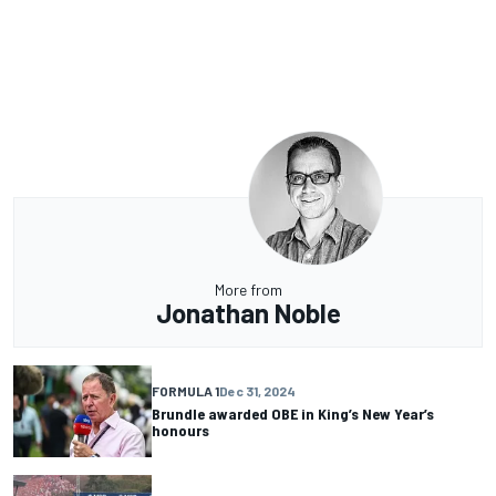
More from
Jonathan Noble
FORMULA 1
Dec 31, 2024
Brundle awarded OBE in King’s New Year’s
honours