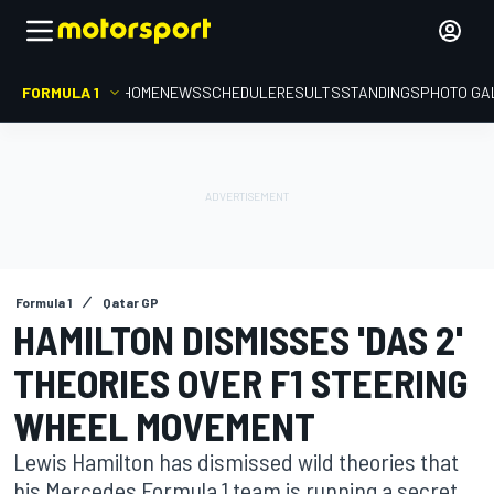
FORMULA 1
HOME
NEWS
SCHEDULE
RESULTS
STANDINGS
PHOTO GA
Formula 1
Qatar GP
HAMILTON DISMISSES 'DAS 2'
THEORIES OVER F1 STEERING
WHEEL MOVEMENT
Lewis Hamilton has dismissed wild theories that
his Mercedes Formula 1 team is running a secret