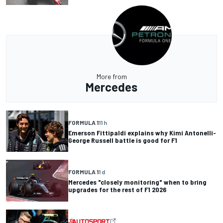
More from
Mercedes
FORMULA 1
11 h
Emerson Fittipaldi explains why Kimi Antonelli-
George Russell battle is good for F1
FORMULA 1
1 d
Mercedes "closely monitoring" when to bring
upgrades for the rest of F1 2026