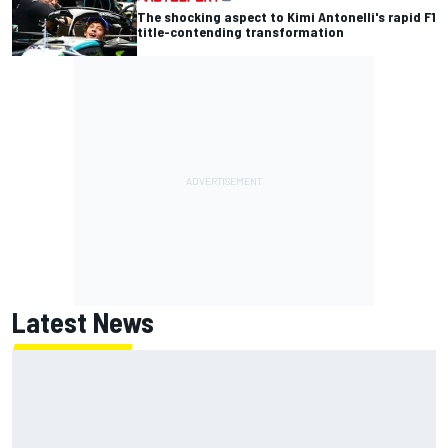
The shocking aspect to Kimi Antonelli's rapid F1
title-contending transformation
Latest News