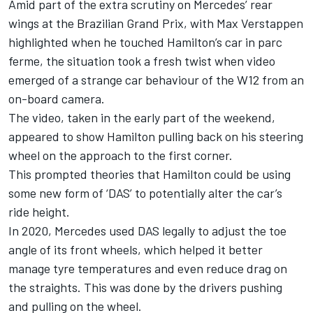
Amid part of the extra scrutiny on Mercedes’ rear
wings at the Brazilian Grand Prix, with
Max Verstappen
highlighted when he touched Hamilton’s car in parc
ferme, the situation took a fresh twist when video
emerged of a strange car behaviour of the W12 from an
on-board camera.
The video, taken in the early part of the weekend,
appeared to show Hamilton pulling back on his steering
wheel on the approach to the first corner.
This prompted theories that Hamilton could be using
some new form of ‘DAS’ to potentially alter the car’s
ride height.
In 2020, Mercedes used DAS legally to adjust the toe
angle of its front wheels, which helped it better
manage tyre temperatures and even reduce drag on
the straights. This was done by the drivers pushing
and pulling on the wheel.