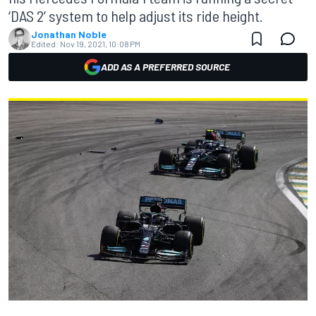
‘DAS 2’ system to help adjust its ride height.
Jonathan Noble
Edited:
Nov 19, 2021, 10:08 PM
ADD AS A PREFERRED SOURCE