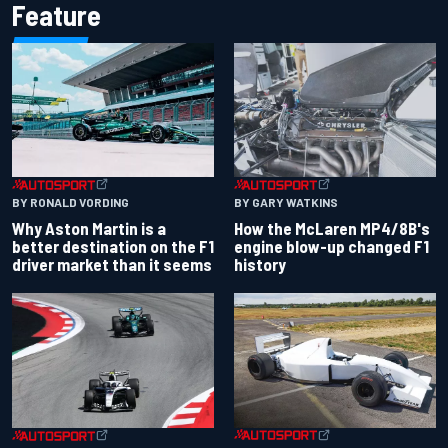
Feature
BY RONALD VORDING
BY GARY WATKINS
Why Aston Martin is a
How the McLaren MP4/8B's
better destination on the F1
engine blow-up changed F1
driver market than it seems
history