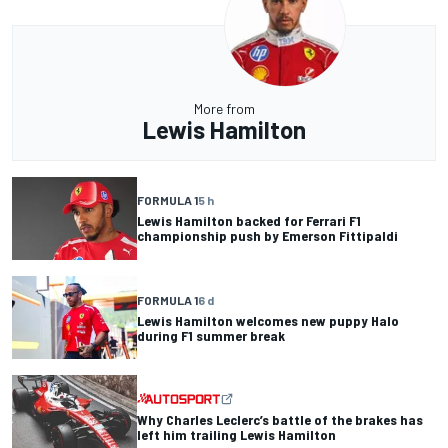
More from
Lewis Hamilton
FORMULA 1
5 h
Lewis Hamilton backed for Ferrari F1
championship push by Emerson Fittipaldi
FORMULA 1
6 d
Lewis Hamilton welcomes new puppy Halo
during F1 summer break
Why Charles Leclerc’s battle of the brakes has
left him trailing Lewis Hamilton