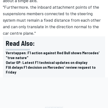
about a single axis.
"Furthermore, the inboard attachment points of the
suspensions members connected to the steering
system must remain a fixed distance from each other
and can only translate in the direction normal to the
car centre plane."
Read Also:
Verstappen: F1 action against Red Bull shows Mercedes'
"true nature"
Qatar GP: Latest F1 technical updates on display
FIA delays F1 decision on Mercedes' review request to
Friday