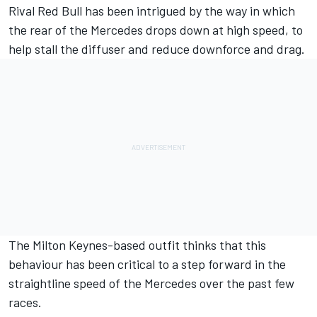
Rival Red Bull has been intrigued by the way in which
the rear of the
Mercedes
drops down at high speed, to
help stall the diffuser and reduce downforce and drag.
The Milton Keynes-based outfit thinks that this
behaviour has been critical to a step forward in the
straightline speed of the Mercedes over the past few
races.