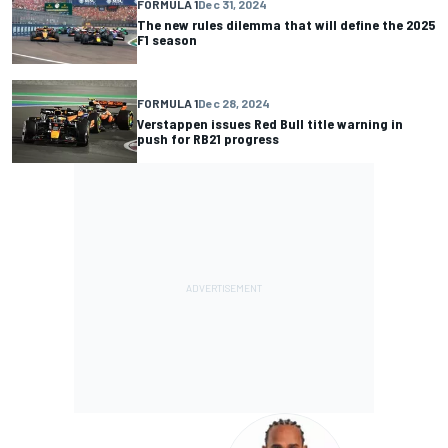
FORMULA 1
Dec 31, 2024
The new rules dilemma that will define the 2025
F1 season
FORMULA 1
Dec 28, 2024
Verstappen issues Red Bull title warning in
push for RB21 progress