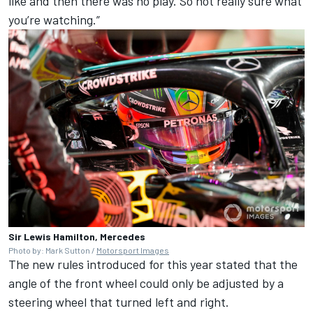
like and then there was no play. So not really sure what
you’re watching.”
Sir Lewis Hamilton, Mercedes
Photo by: Mark Sutton /
Motorsport Images
The new rules introduced for this year stated that the
angle of the front wheel could only be adjusted by a
steering wheel that turned left and right.