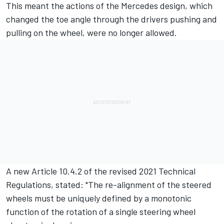
This meant the actions of the Mercedes design, which
changed the toe angle through the drivers pushing and
pulling on the wheel, were no longer allowed.
A new Article 10.4.2 of the revised 2021 Technical
Regulations, stated: "The re-alignment of the steered
wheels must be uniquely defined by a monotonic
function of the rotation of a single steering wheel