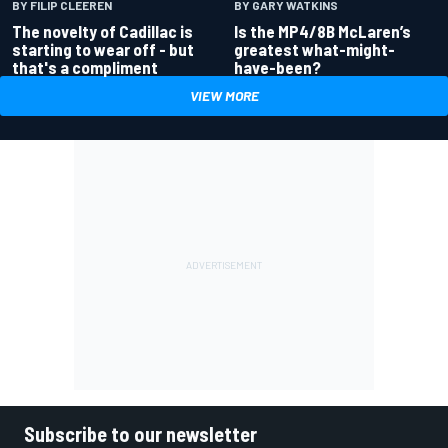
BY GARY WATKINS
BY FILIP CLEEREN
Is the MP4/8B McLaren’s
The novelty of Cadillac is
greatest what-might-
starting to wear off - but
have-been?
that's a compliment
VIEW MORE
Subscribe to our newsletter