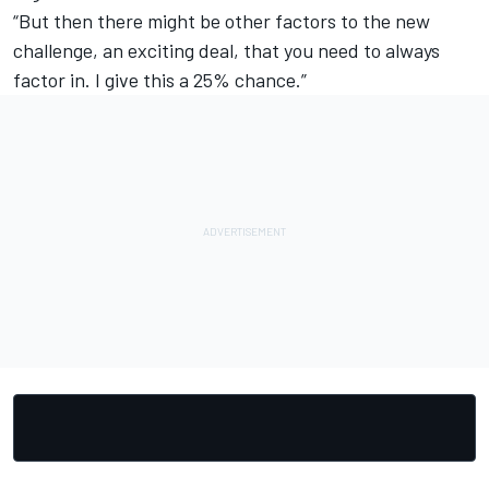
“But then there might be other factors to the new
challenge, an exciting deal, that you need to always
factor in. I give this a 25% chance.”