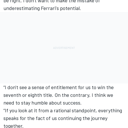
be right. I don't want to make the mistake of
underestimating Ferrari's potential.
“I don't see a sense of entitlement for us to win the
seventh or eighth title. On the contrary, I think we
need to stay humble about success.
“If you look at it from a rational standpoint, everything
speaks for the fact of us continuing the journey
together.