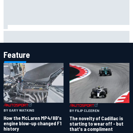
Inside the Nurburgring turf war: Why a new series?
Feature
BY GARY WATKINS
BY FILIP CLEEREN
How the McLaren MP4/8B's
The novelty of Cadillac is
engine blow-up changed F1
starting to wear off - but
history
that's a compliment