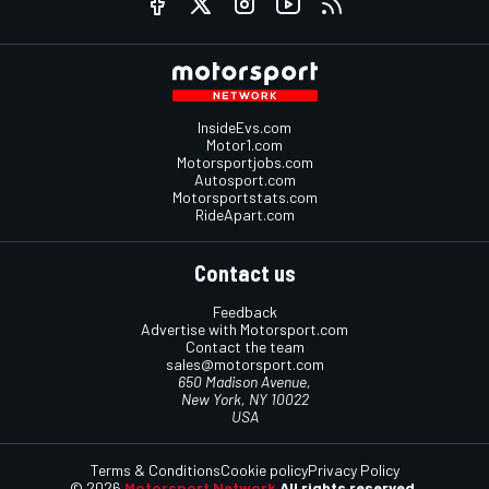
InsideEvs.com
Motor1.com
Motorsportjobs.com
Autosport.com
Motorsportstats.com
RideApart.com
Contact us
Feedback
Advertise with Motorsport.com
Contact the team
sales@motorsport.com
650 Madison Avenue,
New York, NY 10022
USA
Terms & Conditions
Cookie policy
Privacy Policy
© 2026
Motorsport Network
All rights reserved.