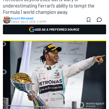
underestimating Ferrari's ability to tempt the
Formula 1 world champion away.
Scott Mitchell
Edited:
Dec 3, 2019, 2:40 PM
ADD AS A PREFERRED SOURCE