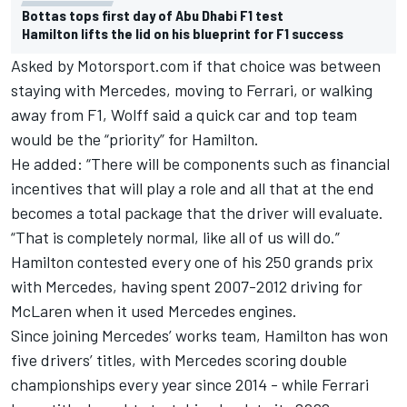
Bottas tops first day of Abu Dhabi F1 test
Hamilton lifts the lid on his blueprint for F1 success
Asked by Motorsport.com if that choice was between
staying with Mercedes, moving to Ferrari, or walking
away from F1, Wolff said a quick car and top team
would be the “priority” for Hamilton.
He added: “There will be components such as financial
incentives that will play a role and all that at the end
becomes a total package that the driver will evaluate.
“That is completely normal, like all of us will do.”
Hamilton contested every one of his 250 grands prix
with Mercedes, having spent 2007-2012 driving for
McLaren when it used Mercedes engines.
Since joining Mercedes’ works team, Hamilton has won
five drivers’ titles, with Mercedes scoring double
championships every year since 2014 - while Ferrari