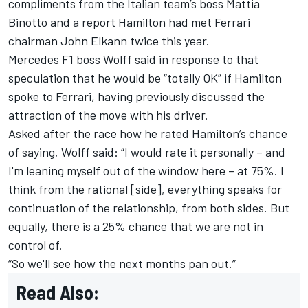
compliments from the Italian team’s boss Mattia
Binotto
and a report Hamilton had met Ferrari
chairman John Elkann twice this year.
Mercedes F1 boss Wolff said in response to that
speculation that
he would be “totally OK” if Hamilton
spoke to Ferrari,
having previously
discussed the
attraction of the move with his driver.
Asked after the race how he rated Hamilton’s chance
of saying, Wolff said: “I would rate it personally – and
I'm leaning myself out of the window here – at 75%. I
think from the rational [side], everything speaks for
continuation of the relationship, from both sides. But
equally, there is a 25% chance that we are not in
control of.
“So we'll see how the next months pan out.”
Read Also: