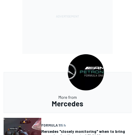
More from
Mercedes
FORMULA 1
15 h
Mercedes "closely monitoring" when to bring