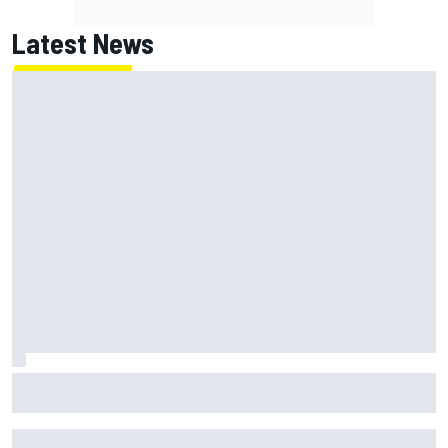
Latest News
NASCAR's San Diego race required a mobile self-sufficent
power grid