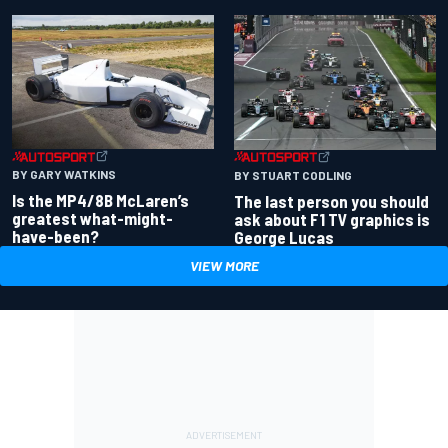
BY GARY WATKINS
BY STUART CODLING
Is the MP4/8B McLaren’s
The last person you should
greatest what-might-
ask about F1 TV graphics is
have-been?
George Lucas
VIEW MORE