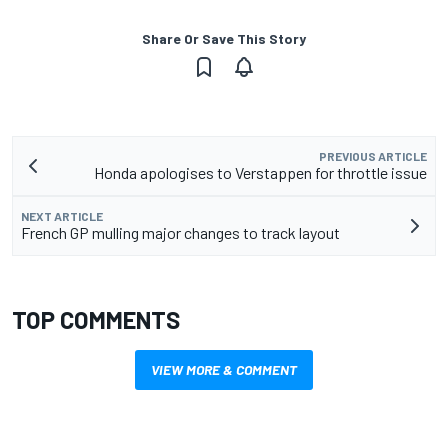
Share Or Save This Story
PREVIOUS ARTICLE
Honda apologises to Verstappen for throttle issue
NEXT ARTICLE
French GP mulling major changes to track layout
TOP COMMENTS
VIEW MORE & COMMENT