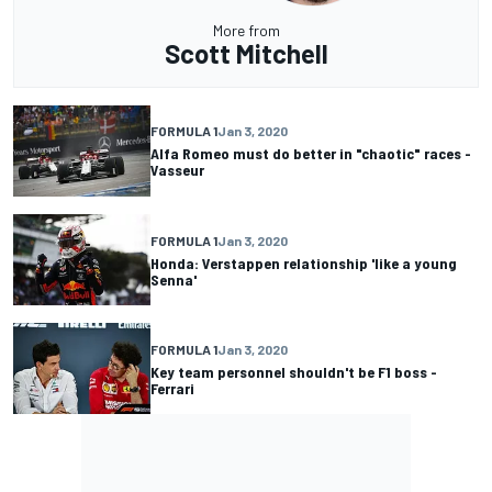
More from
Scott Mitchell
FORMULA 1
Jan 3, 2020
Alfa Romeo must do better in "chaotic" races -
Vasseur
FORMULA 1
Jan 3, 2020
Honda: Verstappen relationship 'like a young
Senna'
FORMULA 1
Jan 3, 2020
Key team personnel shouldn't be F1 boss -
Ferrari