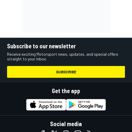
Subscribe to our newsletter
Receive exciting Motorsport news, updates, and special offers
straight to your inbox.
SUBSCRIBE
Get the app
Social media