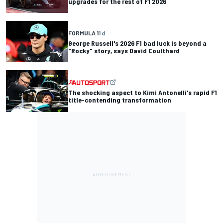
upgrades for the rest of F1 2026
FORMULA 1
1 d
George Russell's 2026 F1 bad luck is beyond a
"Rocky" story, says David Coulthard
The shocking aspect to Kimi Antonelli's rapid F1
title-contending transformation