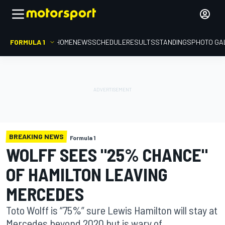
FORMULA 1
HOME
NEWS
SCHEDULE
RESULTS
STANDINGS
PHOTO GA
BREAKING NEWS
Formula 1
WOLFF SEES "25% CHANCE"
OF HAMILTON LEAVING
MERCEDES
Toto Wolff is “75%” sure Lewis Hamilton will stay at
Mercedes beyond 2020 but is wary of