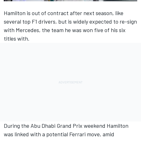
Hamilton is out of contract after next season, like
several top F1 drivers, but is widely expected to re-sign
with Mercedes, the team he was won five of his six
titles with.
During the Abu Dhabi Grand Prix weekend Hamilton
was linked with a potential Ferrari move, amid