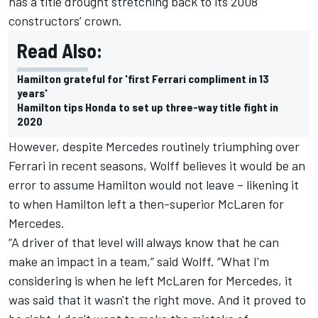
has a title drought stretching back to its 2008
constructors’ crown.
Read Also:
Hamilton grateful for 'first Ferrari compliment in 13
years'
Hamilton tips Honda to set up three-way title fight in
2020
However, despite Mercedes routinely triumphing over
Ferrari in recent seasons, Wolff believes it would be an
error to assume Hamilton would not leave – likening it
to when Hamilton left a then-superior McLaren for
Mercedes.
“A driver of that level will always know that he can
make an impact in a team,” said Wolff. “What I'm
considering is when he left McLaren for Mercedes, it
was said that it wasn't the right move. And it proved to