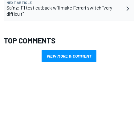
NEXT ARTICLE
Sainz: F1 test cutback will make Ferrari switch “very
difficult”
TOP COMMENTS
VIEW MORE & COMMENT