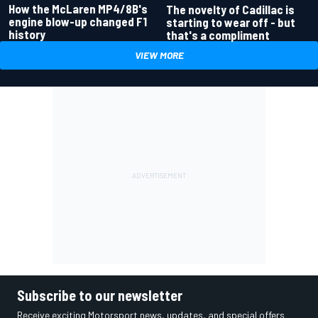
How the McLaren MP4/8B's
The novelty of Cadillac is
engine blow-up changed F1
starting to wear off - but
history
that's a compliment
VIEW MORE
Subscribe to our newsletter
Receive exciting Motorsport news, updates, and special offers