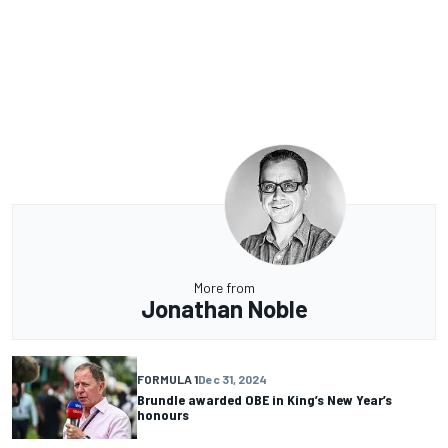
More from
Jonathan Noble
FORMULA 1
Dec 31, 2024
Brundle awarded OBE in King’s New Year’s
honours