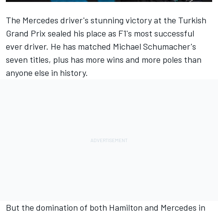
The Mercedes driver's stunning victory at the Turkish
Grand Prix sealed his place as F1's most successful
ever driver. He has matched Michael Schumacher's
seven titles, plus has more wins and more poles than
anyone else in history.
But the domination of both Hamilton and Mercedes in