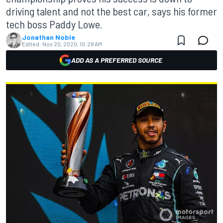
driving talent and not the best car, says his former
tech boss Paddy Lowe.
Jonathan Noble
Edited:
Nov 20, 2020, 10:28 AM
ADD AS A PREFERRED SOURCE