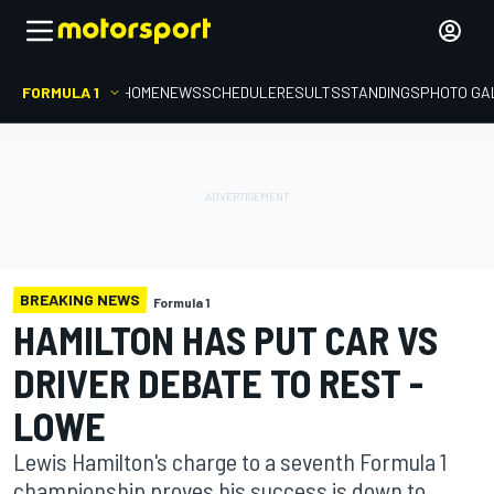
FORMULA 1
HOME
NEWS
SCHEDULE
RESULTS
STANDINGS
PHOTO GA
BREAKING NEWS
Formula 1
HAMILTON HAS PUT CAR VS
DRIVER DEBATE TO REST -
LOWE
Lewis Hamilton's charge to a seventh Formula 1
championship proves his success is down to