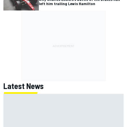
left him trailing Lewis Hamilton
Latest News