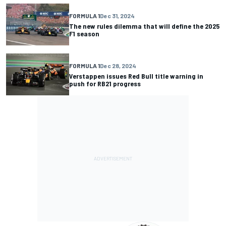
FORMULA 1
Dec 31, 2024
The new rules dilemma that will define the 2025
F1 season
FORMULA 1
Dec 28, 2024
Verstappen issues Red Bull title warning in
push for RB21 progress