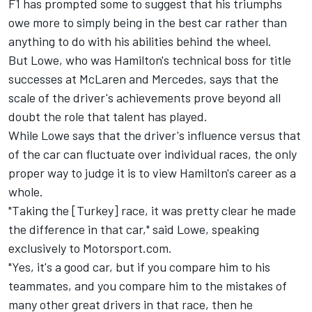
F1 has prompted some to suggest that his triumphs
owe more to simply being in the best car rather than
anything to do with his abilities behind the wheel.
But Lowe, who was Hamilton's technical boss for title
successes at McLaren and Mercedes, says that the
scale of the driver's achievements prove beyond all
doubt the role that talent has played.
While Lowe says that the driver's influence versus that
of the car can fluctuate over individual races, the only
proper way to judge it is to view Hamilton's career as a
whole.
"Taking the [Turkey] race, it was pretty clear he made
the difference in that car," said Lowe, speaking
exclusively to Motorsport.com.
"Yes, it's a good car, but if you compare him to his
teammates, and you compare him to the mistakes of
many other great drivers in that race, then he