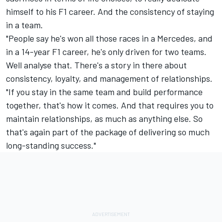
himself to his F1 career. And the consistency of staying
in a team.
"People say he's won all those races in a Mercedes, and
in a 14-year F1 career, he's only driven for two teams.
Well analyse that. There's a story in there about
consistency, loyalty, and management of relationships.
"If you stay in the same team and build performance
together, that's how it comes. And that requires you to
maintain relationships, as much as anything else. So
that's again part of the package of delivering so much
long-standing success."