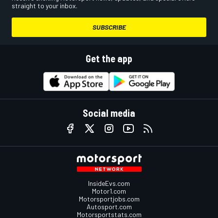
straight to your inbox.
SUBSCRIBE
Get the app
Social media
InsideEvs.com
Motor1.com
Motorsportjobs.com
Autosport.com
Motorsportstats.com