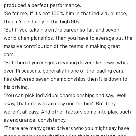
produced a perfect performance.
"So for me, if it's not 100% him in that individual race,
then it's certainly in the high 90s.
"But if you take his entire career so far, and seven
world championships, then you have to average out the
massive contribution of the teams in making great
cars.
"But then if you've got a leading driver like Lewis who,
over 14 seasons, generally in one of the leading cars,
has delivered seven championships then it is down to
his driving.
"You can pick individual championships and say, 'Well,
okay, that one was an easy one for him'. But they
weren't all easy. And other factors come into play, such
as endurance, consistency.
"There are many great drivers who you might say have
made a major contribution with their own talent, and