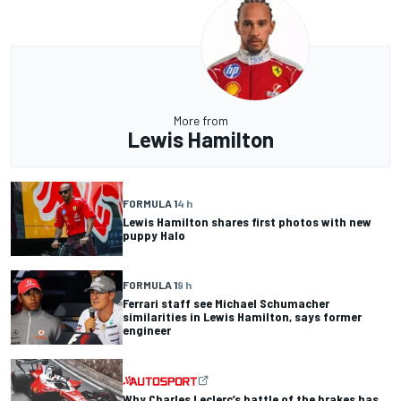
More from
Lewis Hamilton
FORMULA 1
4 h
Lewis Hamilton shares first photos with new
puppy Halo
FORMULA 1
9 h
Ferrari staff see Michael Schumacher
similarities in Lewis Hamilton, says former
engineer
Why Charles Leclerc’s battle of the brakes has