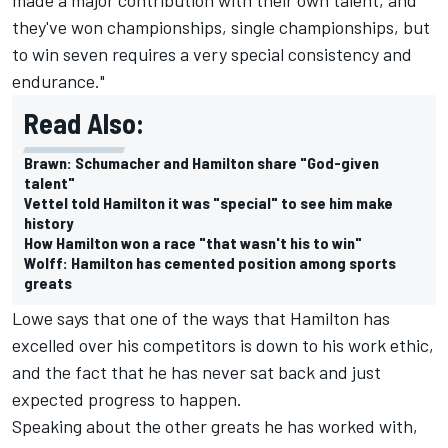
they've won championships, single championships, but
to win seven requires a very special consistency and
endurance."
Read Also:
Brawn: Schumacher and Hamilton share "God-given
talent"
Vettel told Hamilton it was "special" to see him make
history
How Hamilton won a race "that wasn't his to win"
Wolff: Hamilton has cemented position among sports
greats
Lowe says that one of the ways that Hamilton has
excelled over his competitors is down to his work ethic,
and the fact that he has never sat back and just
expected progress to happen.
Speaking about the other greats he has worked with,