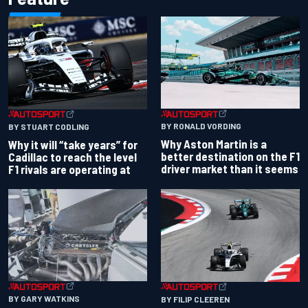
BY RONALD VORDING
BY STUART CODLING
Why Aston Martin is a
Why it will “take years” for
better destination on the F1
Cadillac to reach the level
driver market than it seems
F1 rivals are operating at
BY GARY WATKINS
BY FILIP CLEEREN