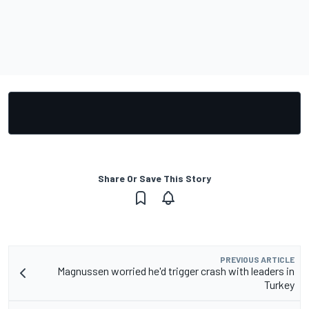
Share Or Save This Story
PREVIOUS ARTICLE
Magnussen worried he'd trigger crash with leaders in
Turkey