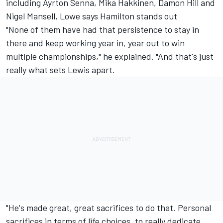
including Ayrton Senna, Mika Hakkinen, Damon Hill and
Nigel Mansell, Lowe says Hamilton stands out
"None of them have had that persistence to stay in
there and keep working year in, year out to win
multiple championships," he explained. "And that's just
really what sets Lewis apart.
"He's made great, great sacrifices to do that. Personal
sacrifices in terms of life choices, to really dedicate