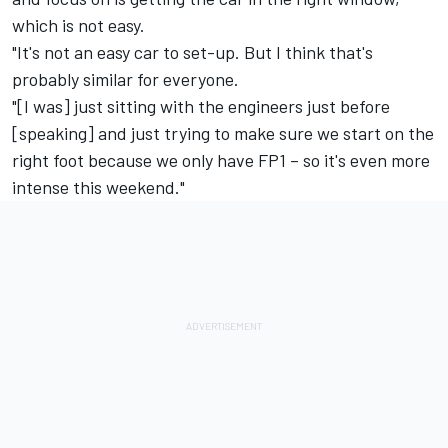
which is not easy.
"It's not an easy car to set-up. But I think that's
probably similar for everyone.
"[I was] just sitting with the engineers just before
[speaking] and just trying to make sure we start on the
right foot because we only have FP1 – so it's even more
intense this weekend."