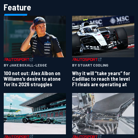
Feature
BY JAKE BOXALL-LEGGE
BY STUART CODLING
100 not out: Alex Albon on
Why it will “take years” for
Williams’s desire to atone
Cadillac to reach the level
for its 2026 struggles
F1 rivals are operating at