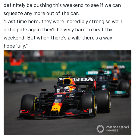
definitely be pushing this weekend to see if we can
squeeze any more out of the car.
"Last time here, they were incredibly strong so we'll
anticipate again they'll be very hard to beat this
weekend. But when there's a will, there's a way –
hopefully."