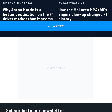
BY RONALD VORDING
BY GARY WATKINS
Why Aston Martin is a
How the McLaren MP4/8B's
better destination on the F1
engine blow-up changed F1
driver market than it seems
history
VIEW MORE
Subscribe to our newsletter