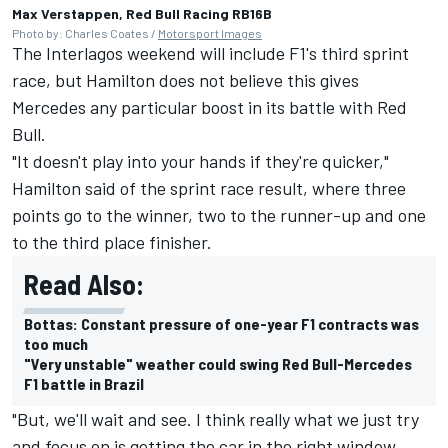
Max Verstappen, Red Bull Racing RB16B
Photo by: Charles Coates /
Motorsport Images
The Interlagos weekend will include F1's third sprint
race, but Hamilton does not believe this gives
Mercedes any particular boost in its battle with Red
Bull.
"It doesn't play into your hands if they're quicker,"
Hamilton said of the sprint race result, where three
points go to the winner, two to the runner-up and one
to the third place finisher.
Read Also:
Bottas: Constant pressure of one-year F1 contracts was
too much
"Very unstable" weather could swing Red Bull-Mercedes
F1 battle in Brazil
"But, we'll wait and see. I think really what we just try
and focus on is getting the car in the right window,