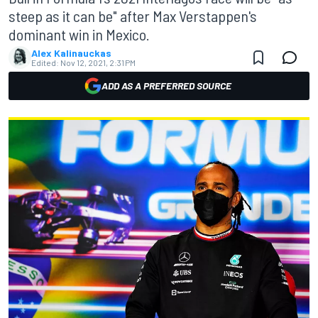
steep as it can be" after Max Verstappen's
dominant win in Mexico.
Alex Kalinauckas
Edited:
Nov 12, 2021, 2:31 PM
ADD AS A PREFERRED SOURCE