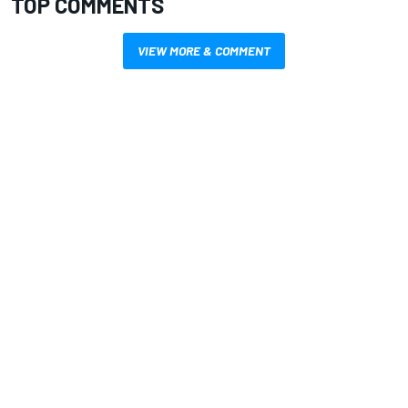
TOP COMMENTS
VIEW MORE & COMMENT