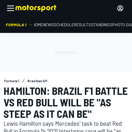
FORMULA 1
HOME
NEWS
SCHEDULE
RESULTS
STANDINGS
PHOTO GA
Formula 1
Brazilian GP
HAMILTON: BRAZIL F1 BATTLE
VS RED BULL WILL BE "AS
STEEP AS IT CAN BE"
Lewis Hamilton says Mercedes' task to beat Red
Bull in Formula 1's 2021 Interlagos race will be "as