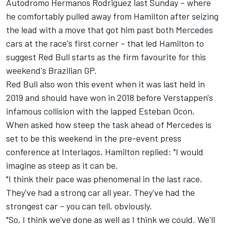
Autodromo Hermanos Rodriguez last Sunday – where
he comfortably pulled away from Hamilton after seizing
the lead with a move that got him past both
Mercedes
cars at the race's first corner – that led Hamilton to
suggest Red Bull starts as the firm favourite for this
weekend's Brazilian GP.
Red Bull also won this event when it was last held in
2019 and should have won in 2018 before Verstappen's
infamous collision with the lapped
Esteban Ocon
.
When asked how steep the task ahead of Mercedes is
set to be this weekend in the pre-event press
conference at Interlagos, Hamilton replied: "I would
imagine as steep as it can be.
"I think their pace was phenomenal in the last race.
They've had a strong car all year. They've had the
strongest car – you can tell, obviously.
"So, I think we've done as well as I think we could. We'll