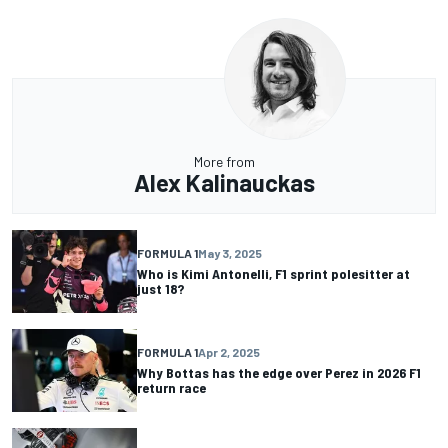
More from
Alex Kalinauckas
FORMULA 1
May 3, 2025
Who is Kimi Antonelli, F1 sprint polesitter at
just 18?
FORMULA 1
Apr 2, 2025
Why Bottas has the edge over Perez in 2026 F1
return race