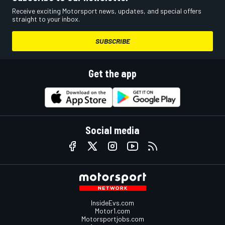
Receive exciting Motorsport news, updates, and special offers
straight to your inbox.
SUBSCRIBE
Get the app
Social media
InsideEvs.com
Motor1.com
Motorsportjobs.com