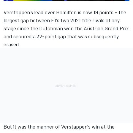
Verstappen's lead over Hamilton is now 19 points – the
largest gap between F1's two 2021 title rivals at any
stage since the Dutchman won the Austrian Grand Prix
and secured a 32-point gap that was subsequently
erased.
But it was the manner of Verstappen's win at the