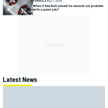
FORMULA 1
Apr 1, 2025
What if Red Bull solved its second-car problem
with a paint job?
Latest News