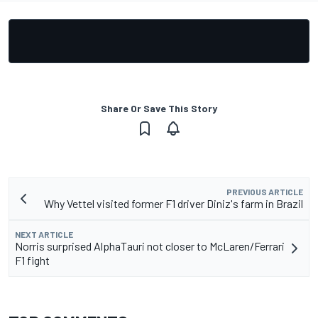
Share Or Save This Story
PREVIOUS ARTICLE
Why Vettel visited former F1 driver Diniz's farm in Brazil
NEXT ARTICLE
Norris surprised AlphaTauri not closer to McLaren/Ferrari
F1 fight