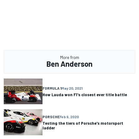
More from
Ben Anderson
FORMULA 1
May 20, 2021
How Lauda won F1's closest ever title battle
PORSCHE
Feb 9, 2020
Testing the tiers of Porsche's motorsport
ladder