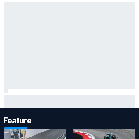
MotoGP agrees new two-year deal with Silverstone for
British GP
Feature