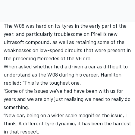
The W08 was hard on its tyres in the early part of the
year, and particularly troublesome on Pirelli’s new
ultrasoft compound, as well as retaining some of the
weaknesses on low-speed circuits that were present in
the preceding Mercedes of the V6 era.
When asked whether he’d a driven a car as difficult to
understand as the W08 during his career, Hamilton
replied: “This is the toughest one.
“Some of the issues we’ve had have been with us for
years and we are only just realising we need to really do
something.
“New car, being on a wider scale magnifies the issue, I
think. A different tyre dynamic, it has been the hardest
in that respect.