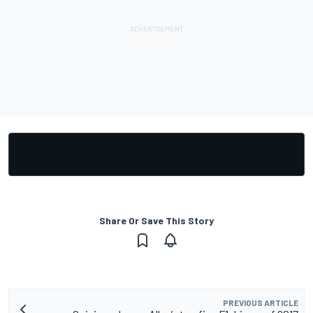
Share Or Save This Story
PREVIOUS ARTICLE