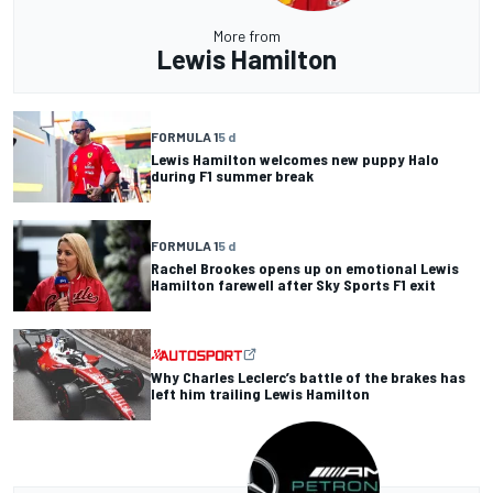
More from
Lewis Hamilton
FORMULA 1
5 d
Lewis Hamilton welcomes new puppy Halo
during F1 summer break
FORMULA 1
5 d
Rachel Brookes opens up on emotional Lewis
Hamilton farewell after Sky Sports F1 exit
Why Charles Leclerc’s battle of the brakes has
left him trailing Lewis Hamilton