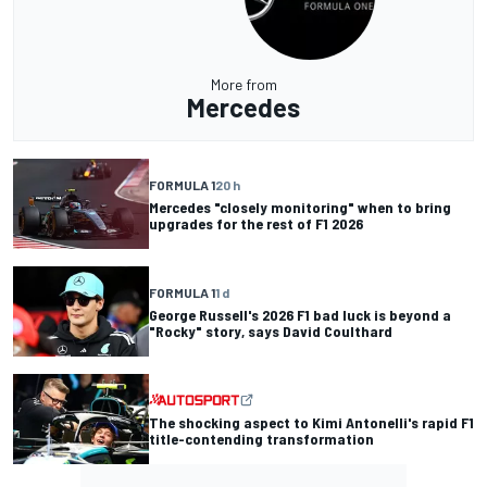
More from
Mercedes
FORMULA 1
20 h
Mercedes "closely monitoring" when to bring
upgrades for the rest of F1 2026
FORMULA 1
1 d
George Russell's 2026 F1 bad luck is beyond a
"Rocky" story, says David Coulthard
The shocking aspect to Kimi Antonelli's rapid F1
title-contending transformation