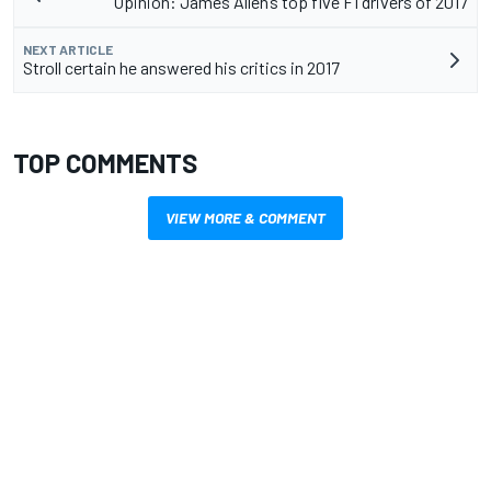
Opinion: James Allen’s top five F1 drivers of 2017
NEXT ARTICLE
Stroll certain he answered his critics in 2017
TOP COMMENTS
VIEW MORE & COMMENT