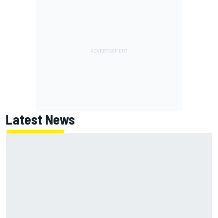
Latest News