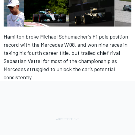
Hamilton broke Michael Schumacher’s F1 pole position
record with the Mercedes W08, and won nine races in
taking his fourth career title, but trailed chief rival
Sebastian Vettel for most of the championship as
Mercedes struggled to unlock the car’s potential
consistently.