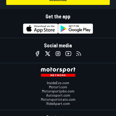
Get the app
Social media
InsideEvs.com
Motor1.com
Motorsportjobs.com
Autosport.com
Motorsportstats.com
RideApart.com