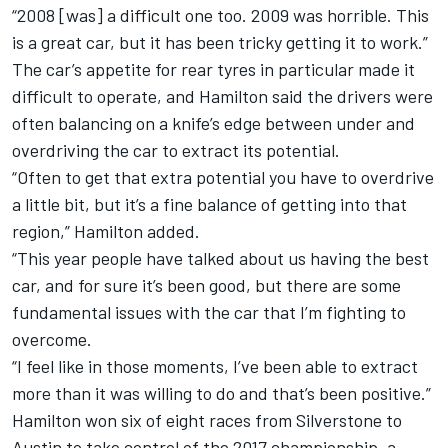
“2008 [was] a difficult one too. 2009 was horrible. This
is a great car, but it has been tricky getting it to work.”
The car’s appetite for rear tyres in particular made it
difficult to operate, and Hamilton said the drivers were
often balancing on a knife’s edge between under and
overdriving the car to extract its potential.
“Often to get that extra potential you have to overdrive
a little bit, but it’s a fine balance of getting into that
region,” Hamilton added.
“This year people have talked about us having the best
car, and for sure it’s been good, but there are some
fundamental issues with the car that I’m fighting to
overcome.
“I feel like in those moments, I’ve been able to extract
more than it was willing to do and that’s been positive.”
Hamilton won six of eight races from Silverstone to
Austin to take control of the 2017 championship, a