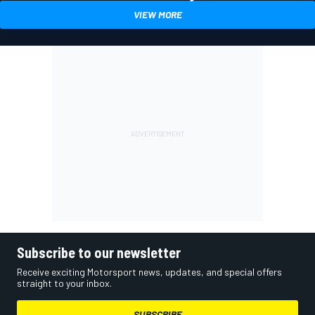
VIEW MORE
Subscribe to our newsletter
Receive exciting Motorsport news, updates, and special offers
straight to your inbox.
SUBSCRIBE