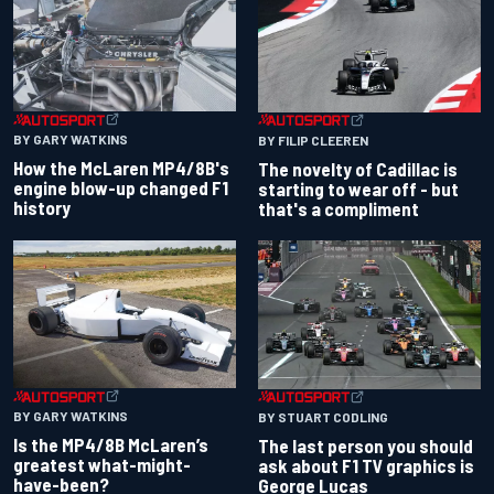
BY GARY WATKINS
BY FILIP CLEEREN
How the McLaren MP4/8B's
The novelty of Cadillac is
engine blow-up changed F1
starting to wear off - but
history
that's a compliment
BY GARY WATKINS
BY STUART CODLING
Is the MP4/8B McLaren’s
The last person you should
greatest what-might-
ask about F1 TV graphics is
have-been?
George Lucas