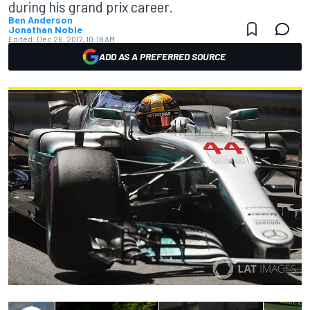
during his grand prix career.
Ben Anderson
Jonathan Noble
Edited:
Dec 26, 2017, 10:18 AM
ADD AS A PREFERRED SOURCE