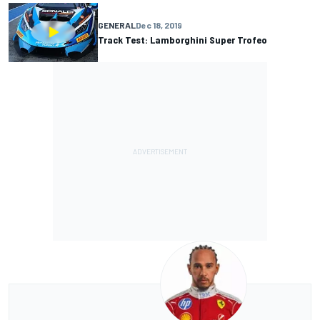
GENERAL
Dec 18, 2019
Track Test: Lamborghini Super Trofeo