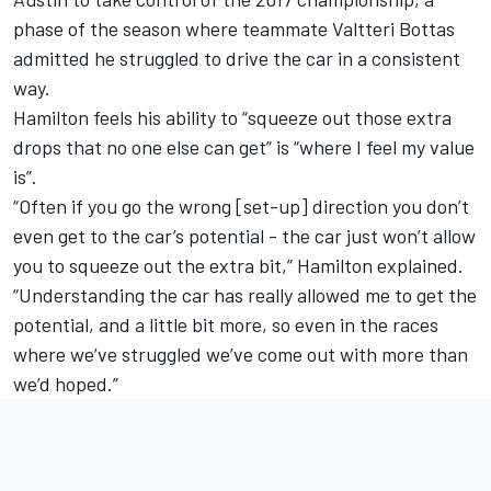
phase of the season where teammate Valtteri Bottas
admitted he struggled to drive the car in a consistent
way.
Hamilton feels his ability to “squeeze out those extra
drops that no one else can get” is “where I feel my value
is”.
“Often if you go the wrong [set-up] direction you don’t
even get to the car’s potential - the car just won’t allow
you to squeeze out the extra bit,” Hamilton explained.
“Understanding the car has really allowed me to get the
potential, and a little bit more, so even in the races
where we’ve struggled we’ve come out with more than
we’d hoped.”