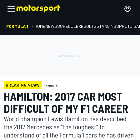
FORMULA 1
HOME
NEWS
SCHEDULE
RESULTS
STANDINGS
PHOTO GA
BREAKING NEWS
Formula 1
HAMILTON: 2017 CAR MOST
DIFFICULT OF MY F1 CAREER
World champion Lewis Hamilton has described
the 2017 Mercedes as “the toughest” to
understand of all the Formula 1 cars he has driven