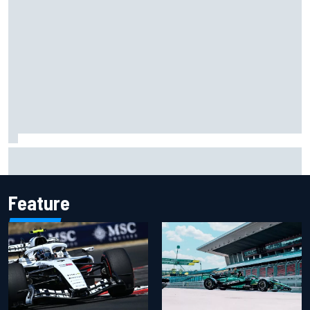
Felix Rosenqvist snatches Portland IndyCar pole from Alex
Palou by 0.018s
Feature