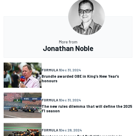
More from
Jonathan Noble
FORMULA 1
Dec 31, 2024
Brundle awarded OBE in King’s New Year’s
honours
FORMULA 1
Dec 31, 2024
The new rules dilemma that will define the 2025
F1 season
FORMULA 1
Dec 28, 2024