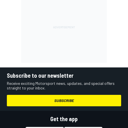
Subscribe to our newsletter
Receive exciting Motorsport news, updates, and special offers
straight to your inbox.
SUBSCRIBE
Get the app