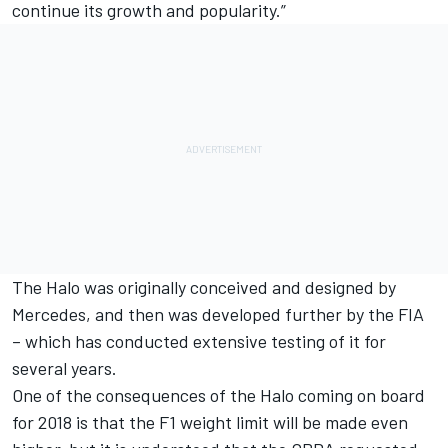
continue its growth and popularity.”
The Halo was originally conceived and designed by
Mercedes, and then was developed further by the FIA
– which has conducted extensive testing of it for
several years.
One of the consequences of the Halo coming on board
for 2018 is that the F1 weight limit will be made even