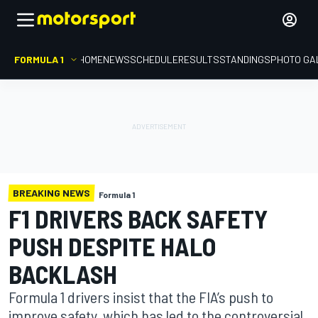
FORMULA 1
HOME
NEWS
SCHEDULE
RESULTS
STANDINGS
PHOTO GA
BREAKING NEWS
Formula 1
F1 DRIVERS BACK SAFETY
PUSH DESPITE HALO
BACKLASH
Formula 1 drivers insist that the FIA’s push to
improve safety, which has led to the controversial