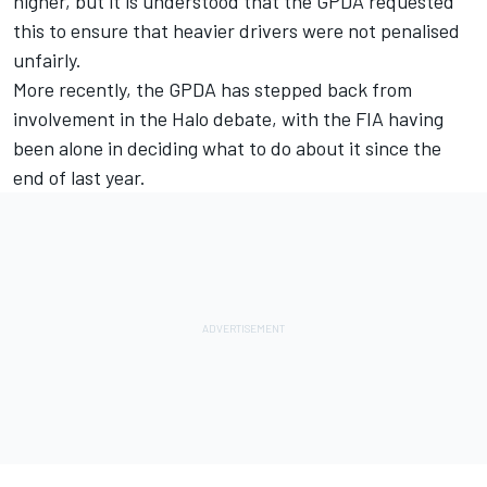
higher, but it is understood that the GPDA requested
this to ensure that heavier drivers were not penalised
unfairly.
More recently, the GPDA has stepped back from
involvement in the Halo debate, with the FIA having
been alone in deciding what to do about it since the
end of last year.