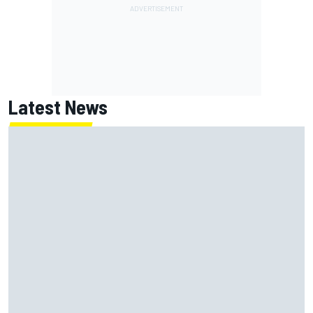
Latest News