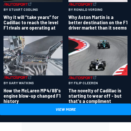
BY RONALD VORDING
BY STUART CODLING
Why Aston Martin is a
Why it will “take years” for
better destination on the F1
Cadillac to reach the level
driver market than it seems
F1 rivals are operating at
BY GARY WATKINS
BY FILIP CLEEREN
How the McLaren MP4/8B's
The novelty of Cadillac is
engine blow-up changed F1
starting to wear off - but
history
that's a compliment
VIEW MORE