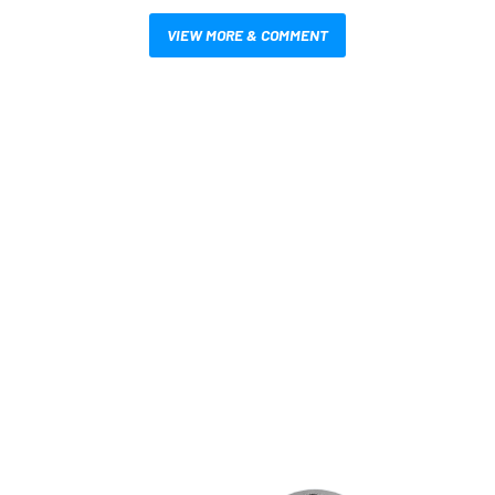
VIEW MORE & COMMENT