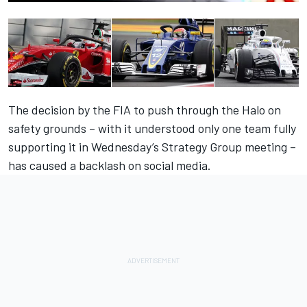
The decision by the FIA to push through the Halo on
safety grounds – with it understood only one team fully
supporting it in Wednesday’s Strategy Group meeting –
has caused a backlash on social media.