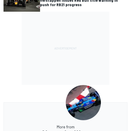
Verstappen issues Red Bull title warning in
push for RB21 progress
More from