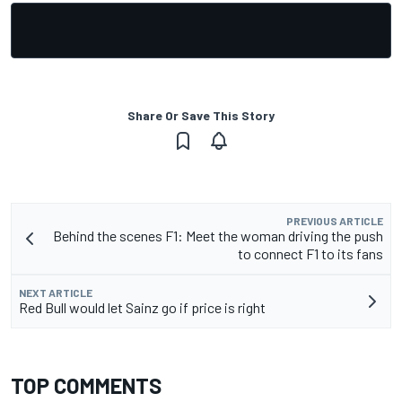
Share Or Save This Story
PREVIOUS ARTICLE
Behind the scenes F1: Meet the woman driving the push
to connect F1 to its fans
NEXT ARTICLE
Red Bull would let Sainz go if price is right
TOP COMMENTS