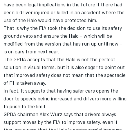
have been legal implications in the future if there had
been a driver injured or killed in an accident where the
use of the Halo would have protected him.
That is why the FIA took the decision to use its safety
grounds veto and ensure the Halo – which will be
modified from the version that has run up until now –
is on cars from next year.
The GPDA accepts that the Halo is not the perfect
solution in visual terms, but it is also eager to point out
that improved safety does not mean that the spectacle
of F1 is taken away.
In fact, it suggests that having safer cars opens the
door to speeds being increased and drivers more willing
to push to the limit.
GPDA chairman Alex Wurz says that drivers always
support moves by the FIA to improve safety, even if
they are aware that the Halo is controversial because