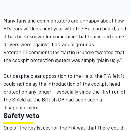
Many fans and commentators are unhappy about how
F1’s cars will look next year with the Halo on board, and
it has been known for some time that teams and some
drivers were against it on visual grounds.
Veteran F1 commentator Martin Brundle tweeted that
the cockpit protection system was simply “plain ugly.”
But despite clear opposition to the Halo, the FIA felt it
could not delay the introduction of the cockpit head
protection any longer – especially since the first run of
the Shield at the British GP had been such a
disappointment.
Safety veto
One of the key issues for the FIA was that there could