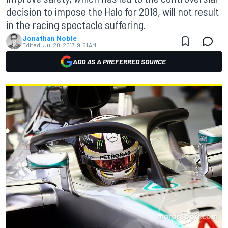
decision to impose the Halo for 2018, will not result
in the racing spectacle suffering.
Jonathan Noble
Edited:
Jul 20, 2017, 9:51 AM
ADD AS A PREFERRED SOURCE