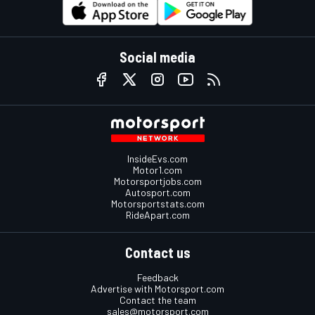
Social media
InsideEvs.com
Motor1.com
Motorsportjobs.com
Autosport.com
Motorsportstats.com
RideApart.com
Contact us
Feedback
Advertise with Motorsport.com
Contact the team
sales@motorsport.com