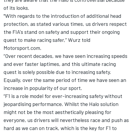
of its looks.
"With regards to the introduction of additional head
protection, as stated various times, us drivers respect
the FIA's stand on safety and support their ongoing
quest to make racing safer,” Wurz told
Motorsport.com.
“Over recent decades, we have seen increasing speeds
and ever faster laptimes, and this ultimate racing
quest is solely possible due to increasing safety.
Equally, over the same period of time we have seen an
increase in popularity of our sport.
“F1 is a role model for ever-increasing safety without
jeopardising performance. Whilst the Halo solution
might not be the most aesthetically pleasing for
everyone, us drivers will nevertheless race and push as
hard as we can on track, which is the key for F1 to