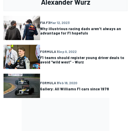
Alexander Wurz
FIA F3
Mar 12, 2023
Why illustrious racing dads aren't always an
advantage for F1 hopefuls
FORMULA 1
Sep 9, 2022
F1 teams should register young driver deals to
avoid “wild west” - Wurz
FORMULA 1
Feb 18, 2020
Gallery: All Williams F1 cars since 1978