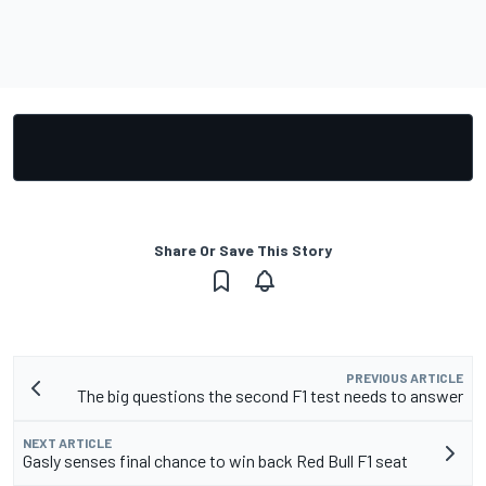
Share Or Save This Story
PREVIOUS ARTICLE
The big questions the second F1 test needs to answer
NEXT ARTICLE
Gasly senses final chance to win back Red Bull F1 seat