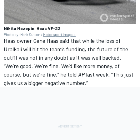
Nikita Mazepin, Haas VF-22
Photo by: Mark Sutton /
Motorsport Images
Haas owner Gene Haas said that while the loss of
Uralkali will hit the team’s funding, the future of the
outfit was not in any doubt as it was well backed.
“We’re good. We’re fine. We’d like more money, of
course, but we’re fine,” he told
AP
last week. “This just
gives us a bigger negative number.”