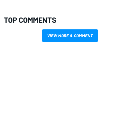
TOP COMMENTS
VIEW MORE & COMMENT