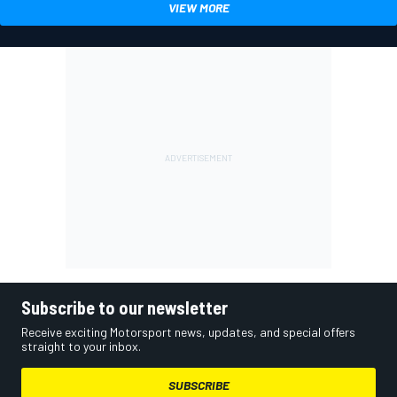
VIEW MORE
Subscribe to our newsletter
Receive exciting Motorsport news, updates, and special offers
straight to your inbox.
SUBSCRIBE