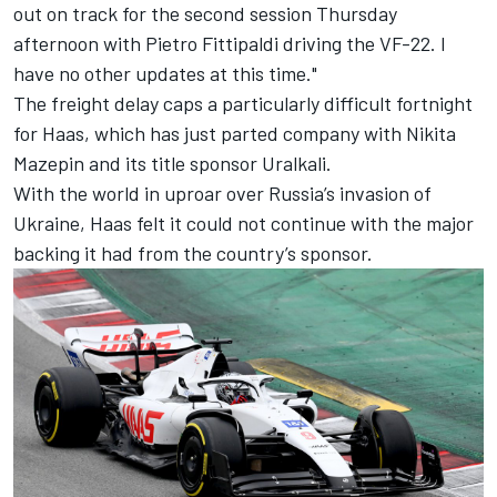
out on track for the second session Thursday
afternoon with Pietro Fittipaldi driving the VF-22. I
have no other updates at this time."
The freight delay caps a particularly difficult fortnight
for Haas,
which has just parted company with Nikita
Mazepin and its title sponsor Uralkali
.
With the world in uproar over Russia’s invasion of
Ukraine, Haas felt it could not continue with the major
backing it had from the country’s sponsor.