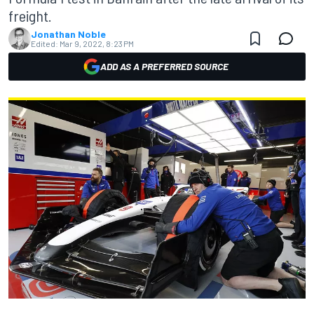
freight.
Jonathan Noble
Edited:
Mar 9, 2022, 8:23 PM
ADD AS A PREFERRED SOURCE