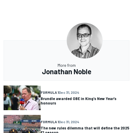
More from
Jonathan Noble
FORMULA 1
Dec 31, 2024
Brundle awarded OBE in King’s New Year’s
honours
FORMULA 1
Dec 31, 2024
The new rules dilemma that will define the 2025
F1 season