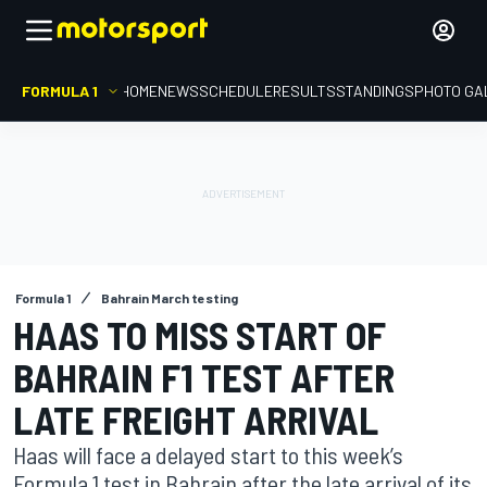
FORMULA 1
HOME
NEWS
SCHEDULE
RESULTS
STANDINGS
PHOTO GA
Formula 1
Bahrain March testing
HAAS TO MISS START OF
BAHRAIN F1 TEST AFTER
LATE FREIGHT ARRIVAL
Haas will face a delayed start to this week’s
Formula 1 test in Bahrain after the late arrival of its