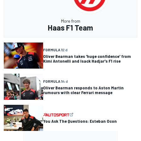
More from
Haas F1 Team
FORMULA 1
2 d
Oliver Bearman takes 'huge confidence' from
Kimi Antonelli and Isack Hadjar's F1 rise
FORMULA 1
4 d
Oliver Bearman responds to Aston Martin
rumours with clear Ferrari message
You Ask The Questions: Esteban Ocon