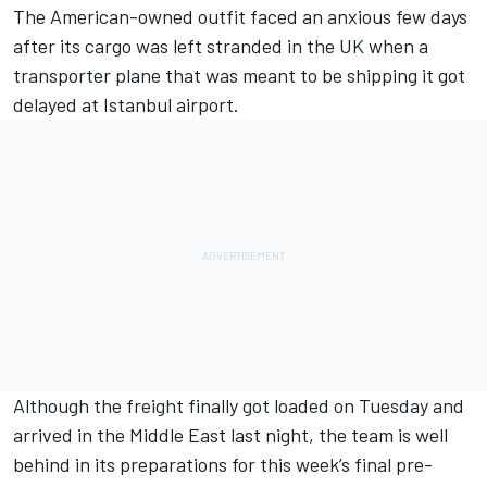
The American-owned outfit faced an anxious few days
after its cargo was left stranded in the UK when a
transporter plane that was meant to be shipping it got
delayed at Istanbul airport.
Although the freight finally got loaded on Tuesday and
arrived in the Middle East last night, the team is well
behind in its preparations for this week’s final pre-