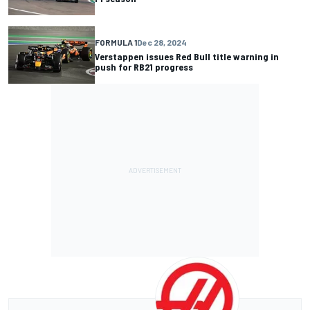
FORMULA 1
Dec 28, 2024
Verstappen issues Red Bull title warning in
push for RB21 progress