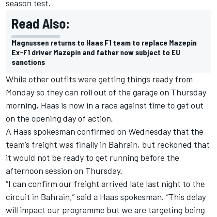
season test.
Read Also:
Magnussen returns to Haas F1 team to replace Mazepin
Ex-F1 driver Mazepin and father now subject to EU
sanctions
While other outfits were getting things ready from
Monday so they can roll out of the garage on Thursday
morning, Haas is now in a race against time to get out
on the opening day of action.
A Haas spokesman confirmed on Wednesday that the
team’s freight was finally in Bahrain, but reckoned that
it would not be ready to get running before the
afternoon session on Thursday.
“I can confirm our freight arrived late last night to the
circuit in Bahrain,” said a Haas spokesman. “This delay
will impact our programme but we are targeting being