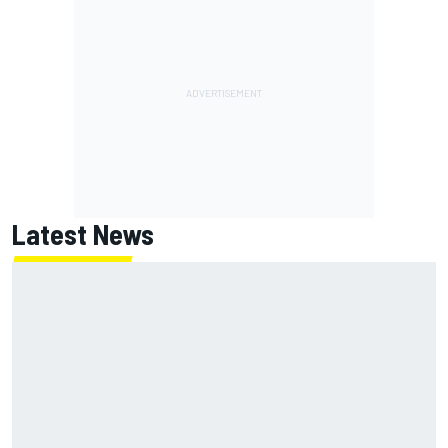
Latest News