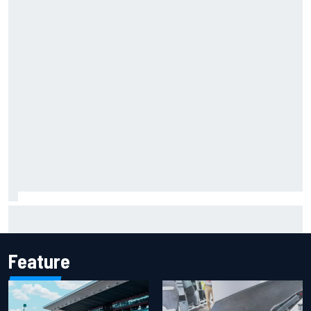
Iowa Speedway secures July 4th race for 2027 NASCAR
Cup season
Feature