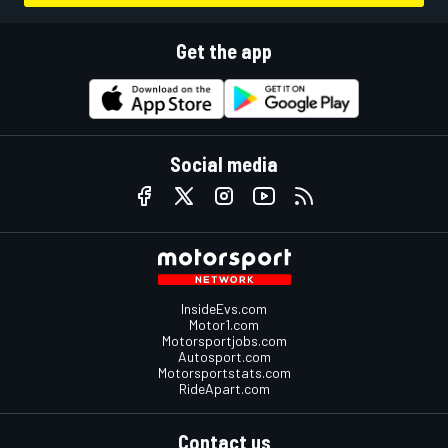
Get the app
Social media
InsideEvs.com
Motor1.com
Motorsportjobs.com
Autosport.com
Motorsportstats.com
RideApart.com
Contact us