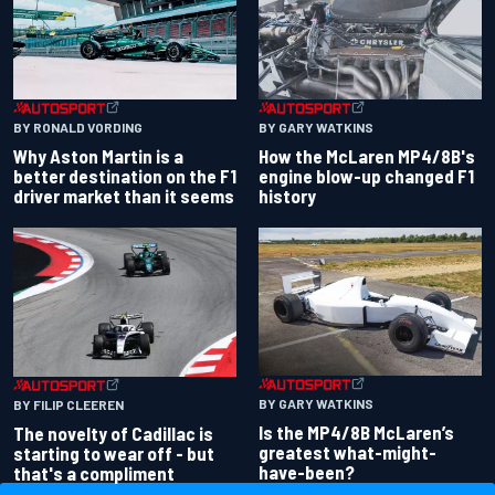
BY RONALD VORDING
BY GARY WATKINS
Why Aston Martin is a
How the McLaren MP4/8B's
better destination on the F1
engine blow-up changed F1
driver market than it seems
history
BY GARY WATKINS
BY FILIP CLEEREN
Is the MP4/8B McLaren’s
The novelty of Cadillac is
greatest what-might-
starting to wear off - but
have-been?
that's a compliment