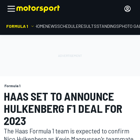
FORMULA 1
HOME
NEWS
SCHEDULE
RESULTS
STANDINGS
PHOTO GA
Formula 1
HAAS SET TO ANNOUNCE
HULKENBERG F1 DEAL FOR
2023
The Haas Formula 1 team is expected to confirm
Nico Hulkenberg as Kevin Magnussen's teammate