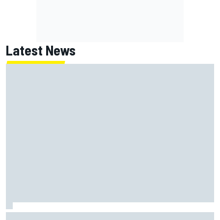
Latest News
How a Le Mans winner is changing the game for female