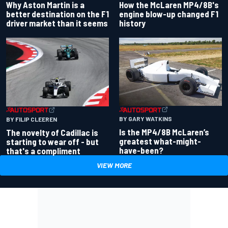
Why Aston Martin is a
How the McLaren MP4/8B's
better destination on the F1
engine blow-up changed F1
driver market than it seems
history
BY GARY WATKINS
BY FILIP CLEEREN
Is the MP4/8B McLaren’s
The novelty of Cadillac is
greatest what-might-
starting to wear off - but
have-been?
that's a compliment
VIEW MORE