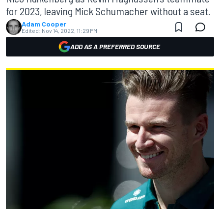
for 2023, leaving Mick Schumacher without a seat.
Adam Cooper
Edited:
Nov 14, 2022, 11:29 PM
ADD AS A PREFERRED SOURCE