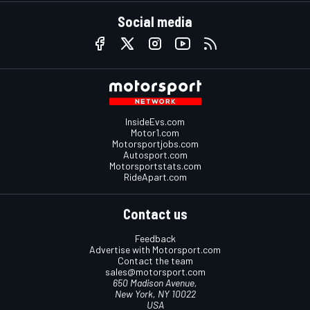
Social media
InsideEvs.com
Motor1.com
Motorsportjobs.com
Autosport.com
Motorsportstats.com
RideApart.com
Contact us
Feedback
Advertise with Motorsport.com
Contact the team
sales@motorsport.com
650 Madison Avenue,
New York, NY 10022
USA