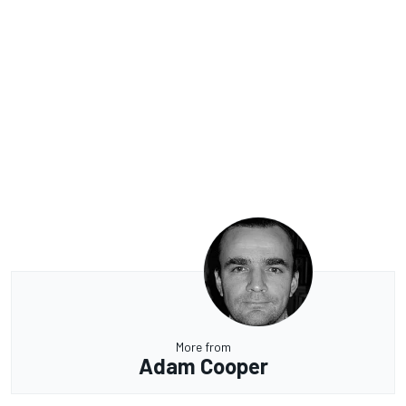
More from
Adam Cooper