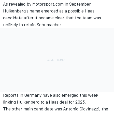
As revealed by Motorsport.com
in September,
Hulkenberg's name emerged as a possible Haas
candidate after it became clear that the team was
unlikely to retain Schumacher.
Reports in Germany have also emerged this week
linking Hulkenberg to a Haas deal for 2023.
The other main candidate was
Antonio Giovinazzi
, the