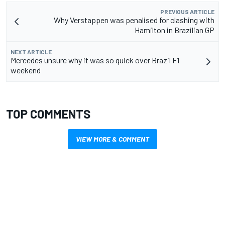
PREVIOUS ARTICLE
Why Verstappen was penalised for clashing with
Hamilton in Brazilian GP
NEXT ARTICLE
Mercedes unsure why it was so quick over Brazil F1
weekend
TOP COMMENTS
VIEW MORE & COMMENT