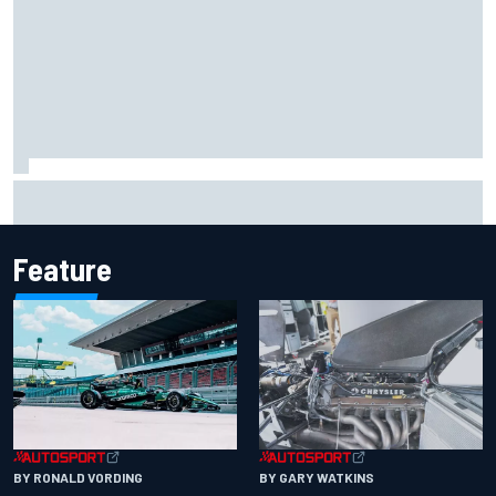
2026 MotoGP British Grand Prix – How to watch, session
times & more
Feature
BY RONALD VORDING
BY GARY WATKINS