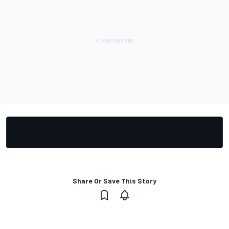
Share Or Save This Story