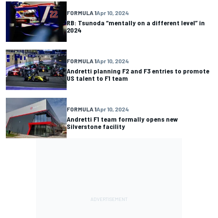
FORMULA 1
Apr 10, 2024
RB: Tsunoda “mentally on a different level” in
2024
FORMULA 1
Apr 10, 2024
Andretti planning F2 and F3 entries to promote
US talent to F1 team
FORMULA 1
Apr 10, 2024
Andretti F1 team formally opens new
Silverstone facility