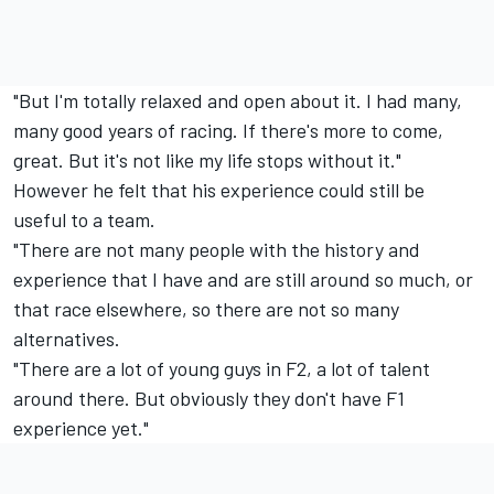
"But I'm totally relaxed and open about it. I had many,
many good years of racing. If there's more to come,
great. But it's not like my life stops without it."
However he felt that his experience could still be
useful to a team.
"There are not many people with the history and
experience that I have and are still around so much, or
that race elsewhere, so there are not so many
alternatives.
"There are a lot of young guys in F2, a lot of talent
around there. But obviously they don't have F1
experience yet."