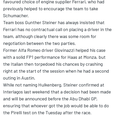
favoured choice of engine supplier
Ferrari
, who had
previously helped to encourage the team to take
Schumacher.
Team boss Gunther Steiner has always insisted that
Ferrari has no contractual call on placing a driver in the
team, although clearly there was some room for
negotiation between the two parties.
Former
Alfa Romeo
driver Giovinazzi helped his case
with a solid FP1 performance for Haas at Monza, but
the Italian then torpedoed his chances by crashing
right at the start of the session when he had a second
outing in Austin.
While not naming Hulkenberg, Steiner confirmed at
Interlagos last weekend that a decision had been made
and will be announced before the Abu Dhabi GP,
ensuring that whoever got the job would be able to do
the Pirelli test on the Tuesday after the race.