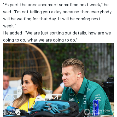
"Expect the announcement sometime next week," he
said. "I'm not telling you a day because then everybody
will be waiting for that day. It will be coming next
week."
He added: "We are just sorting out details, how are we
going to do, what we are going to do."