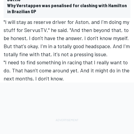
Why Verstappen was penalised for clashing with Hamilton
in Brazilian GP
"I will stay as reserve driver for Aston, and I'm doing my
stuff for ServusTV," he said. "And then beyond that, to
be honest, I don't have the answer. I don't know myself.
But that's okay. I'm in a totally good headspace. And I'm
totally fine with that, it's not a pressing issue.
"I need to find something in racing that I really want to
do. That hasn't come around yet. And it might do in the
next months, I don't know.