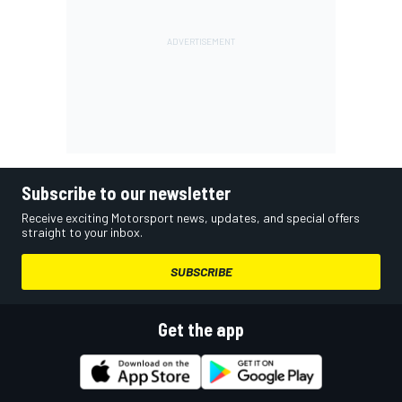
Subscribe to our newsletter
Receive exciting Motorsport news, updates, and special offers
straight to your inbox.
SUBSCRIBE
Get the app