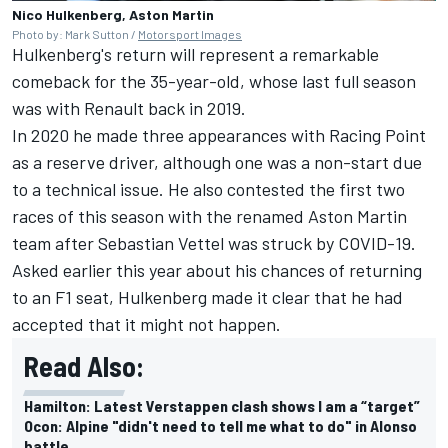
Nico Hulkenberg, Aston Martin
Photo by: Mark Sutton /
Motorsport Images
Hulkenberg's return will represent a remarkable
comeback for the 35-year-old, whose last full season
was with Renault back in 2019.
In 2020 he made three appearances with Racing Point
as a reserve driver, although one was a non-start due
to a technical issue. He also contested the first two
races of this season with the renamed Aston Martin
team after
Sebastian Vettel
was struck by COVID-19.
Asked earlier this year about his chances of returning
to an F1 seat, Hulkenberg made it clear that he had
accepted that it might not happen.
Read Also:
Hamilton: Latest Verstappen clash shows I am a “target”
Ocon: Alpine "didn't need to tell me what to do" in Alonso
battle