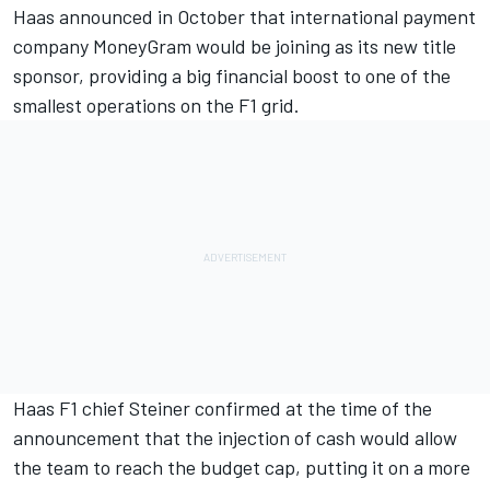
Haas announced in October that international payment
company MoneyGram would be joining as its new title
sponsor, providing a big financial boost to one of the
smallest operations on the F1 grid.
Haas F1 chief Steiner confirmed at the time of the
announcement that the injection of cash would allow
the team to reach the budget cap, putting it on a more