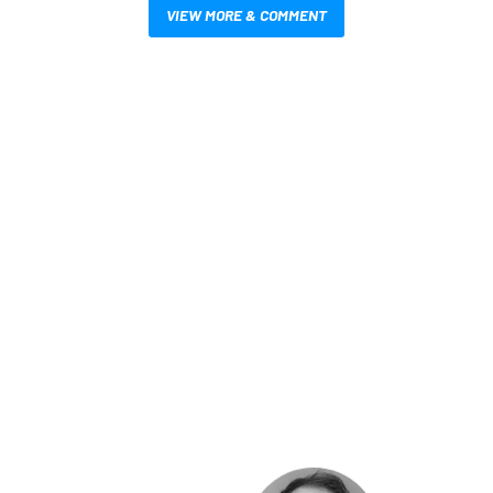
VIEW MORE & COMMENT