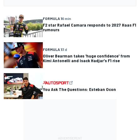
FORMULA 1
6 min
F2 star Rafael Camara responds to 2027 Haas F1
rumours
FORMULA 1
3 d
Oliver Bearman takes 'huge confidence' from
Kimi Antonelli and Isack Hadjar's F1 rise
You Ask The Questions: Esteban Ocon