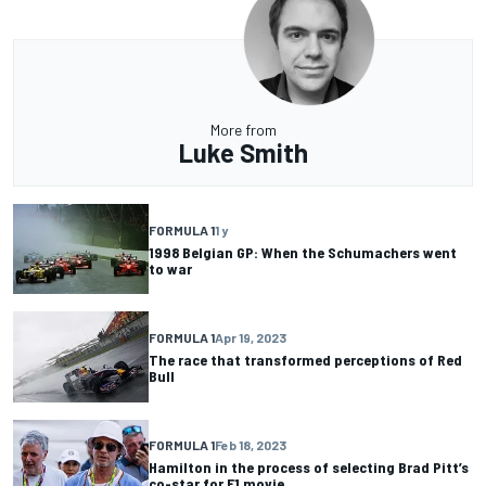
More from
Luke Smith
FORMULA 1
1 y
1998 Belgian GP: When the Schumachers went
to war
FORMULA 1
Apr 19, 2023
The race that transformed perceptions of Red
Bull
FORMULA 1
Feb 18, 2023
Hamilton in the process of selecting Brad Pitt’s
co-star for F1 movie