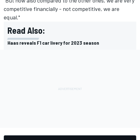
“But now also compared to the other ones, we are very
competitive financially - not competitive, we are
equal."
Read Also:
Haas reveals F1 car livery for 2023 season