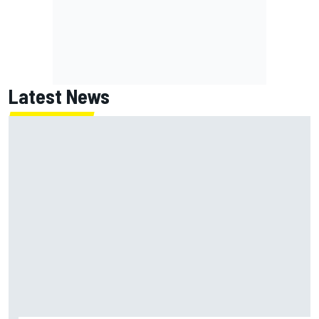
Latest News