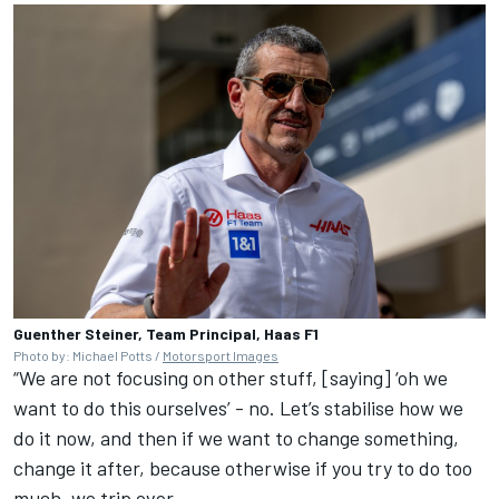
Guenther Steiner, Team Principal, Haas F1
Photo by: Michael Potts /
Motorsport Images
“We are not focusing on other stuff, [saying] ‘oh we
want to do this ourselves’ - no. Let’s stabilise how we
do it now, and then if we want to change something,
change it after, because otherwise if you try to do too
much, we trip over.