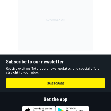
Subscribe to our newsletter
Receive exciting Motorsport news, updates, and special offers
straight to your inbox.
SUBSCRIBE
Get the app