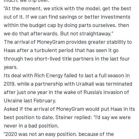
“At the moment, we stick with the model, get the best
out of it. If we can find savings or better investments
within the budget cap by doing parts ourselves, then
we do that afterwards. But not straightaway.”
The arrival of MoneyGram provides greater stability to
Haas after a turbulent period that has seen it go
through two short-lived title partners in the last four
years.
Its deal with Rich Energy failed to last a full season in
2019, while a partnership with Uralkali was terminated
after just one year in the wake of Russia’s invasion of
Ukraine last February.
Asked if the arrival of MoneyGram would put Haas in its
best position to date, Steiner replied: “I’d say we were
never in a bad position.
“2020 was not an easy position, because of the