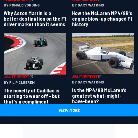
BY RONALD VORDING
BY GARY WATKINS
Why Aston Martin is a
How the McLaren MP4/8B's
better destination on the F1
engine blow-up changed F1
driver market than it seems
history
BY GARY WATKINS
BY FILIP CLEEREN
Is the MP4/8B McLaren’s
The novelty of Cadillac is
greatest what-might-
starting to wear off - but
have-been?
that's a compliment
VIEW MORE