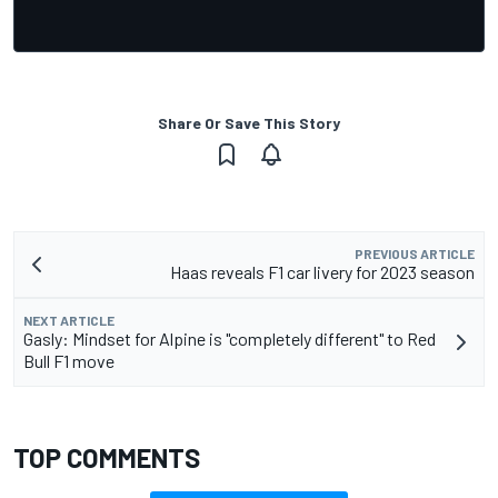
Share Or Save This Story
PREVIOUS ARTICLE
Haas reveals F1 car livery for 2023 season
NEXT ARTICLE
Gasly: Mindset for Alpine is "completely different" to Red
Bull F1 move
TOP COMMENTS