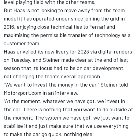
level playing field with the other teams.
But Haas is not looking to move away from the team
model it has operated under since joining the grid in
2016, enjoying close technical ties to
Ferrari
and
maximising the permissible transfer of technology as a
customer team.
Haas
unveiled its new livery for 2023
via digital renders
on Tuesday, and Steiner made clear at the end of last
season that its focus had to be on car development,
not changing the team’s overall approach.
“We want to invest the money in the car,” Steiner told
Motorsport.com in an interview.
“At the moment, whatever we have got, we invest in
the car. There is nothing that you want to do outside at
the moment. The system we have got, we just want to
stabilise it and just make sure that we use everything
to make the car go quick, nothing else.