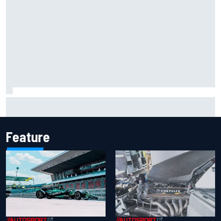
Mika Hakkinen reveals doubts over F1 return after life-
threatening crash in 1995
Feature