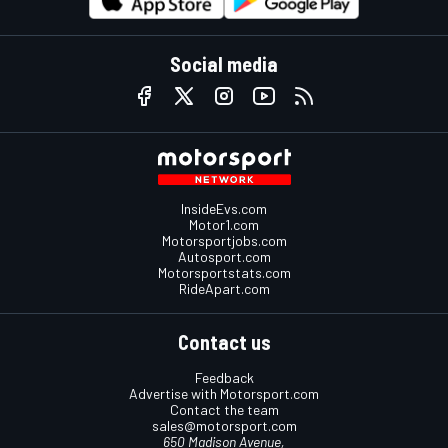
Social media
InsideEvs.com
Motor1.com
Motorsportjobs.com
Autosport.com
Motorsportstats.com
RideApart.com
Contact us
Feedback
Advertise with Motorsport.com
Contact the team
sales@motorsport.com
650 Madison Avenue,