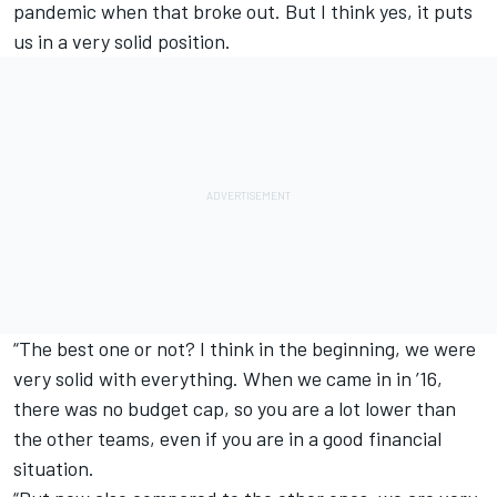
pandemic when that broke out. But I think yes, it puts
us in a very solid position.
“The best one or not? I think in the beginning, we were
very solid with everything. When we came in in ’16,
there was no budget cap, so you are a lot lower than
the other teams, even if you are in a good financial
situation.