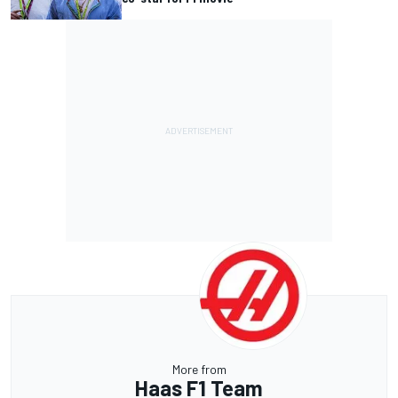
More from
Haas F1 Team