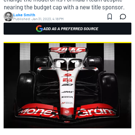
nearing the budget cap with a new title sponsor.
Luke Smith
Published:
Jan 31, 2023, 4:18 PM
ADD AS A PREFERRED SOURCE