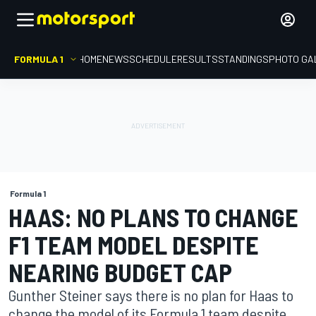
FORMULA 1
HOME
NEWS
SCHEDULE
RESULTS
STANDINGS
PHOTO GA
Formula 1
HAAS: NO PLANS TO CHANGE
F1 TEAM MODEL DESPITE
NEARING BUDGET CAP
Gunther Steiner says there is no plan for Haas to
change the model of its Formula 1 team despite