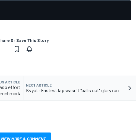
hare Or Save This Story
US ARTICLE
NEXT ARTICLE
asp effort
Kvyat: Fastest lap wasn't "balls out" glory run
 benchmark
VIEW MORE & COMMENT