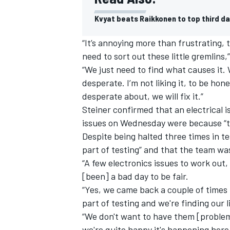
Kvyat beats Raikkonen to top third da
“It’s annoying more than frustrating, t
need to sort out these little gremlins,”
“We just need to find what causes it. W
desperate. I’m not liking it, to be hones
desperate about, we will fix it.”
Steiner confirmed that an electrical 
issues on Wednesday were because “th
Despite being halted three times in te
part of testing” and that the team w
“A few electronics issues to work out, 
IMSA
DTM
[been] a bad day to be fair.
“Yes, we came back a couple of times 
part of testing and we're finding our 
“We don't want to have them [problem
we're quite happy it's happening her