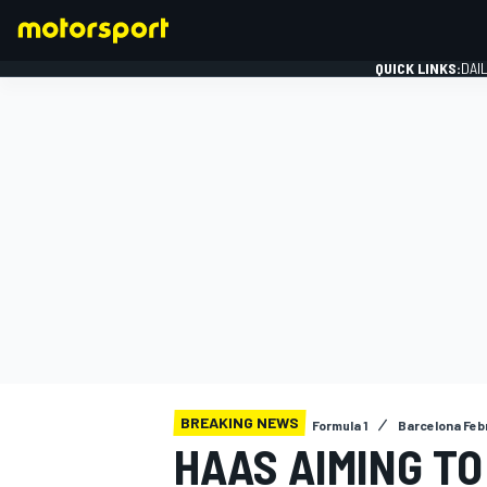
QUICK LINKS:
DAI
FORMULA 1
BREAKING NEWS
Formula 1
Barcelona Feb
HAAS AIMING TO