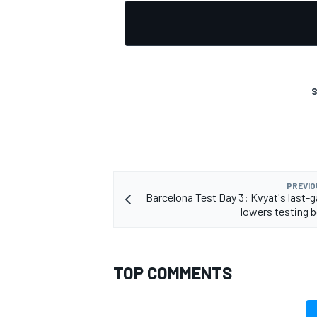
OPEN WHEEL
S
PREVIO
Barcelona Test Day 3: Kvyat's last-g
lowers testing
TOP COMMENTS