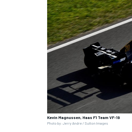
Kevin Magnussen, Haas F1 Team VF-19
Photo by: Jerry Andre / Sutton Images