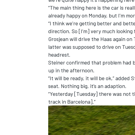
“The main thing here is the car is re
already happy on Monday, but I'm mo
“I think we're getting better and bett
direction. So [I’m] very much lookin
Grosjean will drive the Haas again o
latter was supposed to drive on Tuesd
headrest.
Steiner confirmed that problem had b
up in the afternoon.
“It will be ready, it will be ok,” adde
seat. Nothing big, it’s an adaption.
“Yesterday [Tuesday] there was not tim
track in Barcelona].”