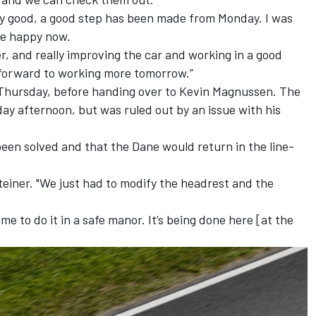
ally good, a good step has been made from Monday. I was
re happy now.
er, and really improving the car and working in a good
g forward to working more tomorrow.”
n Thursday, before handing over to Kevin Magnussen. The
ay afternoon, but was ruled out by an issue with his
een solved and that the Dane would return in the line-
d Steiner. "We just had to modify the headrest and the
e to do it in a safe manor. It’s being done here [at the