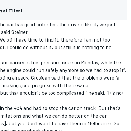
y of F1 test
he car has good potential, the drivers like it, we just
 said Steiner.
e still have time to find it, therefore I am not too
t, I could do without it, but still it is nothing to be
issue caused a fuel pressure issue on Monday, while the
e engine could run safely anymore so we had to stop it”.
sting already, Grosjean said that the problems were “a
as making good progress with the new car.
but that shouldn't be too complicated,” he said. “It's not
in the 4x4 and had to stop the car on track. But that's
limitations and what we can do better on the car.
s], but you don't want to have them in Melbourne. So
e and we can check them out.