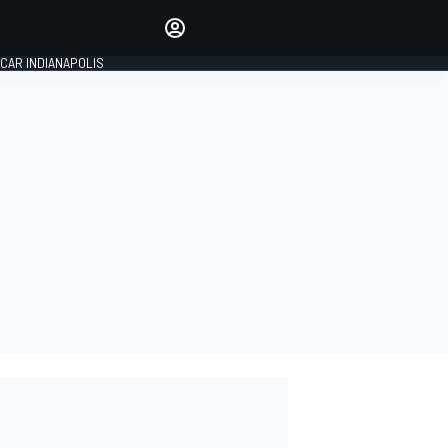
Make your voice heard with
article commenting.
CAR INDIANAPOLIS
SIGN IN
EDITION
GLOBAL