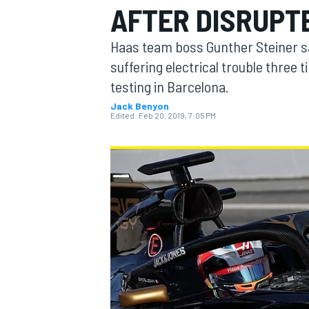
AFTER DISRUPT
Haas team boss Gunther Steiner say
suffering electrical trouble three 
testing in Barcelona.
MOTOGP
Jack Benyon
Edited:
Feb 20, 2019, 7:05 PM