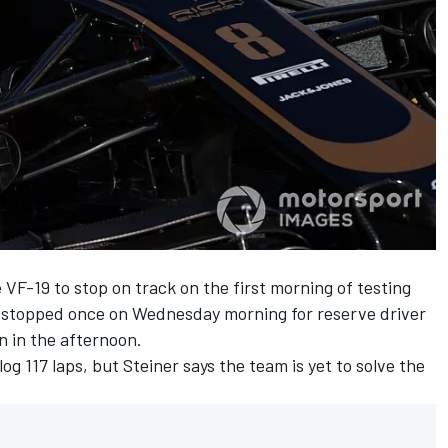
 VF-19 to stop on track on the first morning of testing
t stopped once on Wednesday morning for reserve driver
an in the afternoon.
g 117 laps, but Steiner says the team is yet to solve the