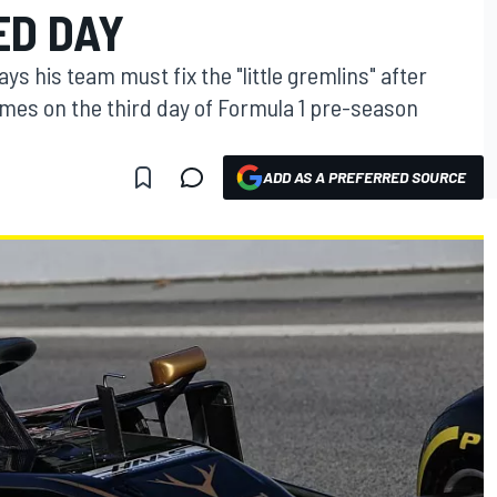
ED DAY
s his team must fix the "little gremlins" after
times on the third day of Formula 1 pre-season
ADD AS A PREFERRED SOURCE