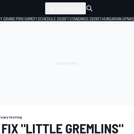
ALL SERIES
LY GRAND PRIX GAME
F1 SCHEDULE 2026
F1 STANDINGS 2026
F1 HUNGARIAN GP
NAS
ruary testing
 FIX "LITTLE GREMLINS"