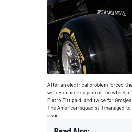
NASCAR CUP
After an electrical problem forced the
with Romain Grosjean at the wheel, i
Pietro Fittipaldi and twice for Grosje
The American squad still managed to lo
issue.
INDYCAR
WEC
Read Also: