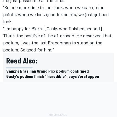
me just passed me all the time.
“So one more time it’s our luck, when we can go for
points, when we look good for points, we just get bad
luck.
“I’m happy for Pierre [Gasly, who finished second].
That’s the positive of the afternoon. He deserved that
podium, I was the last Frenchman to stand on the
podium. So good for him.”
Read Also:
Sainz's Brazilian Grand Prix podium confirmed
Gasly's podium finish "Incredible", says Verstappen