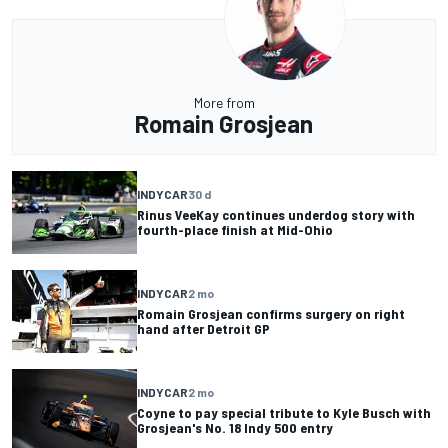
More from
Romain Grosjean
INDYCAR
30 d
Rinus VeeKay continues underdog story with
fourth-place finish at Mid-Ohio
INDYCAR
2 mo
Romain Grosjean confirms surgery on right
hand after Detroit GP
INDYCAR
2 mo
Coyne to pay special tribute to Kyle Busch with
Grosjean's No. 18 Indy 500 entry