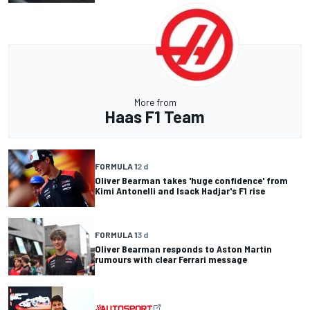
More from
Haas F1 Team
FORMULA 1
2 d
Oliver Bearman takes 'huge confidence' from
Kimi Antonelli and Isack Hadjar's F1 rise
FORMULA 1
3 d
Oliver Bearman responds to Aston Martin
rumours with clear Ferrari message