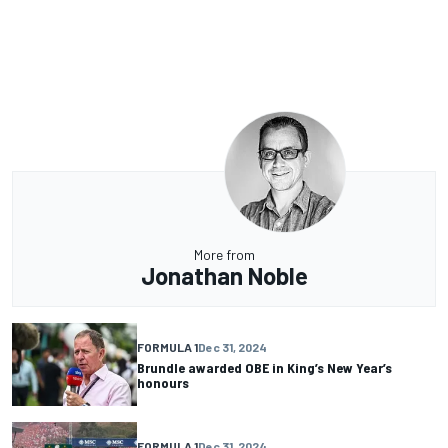
More from
Jonathan Noble
FORMULA 1
Dec 31, 2024
Brundle awarded OBE in King’s New Year’s
honours
FORMULA 1
Dec 31, 2024