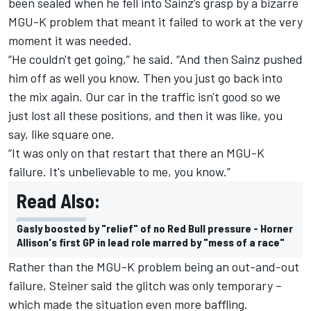
been sealed when he fell into Sainz’s grasp by a bizarre
MGU-K problem that meant it failed to work at the very
moment it was needed.
“He couldn't get going,” he said. “And then Sainz pushed
him off as well you know. Then you just go back into
the mix again. Our car in the traffic isn't good so we
just lost all these positions, and then it was like, you
say, like square one.
“It was only on that restart that there an MGU-K
failure. It's unbelievable to me, you know.”
Read Also:
Gasly boosted by "relief" of no Red Bull pressure - Horner
Allison's first GP in lead role marred by "mess of a race"
Rather than the MGU-K problem being an out-and-out
failure, Steiner said the glitch was only temporary –
which made the situation even more baffling.