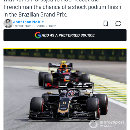
Frenchman the chance of a shock podium finish
in the Brazilian Grand Prix.
Jonathan Noble
Edited:
Nov 20, 2019, 2:18 PM
ADD AS A PREFERRED SOURCE