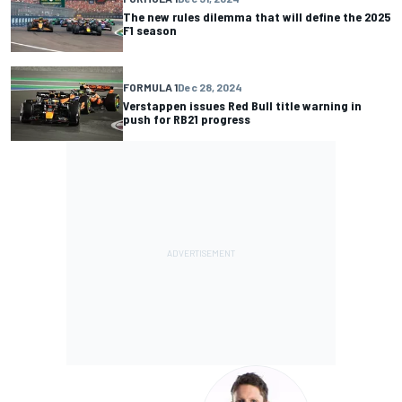
The new rules dilemma that will define the 2025
F1 season
FORMULA 1
Dec 28, 2024
Verstappen issues Red Bull title warning in
push for RB21 progress