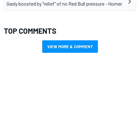
Gasly boosted by "relief" of no Red Bull pressure - Horner
TOP COMMENTS
VIEW MORE & COMMENT