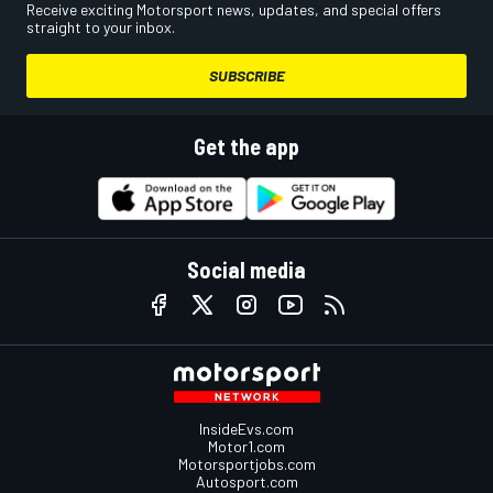
Receive exciting Motorsport news, updates, and special offers
straight to your inbox.
SUBSCRIBE
Get the app
Social media
InsideEvs.com
Motor1.com
Motorsportjobs.com
Autosport.com