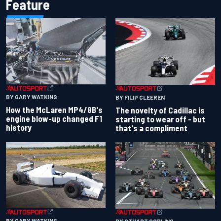
Feature
BY GARY WATKINS
BY FILIP CLEEREN
How the McLaren MP4/8B's
The novelty of Cadillac is
engine blow-up changed F1
starting to wear off - but
history
that's a compliment
BY GARY WATKINS
BY STUART CODLING