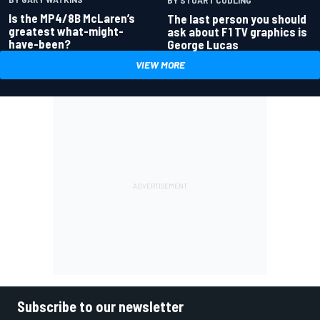
Is the MP4/8B McLaren’s
The last person you should
greatest what-might-
ask about F1 TV graphics is
have-been?
George Lucas
VIEW MORE
Subscribe to our newsletter