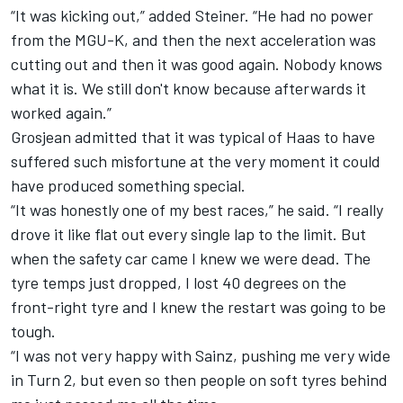
“It was kicking out,” added Steiner. “He had no power
from the MGU-K, and then the next acceleration was
cutting out and then it was good again. Nobody knows
what it is. We still don't know because afterwards it
worked again.”
Grosjean admitted that it was typical of
Haas
to have
suffered such misfortune at the very moment it could
have produced something special.
“It was honestly one of my best races,” he said. “I really
drove it like flat out every single lap to the limit. But
when the safety car came I knew we were dead. The
tyre temps just dropped, I lost 40 degrees on the
front-right tyre and I knew the restart was going to be
tough.
“I was not very happy with Sainz, pushing me very wide
in Turn 2, but even so then people on soft tyres behind