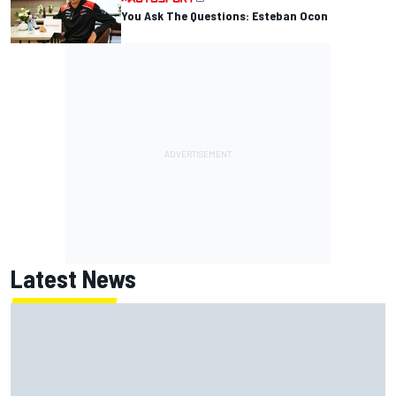
You Ask The Questions: Esteban Ocon
Latest News