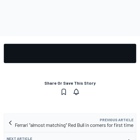
Share Or Save This Story
PREVIOUS ARTICLE
Ferrari "almost matching" Red Bull in corners for first time
NEXT ARTICLE