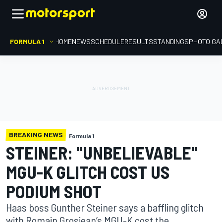
FORMULA 1
HOME
NEWS
SCHEDULE
RESULTS
STANDINGS
PHOTO GA
BREAKING NEWS
Formula 1
STEINER: "UNBELIEVABLE"
MGU-K GLITCH COST US
PODIUM SHOT
Haas boss Gunther Steiner says a baffling glitch
with Romain Grosjean’s MGU-K cost the