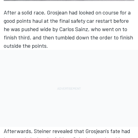
After a solid race,
Grosjean
had looked on course for a
good points haul at the final safety car restart before
he was pushed wide by
Carlos Sainz
, who went on to
finish third, and then tumbled down the order to finish
outside the points.
Afterwards, Steiner revealed that Grosjean's fate had