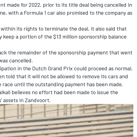
t made for 2022, prior to its title deal being cancelled in
ine, with a Formula 1 car also promised to the company as
ithin its rights to terminate the deal, it also said that
keep a portion of the $13 million sponsorship balance
back the remainder of the sponsorship payment that went
was cancelled.
cipation in the Dutch Grand Prix could proceed as normal,
n told that it will not be allowed to remove its cars and
e race until the outstanding payment has been made.
kali believes no effort had been made to issue the
' assets in Zandvoort.