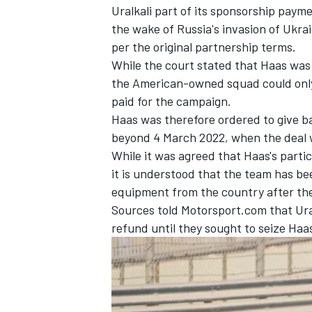
Uralkali part of its sponsorship paymen
the wake of Russia's invasion of Ukra
per the original partnership terms.
While the court stated that Haas was w
the American-owned squad could only 
paid for the campaign.
Haas was therefore ordered to give 
beyond 4 March 2022, when the deal 
While it was agreed that Haas's parti
it is understood that the team has bee
equipment from the country after th
Sources told Motorsport.com that Ural
refund until they sought to seize Haas
IMSA
DTM