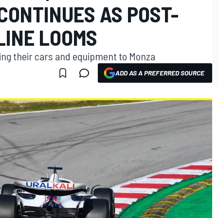
CONTINUES AS POST-
LINE LOOMS
oving their cars and equipment to Monza
ADD AS A PREFERRED SOURCE