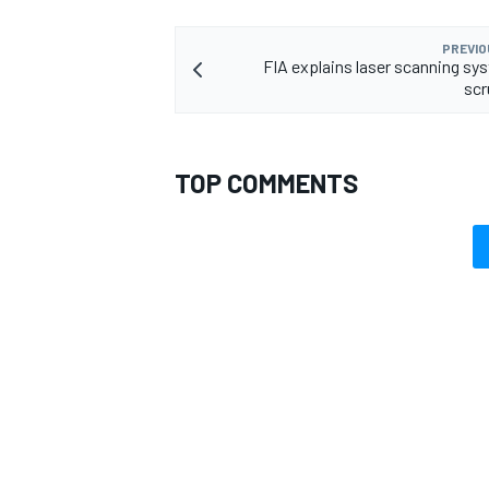
PREVIO
FIA explains laser scanning sys
scr
TOP COMMENTS