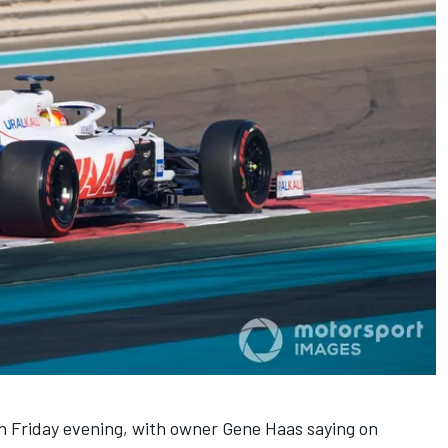
n Friday evening, with owner Gene Haas saying on