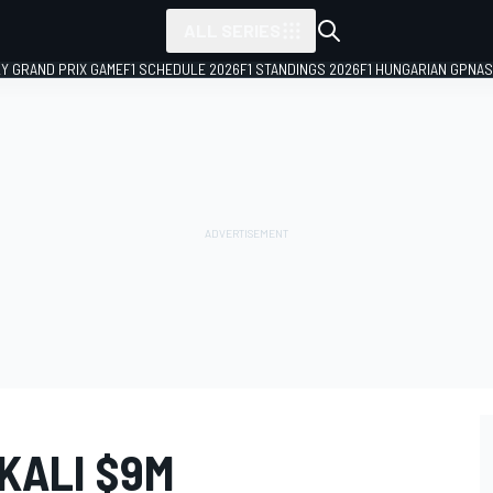
ALL SERIES
LY GRAND PRIX GAME
F1 SCHEDULE 2026
F1 STANDINGS 2026
F1 HUNGARIAN GP
NAS
KALI $9M