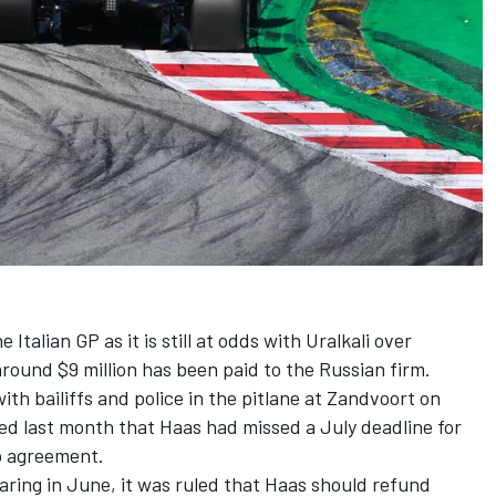
 Italian GP as it is still at odds with Uralkali over
round $9 million has been paid to the Russian firm.
h bailiffs and police in the pitlane at Zandvoort on
ed last month that Haas had missed a July deadline for
p agreement.
earing in June, it was ruled that Haas should refund