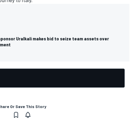
ourney to Italy.
sponsor Uralkali makes bid to seize team assets over
yment
hare Or Save This Story