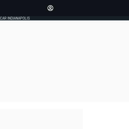
Make your voice heard with
article commenting.
CAR INDIANAPOLIS
SIGN IN
EDITION
GLOBAL