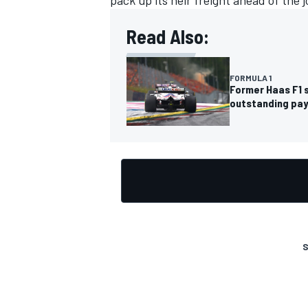
pack up its heir freight ahead of the j
Read Also:
FORMULA 1
OPEN WHEEL
Former Haas F1 
outstanding pa
S