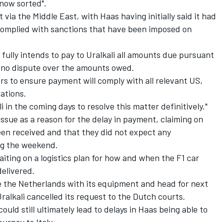
 now sorted".
via the Middle East, with Haas having initially said it had
 complied with sanctions that have been imposed on
fully intends to pay to Uralkali all amounts due pursuant
s no dispute over the amounts owed.
rs to ensure payment will comply with all relevant US,
ations.
 in the coming days to resolve this matter definitively."
issue as a reason for the delay in payment, claiming on
een received and that they did not expect any
ing the weekend.
waiting on a logistics plan for how and when the F1 car
delivered.
e the Netherlands with its equipment and head for next
Uralkali cancelled its request to the Dutch courts.
ould still ultimately lead to delays in Haas being able to