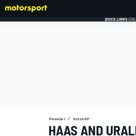
QUICK LINKS:
DAI
FORMULA 1
Formula 1
Dutch GP
HAAS AND URAL