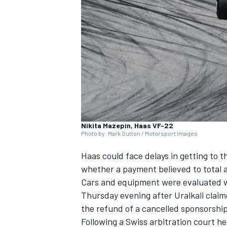
NASCAR CUP
Nikita Mazepin, Haas VF-22
Photo by: Mark Sutton / Motorsport Images
Haas could face delays in getting to the
whether a payment believed to total a
Cars and equipment were evaluated wit
Thursday evening after Uralkali claim
the refund of a cancelled sponsorshi
INDYCAR
WEC
Following a Swiss arbitration court h