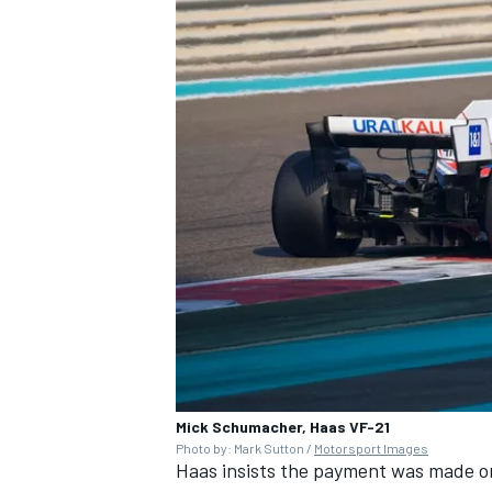
Mick Schumacher, Haas VF-21
Photo by: Mark Sutton /
Motorsport Images
Haas insists the payment was made o