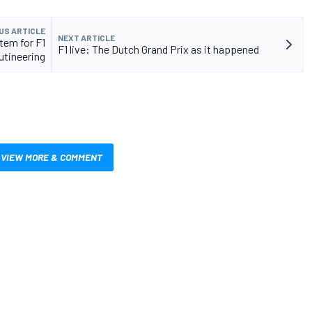
US ARTICLE
NEXT ARTICLE
tem for F1
F1 live: The Dutch Grand Prix as it happened
utineering
VIEW MORE & COMMENT