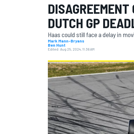
DISAGREEMENT 
DUTCH GP DEAD
Haas could still face a delay in m
MOTOGP
Mark Mann-Bryans
Ben Hunt
Edited:
Aug 25, 2024, 11:36 AM