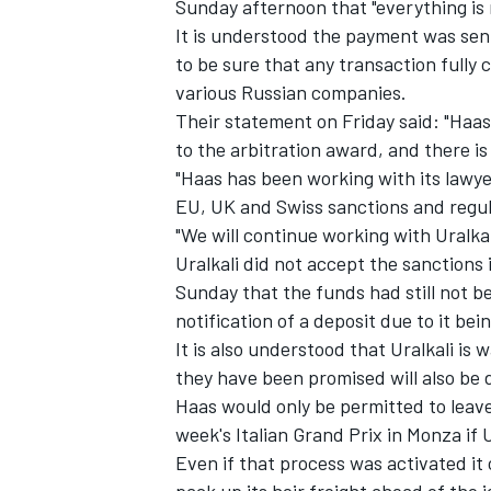
Sunday afternoon that "everything is
It is understood the payment was sent 
to be sure that any transaction fully
various Russian companies.
Their statement on Friday said: "Haas 
to the arbitration award, and there i
"Haas has been working with its lawye
EU, UK and Swiss sanctions and regul
"We will continue working with Uralkali
Uralkali did not accept the sanctions 
Sunday that the funds had still not b
notification of a deposit due to it be
It is also understood that Uralkali is 
they have been promised will also be 
Haas would only be permitted to leav
week's Italian Grand Prix in Monza if 
Even if that process was activated it c