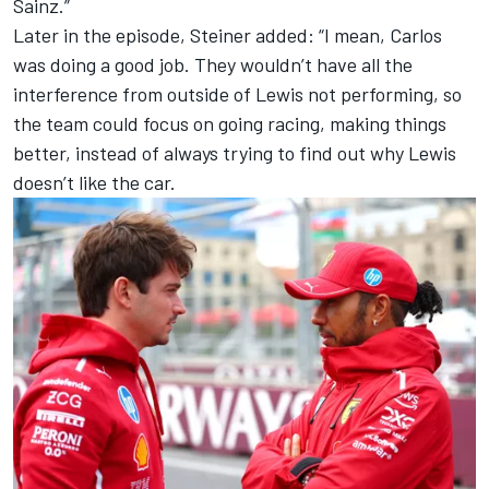
Sainz.”
Later in the episode, Steiner added: “I mean, Carlos
was doing a good job. They wouldn’t have all the
interference from outside of Lewis not performing, so
the team could focus on going racing, making things
better, instead of always trying to find out why Lewis
doesn’t like the car.