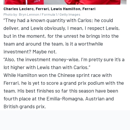
Charles Leclerc, Ferrari, Lewis Hamilton, Ferrari
Photo by: Bryn Lennon / Formula 1 / Getty Images
“They had a known quantity with Carlos; he could
deliver, and Lewis obviously, I mean, I respect Lewis,
but in the moment, for the unrest he brings into the
team and around the team, is it a worthwhile
investment? Maybe not.
“Also, the investment money-wise, I’m pretty sure it’s a
lot higher with Lewis than with Carlos.”
While Hamilton won the Chinese sprint race with
Ferrari, he is yet to score a grand prix podium with the
team. His best finishes so far this season have been
fourth place at the Emilia-Romagna, Austrian and
British grands prix.