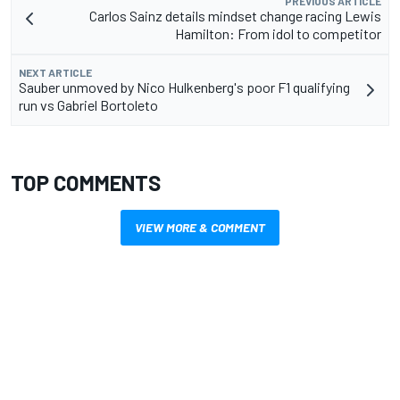
PREVIOUS ARTICLE
Carlos Sainz details mindset change racing Lewis
Hamilton: From idol to competitor
NEXT ARTICLE
Sauber unmoved by Nico Hulkenberg's poor F1 qualifying
run vs Gabriel Bortoleto
TOP COMMENTS
VIEW MORE & COMMENT