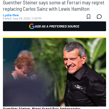
Guenther Steiner says some at Ferrari may regret
replacing Carlos Sainz with Lewis Hamilton
Lydia Mee
Edited:
Sep 28, 2025, 11:30 PM
ADD AS A PREFERRED SOURCE
Guenther Steiner, Miami Grand Prix Ambassador