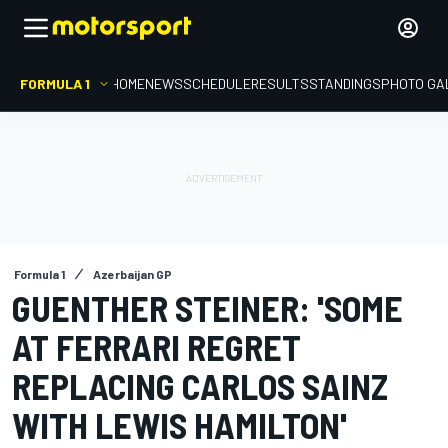
FORMULA 1
HOME
NEWS
SCHEDULE
RESULTS
STANDINGS
PHOTO GA
Formula 1
Azerbaijan GP
GUENTHER STEINER: 'SOME
AT FERRARI REGRET
REPLACING CARLOS SAINZ
WITH LEWIS HAMILTON'