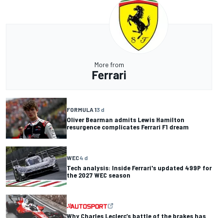
More from
Ferrari
FORMULA 1
3 d
Oliver Bearman admits Lewis Hamilton
resurgence complicates Ferrari F1 dream
WEC
4 d
Tech analysis: Inside Ferrari's updated 499P for
the 2027 WEC season
Why Charles Leclerc’s battle of the brakes has