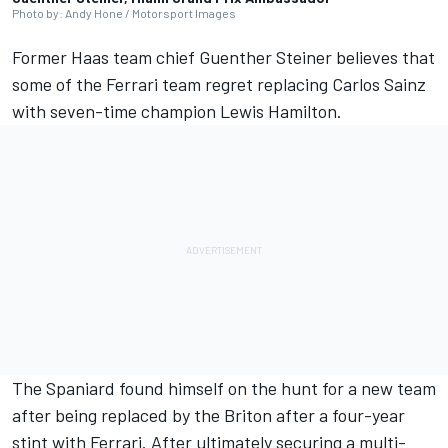
Photo by: Andy Hone / Motorsport Images
Former Haas team chief Guenther Steiner believes that
some of the
Ferrari
team regret replacing
Carlos Sainz
with seven-time champion
Lewis Hamilton
.
The Spaniard found himself on the hunt for a new team
after being replaced by the Briton after a four-year
stint with Ferrari. After ultimately securing a multi-