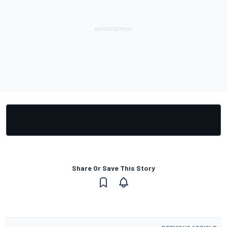
Share Or Save This Story