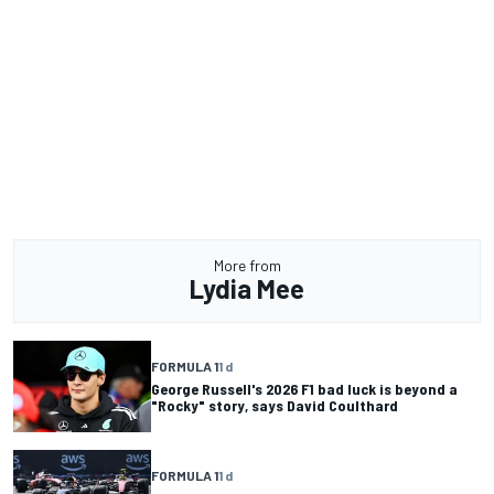
More from
Lydia Mee
FORMULA 1
1 d
George Russell's 2026 F1 bad luck is beyond a
"Rocky" story, says David Coulthard
FORMULA 1
1 d