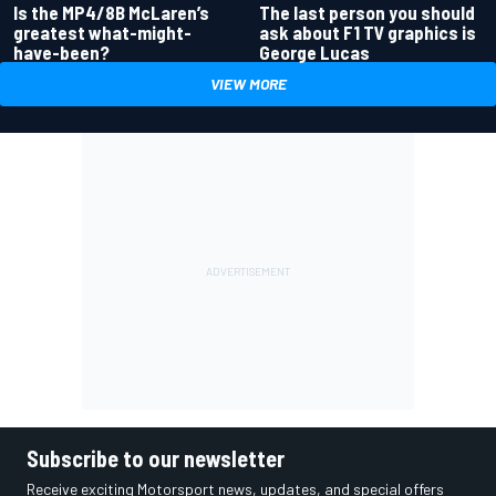
Is the MP4/8B McLaren’s
The last person you should
greatest what-might-
ask about F1 TV graphics is
have-been?
George Lucas
VIEW MORE
Subscribe to our newsletter
Receive exciting Motorsport news, updates, and special offers