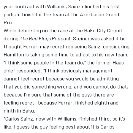
year contract with
Williams
, Sainz clinched his first
podium finish for the team at the Azerbaijan Grand
Prix.
While debriefing on the race at the Baku City Circuit
during
The Red Flags Podcast
, Steiner was asked if he
thought Ferrari may regret replacing Sainz, considering
Hamilton is taking some time to adjust to his new team.
“I think some people in the team do," the former Haas
chief responded. "I think obviously management
cannot feel regret because you would be admitting
that you did something wrong, and you cannot do that,
because I’m sure that some of the guys there are
feeling regret , because Ferrari finished eighth and
ninth in Baku.
"Carlos Sainz, now with Williams, finished third, so it’s
like, I guess the guy feeling best about it is Carlos