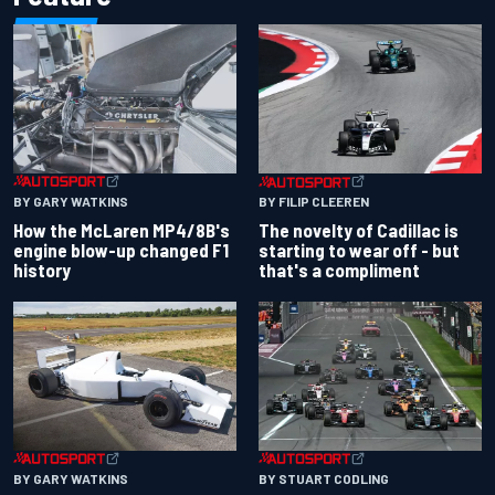
BY GARY WATKINS
BY FILIP CLEEREN
How the McLaren MP4/8B's
The novelty of Cadillac is
engine blow-up changed F1
starting to wear off - but
history
that's a compliment
BY GARY WATKINS
BY STUART CODLING