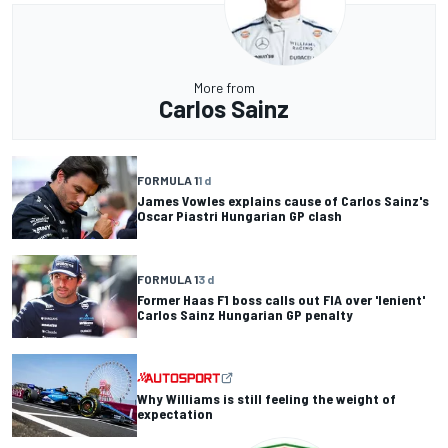
More from
Carlos Sainz
FORMULA 1
1 d
James Vowles explains cause of Carlos Sainz's
Oscar Piastri Hungarian GP clash
FORMULA 1
3 d
Former Haas F1 boss calls out FIA over 'lenient'
Carlos Sainz Hungarian GP penalty
Why Williams is still feeling the weight of
expectation