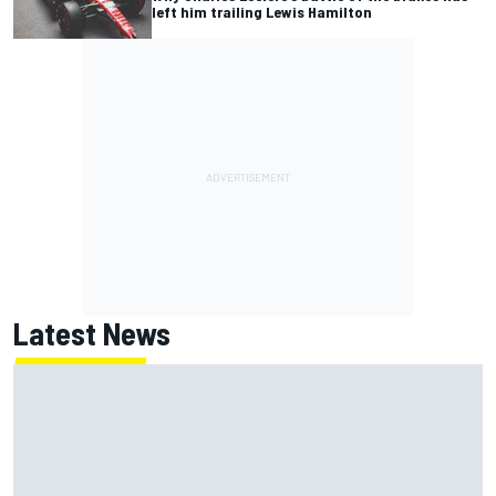
left him trailing Lewis Hamilton
Latest News