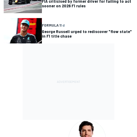
FIA criticised by former driver for failing to act
sooner on 2026 F1 rules
FORMULA 1
1 d
George Russell urged to rediscover "flow state"
in F1 title chase