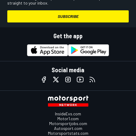
straight to your inbox.
SUBSCRIBE
Get the app
Social media
InsideEvs.com
Motor1.com
Motorsportjobs.com
Autosport.com
Motorsportstats.com