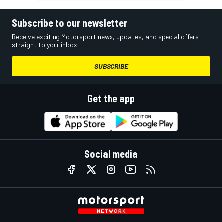
Subscribe to our newsletter
Receive exciting Motorsport news, updates, and special offers
straight to your inbox.
SUBSCRIBE
Get the app
Social media