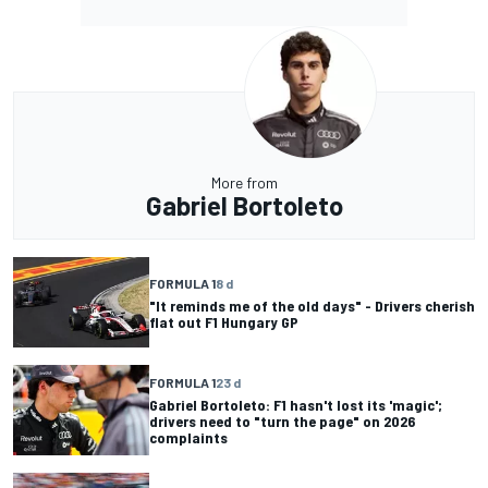
More from
Gabriel Bortoleto
FORMULA 1
8 d
"It reminds me of the old days" - Drivers cherish
flat out F1 Hungary GP
FORMULA 1
23 d
Gabriel Bortoleto: F1 hasn't lost its 'magic';
drivers need to "turn the page" on 2026
complaints