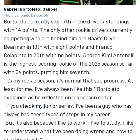
Gabriel Bortoleto, Sauber
Photo by: Guido De Bortoli
Bortoleto currently sits 17th in the drivers' standings
with 14 points. The only other rookie drivers currently
competing who are behind him are Haas's
Oliver
Bearman
in 19th with eight points and
Franco
Colapinto
in 20th with no points.
Andrea Kimi Antonelli
is the highest-scoring rookie of the 2025 season so far
with 64 points, putting him seventh.
“It’s my rookie season, it’s normal that you progress. At
least for me, I’ve always been like this," Bortoleto
explained as he reflected on his season so far.
“If you check my junior series, I’ve been a guy who has
always had these types of steps in my career.
“But it’s also because I like to work, I like to study, I like
to understand what I’ve been doing wrong and how to
do a better job.”