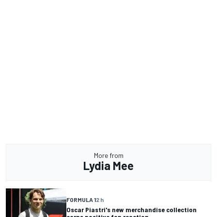
More from
Lydia Mee
FORMULA 1
2 h
Oscar Piastri's new merchandise collection
earns positive fan reaction