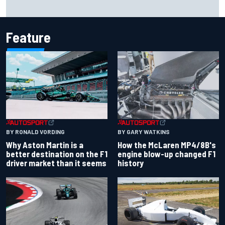
F2 star Rafael Camara responds to 2027 Haas F1 rumours
Feature
BY RONALD VORDING
BY GARY WATKINS
Why Aston Martin is a
How the McLaren MP4/8B's
better destination on the F1
engine blow-up changed F1
driver market than it seems
history