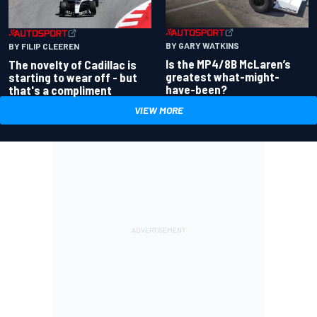
BY GARY WATKINS
BY FILIP CLEEREN
Is the MP4/8B McLaren’s
The novelty of Cadillac is
greatest what-might-
starting to wear off - but
have-been?
that's a compliment
VIEW MORE