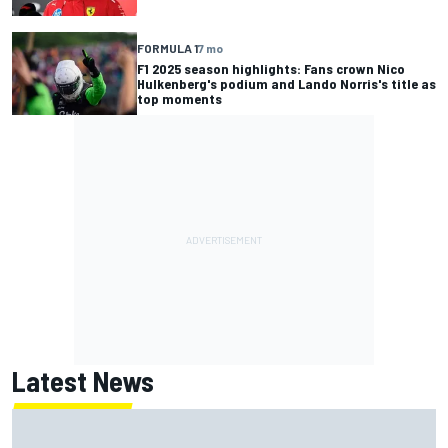
FORMULA 1
7 mo
F1 2025 season highlights: Fans crown Nico
Hulkenberg's podium and Lando Norris's title as
top moments
Latest News