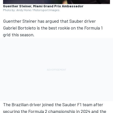
Guenther Steiner, Miami Grand Prix Ambassador
Photo by: Andy Hone / Motorsport Images
Guenther Steiner has argued that
Sauber
driver
Gabriel Bortoleto
is the best rookie on the Formula 1
grid this season.
The Brazilian driver joined the Sauber F1 team after
securing the Formula 2 championship in 2024 and the