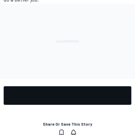
Share Or Save This Story