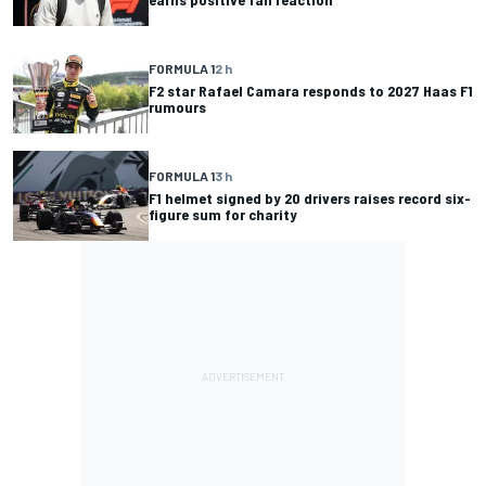
FORMULA 1
2 h
F2 star Rafael Camara responds to 2027 Haas F1
rumours
FORMULA 1
3 h
F1 helmet signed by 20 drivers raises record six-
figure sum for charity