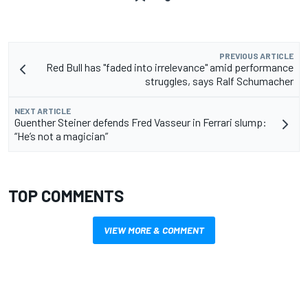
PREVIOUS ARTICLE
Red Bull has "faded into irrelevance" amid performance
struggles, says Ralf Schumacher
NEXT ARTICLE
Guenther Steiner defends Fred Vasseur in Ferrari slump:
“He’s not a magician”
TOP COMMENTS
VIEW MORE & COMMENT