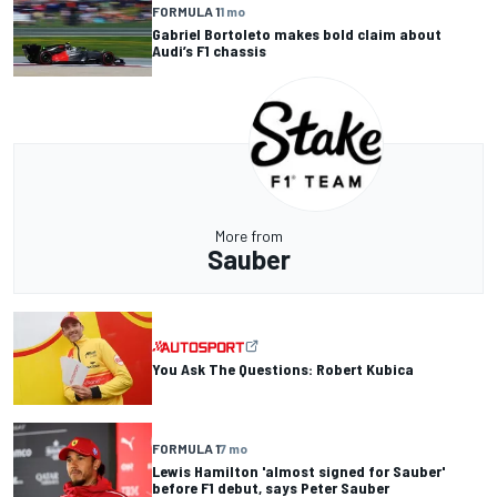
FORMULA 1
1 mo
Gabriel Bortoleto makes bold claim about
Audi’s F1 chassis
More from
Sauber
You Ask The Questions: Robert Kubica
FORMULA 1
7 mo
Lewis Hamilton 'almost signed for Sauber'
before F1 debut, says Peter Sauber