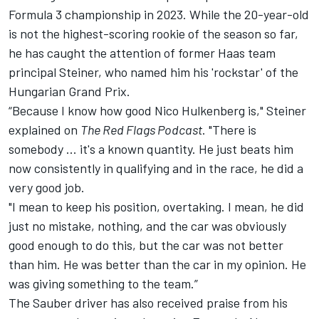
Formula 3 championship in 2023. While the 20-year-old
is not the highest-scoring rookie of the season so far,
he has caught the attention of former Haas team
principal Steiner, who named him his 'rockstar' of the
Hungarian Grand Prix.
“Because I know how good
Nico Hulkenberg
is," Steiner
explained on
The Red Flags Podcast
. "There is
somebody ... it's a known quantity. He just beats him
now consistently in qualifying and in the race, he did a
very good job.
"I mean to keep his position, overtaking. I mean, he did
just no mistake, nothing, and the car was obviously
good enough to do this, but the car was not better
than him. He was better than the car in my opinion. He
was giving something to the team.”
The Sauber driver has also received praise from his