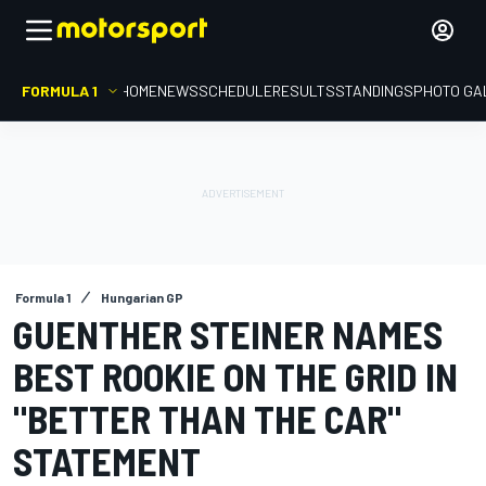
FORMULA 1
HOME
NEWS
SCHEDULE
RESULTS
STANDINGS
PHOTO GA
Formula 1
Hungarian GP
GUENTHER STEINER NAMES
BEST ROOKIE ON THE GRID IN
"BETTER THAN THE CAR"
STATEMENT