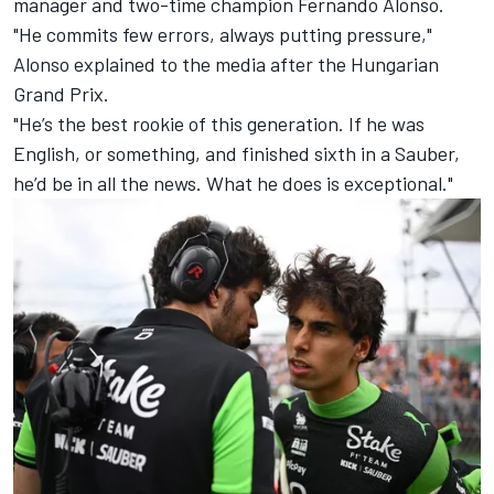
manager and two-time champion
Fernando Alonso
.
"He commits few errors, always putting pressure,"
Alonso explained to the media after the Hungarian
Grand Prix.
"He’s the best rookie of this generation. If he was
English, or something, and finished sixth in a Sauber,
he’d be in all the news. What he does is exceptional."