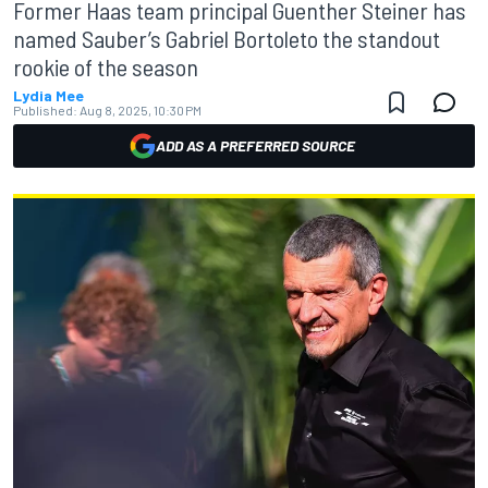
Former Haas team principal Guenther Steiner has
named Sauber’s Gabriel Bortoleto the standout
rookie of the season
Lydia Mee
Published:
Aug 8, 2025, 10:30 PM
ADD AS A PREFERRED SOURCE