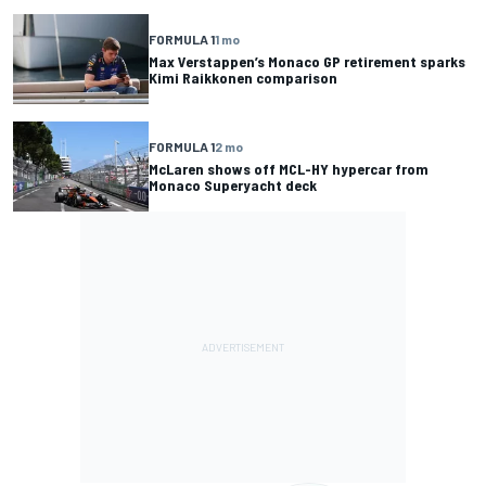
FORMULA 1
1 mo
Max Verstappen’s Monaco GP retirement sparks
Kimi Raikkonen comparison
FORMULA 1
2 mo
McLaren shows off MCL-HY hypercar from
Monaco Superyacht deck