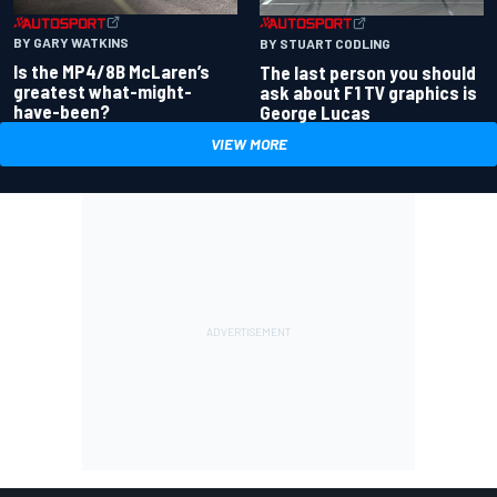
BY GARY WATKINS
BY STUART CODLING
Is the MP4/8B McLaren’s
The last person you should
greatest what-might-
ask about F1 TV graphics is
have-been?
George Lucas
VIEW MORE