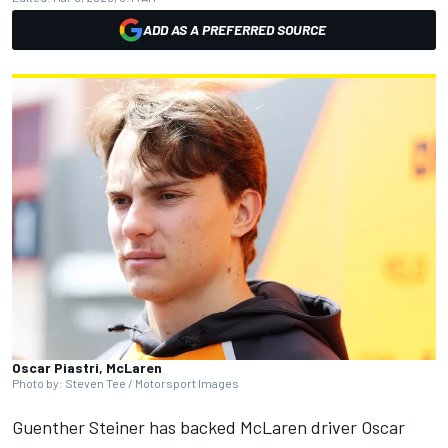
ADD AS A PREFERRED SOURCE
Oscar Piastri, McLaren
Photo by: Steven Tee / Motorsport Images
Guenther Steiner has backed McLaren driver Oscar