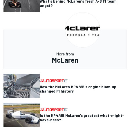
What's behind McLaren's fresh A-B F1 team
angst?
More from
McLaren
How the McLaren MP4/8B's engine blow-up
changed F1 history
Is the MP4/8B McLaren’s greatest what-might-
have-been?