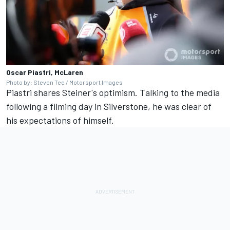
Oscar Piastri, McLaren
Photo by: Steven Tee / Motorsport Images
Piastri shares Steiner's optimism. Talking to the media
following a filming day in Silverstone, he was clear of
his expectations of himself.