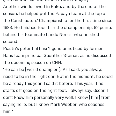
Another win followed in Baku, and by the end of the
season, he helped put the Papaya team at the top of
the Constructors' Championship for the first time since
1998. He finished fourth in the championship, 82 points
behind his teammate Lando Norris, who finished
second.
Piastri's potential hasn't gone unnoticed by former
Haas team principal Guenther Steiner, as he discussed
the upcoming season on
CNN
.
"He can be [world champion]. As I said, you always
need to be in the right car. But in the moment, he could
be already this year. I said it before. This year, if he
starts off good on the right foot. I always say, Oscar, I
don't know him personally very well. I know [him] from
saying hello, but I know Mark Webber, who coaches
him."