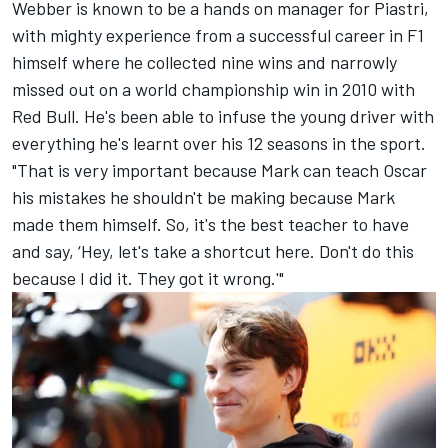
Webber is known to be a hands on manager for Piastri,
with mighty experience from a successful career in F1
himself where he collected nine wins and narrowly
missed out on a world championship win in 2010 with
Red Bull. He's been able to infuse the young driver with
everything he's learnt over his 12 seasons in the sport.
"That is very important because Mark can teach Oscar
his mistakes he shouldn't be making because Mark
made them himself. So, it's the best teacher to have
and say, ‘Hey, let's take a shortcut here. Don't do this
because I did it. They got it wrong.'"