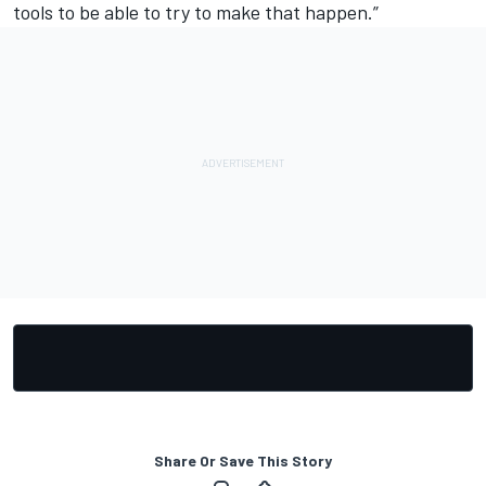
tools to be able to try to make that happen.”
Share Or Save This Story