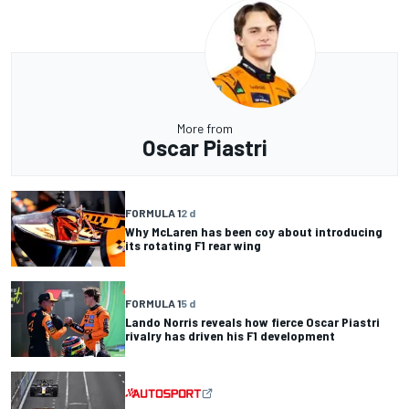
More from
Oscar Piastri
FORMULA 1
2 d
Why McLaren has been coy about introducing
its rotating F1 rear wing
FORMULA 1
5 d
Lando Norris reveals how fierce Oscar Piastri
rivalry has driven his F1 development