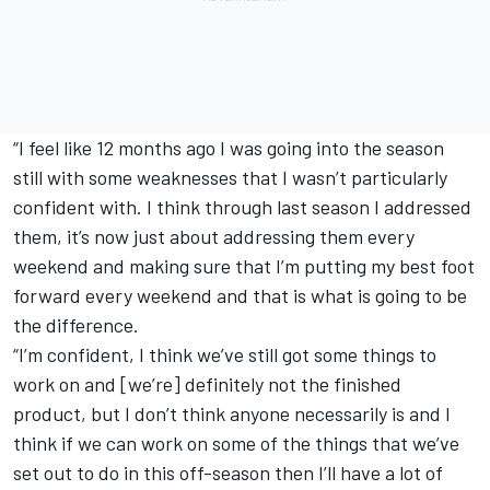
“I feel like 12 months ago I was going into the season
still with some weaknesses that I wasn’t particularly
confident with. I think through last season I addressed
them, it’s now just about addressing them every
weekend and making sure that I’m putting my best foot
forward every weekend and that is what is going to be
the difference.
“I’m confident, I think we’ve still got some things to
work on and [we’re] definitely not the finished
product, but I don’t think anyone necessarily is and I
think if we can work on some of the things that we’ve
set out to do in this off-season then I’ll have a lot of