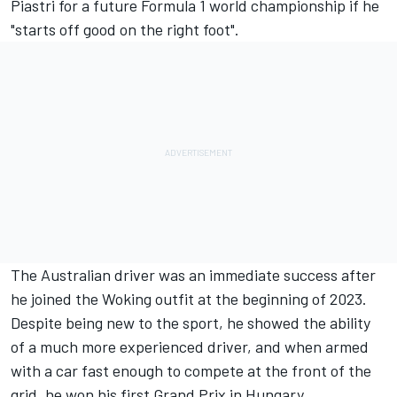
Piastri for a future Formula 1 world championship if he
"starts off good on the right foot".
The Australian driver was an immediate success after
he joined the Woking outfit at the beginning of 2023.
Despite being new to the sport, he showed the ability
of a much more experienced driver, and when armed
with a car fast enough to compete at the front of the
grid, he won his first Grand Prix in Hungary.