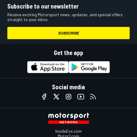
Subscribe to our newsletter
Receive exciting Motorsport news, updates, and special offers
straight to your inbox.
SUBSCRIBE
Get the app
Social media
InsideEvs.com
Motor1.com