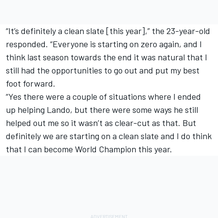
“It’s definitely a clean slate [this year],” the 23-year-old
responded. “Everyone is starting on zero again, and I
think last season towards the end it was natural that I
still had the opportunities to go out and put my best
foot forward.
“Yes there were a couple of situations where I ended
up helping Lando, but there were some ways he still
helped out me so it wasn’t as clear-cut as that. But
definitely we are starting on a clean slate and I do think
that I can become World Champion this year.