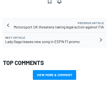
PREVIOUS ARTICLE
Motorsport UK threatens taking legal action against FIA
NEXT ARTICLE
Lady Gaga teases new song in ESPN F1 promo
TOP COMMENTS
VIEW MORE & COMMENT