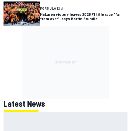
FORMULA 1
2 d
McLaren victory leaves 2026 F1 title race "far
from over", says Martin Brundle
Latest News