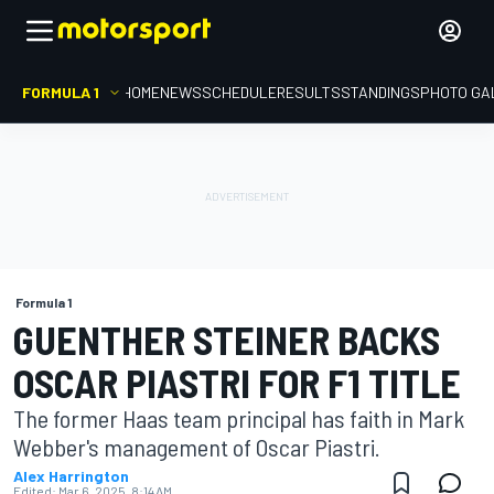
FORMULA 1
HOME
NEWS
SCHEDULE
RESULTS
STANDINGS
PHOTO GA
Formula 1
GUENTHER STEINER BACKS
OSCAR PIASTRI FOR F1 TITLE
The former Haas team principal has faith in Mark
Webber's management of Oscar Piastri.
Alex Harrington
Edited:
Mar 6, 2025, 8:14 AM