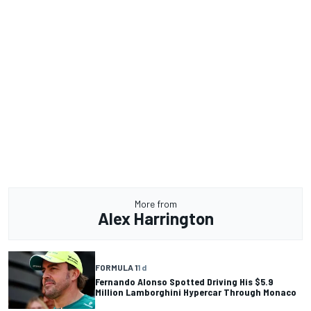
More from
Alex Harrington
FORMULA 1
1 d
Fernando Alonso Spotted Driving His $5.9
Million Lamborghini Hypercar Through Monaco