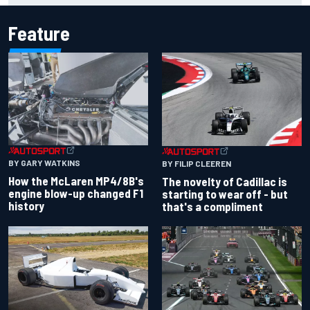
Feature
BY GARY WATKINS
BY FILIP CLEEREN
How the McLaren MP4/8B's
The novelty of Cadillac is
engine blow-up changed F1
starting to wear off - but
history
that's a compliment