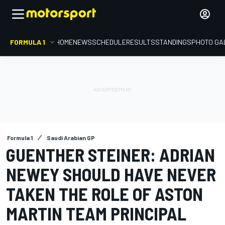
FORMULA 1
HOME
NEWS
SCHEDULE
RESULTS
STANDINGS
PHOTO GA
Formula 1
Saudi Arabian GP
GUENTHER STEINER: ADRIAN
NEWEY SHOULD HAVE NEVER
TAKEN THE ROLE OF ASTON
MARTIN TEAM PRINCIPAL