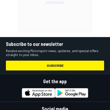
Subscribe to our newsletter
Receive exciting Motorsport news, updates, and special offers
straight to your inbox.
SUBSCRIBE
Get the app
Social media