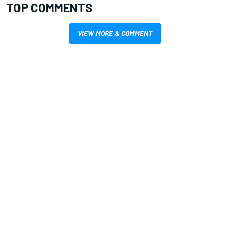
TOP COMMENTS
VIEW MORE & COMMENT