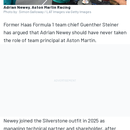
Adrian Newey, Aston Martin Racing
Photo by: Simon Galloway / LAT Images via Getty Images
Former Haas Formula 1 team chief Guenther Steiner
has argued that Adrian Newey should have never taken
the role of team principal at Aston Martin.
Newey joined the Silverstone outfit in 2025 as
managing technical partner and shareholder, after