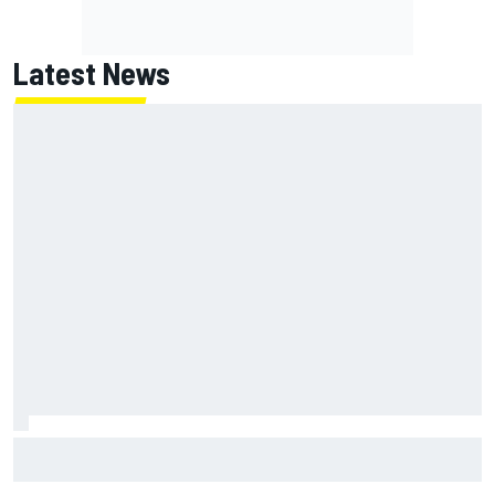
Latest News
MotoGP British GP: Returning Marco Bezzecchi tops Friday
practice as Aprilia dominates