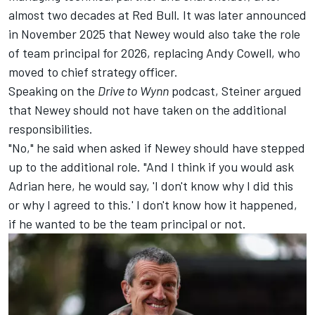
almost two decades at Red Bull. It was later announced
in November 2025 that Newey would also take the role
of team principal for 2026, replacing Andy Cowell, who
moved to chief strategy officer.
Speaking on the
Drive to Wynn
podcast
, Steiner argued
that Newey should not have taken on the additional
responsibilities.
"No," he said when asked if Newey should have stepped
up to the additional role. "And I think if you would ask
Adrian here, he would say, 'I don't know why I did this
or why I agreed to this.' I don't know how it happened,
if he wanted to be the team principal or not.