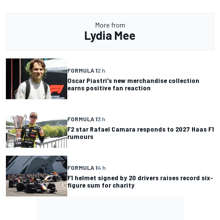
More from
Lydia Mee
FORMULA 1
2 h
Oscar Piastri's new merchandise collection
earns positive fan reaction
FORMULA 1
3 h
F2 star Rafael Camara responds to 2027 Haas F1
rumours
FORMULA 1
4 h
F1 helmet signed by 20 drivers raises record six-
figure sum for charity