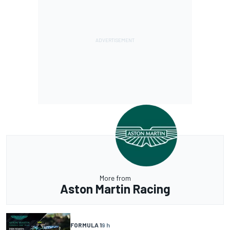
More from
Aston Martin Racing
FORMULA 1
9 h