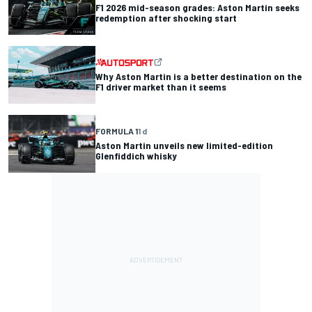
F1 2026 mid-season grades: Aston Martin seeks
redemption after shocking start
Why Aston Martin is a better destination on the
F1 driver market than it seems
FORMULA 1
1 d
Aston Martin unveils new limited-edition
Glenfiddich whisky