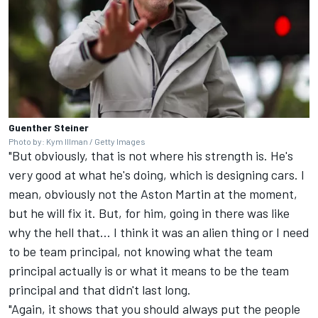
Guenther Steiner
Photo by: Kym Illman / Getty Images
"But obviously, that is not where his strength is. He's
very good at what he's doing, which is designing cars. I
mean, obviously not the Aston Martin at the moment,
but he will fix it. But, for him, going in there was like
why the hell that... I think it was an alien thing or I need
to be team principal, not knowing what the team
principal actually is or what it means to be the team
principal and that didn't last long.
"Again, it shows that you should always put the people