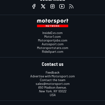
InsideEvs.com
Motor1.com
Motorsportjobs.com
Autosport.com
Motorsportstats.com
RideApart.com
Contact us
Feedback
Advertise with Motorsport.com
Contact the team
sales@motorsport.com
650 Madison Avenue,
New York, NY 10022
USA