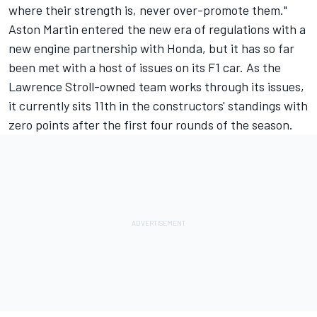
where their strength is, never over-promote them."
Aston Martin entered the new era of regulations with a
new engine partnership with Honda, but it has so far
been met with a host of issues on its F1 car. As the
Lawrence Stroll-owned team works through its issues,
it currently sits 11th in the constructors' standings with
zero points after the first four rounds of the season.