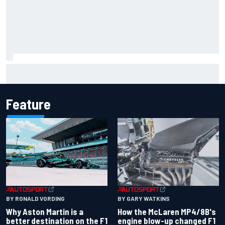
F2 star Rafael Camara responds to 2027 Haas F1 rumours
Feature
BY RONALD VORDING
BY GARY WATKINS
Why Aston Martin is a
How the McLaren MP4/8B's
better destination on the F1
engine blow-up changed F1