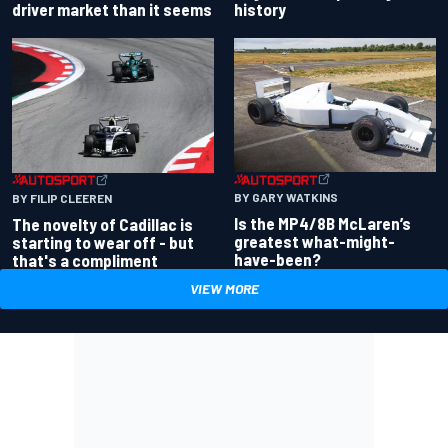
driver market than it seems
history
BY GARY WATKINS
BY FILIP CLEEREN
Is the MP4/8B McLaren’s
The novelty of Cadillac is
greatest what-might-
starting to wear off - but
have-been?
that's a compliment
VIEW MORE