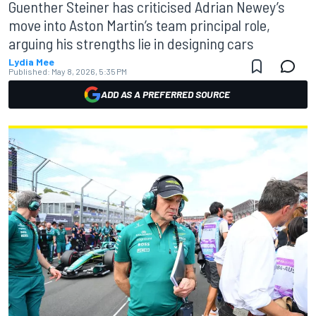
Guenther Steiner has criticised Adrian Newey’s
move into Aston Martin’s team principal role,
arguing his strengths lie in designing cars
Lydia Mee
Published:
May 8, 2026, 5:35 PM
ADD AS A PREFERRED SOURCE