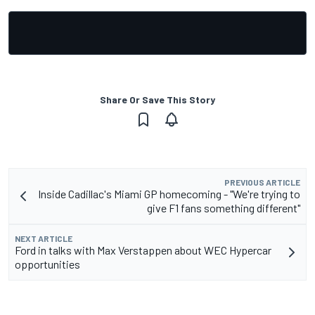
Share Or Save This Story
PREVIOUS ARTICLE
Inside Cadillac's Miami GP homecoming - "We're trying to
give F1 fans something different"
NEXT ARTICLE
Ford in talks with Max Verstappen about WEC Hypercar
opportunities