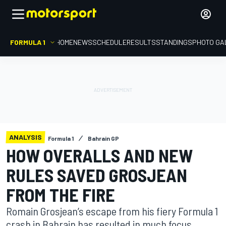
FORMULA 1
HOME
NEWS
SCHEDULE
RESULTS
STANDINGS
PHOTO GA
ANALYSIS
Formula 1
Bahrain GP
HOW OVERALLS AND NEW
RULES SAVED GROSJEAN
FROM THE FIRE
Romain Grosjean’s escape from his fiery Formula 1
crash in Bahrain has resulted in much focus