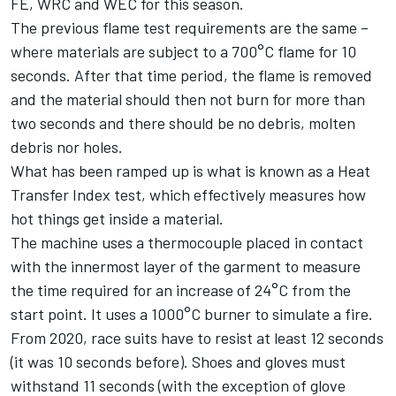
FE, WRC and WEC for this season.
The previous flame test requirements are the same –
where materials are subject to a 700°C flame for 10
seconds. After that time period, the flame is removed
and the material should then not burn for more than
two seconds and there should be no debris, molten
debris nor holes.
What has been ramped up is what is known as a Heat
Transfer Index test, which effectively measures how
hot things get inside a material.
The machine uses a thermocouple placed in contact
with the innermost layer of the garment to measure
the time required for an increase of 24°C from the
start point. It uses a 1000°C burner to simulate a fire.
From 2020, race suits have to resist at least 12 seconds
(it was 10 seconds before). Shoes and gloves must
withstand 11 seconds (with the exception of glove