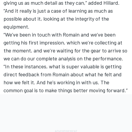
giving us as much detail as they can,” added Hillard.
“And it really is just a case of learning as much as
possible about it, looking at the integrity of the
equipment.
“We’ve been in touch with Romain and we’ve been
getting his first impression, which we're collecting at
the moment, and we're waiting for the gear to arrive so
we can do our complete analysis on the performance.
“In these instances, what is super valuable is getting
direct feedback from Romain about what he felt and
how we felt it. And he's working in with us. The
common goal is to make things better moving forward.”