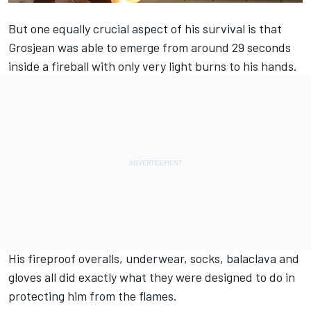
But one equally crucial aspect of his survival is that
Grosjean was able to emerge from around 29 seconds
inside a fireball with only very light burns to his hands.
His fireproof overalls, underwear, socks, balaclava and
gloves all did exactly what they were designed to do in
protecting him from the flames.