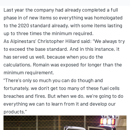
Last year the company had already completed a full
phase in of new items so everything was homologated
to the 2020 standard already, with some items lasting
up to three times the minimum required.
As Alpinestars’ Christopher Hillard said: “We always try
to exceed the base standard. And in this instance, it
has served us well, because when you do the
calculations, Romain was exposed for longer than the
minimum requirement.
“There's only so much you can do though and
fortunately, we don't get too many of these fuel cells
breaches and fires. But when we do, we're going to do
everything we can to learn from it and develop our
products.”