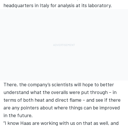
headquarters in Italy for analysis at its laboratory.
There, the company’s scientists will hope to better
understand what the overalls were put through – in
terms of both heat and direct flame – and see if there
are any pointers about where things can be improved
in the future.
“I know Haas are working with us on that as well, and