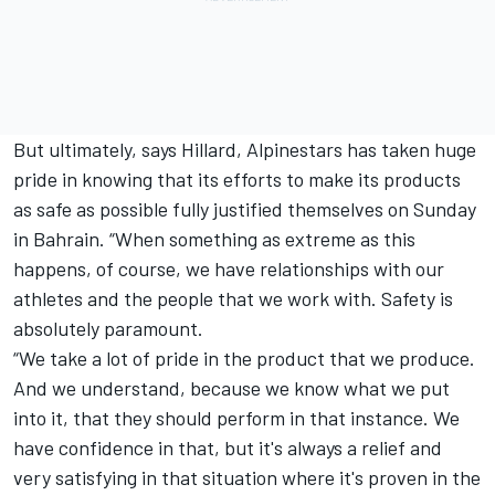
But ultimately, says Hillard, Alpinestars has taken huge
pride in knowing that its efforts to make its products
as safe as possible fully justified themselves on Sunday
in Bahrain. “When something as extreme as this
happens, of course, we have relationships with our
athletes and the people that we work with. Safety is
absolutely paramount.
“We take a lot of pride in the product that we produce.
And we understand, because we know what we put
into it, that they should perform in that instance. We
have confidence in that, but it's always a relief and
very satisfying in that situation where it's proven in the