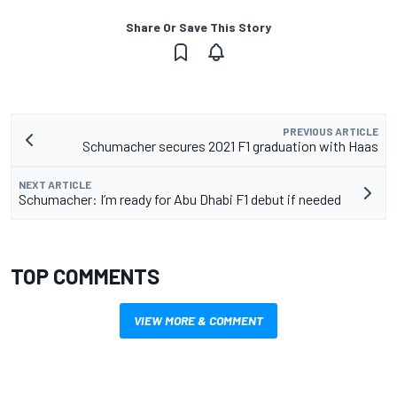
Share Or Save This Story
PREVIOUS ARTICLE
Schumacher secures 2021 F1 graduation with Haas
NEXT ARTICLE
Schumacher: I’m ready for Abu Dhabi F1 debut if needed
TOP COMMENTS
VIEW MORE & COMMENT