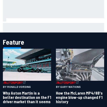
Report: Sergio Perez's management in Williams talks as
Carlos Sainz's future remains unclear
Feature
BY RONALD VORDING
BY GARY WATKINS
Why Aston Martin is a
How the McLaren MP4/8B's
better destination on the F1
engine blow-up changed F1
driver market than it seems
history