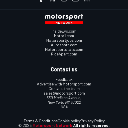
InsideEvs.com
Motor1.com
Motorsportjobs.com
Autosport.com
Motorsportstats.com
RideApart.com
Contact us
Feedback
Advertise with Motorsport.com
Contact the team
sales@motorsport.com
650 Madison Avenue,
New York, NY 10022
USA
Terms & Conditions
Cookie policy
Privacy Policy
© 2026
Motorsport Network
All rights reserved.