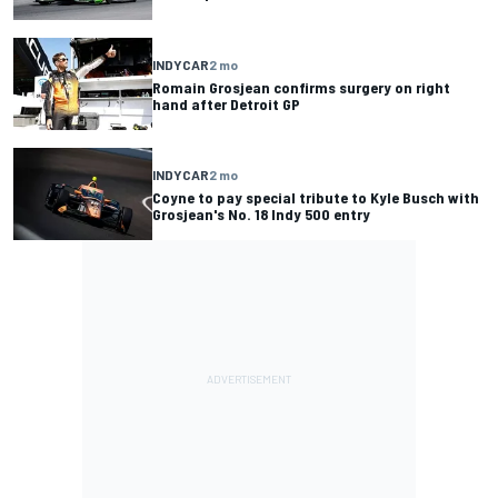
INDYCAR
2 mo
Romain Grosjean confirms surgery on right
hand after Detroit GP
INDYCAR
2 mo
Coyne to pay special tribute to Kyle Busch with
Grosjean's No. 18 Indy 500 entry