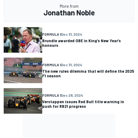
More from
Jonathan Noble
FORMULA 1
Dec 31, 2024
Brundle awarded OBE in King’s New Year’s
honours
FORMULA 1
Dec 31, 2024
The new rules dilemma that will define the 2025
F1 season
FORMULA 1
Dec 28, 2024
Verstappen issues Red Bull title warning in
push for RB21 progress