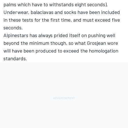
palms which have to withstands eight seconds).
Underwear, balaclavas and socks have been included
in these tests for the first time, and must exceed five
seconds.
Alpinestars has always prided itself on pushing well
beyond the minimum though, so what Grosjean wore
will have been produced to exceed the homologation
standards.