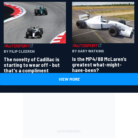
BY GARY WATKINS
BY FILIP CLEEREN
Is the MP4/8B McLaren’s
The novelty of Cadillac is
greatest what-might-
starting to wear off - but
have-been?
that's a compliment
VIEW MORE