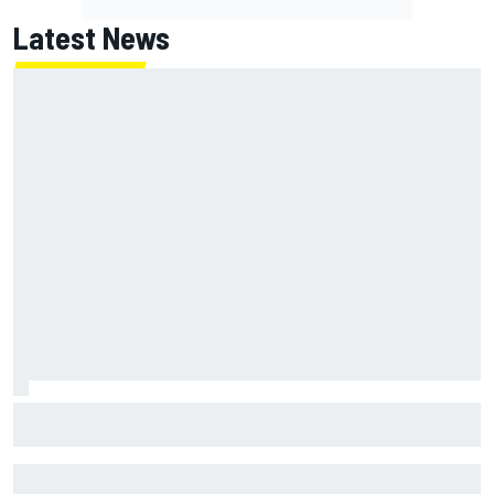
Latest News
Report: Red Bull finds Gianpiero Lambiase F1 replacement