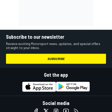
Subscribe to our newsletter
Receive exciting Motorsport news, updates, and special offers
straight to your inbox.
SUBSCRIBE
Get the app
Social media