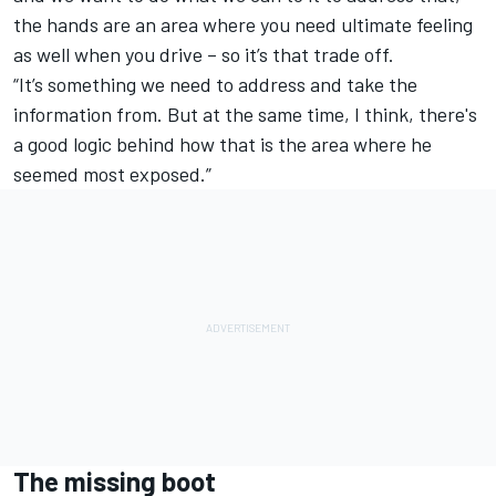
the hands are an area where you need ultimate feeling
as well when you drive – so it’s that trade off.
“It’s something we need to address and take the
information from. But at the same time, I think, there's
a good logic behind how that is the area where he
seemed most exposed.”
The missing boot