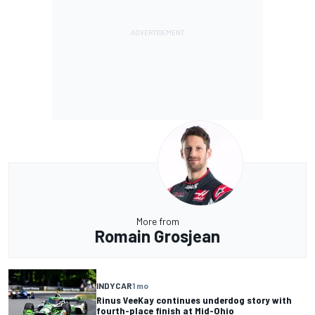
More from
Romain Grosjean
INDYCAR
1 mo
Rinus VeeKay continues underdog story with
fourth-place finish at Mid-Ohio