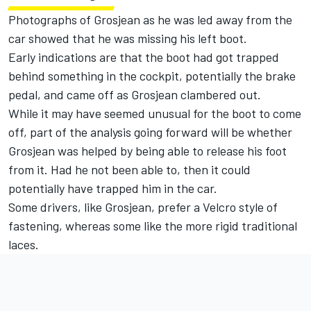
Photographs of Grosjean as he was led away from the
car showed that he was missing his left boot.
Early indications are that the boot had got trapped
behind something in the cockpit, potentially the brake
pedal, and came off as Grosjean clambered out.
While it may have seemed unusual for the boot to come
off, part of the analysis going forward will be whether
Grosjean was helped by being able to release his foot
from it. Had he not been able to, then it could
potentially have trapped him in the car.
Some drivers, like Grosjean, prefer a Velcro style of
fastening, whereas some like the more rigid traditional
laces.