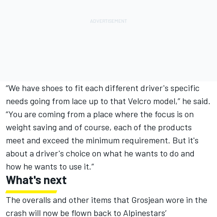
“We have shoes to fit each different driver's specific
needs going from lace up to that Velcro model,” he said.
“You are coming from a place where the focus is on
weight saving and of course, each of the products
meet and exceed the minimum requirement. But it's
about a driver's choice on what he wants to do and
how he wants to use it.”
What's next
The overalls and other items that Grosjean wore in the
crash will now be flown back to Alpinestars’