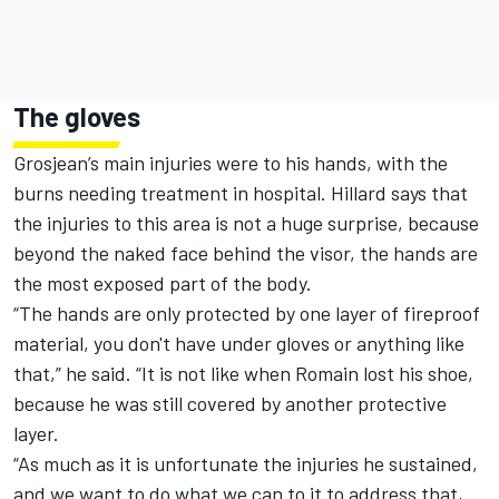
The gloves
Grosjean’s main injuries were to his hands, with the
burns needing treatment in hospital. Hillard says that
the injuries to this area is not a huge surprise, because
beyond the naked face behind the visor, the hands are
the most exposed part of the body.
“The hands are only protected by one layer of fireproof
material, you don't have under gloves or anything like
that,” he said. “It is not like when Romain lost his shoe,
because he was still covered by another protective
layer.
“As much as it is unfortunate the injuries he sustained,
and we want to do what we can to it to address that,