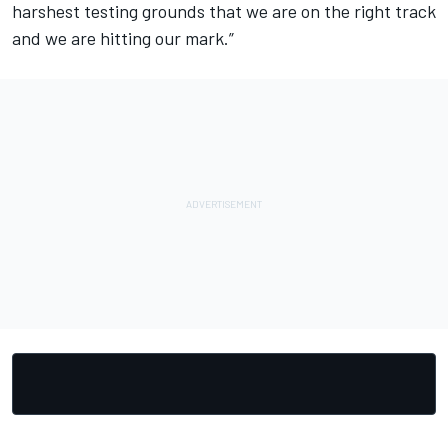
harshest testing grounds that we are on the right track
and we are hitting our mark.”