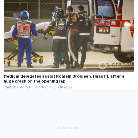
Medical delegates assist Romain Grosjean, Haas F1, after a
huge crash on the opening lap
Photo by: Andy Hone /
Motorsport Images