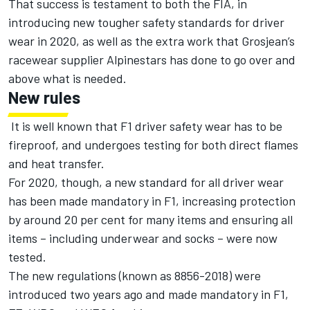
That success is testament to both the FIA, in
introducing new tougher safety standards for driver
wear in 2020, as well as the extra work that Grosjean’s
racewear supplier Alpinestars has done to go over and
above what is needed.
New rules
It is well known that F1 driver safety wear has to be
fireproof, and undergoes testing for both direct flames
and heat transfer.
For 2020, though, a new standard for all driver wear
has been made mandatory in F1, increasing protection
by around 20 per cent for many items and ensuring all
items – including underwear and socks – were now
tested.
The new regulations (known as 8856-2018) were
introduced two years ago and made mandatory in F1,