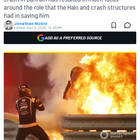
around the role that the Halo and crash structures
had in saving him.
Jonathan Noble
Edited:
Dec 2, 2020, 12:30 PM
ADD AS A PREFERRED SOURCE