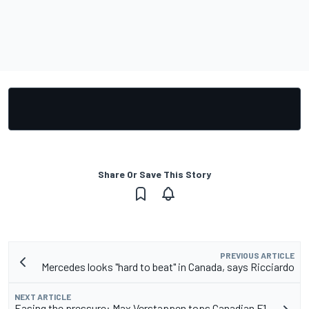
Share Or Save This Story
PREVIOUS ARTICLE
Mercedes looks "hard to beat" in Canada, says Ricciardo
NEXT ARTICLE
Easing the pressure: Max Verstappen tops Canadian F1