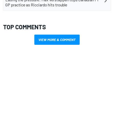
GP practice as Ricciardo hits trouble
TOP COMMENTS
VIEW MORE & COMMENT