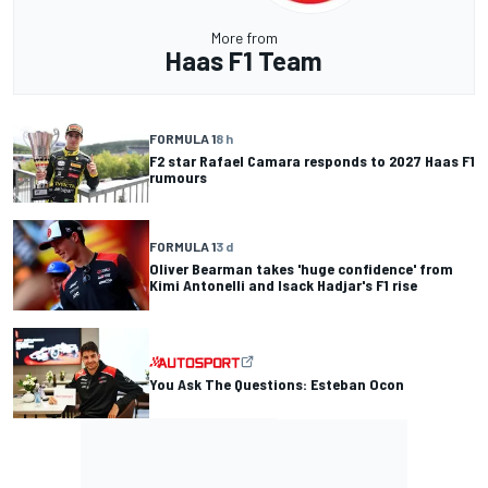
More from
Haas F1 Team
FORMULA 1
8 h
F2 star Rafael Camara responds to 2027 Haas F1
rumours
FORMULA 1
3 d
Oliver Bearman takes 'huge confidence' from
Kimi Antonelli and Isack Hadjar's F1 rise
You Ask The Questions: Esteban Ocon