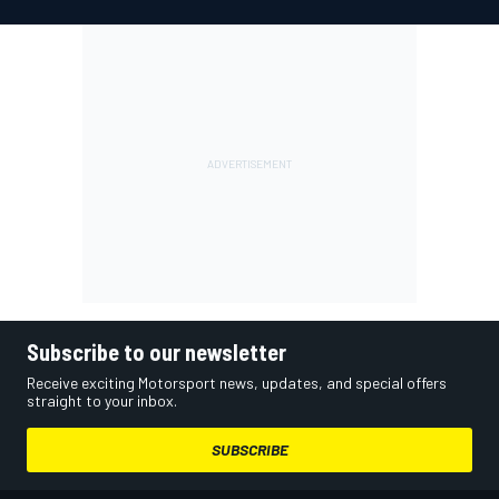
Subscribe to our newsletter
Receive exciting Motorsport news, updates, and special offers
straight to your inbox.
SUBSCRIBE