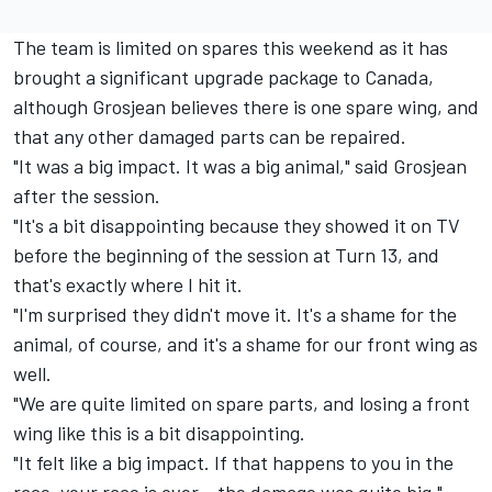
The team is limited on spares this weekend as it has
brought a significant upgrade package to Canada,
although Grosjean believes there is one spare wing, and
that any other damaged parts can be repaired.
"It was a big impact. It was a big animal," said Grosjean
after the session.
"It's a bit disappointing because they showed it on TV
before the beginning of the session at Turn 13, and
that's exactly where I hit it.
"I'm surprised they didn't move it. It's a shame for the
animal, of course, and it's a shame for our front wing as
well.
"We are quite limited on spare parts, and losing a front
wing like this is a bit disappointing.
"It felt like a big impact. If that happens to you in the