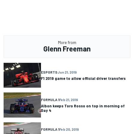
More from
Glenn Freeman
ESPORTS
Jun 21, 2019
F1 2019 game to allow official driver transfers
FORMULA 1
Feb 21, 2019
Albon keeps Toro Rosso on top in morning of
Day 4
FORMULA 1
Feb 20, 2019