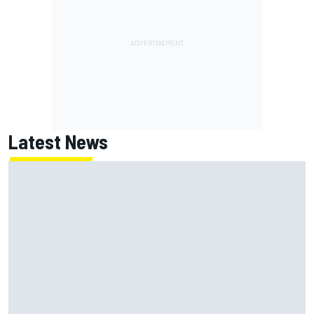
Latest News