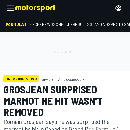
FORMULA 1
HOME
NEWS
SCHEDULE
RESULTS
STANDINGS
PHOTO GA
BREAKING NEWS
Formula 1
Canadian GP
GROSJEAN SURPRISED
MARMOT HE HIT WASN'T
REMOVED
Romain Grosjean says he was surprised the
marmot he hit in Canadian Grand Prix Formula 1