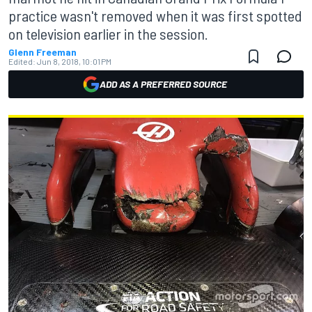
practice wasn't removed when it was first spotted
on television earlier in the session.
Glenn Freeman
Edited:
Jun 8, 2018, 10:01 PM
ADD AS A PREFERRED SOURCE