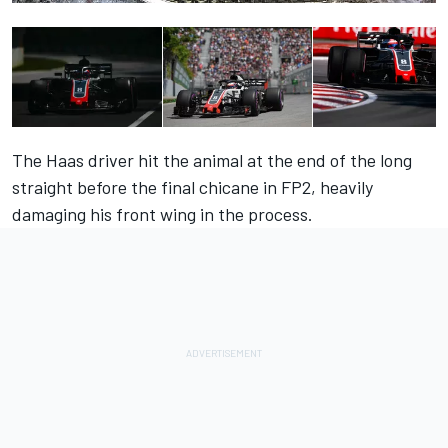
The Haas driver hit the animal at the end of the long
straight before the final chicane in FP2, heavily
damaging his front wing in the process.