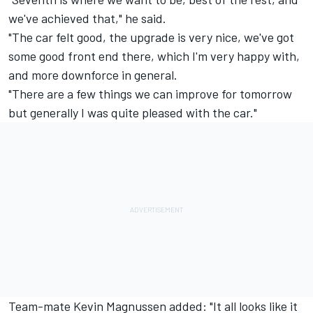
we've achieved that," he said.
"The car felt good, the upgrade is very nice, we've got
some good front end there, which I'm very happy with,
and more downforce in general.
"There are a few things we can improve for tomorrow
but generally I was quite pleased with the car."
Team-mate Kevin Magnussen added: "It all looks like it