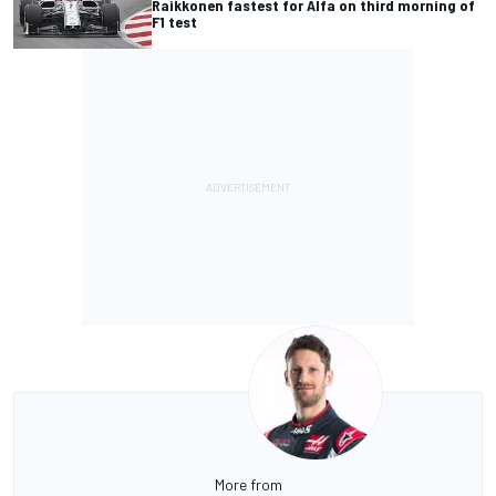
Raikkonen fastest for Alfa on third morning of
F1 test
More from