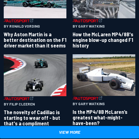
BY RONALD VORDING
BY GARY WATKINS
Why Aston Martin is a
How the McLaren MP4/8B's
better destination on the F1
engine blow-up changed F1
driver market than it seems
history
BY GARY WATKINS
BY FILIP CLEEREN
Is the MP4/8B McLaren’s
The novelty of Cadillac is
greatest what-might-
starting to wear off - but
have-been?
that's a compliment
VIEW MORE