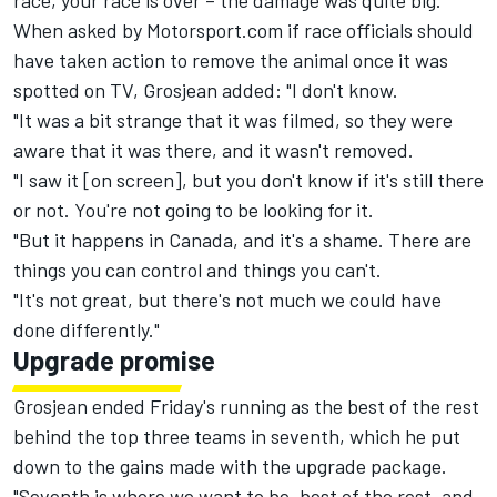
race, your race is over – the damage was quite big."
When asked by Motorsport.com if race officials should
have taken action to remove the animal once it was
spotted on TV, Grosjean added: "I don't know.
"It was a bit strange that it was filmed, so they were
aware that it was there, and it wasn't removed.
"I saw it [on screen], but you don't know if it's still there
or not. You're not going to be looking for it.
"But it happens in Canada, and it's a shame. There are
things you can control and things you can't.
"It's not great, but there's not much we could have
done differently."
Upgrade promise
Grosjean ended Friday's running as the best of the rest
behind the top three teams in seventh, which he put
down to the gains made with the upgrade package.
"Seventh is where we want to be, best of the rest, and