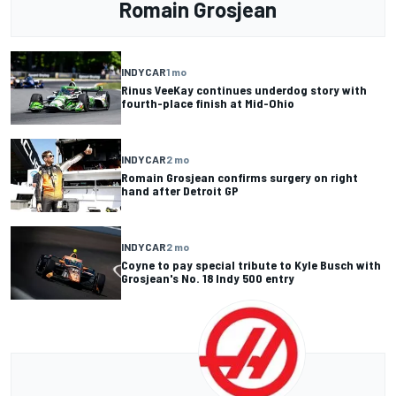
Romain Grosjean
INDYCAR
1 mo
Rinus VeeKay continues underdog story with
fourth-place finish at Mid-Ohio
INDYCAR
2 mo
Romain Grosjean confirms surgery on right
hand after Detroit GP
INDYCAR
2 mo
Coyne to pay special tribute to Kyle Busch with
Grosjean's No. 18 Indy 500 entry