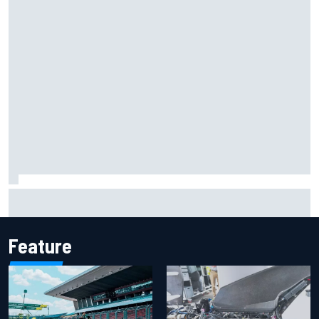
Report: Sergio Perez's management in Williams talks as
Carlos Sainz's future remains unclear
Feature