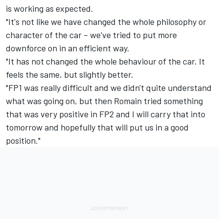
is working as expected.
"It's not like we have changed the whole philosophy or
character of the car – we've tried to put more
downforce on in an efficient way.
"It has not changed the whole behaviour of the car. It
feels the same, but slightly better.
"FP1 was really difficult and we didn't quite understand
what was going on, but then Romain tried something
that was very positive in FP2 and I will carry that into
tomorrow and hopefully that will put us in a good
position."