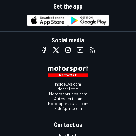
Get the app
Social media
InsideEvs.com
Motor1.com
Motorsportjobs.com
Autosport.com
Motorsportstats.com
RideApart.com
Contact us
Feedback