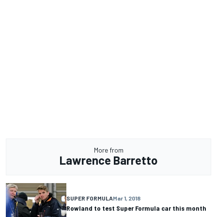
More from
Lawrence Barretto
SUPER FORMULA
Mar 1, 2018
Rowland to test Super Formula car this month