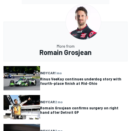
More from
Romain Grosjean
INDYCAR
1 mo
Rinus VeeKay continues underdog story with
fourth-place finish at Mid-Ohio
INDYCAR
2 mo
Romain Grosjean confirms surgery on right
hand after Detroit GP
INDYCAR
2 mo