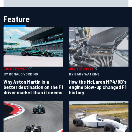
Carlos Sainz's future remains unclear
Feature
BY RONALD VORDING
BY GARY WATKINS
Why Aston Martin is a
How the McLaren MP4/8B's
better destination on the F1
engine blow-up changed F1
driver market than it seems
history