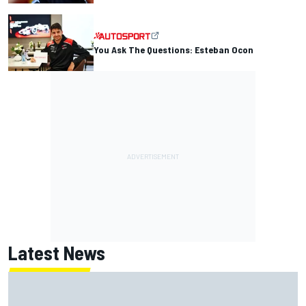
You Ask The Questions: Esteban Ocon
Latest News