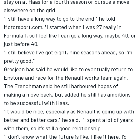
stay on at Haas for a fourth season or pursue a move
elsewhere on the grid.
"I still have a long way to go to the end," he told
Motorsport.com. "I started when I was 27 really in
Formula 1, so I feel like I can go a long way, maybe 40, or
just before 40.
"I still believe I've got eight, nine seasons ahead, so I'm
pretty good."
Grosjean has said he would like to eventually return to
Enstone and race for the Renault works team again.
The Frenchman said he still harboured hopes of
making a move back, but added he still has ambitions
to be successful with Haas.
"It would be nice, especially as Renault is going up with
better and better cars," he said. "I spent a lot of years
with them, so it's still a good relationship.
"I don't know what the future is like. I like it here, I'd