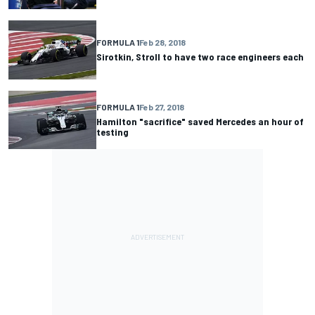
FORMULA 1
Feb 28, 2018
Sirotkin, Stroll to have two race engineers each
FORMULA 1
Feb 27, 2018
Hamilton "sacrifice" saved Mercedes an hour of
testing