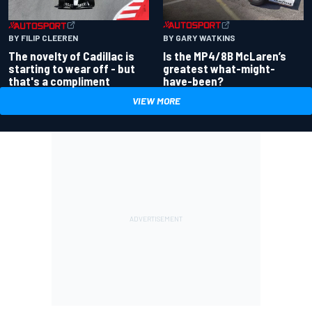
BY GARY WATKINS
BY FILIP CLEEREN
Is the MP4/8B McLaren’s
The novelty of Cadillac is
greatest what-might-
starting to wear off - but
have-been?
that's a compliment
VIEW MORE