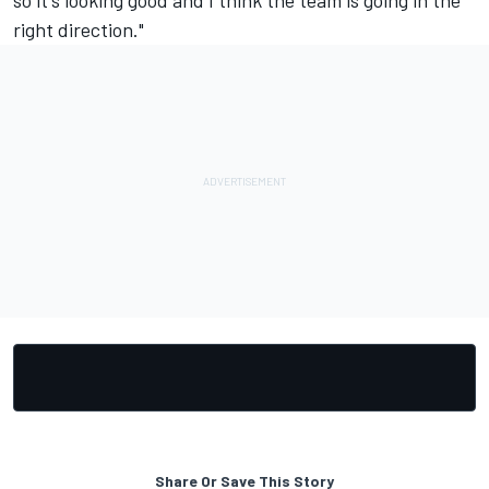
so it's looking good and I think the team is going in the
right direction."
Share Or Save This Story