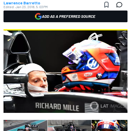
Lawrence Barretto
Edited:
Jan 23, 2018, 5:03 PM
ADD AS A PREFERRED SOURCE