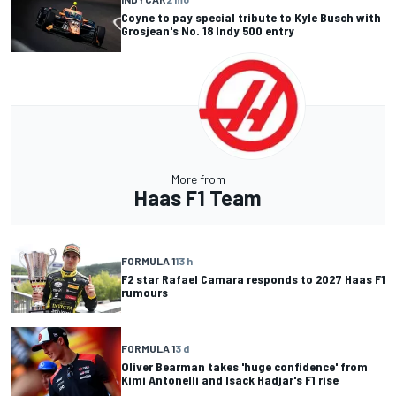
Coyne to pay special tribute to Kyle Busch with
Grosjean's No. 18 Indy 500 entry
More from
Haas F1 Team
FORMULA 1
13 h
F2 star Rafael Camara responds to 2027 Haas F1
rumours
FORMULA 1
3 d
Oliver Bearman takes 'huge confidence' from
Kimi Antonelli and Isack Hadjar's F1 rise