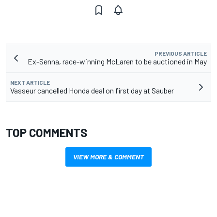
PREVIOUS ARTICLE
Ex-Senna, race-winning McLaren to be auctioned in May
NEXT ARTICLE
Vasseur cancelled Honda deal on first day at Sauber
TOP COMMENTS
VIEW MORE & COMMENT