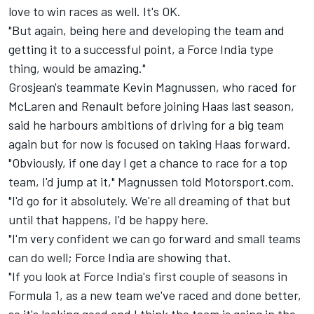
love to win races as well. It's OK.
"But again, being here and developing the team and
getting it to a successful point, a Force India type
thing, would be amazing."
Grosjean's teammate Kevin Magnussen, who raced for
McLaren and Renault before joining Haas last season,
said he harbours ambitions of driving for a big team
again but for now is focused on taking Haas forward.
"Obviously, if one day I get a chance to race for a top
team, I'd jump at it," Magnussen told Motorsport.com.
"I'd go for it absolutely. We're all dreaming of that but
until that happens, I'd be happy here.
"I'm very confident we can go forward and small teams
can do well; Force India are showing that.
"If you look at Force India's first couple of seasons in
Formula 1, as a new team we've raced and done better,