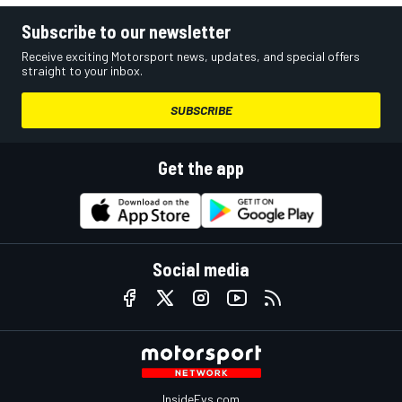
Subscribe to our newsletter
Receive exciting Motorsport news, updates, and special offers
straight to your inbox.
SUBSCRIBE
Get the app
Social media
InsideEvs.com