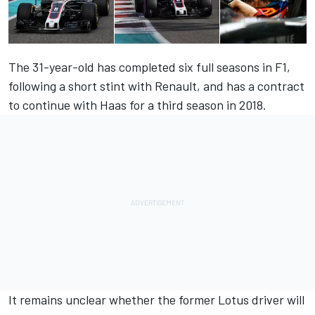
The 31-year-old has completed six full seasons in F1,
following a short stint with Renault, and has a contract
to continue with Haas for a third season in 2018.
It remains unclear whether the former Lotus driver will