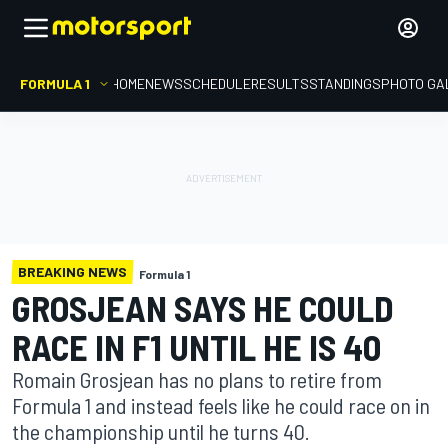
FORMULA 1
HOME
NEWS
SCHEDULE
RESULTS
STANDINGS
PHOTO GA
BREAKING NEWS
Formula 1
GROSJEAN SAYS HE COULD
RACE IN F1 UNTIL HE IS 40
Romain Grosjean has no plans to retire from
Formula 1 and instead feels like he could race on in
the championship until he turns 40.