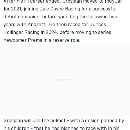
After his F1 career ended, Grosjean moved to IndyCar
for 2021, joining Dale Coyne Racing for a successful
debut campaign, before spending the following two
years with Andretti. He then raced for Juncos
Hollinger Racing in 2024, before moving to series
newcomer Prema in a reserve role.
Grosjean will use the helmet - with a design penned by
his children - that he had planned to race with in his