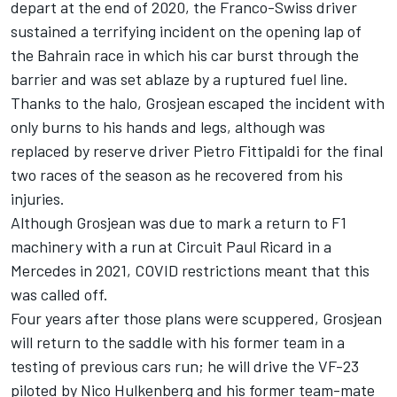
depart at the end of 2020, the Franco-Swiss driver
sustained a terrifying incident on the opening lap of
the Bahrain race in which his car burst through the
barrier and was set ablaze by a ruptured fuel line.
Thanks to the halo, Grosjean escaped the incident with
only burns to his hands and legs, although was
replaced by reserve driver Pietro Fittipaldi for the final
two races of the season as he recovered from his
injuries.
Although Grosjean was due to mark a return to F1
machinery with a run at Circuit Paul Ricard in a
Mercedes
in 2021, COVID restrictions meant that this
was called off.
Four years after those plans were scuppered, Grosjean
will return to the saddle with his former team in a
testing of previous cars run; he will drive the VF-23
piloted by
Nico Hulkenberg
and his former team-mate