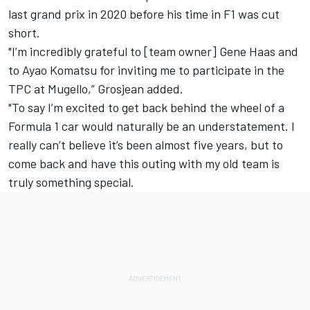
last grand prix in 2020 before his time in F1 was cut
short.
"I’m incredibly grateful to [team owner] Gene Haas and
to Ayao Komatsu for inviting me to participate in the
TPC at Mugello,” Grosjean added.
"To say I’m excited to get back behind the wheel of a
Formula 1 car would naturally be an understatement. I
really can’t believe it’s been almost five years, but to
come back and have this outing with my old team is
truly something special.