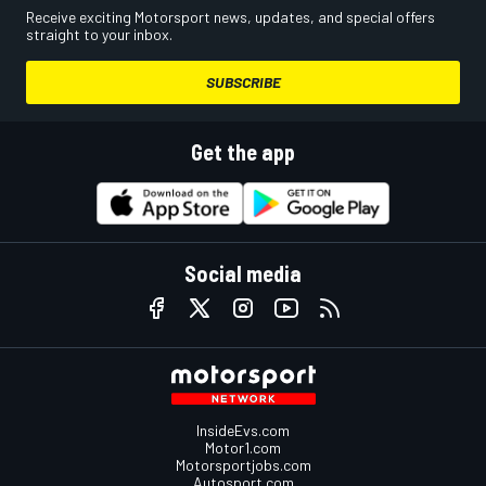
Receive exciting Motorsport news, updates, and special offers
straight to your inbox.
SUBSCRIBE
Get the app
Social media
InsideEvs.com
Motor1.com
Motorsportjobs.com
Autosport.com