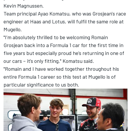
Kevin Magnussen
.
Team principal Ayao Komatsu, who was Grosjean's race
engineer at Haas and Lotus, will fulfil the same role at
Mugello.
"I’m absolutely thrilled to be welcoming Romain
Grosjean back into a Formula 1 car for the first time in
five years but especially proud he’s returning in one of
our cars – it’s only fitting," Komatsu said.
"Romain and I have worked together throughout his
entire Formula 1 career so this test at Mugello is of
particular significance to us both.