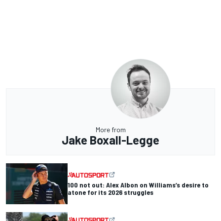
More from
Jake Boxall-Legge
100 not out: Alex Albon on Williams’s desire to
atone for its 2026 struggles