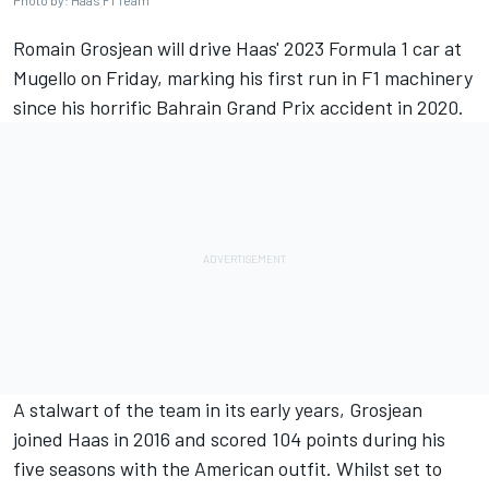
Photo by: Haas F1 Team
Romain Grosjean
will drive Haas' 2023 Formula 1 car at
Mugello on Friday, marking his first run in F1 machinery
since his horrific Bahrain Grand Prix accident in 2020.
A stalwart of the team in its early years, Grosjean
joined Haas in 2016 and scored 104 points during his
five seasons with the American outfit. Whilst set to