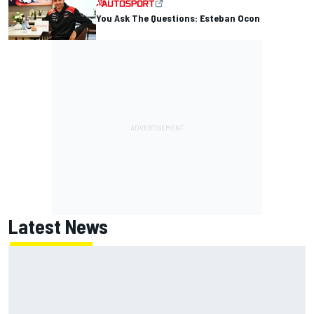
You Ask The Questions: Esteban Ocon
Latest News