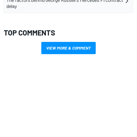
delay
TOP COMMENTS
VIEW MORE & COMMENT