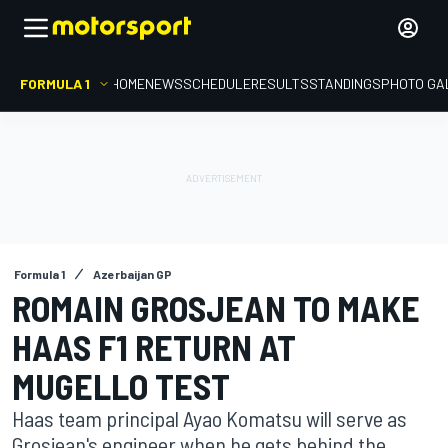
FORMULA 1
HOME
NEWS
SCHEDULE
RESULTS
STANDINGS
PHOTO GA
Formula 1
Azerbaijan GP
ROMAIN GROSJEAN TO MAKE
HAAS F1 RETURN AT
MUGELLO TEST
Haas team principal Ayao Komatsu will serve as
Grosjean's engineer when he gets behind the