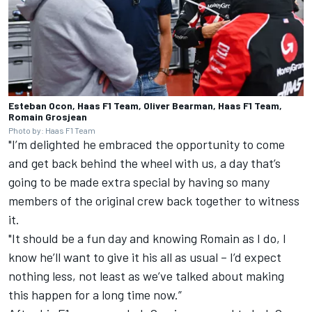
Esteban Ocon, Haas F1 Team, Oliver Bearman, Haas F1 Team,
Romain Grosjean
Photo by: Haas F1 Team
"I’m delighted he embraced the opportunity to come
and get back behind the wheel with us, a day that’s
going to be made extra special by having so many
members of the original crew back together to witness
it.
"It should be a fun day and knowing Romain as I do, I
know he’ll want to give it his all as usual – I’d expect
nothing less, not least as we’ve talked about making
this happen for a long time now.”