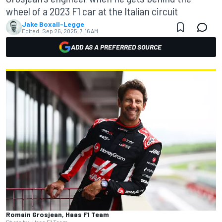
wheel of a 2023 F1 car at the Italian circuit
Jake Boxall-Legge
Edited:
Sep 26, 2025, 7:16 AM
ADD AS A PREFERRED SOURCE
Romain Grosjean, Haas F1 Team