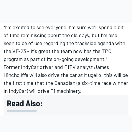
"I’m excited to see everyone, I’m sure we’ll spend a bit
of time reminiscing about the old days, but I’m also
keen to be of use regarding the trackside agenda with
the VF-23 - it's great the team now has the TPC
program as part of its on-going development."
Former IndyCar driver and F1TV analyst James
Hinchcliffe will also drive the car at Mugello; this will be
the first time that the Canadian (a six-time race winner
in IndyCar) will drive F1 machinery.
Read Also: