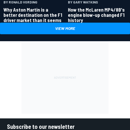
BY RONALD VORDING
BY GARY WATKINS
Why Aston Martin is a
How the McLaren MP4/8B's
better destination on the F1
engine blow-up changed F1
driver market than it seems
history
VIEW MORE
Subscribe to our newsletter