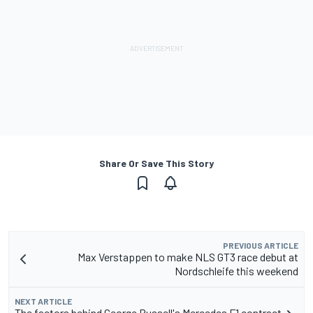
Share Or Save This Story
PREVIOUS ARTICLE
Max Verstappen to make NLS GT3 race debut at
Nordschleife this weekend
NEXT ARTICLE
The factors behind George Russell's Mercedes F1 contract