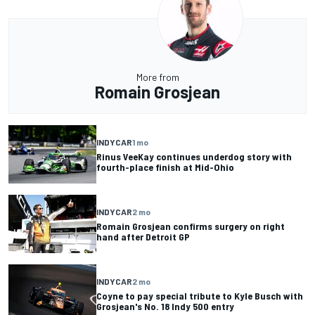
More from
Romain Grosjean
INDYCAR
1 mo
Rinus VeeKay continues underdog story with
fourth-place finish at Mid-Ohio
INDYCAR
2 mo
Romain Grosjean confirms surgery on right
hand after Detroit GP
INDYCAR
2 mo
Coyne to pay special tribute to Kyle Busch with
Grosjean's No. 18 Indy 500 entry