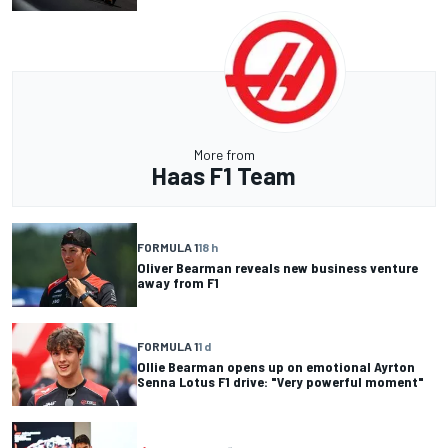
More from
Haas F1 Team
FORMULA 1
18 h
Oliver Bearman reveals new business venture
away from F1
FORMULA 1
1 d
Ollie Bearman opens up on emotional Ayrton
Senna Lotus F1 drive: "Very powerful moment"