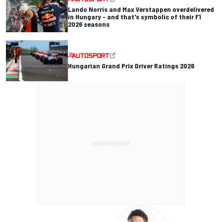
Lando Norris and Max Verstappen overdelivered
in Hungary - and that's symbolic of their F1
2026 seasons
Hungarian Grand Prix Driver Ratings 2026