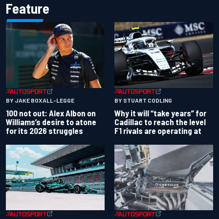
Feature
BY JAKE BOXALL-LEGGE
BY STUART CODLING
100 not out: Alex Albon on
Why it will “take years” for
Williams’s desire to atone
Cadillac to reach the level
for its 2026 struggles
F1 rivals are operating at