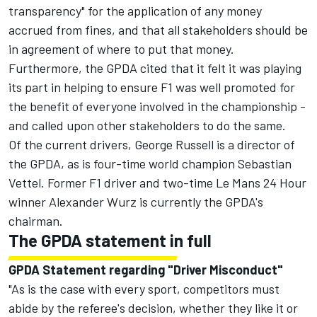
transparency" for the application of any money
accrued from fines, and that all stakeholders should be
in agreement of where to put that money.
Furthermore, the GPDA cited that it felt it was playing
its part in helping to ensure F1 was well promoted for
the benefit of everyone involved in the championship -
and called upon other stakeholders to do the same.
Of the current drivers,
George Russell
is a director of
the GPDA, as is four-time world champion
Sebastian
Vettel
. Former F1 driver and two-time Le Mans 24 Hour
winner Alexander Wurz is currently the GPDA's
chairman.
The GPDA statement in full
GPDA Statement regarding "Driver Misconduct"
"As is the case with every sport, competitors must
abide by the referee's decision, whether they like it or