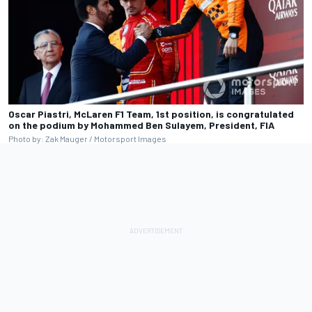
Oscar Piastri, McLaren F1 Team, 1st position, is congratulated
on the podium by Mohammed Ben Sulayem, President, FIA
Photo by: Zak Mauger / Motorsport Images