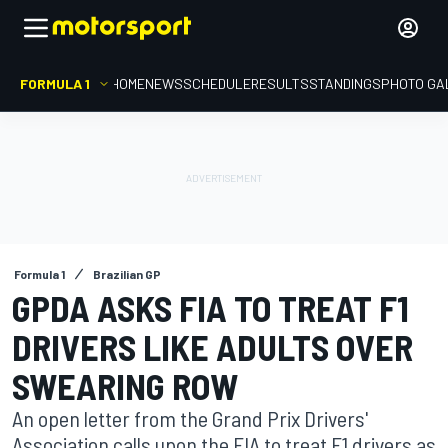
FORMULA 1
HOME
NEWS
SCHEDULE
RESULTS
STANDINGS
PHOTO GA
Formula 1
Brazilian GP
GPDA ASKS FIA TO TREAT F1
DRIVERS LIKE ADULTS OVER
SWEARING ROW
An open letter from the Grand Prix Drivers'
Association calls upon the FIA to treat F1 drivers as