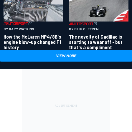
BY GARY WATKINS
BY FILIP CLEEREN
How the McLaren MP4/8B's
The novelty of Cadillac is
engine blow-up changed F1
starting to wear off - but
history
that's a compliment
VIEW MORE