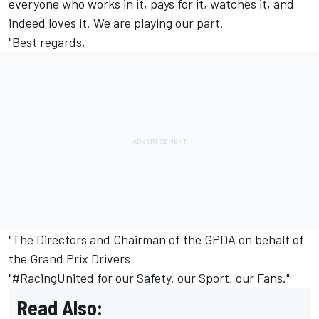
everyone who works in it, pays for it, watches it, and
indeed loves it. We are playing our part.
"Best regards,
"The Directors and Chairman of the GPDA on behalf of
the Grand Prix Drivers
"#RacingUnited for our Safety, our Sport, our Fans."
Read Also: