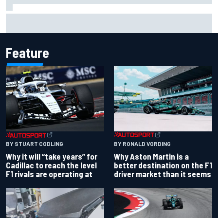
Why it will “take years” for Cadillac to reach the level F1
rivals are operating at
Feature
BY RONALD VORDING
BY STUART CODLING
Why Aston Martin is a
Why it will “take years” for
better destination on the F1
Cadillac to reach the level
driver market than it seems
F1 rivals are operating at