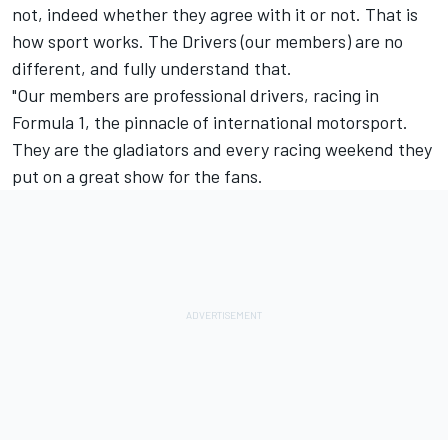
not, indeed whether they agree with it or not. That is
how sport works. The Drivers (our members) are no
different, and fully understand that.
"Our members are professional drivers, racing in
Formula 1, the pinnacle of international motorsport.
They are the gladiators and every racing weekend they
put on a great show for the fans.