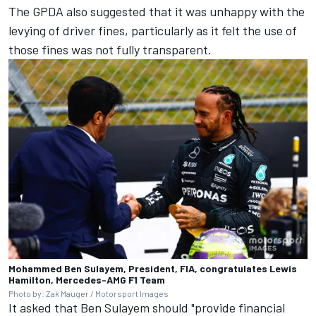
The GPDA also suggested that it was unhappy with the
levying of driver fines, particularly as it felt the use of
those fines was not fully transparent.
Mohammed Ben Sulayem, President, FIA, congratulates Lewis
Hamilton, Mercedes-AMG F1 Team
Photo by: Zak Mauger / Motorsport Images
It asked that Ben Sulayem should "provide financial