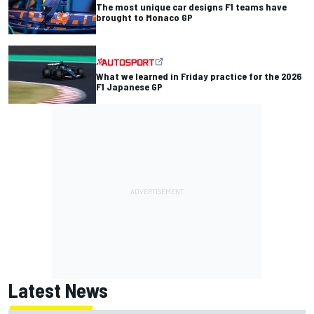
The most unique car designs F1 teams have
brought to Monaco GP
What we learned in Friday practice for the 2026
F1 Japanese GP
Latest News