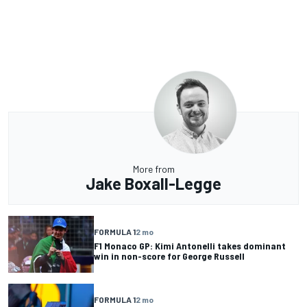
More from
Jake Boxall-Legge
FORMULA 1
2 mo
F1 Monaco GP: Kimi Antonelli takes dominant
win in non-score for George Russell
FORMULA 1
2 mo