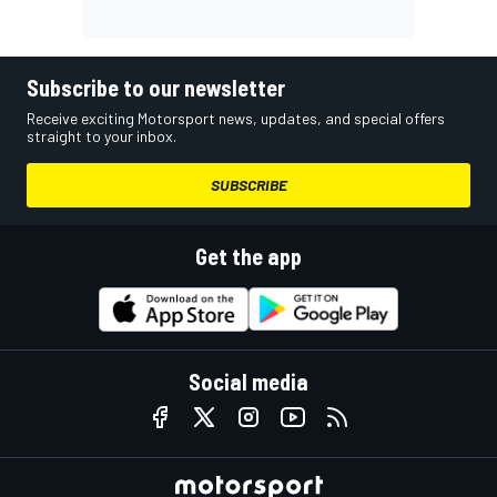
Subscribe to our newsletter
Receive exciting Motorsport news, updates, and special offers
straight to your inbox.
SUBSCRIBE
Get the app
Social media