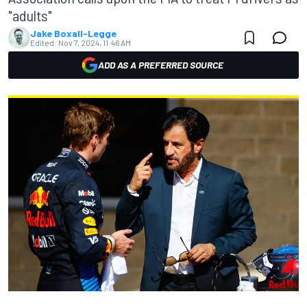
"adults"
Jake Boxall-Legge
Edited:
Nov 7, 2024, 11:46 AM
ADD AS A PREFERRED SOURCE