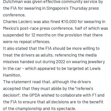
Dutchman was given effective
community service by
the FIA for swearing in Singapore's Thursday press
conference
.
Charles Leclerc
was also
fined €10,000 for swearing in
Mexico's post-race press conference
, half of which was
suspended for 12 months on the provision that there
were no repeat offences.
It also stated that the FIA should be more willing to
treat the drivers as adults, referencing the media
missives handed out during 2022 on wearing jewellery
in the car - which appeared to be targeted at
Lewis
Hamilton
.
The statement read that, although the drivers
accepted that they must abide by the "referee's
decision", the GPDA wished to collaborate with F1 and
the FIA to ensure that all decisions are to the benefit
of the championship and its spectacle.