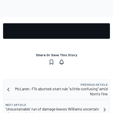
Share Or Save This Story
PREVIOUS ARTICLE
McLaren: F1’s aborted-start rule "a little confusing" amid
Norris fine
NEXT ARTICLE
'Unsustainable' run of damage leaves Williams uncertain