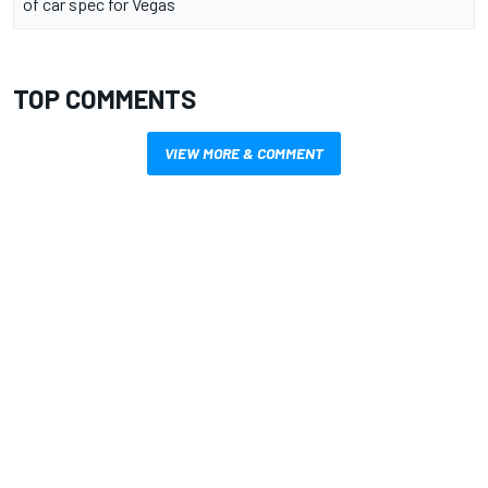
of car spec for Vegas
TOP COMMENTS
VIEW MORE & COMMENT