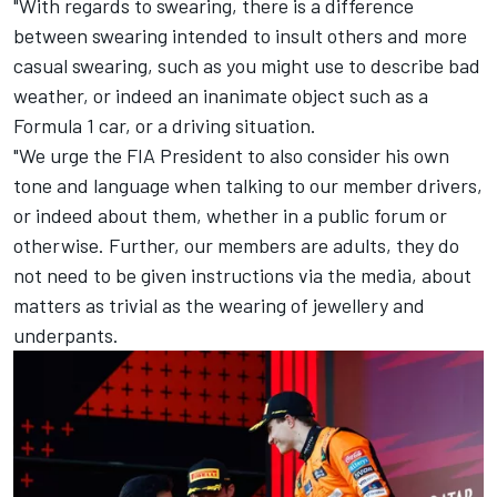
"With regards to swearing, there is a difference
between swearing intended to insult others and more
casual swearing, such as you might use to describe bad
weather, or indeed an inanimate object such as a
Formula 1 car, or a driving situation.
"We urge the FIA President to also consider his own
tone and language when talking to our member drivers,
or indeed about them, whether in a public forum or
otherwise. Further, our members are adults, they do
not need to be given instructions via the media, about
matters as trivial as the wearing of jewellery and
underpants.