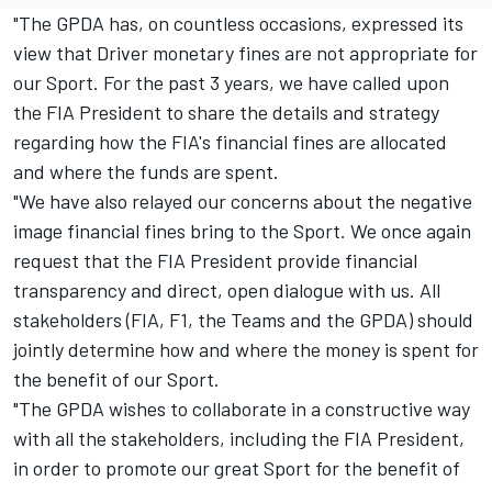
"The GPDA has, on countless occasions, expressed its
view that Driver monetary fines are not appropriate for
our Sport. For the past 3 years, we have called upon
the FIA President to share the details and strategy
regarding how the FIA's financial fines are allocated
and where the funds are spent.
"We have also relayed our concerns about the negative
image financial fines bring to the Sport. We once again
request that the FIA President provide financial
transparency and direct, open dialogue with us. All
stakeholders (FIA, F1, the Teams and the GPDA) should
jointly determine how and where the money is spent for
the benefit of our Sport.
"The GPDA wishes to collaborate in a constructive way
with all the stakeholders, including the FIA President,
in order to promote our great Sport for the benefit of