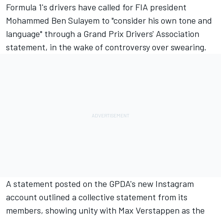
Formula 1's drivers have called for FIA president
Mohammed Ben Sulayem to "consider his own tone and
language" through a Grand Prix Drivers' Association
statement, in the wake of controversy over swearing.
A statement posted on the GPDA's new Instagram
account outlined a collective statement from its
members, showing unity with
Max Verstappen
as the