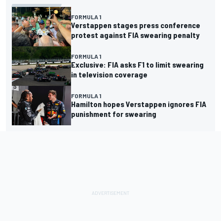
FORMULA 1
Verstappen stages press conference
protest against FIA swearing penalty
FORMULA 1
Exclusive: FIA asks F1 to limit swearing
in television coverage
FORMULA 1
Hamilton hopes Verstappen ignores FIA
punishment for swearing