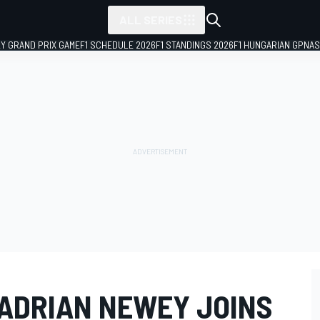
ALL SERIES
LY GRAND PRIX GAME
F1 SCHEDULE 2026
F1 STANDINGS 2026
F1 HUNGARIAN GP
NAS
 ADRIAN NEWEY JOINS