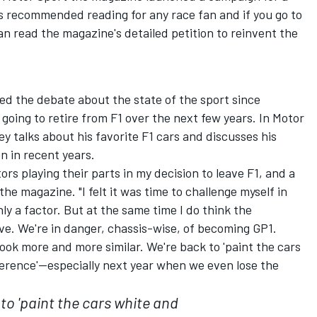
t's recommended reading for any race fan and if you go to
read the magazine's detailed petition to reinvent the
ed the debate about the state of the sport since
oing to retire from F1 over the next few years. In Motor
y talks about his favorite F1 cars and discusses his
n in recent years.
rs playing their parts in my decision to leave F1, and a
he magazine. "I felt it was time to challenge myself in
ly a factor. But at the same time I do think the
ve. We're in danger, chassis-wise, of becoming GP1.
ook more and more similar. We're back to 'paint the cars
ifference'--especially next year when we even lose the
to 'paint the cars white and