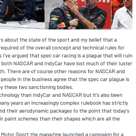
ars about the state of the sport and my belief that a
required of the overall concept and technical rules for
I've argued that spec car racing is a plague that will ruin
 both NASCAR and IndyCar have lost much of their luster
th. There are of course other reasons for NASCAR and
people in the business agree that the spec car plague is
by these two sanctioning bodies.
chnology than IndyCar and NASCAR but it's also been
many years an increasingly complex rulebook has strictly
 and their aerodynamic packages to the point that today's
r paint schemes than their shapes which are all the
of Motor Sport the magazine launched a campaign for a