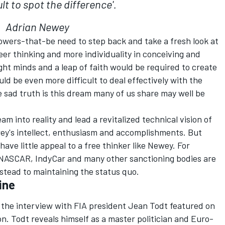
cult to spot the difference'.
Adrian Newey
owers-that-be need to step back and take a fresh look at
reer thinking and more individuality in conceiving and
ght minds and a leap of faith would be required to create
d be even more difficult to deal effectively with the
sad truth is this dream many of us share may well be
am into reality and lead a revitalized technical vision of
ey's intellect, enthusiasm and accomplishments. But
ave little appeal to a free thinker like Newey. For
, NASCAR, IndyCar and many other sanctioning bodies are
stead to maintaining the status quo.
ine
 the interview with FIA president Jean Todt featured on
on. Todt reveals himself as a master politician and Euro-