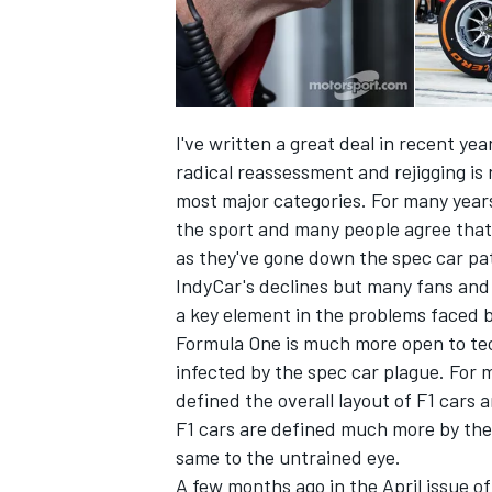
I've written a great deal in recent ye
radical reassessment and rejigging is 
most major categories. For many years 
the sport and many people agree that
as they've gone down the spec car pa
IndyCar's declines but many fans and 
a key element in the problems faced 
Formula One is much more open to te
IMSA
DTM
infected by the spec car plague. For 
defined the overall layout of F1 cars
F1 cars are defined much more by thei
same to the untrained eye.
A few months ago in the April issue 