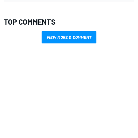
TOP COMMENTS
VIEW MORE & COMMENT