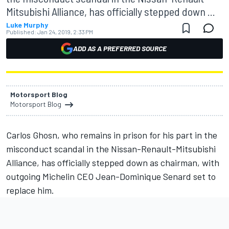
Mitsubishi Alliance, has officially stepped down ...
Luke Murphy
Published:
Jan 24, 2019, 2:33 PM
ADD AS A PREFERRED SOURCE
Motorsport Blog
Motorsport Blog
Carlos Ghosn, who remains in prison for his part in the
misconduct scandal in the Nissan-Renault-Mitsubishi
Alliance, has officially stepped down as chairman, with
outgoing Michelin CEO Jean-Dominique Senard set to
replace him.