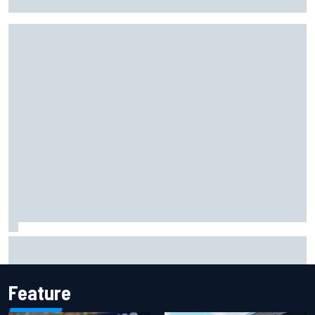
lockout in qualifying
"Everyone was happy except him" – Franco Colapinto
shares telling Flavio Briatore anecdote
Feature