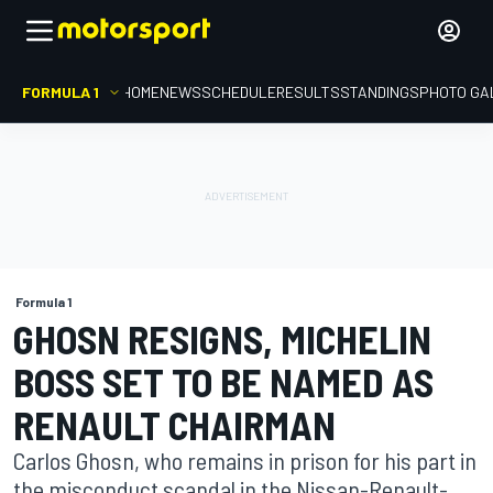
FORMULA 1
HOME
NEWS
SCHEDULE
RESULTS
STANDINGS
PHOTO GA
Formula 1
GHOSN RESIGNS, MICHELIN
BOSS SET TO BE NAMED AS
RENAULT CHAIRMAN
Carlos Ghosn, who remains in prison for his part in
the misconduct scandal in the Nissan-Renault-