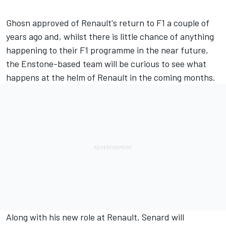
Ghosn approved of Renault's return to F1 a couple of
years ago and, whilst there is little chance of anything
happening to their F1 programme in the near future,
the Enstone-based team will be curious to see what
happens at the helm of Renault in the coming months.
Along with his new role at Renault, Senard will