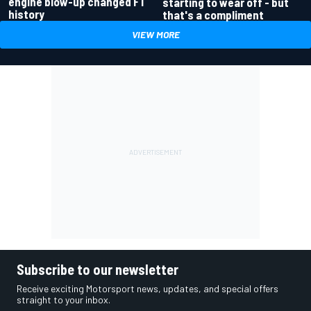
engine blow-up changed F1
starting to wear off - but
history
that's a compliment
VIEW MORE
Subscribe to our newsletter
Receive exciting Motorsport news, updates, and special offers
straight to your inbox.