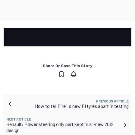
Share Or Save This Story
PREVIOUS ARTICLE
How to tell Pirelli’s new F1 tyres apart in testing
NEXT ARTICLE
Renault: Power steering only part kept in all-new 2019
design