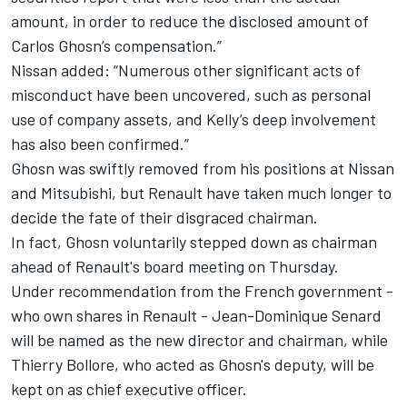
amount, in order to reduce the disclosed amount of
Carlos Ghosn’s compensation.”
Nissan added: “Numerous other significant acts of
misconduct have been uncovered, such as personal
use of company assets, and Kelly’s deep involvement
has also been confirmed.”
Ghosn was swiftly removed from his positions at Nissan
and Mitsubishi, but Renault have taken much longer to
decide the fate of their disgraced chairman.
In fact, Ghosn voluntarily stepped down as chairman
ahead of Renault's board meeting on Thursday.
Under recommendation from the French government -
who own shares in Renault - Jean-Dominique Senard
will be named as the new director and chairman, while
Thierry Bollore, who acted as Ghosn's deputy, will be
kept on as chief executive officer.