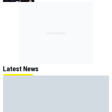
Latest News