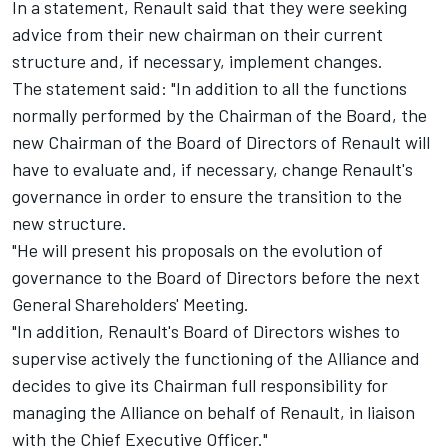
In a statement, Renault said that they were seeking
advice from their new chairman on their current
structure and, if necessary, implement changes.
The statement said: "In addition to all the functions
normally performed by the Chairman of the Board, the
new Chairman of the Board of Directors of Renault will
have to evaluate and, if necessary, change Renault's
governance in order to ensure the transition to the
new structure.
"He will present his proposals on the evolution of
governance to the Board of Directors before the next
General Shareholders' Meeting.
"In addition, Renault's Board of Directors wishes to
supervise actively the functioning of the Alliance and
decides to give its Chairman full responsibility for
managing the Alliance on behalf of Renault, in liaison
with the Chief Executive Officer."