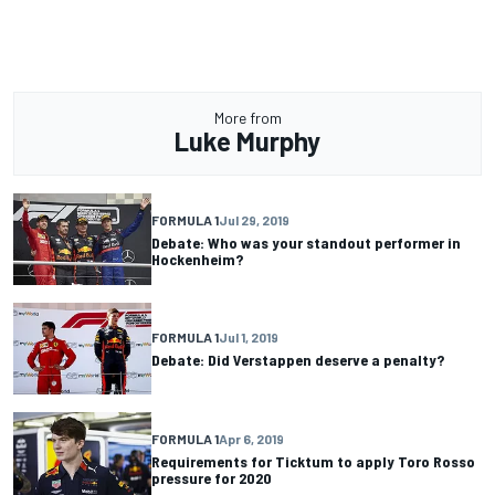
More from
Luke Murphy
FORMULA 1
Jul 29, 2019
Debate: Who was your standout performer in
Hockenheim?
FORMULA 1
Jul 1, 2019
Debate: Did Verstappen deserve a penalty?
FORMULA 1
Apr 6, 2019
Requirements for Ticktum to apply Toro Rosso
pressure for 2020