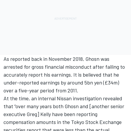
As reported back in November 2018
, Ghosn was
arrested for gross financial misconduct after failing to
accurately report his earnings. It is believed that he
under-reported earnings by around 5bn yen (£34m)
over a five-year period from 2011.
At the time, an internal Nissan investigation revealed
that “over many years both Ghosn and [another senior
executive Greg] Kelly have been reporting
compensation amounts in the Tokyo Stock Exchange
securities report that were less than the actual