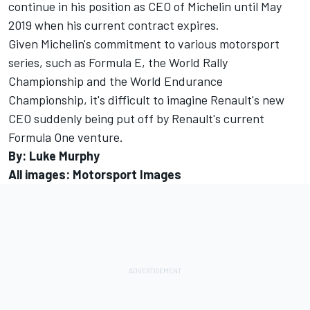
continue in his position as CEO of Michelin until May
2019 when his current contract expires.
Given Michelin's commitment to various motorsport
series, such as Formula E, the World Rally
Championship and the World Endurance
Championship, it's difficult to imagine Renault's new
CEO suddenly being put off by Renault's current
Formula One venture.
By: Luke Murphy
All images: Motorsport Images