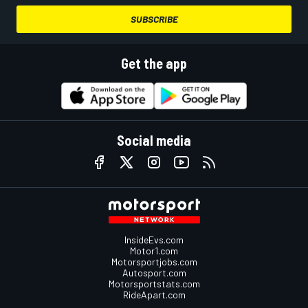
SUBSCRIBE
Get the app
Social media
InsideEvs.com
Motor1.com
Motorsportjobs.com
Autosport.com
Motorsportstats.com
RideApart.com