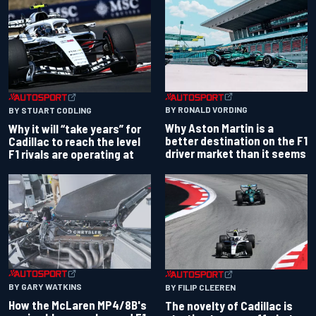
BY RONALD VORDING
BY STUART CODLING
Why Aston Martin is a
Why it will “take years” for
better destination on the F1
Cadillac to reach the level
driver market than it seems
F1 rivals are operating at
BY GARY WATKINS
BY FILIP CLEEREN
How the McLaren MP4/8B's
The novelty of Cadillac is