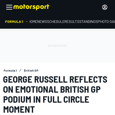
FORMULA 1
HOME
NEWS
SCHEDULE
RESULTS
STANDINGS
PHOTO GA
Formula 1
British GP
GEORGE RUSSELL REFLECTS
ON EMOTIONAL BRITISH GP
PODIUM IN FULL CIRCLE
MOMENT