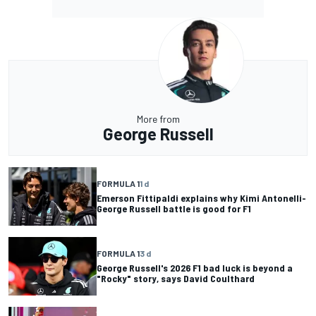
More from
George Russell
FORMULA 1
1 d
Emerson Fittipaldi explains why Kimi Antonelli-
George Russell battle is good for F1
FORMULA 1
3 d
George Russell's 2026 F1 bad luck is beyond a
"Rocky" story, says David Coulthard