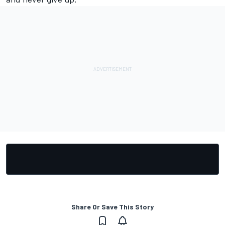
Share Or Save This Story