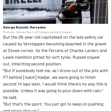
George Russell, Mercedes
Photo by: Steven Tee / LAT Images via Getty Images
But the 28-year-old capitalised on the late safety car
caused by Verstappen becoming beached in the gravel
at Stowe corner. As the Ferraris of
Charles Leclerc
and
Lewis Hamilton
pitted for soft tyres, Russell stayed
out, inheriting second position.
"But if somebody told me, as I drove out of the pits with
P7 behind [Isack] Hadjar, we were going to finish
second 14 laps later, I would think there's no way this is
possible. Unless it was going to pour down with rain,"
he said.
"But that's the sport. You just got to keep on pushing
and never give up."