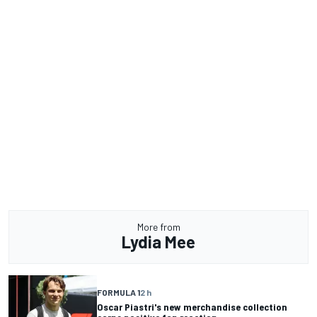
More from
Lydia Mee
FORMULA 1
2 h
Oscar Piastri's new merchandise collection