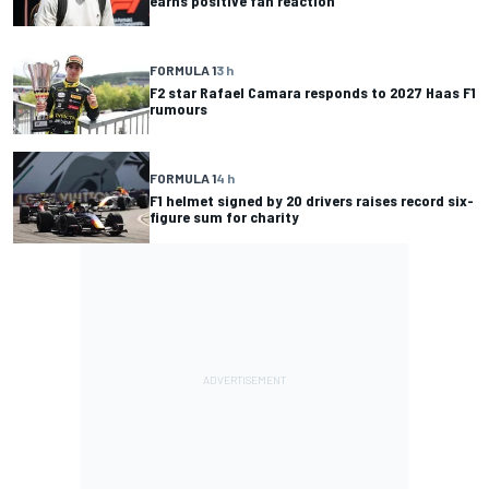
earns positive fan reaction
FORMULA 1
3 h
F2 star Rafael Camara responds to 2027 Haas F1
rumours
FORMULA 1
4 h
F1 helmet signed by 20 drivers raises record six-
figure sum for charity