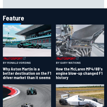
F2 star Rafael Camara responds to 2027 Haas F1 rumours
Feature
BY RONALD VORDING
BY GARY WATKINS
Why Aston Martin is a
How the McLaren MP4/8B's
better destination on the F1
engine blow-up changed F1
driver market than it seems
history