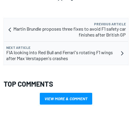
PREVIOUS ARTICLE
Martin Brundle proposes three fixes to avoid F1 safety car
finishes after British GP
NEXT ARTICLE
FIA looking into Red Bull and Ferrari's rotating F1 wings
after Max Verstappen's crashes
TOP COMMENTS
VIEW MORE & COMMENT