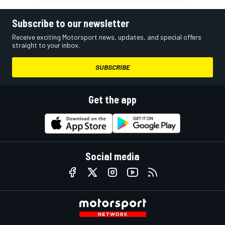
Subscribe to our newsletter
Receive exciting Motorsport news, updates, and special offers
straight to your inbox.
SUBSCRIBE
Get the app
Social media