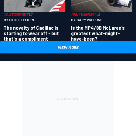
BY GARY WATKINS
BY FILIP CLEEREN
Is the MP4/8B McLaren’s
The novelty of Cadillac is
greatest what-might-
starting to wear off - but
have-been?
that's a compliment
VIEW MORE