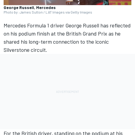
George Russell, Mercedes
Photo by: James Sutton / LAT Images via Getty Images
Mercedes
Formula 1 driver
George Russell
has reflected
on his podium finish at the British Grand Prix as he
shared his long-term connection to the iconic
Silverstone circuit.
For the British driver, standing on the podium at his