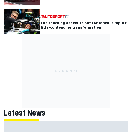
The shocking aspect to Kimi Antonelli's rapid F1
title-contending transformation
Latest News