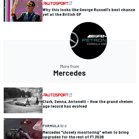
Why this looks like George Russell’s best chance
yet at the British GP
More from
Mercedes
Clark, Senna, Antonelli – How the grand chelem
age record has evolved
FORMULA 1
2 d
Mercedes "closely monitoring" when to bring
upgrades for the rest of F1 2026