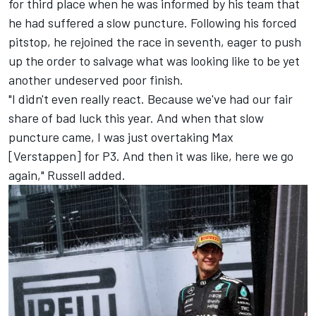
for third place when he was informed by his team that
he had suffered a slow puncture. Following his forced
pitstop, he rejoined the race in seventh, eager to push
up the order to salvage what was looking like to be yet
another undeserved poor finish.
"I didn't even really react. Because we've had our fair
share of bad luck this year. And when that slow
puncture came, I was just overtaking Max
[Verstappen] for P3. And then it was like, here we go
again," Russell added.