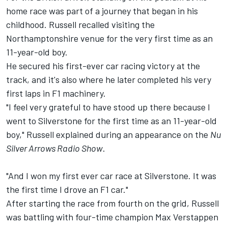
home race was part of a journey that began in his
childhood. Russell recalled visiting the
Northamptonshire venue for the very first time as an
11-year-old boy.
He secured his first-ever car racing victory at the
track, and it's also where he later completed his very
first laps in F1 machinery.
"I feel very grateful to have stood up there because I
went to Silverstone for the first time as an 11-year-old
boy," Russell explained during an appearance on the
Nu
Silver Arrows Radio Show
.
"And I won my first ever car race at Silverstone. It was
the first time I drove an F1 car."
After starting the race from fourth on the grid, Russell
was battling with four-time champion
Max Verstappen