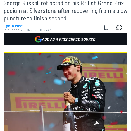
George Russell reflected on his British Grand Prix
podium at Silverstone after recovering from a slow
puncture to finish second
Lydia Mee
Published:
Jul 8, 2026, 8:04 AM
ADD AS A PREFERRED SOURCE