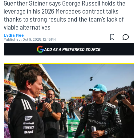
Guenther Steiner says George Russell holds the
leverage in his 2026 Mercedes contract talks
thanks to strong results and the team's lack of
viable alternatives
Lydia Mee
Published:
Oct 9, 2025, 12:15 PM
ADD AS A PREFERRED SOURCE