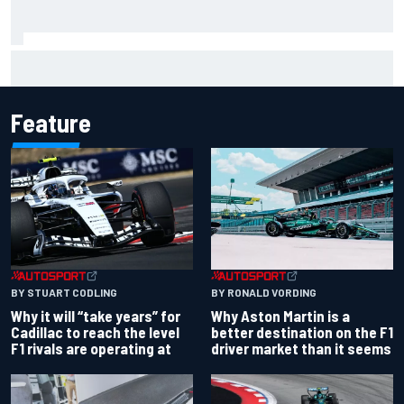
How a “destroyed” Marco Bezzecchi battled to British GP
sprint podium
Feature
BY RONALD VORDING
BY STUART CODLING
Why Aston Martin is a
Why it will “take years” for
better destination on the F1
Cadillac to reach the level
driver market than it seems
F1 rivals are operating at