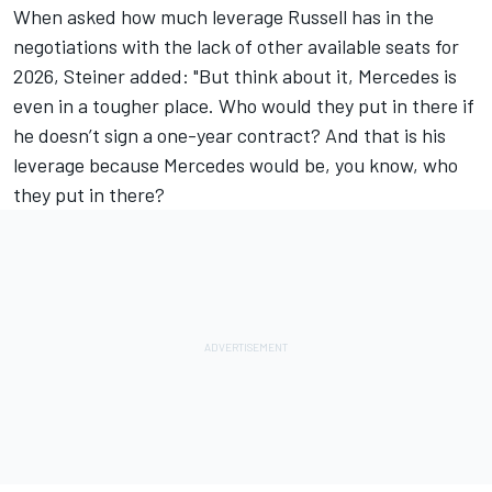
When asked how much leverage Russell has in the
negotiations with the lack of other available seats for
2026, Steiner added: "But think about it, Mercedes is
even in a tougher place. Who would they put in there if
he doesn’t sign a one-year contract? And that is his
leverage because Mercedes would be, you know, who
they put in there?