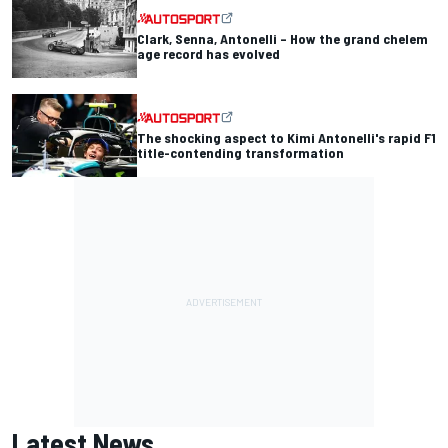
Clark, Senna, Antonelli – How the grand chelem
age record has evolved
The shocking aspect to Kimi Antonelli's rapid F1
title-contending transformation
Latest News