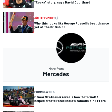
"Rocky" story, says David Coulthard
Why this looks like George Russell’s best chance
yet at the British GP
More from
Mercedes
FORMULA 1
10 h
Otmar Szafnauer reveals how Toto Wolff
helped create Force India's famous pink F1 era