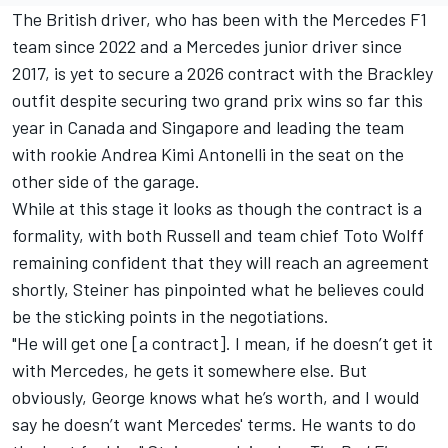
The British driver, who has been with the Mercedes F1
team since 2022 and a Mercedes junior driver since
2017, is yet to secure a 2026 contract with the Brackley
outfit despite securing two grand prix wins so far this
year in Canada and Singapore and leading the team
with rookie
Andrea Kimi Antonelli
in the seat on the
other side of the garage.
While at this stage it looks as though the contract is a
formality, with both Russell and team chief Toto Wolff
remaining confident that they will reach an agreement
shortly, Steiner has pinpointed what he believes could
be the sticking points in the negotiations.
"He will get one [a contract]. I mean, if he doesn’t get it
with Mercedes, he gets it somewhere else. But
obviously, George knows what he’s worth, and I would
say he doesn’t want Mercedes' terms. He wants to do