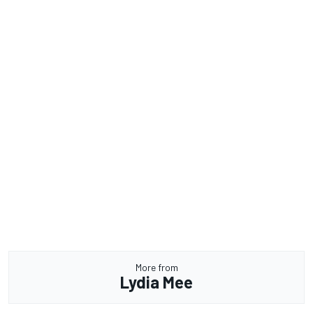
More from
Lydia Mee