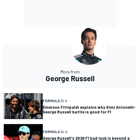
More from
George Russell
FORMULA 1
2 d
Emerson Fittipaldi explains why Kimi Antonelli-
George Russell battle is good for F1
FORMULA 1
4 d
George Russell's 2026 F1 bad luck is beyond a