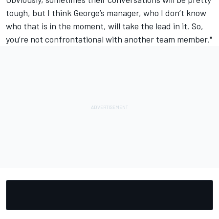
tough, but I think George’s manager, who I don’t know
who that is in the moment, will take the lead in it. So,
you’re not confrontational with another team member."