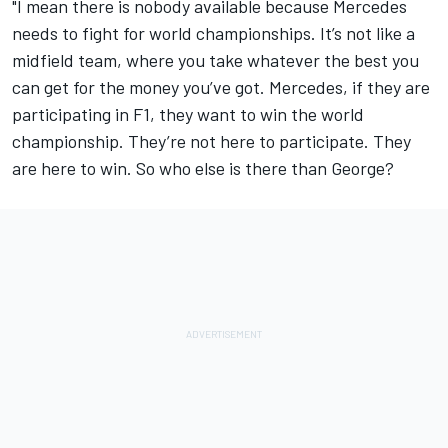
"I mean there is nobody available because Mercedes
needs to fight for world championships. It’s not like a
midfield team, where you take whatever the best you
can get for the money you’ve got. Mercedes, if they are
participating in F1, they want to win the world
championship. They’re not here to participate. They
are here to win. So who else is there than George?