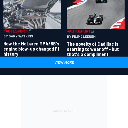
BY GARY WATKINS
BY FILIP CLEEREN
How the McLaren MP4/8B's
The novelty of Cadillac is
engine blow-up changed F1
starting to wear off - but
history
that's a compliment
VIEW MORE