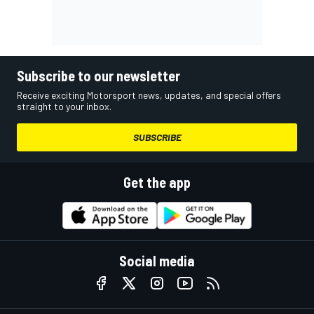
Subscribe to our newsletter
Receive exciting Motorsport news, updates, and special offers
straight to your inbox.
SUBSCRIBE
Get the app
Social media