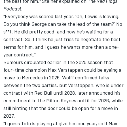
the best for him," Steiner explained on
The Red Flags
Podcast
.
"Everybody was scared last year. 'Oh, Lewis is leaving.
Do you think George can take the lead of the team?' No
s**t. He did pretty good, and now he’s waiting for a
contract. So, I think he just tries to negotiate the best
terms for him, and I guess he wants more than a one-
year contract."
Rumours circulated earlier in the 2025 season that
four-time champion
Max Verstappen
could be eyeing a
move to Mercedes in 2026. Wolff confirmed talks
between the two parties, but Verstappen, who is under
contract with Red Bull until 2028, later announced his
commitment to the Milton Keynes outfit for 2026, while
still hinting that the door could be open for a move in
2027.
"I guess Toto is playing at give him one year, so if Max