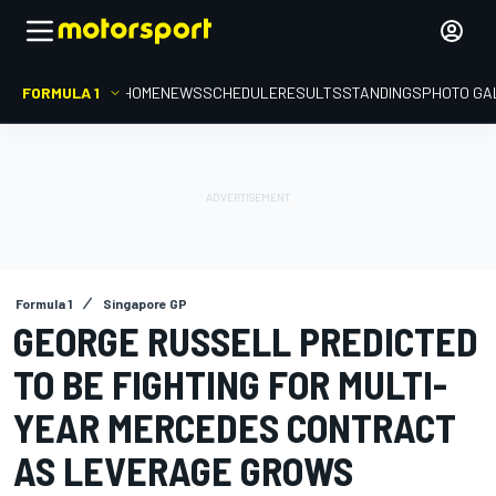
FORMULA 1
HOME
NEWS
SCHEDULE
RESULTS
STANDINGS
PHOTO GA
Formula 1
Singapore GP
GEORGE RUSSELL PREDICTED
TO BE FIGHTING FOR MULTI-
YEAR MERCEDES CONTRACT
AS LEVERAGE GROWS