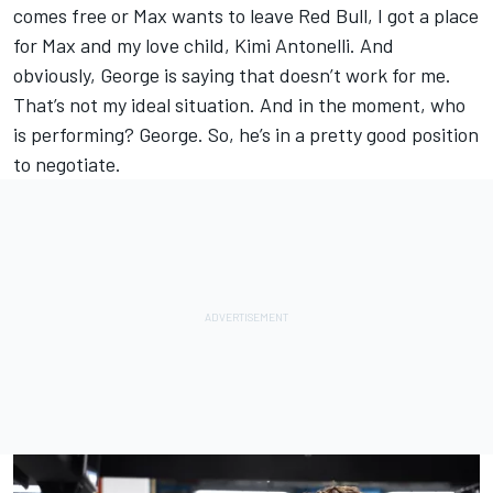
comes free or Max wants to leave Red Bull, I got a place
for Max and my love child, Kimi Antonelli. And
obviously, George is saying that doesn’t work for me.
That’s not my ideal situation. And in the moment, who
is performing? George. So, he’s in a pretty good position
to negotiate.