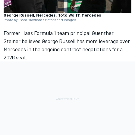
George Russell, Mercedes, Toto Wolff, Mercedes
Photo by: Sam Bloxham / Motorsport Images
Former Haas Formula 1 team principal Guenther
Steiner believes
George Russell
has more leverage over
Mercedes
in the ongoing contract negotiations for a
2026 seat.