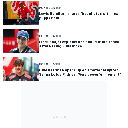
FORMULA 1
6 h
Lewis Hamilton shares first photos with new
puppy Halo
FORMULA 1
7 h
Isack Hadjar explains Red Bull "culture shock"
after Racing Bulls move
FORMULA 1
8 h
Ollie Bearman opens up on emotional Ayrton
Senna Lotus F1 drive: "Very powerful moment"