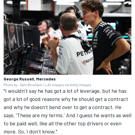
George Russell, Mercedes
Photo by: Sam Bloxham / LAT Images via Getty Images
"I wouldn’t say he has got a lot of leverage, but he has
got a lot of good reasons why he should get a contract
and why he doesn’t bend over to get a contract. He
says, 'These are my terms.' And I guess he wants as well
to be paid well, like all the other top drivers or even
more. So, I don’t know."