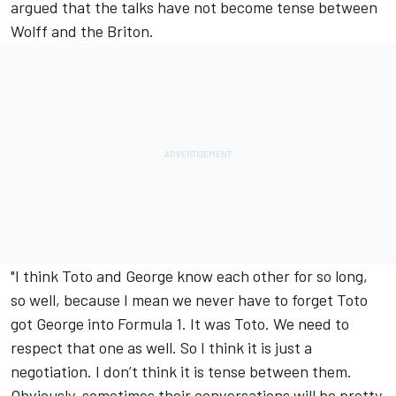
argued that the talks have not become tense between
Wolff and the Briton.
"I think Toto and George know each other for so long,
so well, because I mean we never have to forget Toto
got George into Formula 1. It was Toto. We need to
respect that one as well. So I think it is just a
negotiation. I don’t think it is tense between them.
Obviously, sometimes their conversations will be pretty