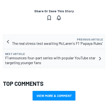
Share Or Save This Story
PREVIOUS ARTICLE
The real stress test awaiting McLaren's F1 'Papaya Rules'
NEXT ARTICLE
F1 announces four-part series with popular YouTube star
targeting younger fans
TOP COMMENTS
VIEW MORE & COMMENT