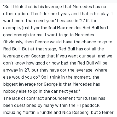
"So I think that is his leverage that Mercedes has no
other option. That’s for next year, and that is his play. 'I
want more than next year' because in '27 if, for
example, just hypothetical Max decides Red Bull isn’t
good enough for me. I want to go to Mercedes.
Obviously, then George would have the chance to go to
Red Bull. But at that stage, Red Bull has got all the
leverage over George that if you want our seat, and we
don’t know how good or how bad the Red Bull will be
anyway in '27, but they have got the leverage, where
else would you go? So I think in the moment, the
biggest leverage for George is that Mercedes has
nobody else to go in the car next year."
The lack of contract announcement for Russell has
been questioned by many within the F1 paddock,
including
Martin Brundle
and
Nico Rosberg
, but Steiner