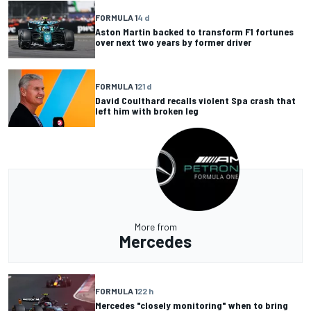
FORMULA 1
4 d
Aston Martin backed to transform F1 fortunes
over next two years by former driver
FORMULA 1
21 d
David Coulthard recalls violent Spa crash that
left him with broken leg
More from
Mercedes
FORMULA 1
22 h
Mercedes "closely monitoring" when to bring