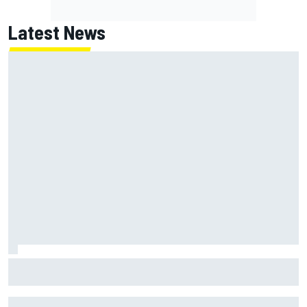
Latest News
Marc Marquez on championship hopes: “Another MotoGP
title will not change my life”