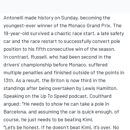
Antonelli made history on Sunday, becoming the
youngest-ever winner of the Monaco Grand Prix. The
19-year-old survived a chaotic race start, a late safety
car and the race restart to successfully convert pole
position to his fifth consecutive win of the season.
In contrast, Russell, who had been second in the
drivers' championship before Monaco, suffered
multiple penalties and finished outside of the points in
13th. As a result, the Briton is now third in the
standings after being overtaken by
Lewis Hamilton
.
Speaking on the
Up To Speed
podcast, Coulthard
argued: "He needs to show he can take a pole in
Barcelona, and assuming the car is quick enough, of
course, he just needs to be beating Kimi.
"Let’s be honest. If he doesn’t beat Kimi, it’s over. No