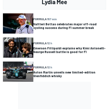
Lydia Mee
FORMULA 1
57 min
Valtteri Bottas celebrates major off-road
cycling success during F1 summer break
FORMULA 1
2 h
Emerson Fittipaldi explains why Kimi Antonelli-
George Russell battle is good for F1
FORMULA 1
2 h
Aston Martin unveils new limited-edition
Glenfiddich whisky