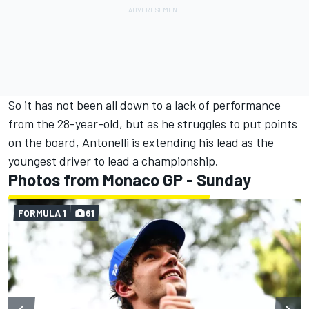
So it has not been all down to a lack of performance
from the 28-year-old, but as he struggles to put points
on the board, Antonelli is extending his lead as the
youngest driver to lead a championship.
Photos from Monaco GP - Sunday
FORMULA 1
61