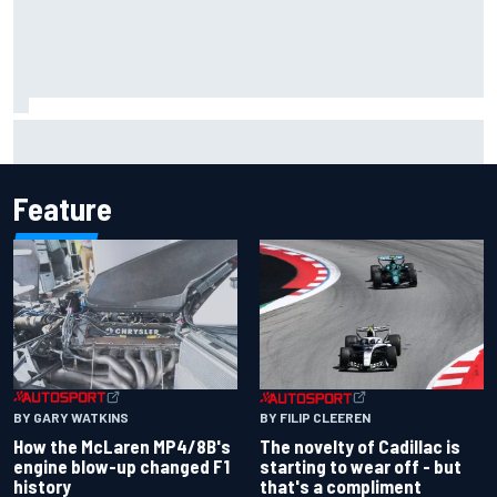
F1 2026 mid-season grades: Cadillac gets off to
respectable start on its adventure
Feature
BY GARY WATKINS
BY FILIP CLEEREN
How the McLaren MP4/8B's
The novelty of Cadillac is
engine blow-up changed F1
starting to wear off - but
history
that's a compliment