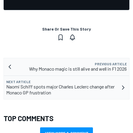
Share Or Save This Story
PREVIOUS ARTICLE
Why Monaco magic is still alive and well in F1 2026
NEXT ARTICLE
Naomi Schiff spots major Charles Leclerc change after
Monaco GP frustration
TOP COMMENTS