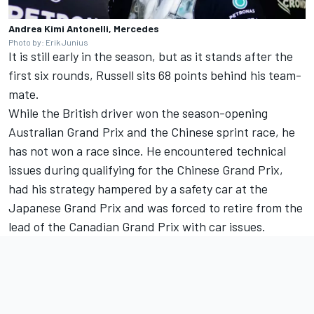
Andrea Kimi Antonelli, Mercedes
Photo by: Erik Junius
It is still early in the season, but as it stands after the
first six rounds, Russell sits 68 points behind his team-
mate.
While the British driver won the season-opening
Australian Grand Prix and the Chinese sprint race, he
has not won a race since. He encountered technical
issues during qualifying for the Chinese Grand Prix,
had his strategy hampered by a safety car at the
Japanese Grand Prix and was forced to retire from the
lead of the Canadian Grand Prix with car issues.