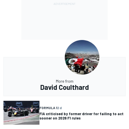
More from
David Coulthard
FORMULA 1
2 d
FIA criticised by former driver for failing to act
sooner on 2026 F1 rules