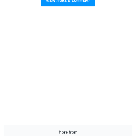
VIEW MORE & COMMENT
More from