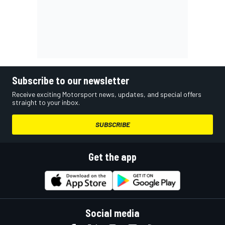
Subscribe to our newsletter
Receive exciting Motorsport news, updates, and special offers
straight to your inbox.
SUBSCRIBE
Get the app
Social media