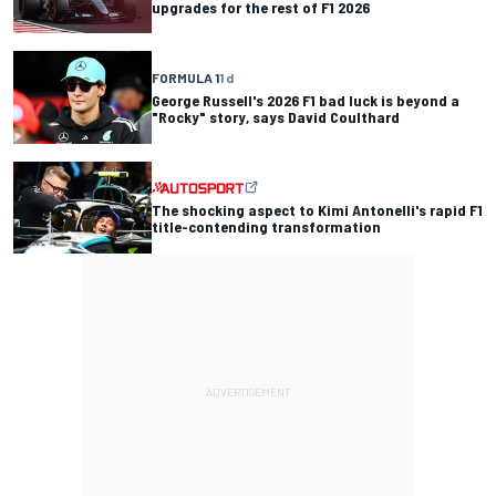
upgrades for the rest of F1 2026
FORMULA 1
1 d
George Russell's 2026 F1 bad luck is beyond a
"Rocky" story, says David Coulthard
The shocking aspect to Kimi Antonelli's rapid F1
title-contending transformation