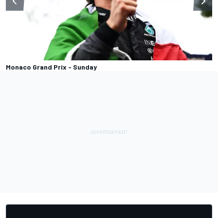
Monaco Grand Prix - Sunday