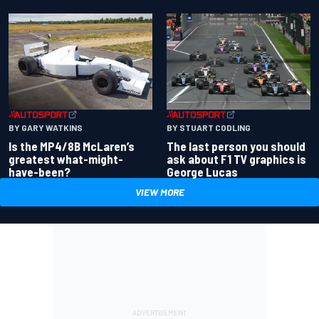
BY GARY WATKINS
BY STUART CODLING
Is the MP4/8B McLaren’s
The last person you should
greatest what-might-
ask about F1 TV graphics is
have-been?
George Lucas
VIEW MORE