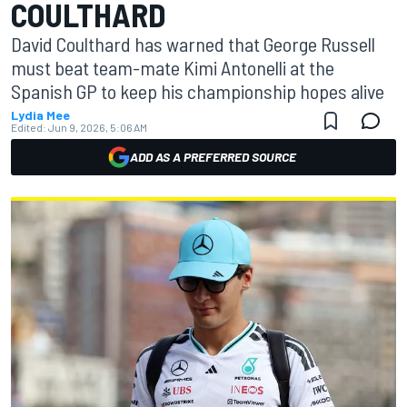
COULTHARD
David Coulthard has warned that George Russell
must beat team-mate Kimi Antonelli at the
Spanish GP to keep his championship hopes alive
Lydia Mee
Edited:
Jun 9, 2026, 5:06 AM
ADD AS A PREFERRED SOURCE