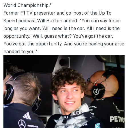
World Championship."
Former F1 TV presenter and co-host of the Up To
Speed podcast Will Buxton added: "You can say for as
long as you want, 'All I need is the car. All I need is the
opportunity.' Well, guess what? You’ve got the car.
You’ve got the opportunity. And you’re having your arse
handed to you."