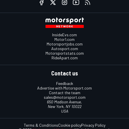
InsideEvs.com
Motor1.com
Motorsportjobs.com
Autosport.com
Motorsportstats.com
RideApart.com
Contact us
Feedback
Advertise with Motorsport.com
Contact the team
sales@motorsport.com
650 Madison Avenue,
New York, NY 10022
USA
Terms & Conditions
Cookie policy
Privacy Policy