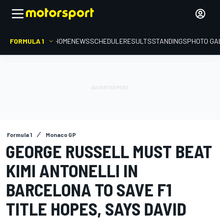
FORMULA 1
HOME
NEWS
SCHEDULE
RESULTS
STANDINGS
PHOTO GA
Formula 1
Monaco GP
GEORGE RUSSELL MUST BEAT
KIMI ANTONELLI IN
BARCELONA TO SAVE F1
TITLE HOPES, SAYS DAVID