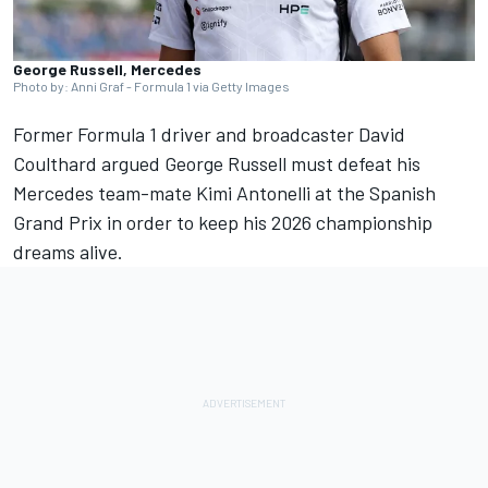
George Russell, Mercedes
Photo by: Anni Graf - Formula 1 via Getty Images
Former Formula 1 driver and broadcaster
David
Coulthard
argued
George Russell
must defeat his
Mercedes
team-mate Kimi Antonelli at the Spanish
Grand Prix in order to keep his 2026 championship
dreams alive.