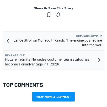
Share Or Save This Story
PREVIOUS ARTICLE
Lance Stroll on Monaco F1 crash: ‘The engine pushed me
into the wall’
NEXT ARTICLE
McLaren admits Mercedes customer team status has
become a disadvantage in F1 2026
TOP COMMENTS
VIEW MORE & COMMENT