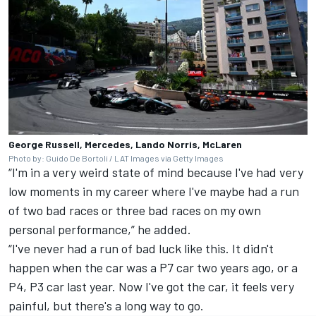
George Russell, Mercedes, Lando Norris, McLaren
Photo by: Guido De Bortoli / LAT Images via Getty Images
“I'm in a very weird state of mind because I've had very
low moments in my career where I've maybe had a run
of two bad races or three bad races on my own
personal performance,” he added.
“I've never had a run of bad luck like this. It didn't
happen when the car was a P7 car two years ago, or a
P4, P3 car last year. Now I've got the car, it feels very
painful, but there's a long way to go.