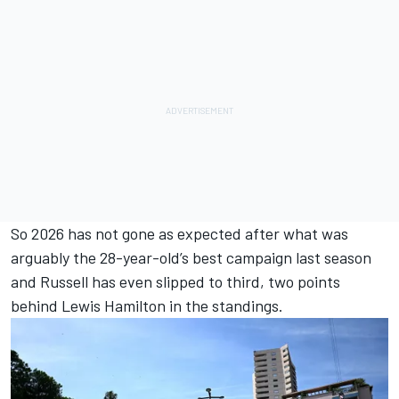
So 2026 has not gone as expected after what was
arguably the 28-year-old’s best campaign last season
and Russell has even slipped to third, two points
behind
Lewis Hamilton
in the standings.