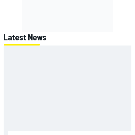
Latest News