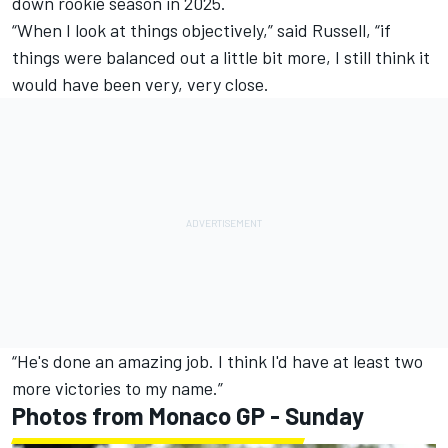
down rookie season in 2025.
“When I look at things objectively,” said Russell, “if
things were balanced out a little bit more, I still think it
would have been very, very close.
“He's done an amazing job. I think I'd have at least two
more victories to my name.”
Photos from Monaco GP - Sunday