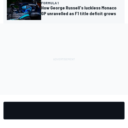
FORMULA 1
How George Russell's luckless Monaco
GP unravelled as F1 title deficit grows