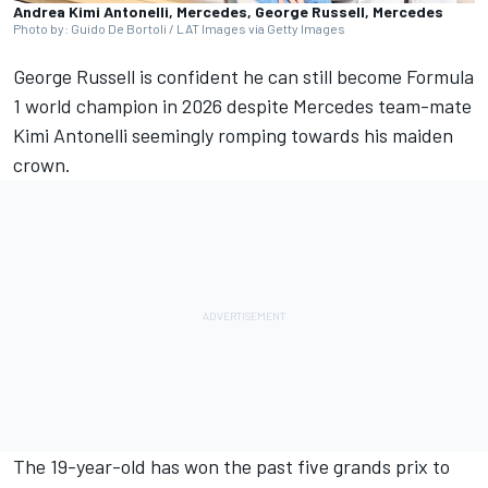
Andrea Kimi Antonelli, Mercedes, George Russell, Mercedes
Photo by: Guido De Bortoli / LAT Images via Getty Images
George Russell
is confident he can still become Formula
1 world champion in 2026 despite
Mercedes
team-mate
Kimi Antonelli
seemingly romping towards his maiden
crown.
The 19-year-old has won the past five grands prix to