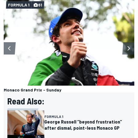
FORMULA 1
61
Monaco Grand Prix - Sunday
Read Also:
FORMULA 1
George Russell “beyond frustration”
after dismal, point-less Monaco GP