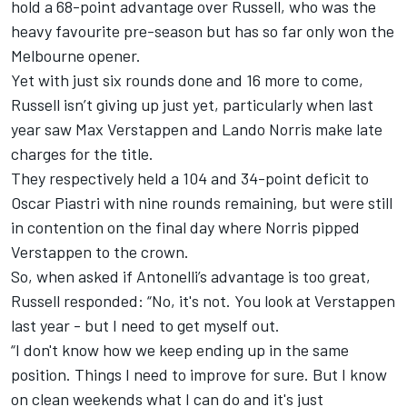
hold a 68-point advantage over Russell, who was the
heavy favourite pre-season but has so far only won the
Melbourne opener.
Yet with just six rounds done and 16 more to come,
Russell isn’t giving up just yet, particularly when last
year saw
Max Verstappen
and
Lando Norris
make late
charges for the title.
They respectively held a 104 and 34-point deficit to
Oscar Piastri
with nine rounds remaining, but were still
in contention on the final day where Norris pipped
Verstappen to the crown.
So, when asked if Antonelli’s advantage is too great,
Russell responded: “No, it's not. You look at Verstappen
last year - but I need to get myself out.
“I don't know how we keep ending up in the same
position. Things I need to improve for sure. But I know
on clean weekends what I can do and it's just