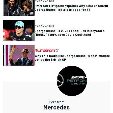
FORMULA 1
2 d
Emerson Fittipaldi explains why Kimi Antonelli-
George Russell battle is good for F1
FORMULA 1
3 d
George Russell's 2026 F1 bad luck is beyond a
"Rocky" story, says David Coulthard
Why this looks like George Russell’s best chance
yet at the British GP
More from
Mercedes