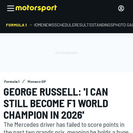
FORMULA 1
HOME
NEWS
SCHEDULE
RESULTS
STANDINGS
PHOTO GA
Formula 1
Monaco GP
GEORGE RUSSELL: 'I CAN
STILL BECOME F1 WORLD
CHAMPION IN 2026'
The Mercedes driver has failed to score points in
the past two grands prix, meaning he holds a huge