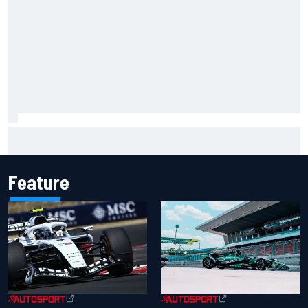
"Everyone was happy except him" – Franco Colapinto
shares telling Flavio Briatore anecdote
Feature