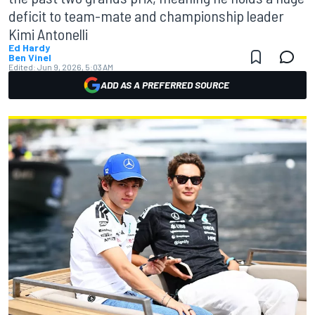
deficit to team-mate and championship leader
Kimi Antonelli
Ed Hardy
Ben Vinel
Edited:
Jun 9, 2026, 5:03 AM
ADD AS A PREFERRED SOURCE