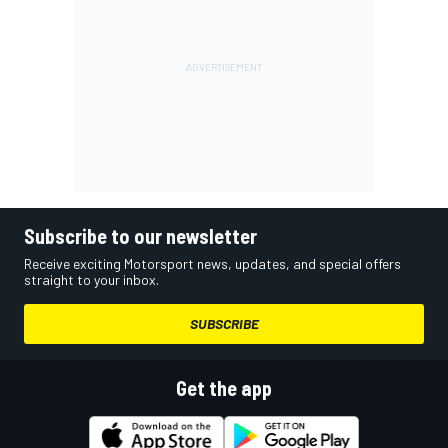
Subscribe to our newsletter
Receive exciting Motorsport news, updates, and special offers
straight to your inbox.
SUBSCRIBE
Get the app