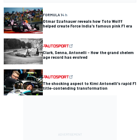
FORMULA 1
4 h
Otmar Szafnauer reveals how Toto Wolff
helped create Force India's famous pink F1 era
Clark, Senna, Antonelli – How the grand chelem
age record has evolved
The shocking aspect to Kimi Antonelli's rapid F1
title-contending transformation