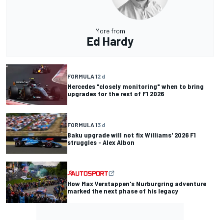
More from
Ed Hardy
FORMULA 1
2 d
Mercedes "closely monitoring" when to bring
upgrades for the rest of F1 2026
FORMULA 1
3 d
Baku upgrade will not fix Williams' 2026 F1
struggles - Alex Albon
How Max Verstappen's Nurburgring adventure
marked the next phase of his legacy