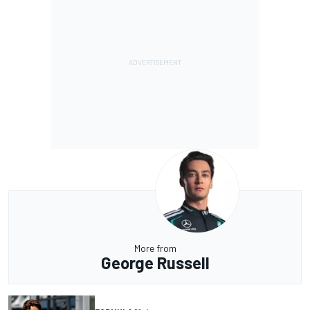
More from
George Russell