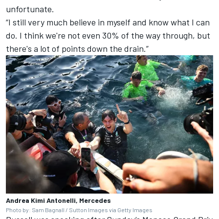
unfortunate.
“I still very much believe in myself and know what I can
do. I think we're not even 30% of the way through, but
there's a lot of points down the drain.”
Andrea Kimi Antonelli, Mercedes
Photo by: Sam Bagnall / Sutton Images via Getty Images