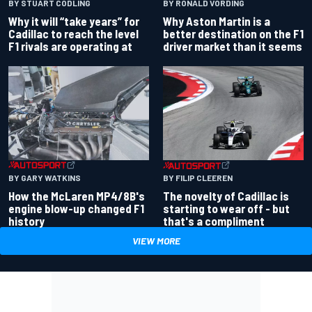
BY RONALD VORDING
BY STUART CODLING
Why Aston Martin is a
Why it will “take years” for
better destination on the F1
Cadillac to reach the level
driver market than it seems
F1 rivals are operating at
BY GARY WATKINS
BY FILIP CLEEREN
How the McLaren MP4/8B's
The novelty of Cadillac is
engine blow-up changed F1
starting to wear off - but
history
that's a compliment
VIEW MORE