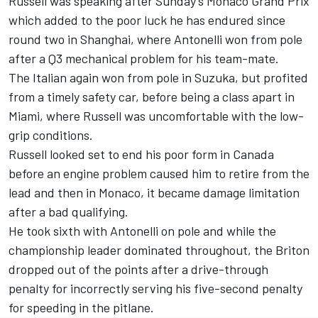
Russell was speaking after Sunday’s Monaco Grand Prix
which added to the poor luck he has endured since
round two in Shanghai, where Antonelli won from pole
after a Q3 mechanical problem for his team-mate.
The Italian again won from pole in Suzuka, but profited
from a timely safety car, before being a class apart in
Miami, where Russell was uncomfortable with the low-
grip conditions.
Russell looked set to end his poor form in Canada
before an engine problem caused him to retire from the
lead and then in Monaco, it became damage limitation
after a bad qualifying.
He took sixth with Antonelli on pole and while the
championship leader dominated throughout, the Briton
dropped out of the points after a drive-through
penalty for incorrectly serving his five-second penalty
for speeding in the pitlane.