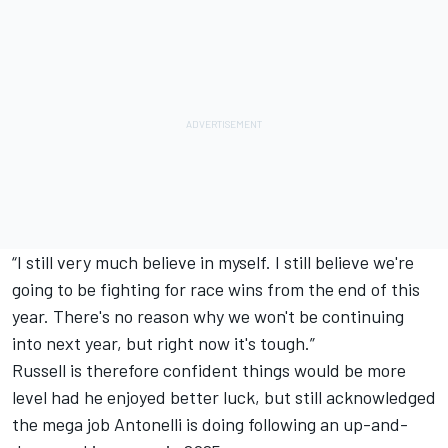
“I still very much believe in myself. I still believe we're
going to be fighting for race wins from the end of this
year. There's no reason why we won't be continuing
into next year, but right now it's tough.”
Russell is therefore confident things would be more
level had he enjoyed better luck, but still acknowledged
the mega job Antonelli is doing following an up-and-