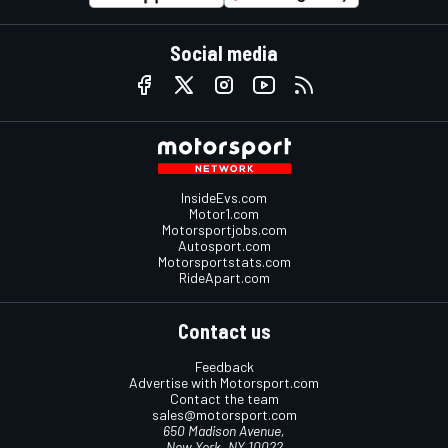
Social media
InsideEvs.com
Motor1.com
Motorsportjobs.com
Autosport.com
Motorsportstats.com
RideApart.com
Contact us
Feedback
Advertise with Motorsport.com
Contact the team
sales@motorsport.com
650 Madison Avenue,
New York, NY 10022