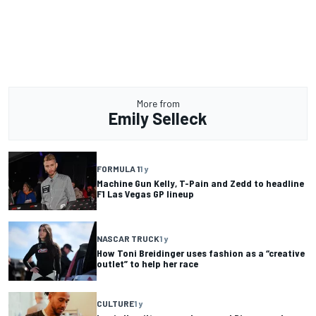
More from
Emily Selleck
FORMULA 1
1 y
Machine Gun Kelly, T-Pain and Zedd to headline
F1 Las Vegas GP lineup
NASCAR TRUCK
1 y
How Toni Breidinger uses fashion as a “creative
outlet” to help her race
CULTURE
1 y