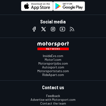
Social media
InsideEvs.com
Motor1.com
Motorsportjobs.com
Autosport.com
Motorsportstats.com
RideApart.com
Contact us
Feedback
Advertise with Motorsport.com
Contact the team