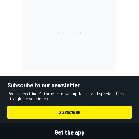
Subscribe to our newsletter
Receive exciting Motorsport news, updates, and special offers
straight to your inbox.
SUBSCRIBE
Get the app