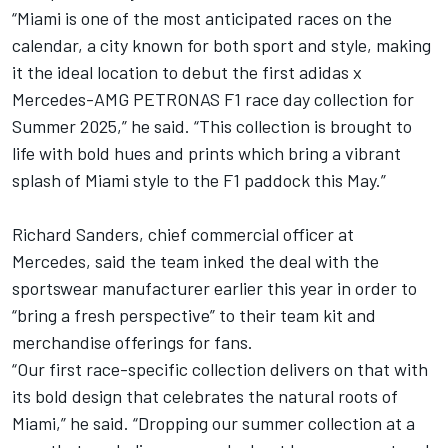
“Miami is one of the most anticipated races on the
calendar, a city known for both sport and style, making
it the ideal location to debut the first adidas x
Mercedes-AMG PETRONAS F1 race day collection for
Summer 2025,” he said. “This collection is brought to
life with bold hues and prints which bring a vibrant
splash of Miami style to the F1 paddock this May.”
Richard Sanders, chief commercial officer at
Mercedes, said the team inked the deal with the
sportswear manufacturer earlier this year in order to
“bring a fresh perspective” to their team kit and
merchandise offerings for fans.
“Our first race-specific collection delivers on that with
its bold design that celebrates the natural roots of
Miami,” he said. “Dropping our summer collection at a