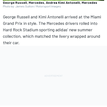
George Russell, Mercedes, Andrea Kimi Antonelli, Mercedes
Photo by: James Sutton / Motorsport Images
George Russell
and
Kimi Antonelli
arrived at the
Miami
Grand Prix
in style. The
Mercedes
drivers rolled into
Hard Rock Stadium sporting adidas’ new summer
collection, which matched the livery wrapped around
their car.