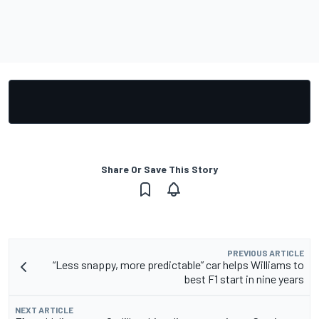
Share Or Save This Story
PREVIOUS ARTICLE
“Less snappy, more predictable” car helps Williams to
best F1 start in nine years
NEXT ARTICLE