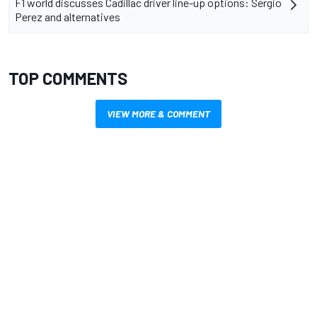
F1 world discusses Cadillac driver line-up options: Sergio
Perez and alternatives
TOP COMMENTS
VIEW MORE & COMMENT