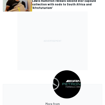
Lewis Hamilton reveals second Dior capsule
collection with nods to South Africa and
‘Afrofuturism’
More from