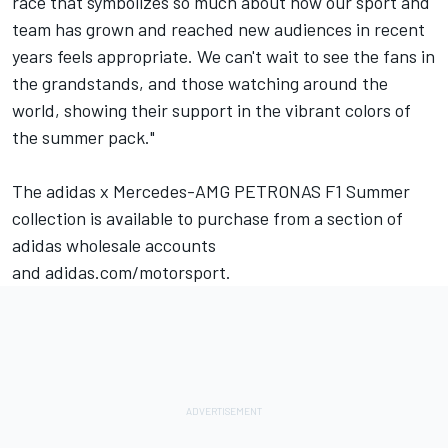
race that symbolizes so much about how our sport and
team has grown and reached new audiences in recent
years feels appropriate. We can't wait to see the fans in
the grandstands, and those watching around the
world, showing their support in the vibrant colors of
the summer pack."
The adidas x Mercedes-AMG PETRONAS F1 Summer
collection is available to purchase from a section of
adidas wholesale accounts
and
adidas.com/motorsport
.