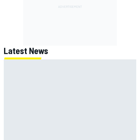
Latest News