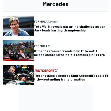
Mercedes
FORMULA 1
24 min
Toto Wolff reveals parenting challenge as son
Jack leads karting championship
FORMULA 1
1 d
Otmar Szafnauer reveals how Toto Wolff
helped create Force India's famous pink F1 era
The shocking aspect to Kimi Antonelli's rapid F1
title-contending transformation