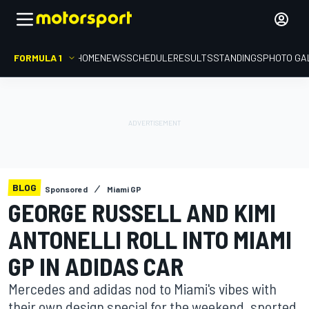
FORMULA 1
HOME
NEWS
SCHEDULE
RESULTS
STANDINGS
PHOTO GA
BLOG
Sponsored
Miami GP
GEORGE RUSSELL AND KIMI
ANTONELLI ROLL INTO MIAMI
GP IN ADIDAS CAR
Mercedes and adidas nod to Miami's vibes with
their own design special for the weekend, sported