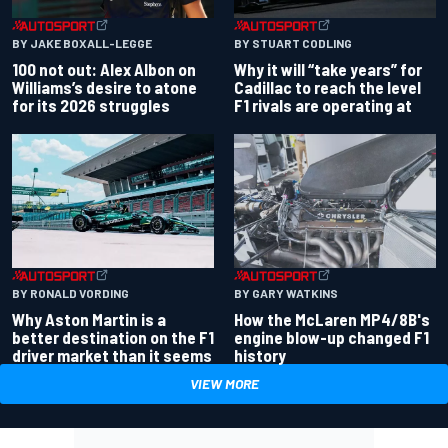
BY JAKE BOXALL-LEGGE
BY STUART CODLING
100 not out: Alex Albon on
Why it will “take years” for
Williams’s desire to atone
Cadillac to reach the level
for its 2026 struggles
F1 rivals are operating at
BY RONALD VORDING
BY GARY WATKINS
Why Aston Martin is a
How the McLaren MP4/8B's
better destination on the F1
engine blow-up changed F1
driver market than it seems
history
VIEW MORE