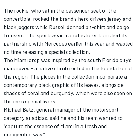
The rookie, who sat in the passenger seat of the
convertible, rocked the brand’s hero drivers jersey and
black joggers while Russell donned a t-shirt and beige
trousers. The sportswear manufacturer launched its
partnership with Mercedes earlier this year and wasted
no time releasing a special collection.
The Miami drop was inspired by the south Florida city’s
mangroves - a native shrub rooted in the foundation of
the region. The pieces in the collection incorporate a
contemporary black graphic of its leaves, alongside
shades of coral and burgundy, which were also seen on
the car’s special livery.
Michael Batz, general manager of the motorsport
category at adidas, said he and his team wanted to
“capture the essence of Miami in a fresh and
unexpected way.”