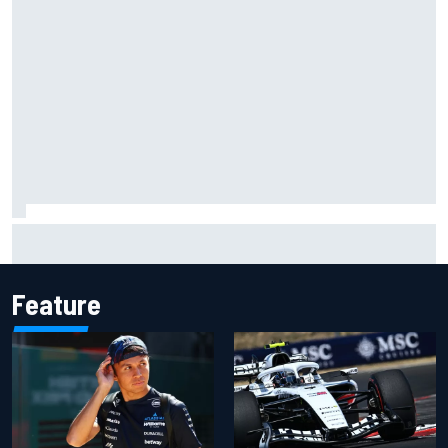
F1 2026 mid-season grades: Audi gets off to solid start on
works debut
Feature