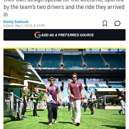
by the team's two drivers and the ride they arrived
in
Emily Selleck
Edited:
May 1, 2025, 6:47 PM
ADD AS A PREFERRED SOURCE