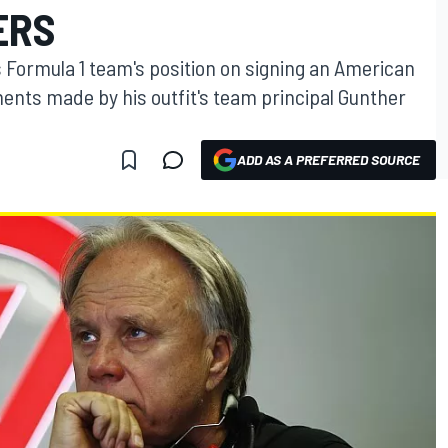
ERS
 Formula 1 team's position on signing an American
ments made by his outfit's team principal Gunther
ADD AS A PREFERRED SOURCE