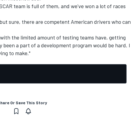
ASCAR team is full of them, and we've won a lot of races
nt, but sure, there are competent American drivers who can
d with the limited amount of testing teams have, getting
y been a part of a development program would be hard. I
ying to make."
hare Or Save This Story