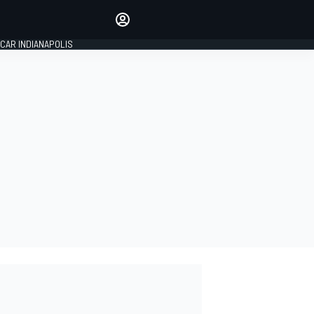
Make your voice heard with
article commenting.
CAR INDIANAPOLIS
SIGN IN
EDITION
GLOBAL