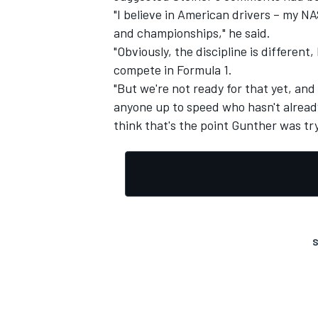
"I believe in American drivers – my N
and championships," he said.
"Obviously, the discipline is differe
compete in Formula 1.
"But we're not ready for that yet, an
anyone up to speed who hasn't alread
think that's the point Gunther was tr
S