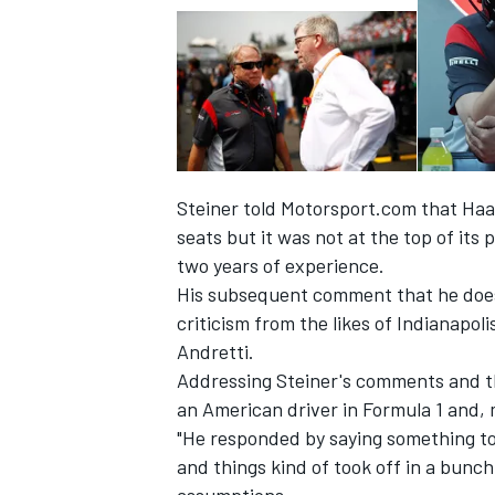
Steiner told Motorsport.com that Haas
seats but it
was not at the top of its pr
two years of experience.
His subsequent comment that he does 
criticism from the likes of Indianapo
Andretti.
IMSA
DTM
Addressing Steiner's comments and t
an American driver in Formula 1 and, 
"He responded by saying something to th
and things kind of took off in a bunc