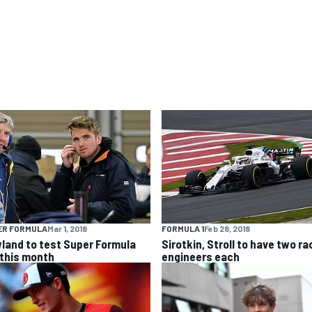
ER FORMULA
Mar 1, 2018
FORMULA 1
Feb 28, 2018
land to test Super Formula
Sirotkin, Stroll to have two ra
 this month
engineers each