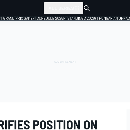
ALL SERIES
LY GRAND PRIX GAME
F1 SCHEDULE 2026
F1 STANDINGS 2026
F1 HUNGARIAN GP
NAS
IFIES POSITION ON