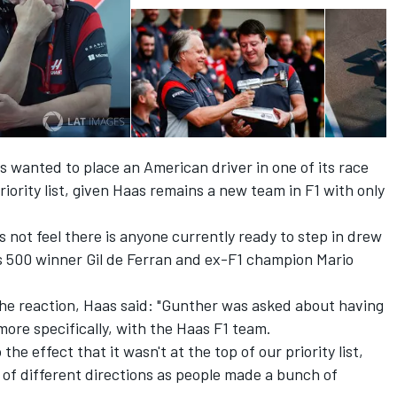
 wanted to place an American driver in one of its race
iority list
, given Haas remains a new team in F1 with only
not feel there is anyone currently ready to step in drew
lis 500 winner Gil de Ferran and ex-F1 champion Mario
he reaction, Haas said: "Gunther was asked about having
more specifically, with the Haas F1 team.
e effect that it wasn't at the top of our priority list,
h of different directions as people made a bunch of