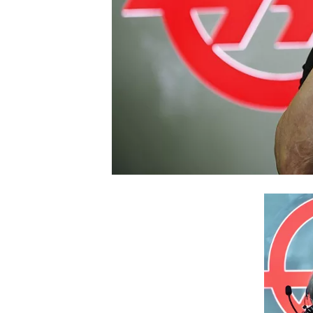
NASCAR CUP
INDYCAR
WEC