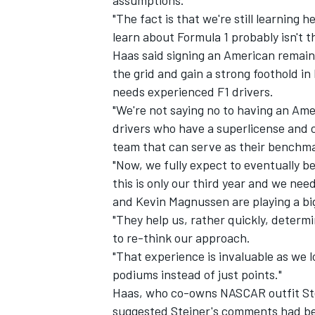
assumptions.
"The fact is that we're still learning 
learn about Formula 1 probably isn't t
Haas said signing an American remain
the grid and gain a strong foothold in
needs experienced F1 drivers.
"We're not saying no to having an Amer
drivers who have a superlicense and c
team that can serve as their benchma
"Now, we fully expect to eventually be 
this is only our third year and we nee
and Kevin Magnussen are playing a bi
"They help us, rather quickly, determi
to re-think our approach.
"That experience is invaluable as we 
podiums instead of just points."
Haas, who co-owns NASCAR outfit Ste
suggested Steiner's comments had b