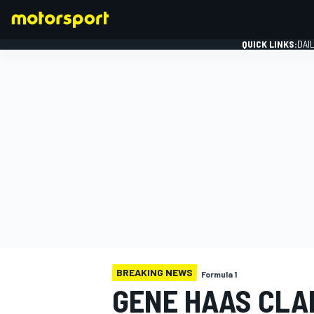
QUICK LINKS:
DAI
FORMULA 1
BREAKING NEWS
Formula 1
GENE HAAS CLAR