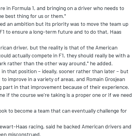
here in Formula 1, and bringing on a driver who needs to
he best thing for us or them."
ed an ambition but its priority was to move the team up
 F1 to ensure a long-term future and to do that, Haas
ican driver, but the reality is that of the American
ould actually compete in F1, they should really be with a
rk rather than the other way around," he added.
in that position – ideally, sooner rather than later – but
d to improve in a variety of areas, and Romain Grosjean
g part in that improvement because of their experience.
ne if the course we're taking is a proper one or if we need
look to become a team that can eventually challenge for
wart-Haas racing, said he backed American drivers and
een misconstrued.