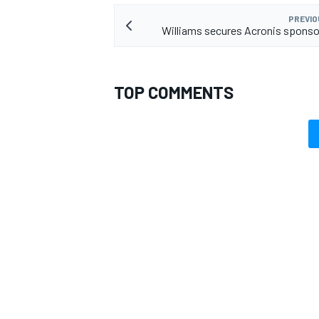
PREVIO
Williams secures Acronis sponso
TOP COMMENTS
OPEN WHEEL