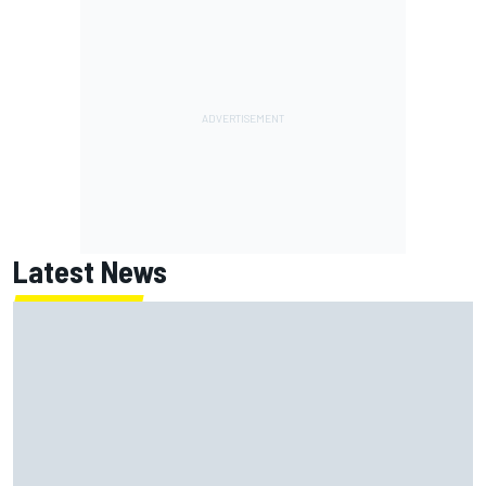
Latest News