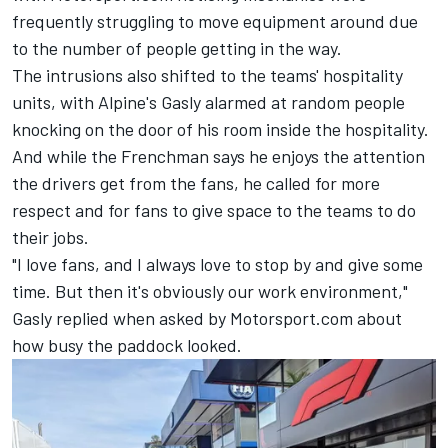
frequently struggling to move equipment around due
to the number of people getting in the way.
The intrusions also shifted to the teams' hospitality
units, with Alpine's Gasly alarmed at random people
knocking on the door of his room inside the hospitality.
And while the Frenchman says he enjoys the attention
the drivers get from the fans, he called for more
respect and for fans to give space to the teams to do
their jobs.
"I love fans, and I always love to stop by and give some
time. But then it's obviously our work environment,"
Gasly replied when asked by Motorsport.com about
how busy the paddock looked.