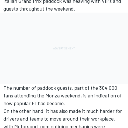
Italian Grand Prix paddock was heaving with VIPs and
guests throughout the weekend.
The number of paddock guests, part of the 304,000
fans attending the Monza weekend, is an indication of
how popular F1 has become.
On the other hand, it has also made it much harder for
drivers and teams to move around their workplace,
with Motorsport.com noticing mechanics were