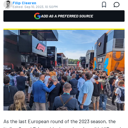
Filip Cleeren
Edited:
Sep 10, 2023, 10:50 PM
ADD AS A PREFERRED SOURCE
As the last European round of the 2023 season, the