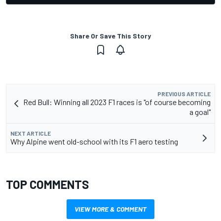
Share Or Save This Story
PREVIOUS ARTICLE
Red Bull: Winning all 2023 F1 races is "of course becoming
a goal"
NEXT ARTICLE
Why Alpine went old-school with its F1 aero testing
TOP COMMENTS
VIEW MORE & COMMENT