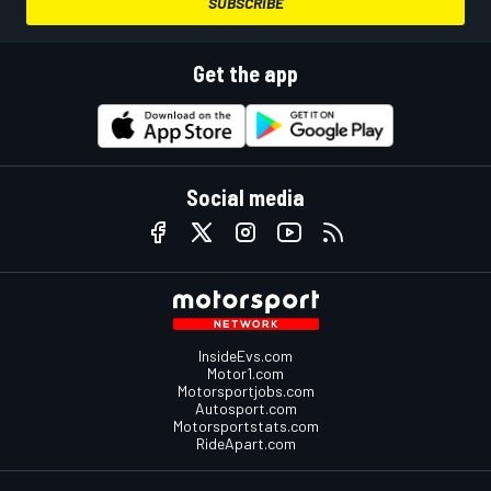
SUBSCRIBE
Get the app
Social media
InsideEvs.com
Motor1.com
Motorsportjobs.com
Autosport.com
Motorsportstats.com
RideApart.com