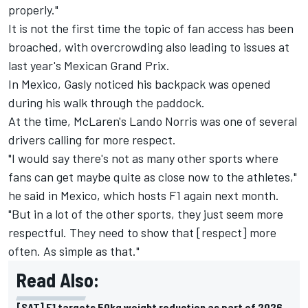
properly."
It is not the first time the topic of fan access has been
broached, with overcrowding also leading to issues at
last year's Mexican Grand Prix.
In Mexico, Gasly noticed his backpack was opened
during his walk through the paddock.
At the time, McLaren's
Lando Norris
was one of several
drivers calling for more respect.
"I would say there's not as many other sports where
fans can get maybe quite as close now to the athletes,"
he said in Mexico, which hosts F1 again next month.
"But in a lot of the other sports, they just seem more
respectful. They need to show that [respect] more
often. As simple as that."
Read Also:
[SAT] F1 targets 50kg weight reduction as part of 2026