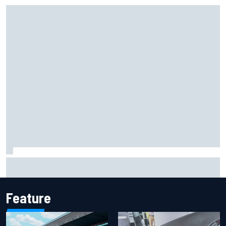
Marc Marquez: “I’m slower” in corners that used to be my
strength at Silverstone
Feature