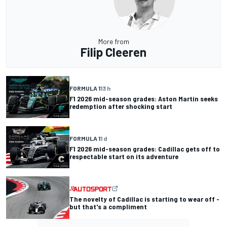
More from
Filip Cleeren
FORMULA 1
13 h
F1 2026 mid-season grades: Aston Martin seeks
redemption after shocking start
FORMULA 1
1 d
F1 2026 mid-season grades: Cadillac gets off to
respectable start on its adventure
The novelty of Cadillac is starting to wear off -
but that's a compliment