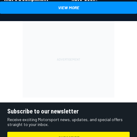
VIEW MORE
Subscribe to our newsletter
Receive exciting Motorsport news, updates, and special offers
straight to your inbox.