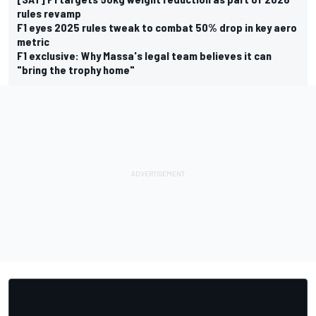
rules revamp
F1 eyes 2025 rules tweak to combat 50% drop in key aero
metric
F1 exclusive: Why Massa's legal team believes it can
"bring the trophy home"