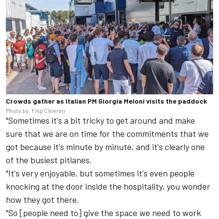
Crowds gather as Italian PM Giorgia Meloni visits the paddock
Photo by: Filip Cleeren
"Sometimes it's a bit tricky to get around and make
sure that we are on time for the commitments that we
got because it's minute by minute, and it's clearly one
of the busiest pitlanes.
"It's very enjoyable, but sometimes it's even people
knocking at the door inside the hospitality, you wonder
how they got there.
"So [people need to] give the space we need to work