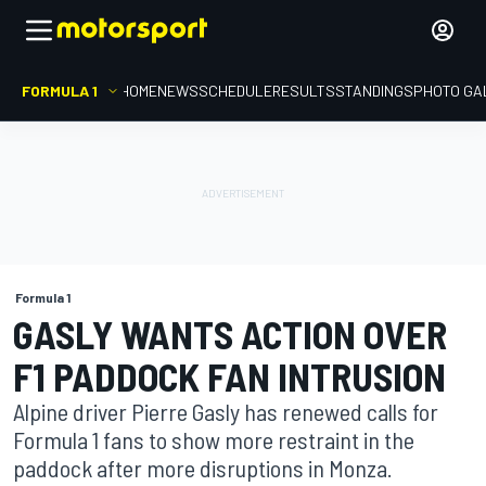
FORMULA 1
HOME
NEWS
SCHEDULE
RESULTS
STANDINGS
PHOTO GA
Formula 1
GASLY WANTS ACTION OVER
F1 PADDOCK FAN INTRUSION
Alpine driver Pierre Gasly has renewed calls for
Formula 1 fans to show more restraint in the
paddock after more disruptions in Monza.