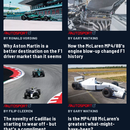
BY RONALD VORDING
BY GARY WATKINS
Why Aston Martin is a
How the McLaren MP4/8B's
better destination on the F1
engine blow-up changed F1
driver market than it seems
history
BY GARY WATKINS
BY FILIP CLEEREN
Is the MP4/8B McLaren’s
The novelty of Cadillac is
greatest what-might-
starting to wear off - but
have-been?
that's a compliment