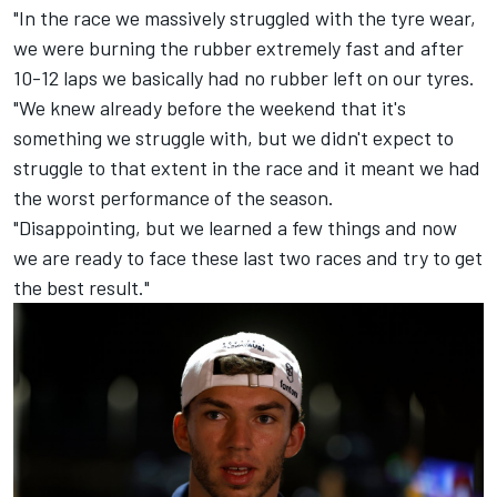
"In the race we massively struggled with the tyre wear,
we were burning the rubber extremely fast and after
10-12 laps we basically had no rubber left on our tyres.
"We knew already before the weekend that it's
something we struggle with, but we didn't expect to
struggle to that extent in the race and it meant we had
the worst performance of the season.
"Disappointing, but we learned a few things and now
we are ready to face these last two races and try to get
the best result."