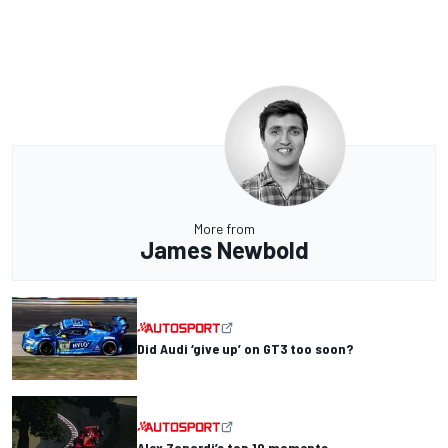
More from
James Newbold
Did Audi ‘give up’ on GT3 too soon?
Alex Zanardi’s top 10 moments