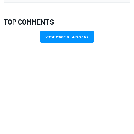
TOP COMMENTS
VIEW MORE & COMMENT