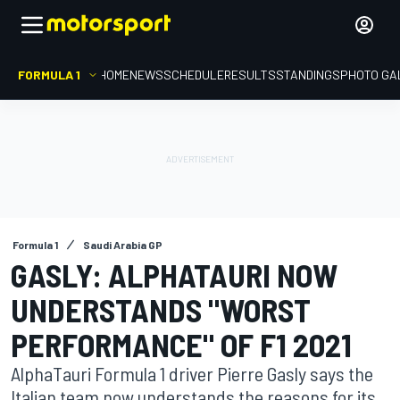
FORMULA 1
HOME
NEWS
SCHEDULE
RESULTS
STANDINGS
PHOTO GA
Formula 1
Saudi Arabia GP
GASLY: ALPHATAURI NOW
UNDERSTANDS "WORST
PERFORMANCE" OF F1 2021
AlphaTauri Formula 1 driver Pierre Gasly says the
Italian team now understands the reasons for its