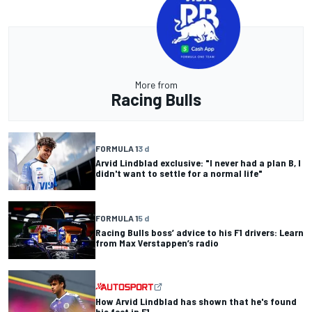
More from
Racing Bulls
FORMULA 1
3 d
Arvid Lindblad exclusive: "I never had a plan B, I
didn't want to settle for a normal life"
FORMULA 1
5 d
Racing Bulls boss’ advice to his F1 drivers: Learn
from Max Verstappen’s radio
How Arvid Lindblad has shown that he's found
his feet in F1