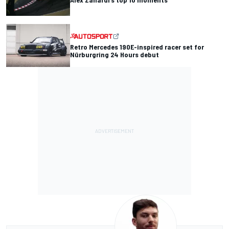
Retro Mercedes 190E-inspired racer set for
Nürburgring 24 Hours debut