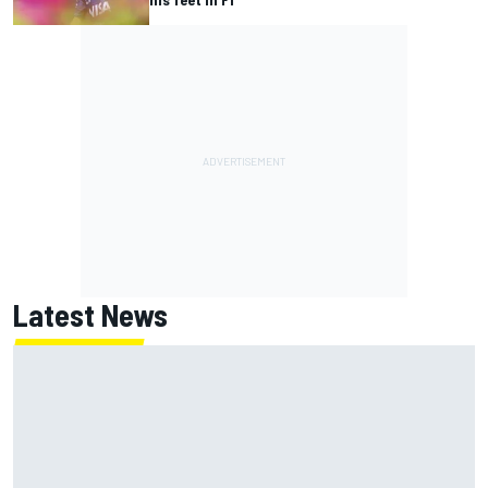
Latest News