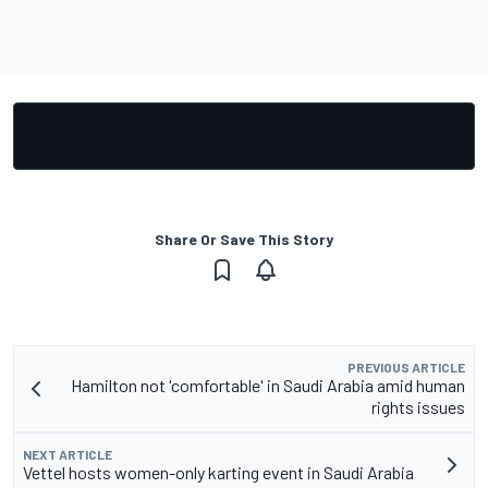
Share Or Save This Story
PREVIOUS ARTICLE
Hamilton not 'comfortable' in Saudi Arabia amid human
rights issues
NEXT ARTICLE
Vettel hosts women-only karting event in Saudi Arabia