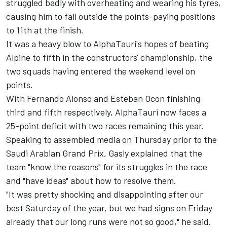
struggled badly with overheating and wearing his tyres,
causing him to fall outside the points-paying positions
to 11th at the finish.
It was a heavy blow to
AlphaTauri's
hopes of beating
Alpine
to fifth in the constructors' championship, the
two squads having entered the weekend level on
points.
With
Fernando Alonso
and
Esteban Ocon
finishing
third and fifth respectively, AlphaTauri now faces a
25-point deficit with two races remaining this year.
Speaking to assembled media on Thursday prior to the
Saudi Arabian Grand Prix, Gasly explained that the
team "know the reasons" for its struggles in the race
and "have ideas" about how to resolve them.
"It was pretty shocking and disappointing after our
best Saturday of the year, but we had signs on Friday
already that our long runs were not so good," he said.