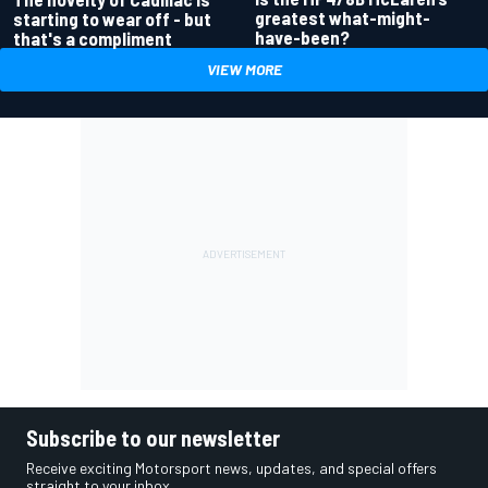
greatest what-might-
starting to wear off - but
have-been?
that's a compliment
VIEW MORE
Subscribe to our newsletter
Receive exciting Motorsport news, updates, and special offers
straight to your inbox.