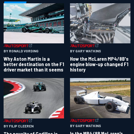
BY RONALD VORDING
BY GARY WATKINS
Why Aston Martin is a
How the McLaren MP4/8B's
better destination on the F1
engine blow-up changed F1
driver market than it seems
history
BY GARY WATKINS
BY FILIP CLEEREN
Is the MP4/8B McLaren’s
The novelty of Cadillac is