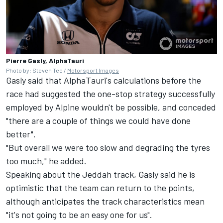
Pierre Gasly, AlphaTauri
Photo by: Steven Tee /
Motorsport Images
Gasly said that AlphaTauri's calculations before the
race had suggested the one-stop strategy successfully
employed by Alpine wouldn't be possible, and conceded
"there are a couple of things we could have done
better".
"But overall we were too slow and degrading the tyres
too much," he added.
Speaking about the Jeddah track, Gasly said he is
optimistic that the team can return to the points,
although anticipates the track characteristics mean
"it's not going to be an easy one for us".