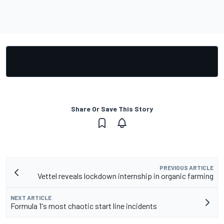
Share Or Save This Story
PREVIOUS ARTICLE
Vettel reveals lockdown internship in organic farming
NEXT ARTICLE
Formula 1's most chaotic start line incidents