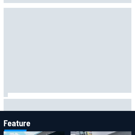
F2 star Rafael Camara responds to 2027 Haas F1 rumours
Feature