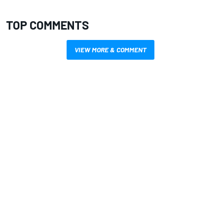
TOP COMMENTS
VIEW MORE & COMMENT