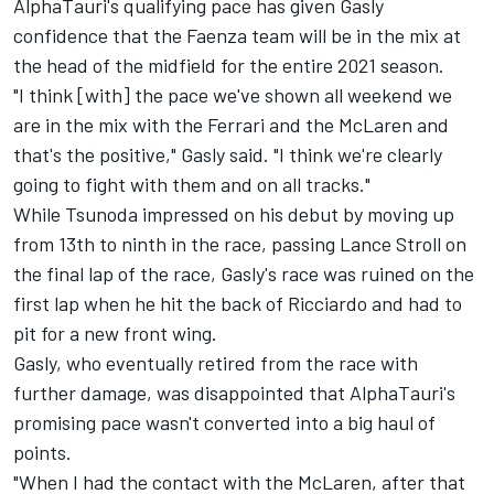
AlphaTauri's qualifying pace has given Gasly
confidence that the Faenza team will be in the mix at
the head of the midfield for the entire 2021 season.
"I think [with] the pace we've shown all weekend we
are in the mix with the Ferrari and the McLaren and
that's the positive," Gasly said. "I think we're clearly
going to fight with them and on all tracks."
While Tsunoda impressed on his debut by moving up
from 13th to ninth in the race, passing Lance Stroll on
the final lap of the race, Gasly's race was ruined on the
first lap when he hit the back of Ricciardo and had to
pit for a new front wing.
Gasly, who eventually retired from the race with
further damage, was disappointed that AlphaTauri's
promising pace wasn't converted into a big haul of
points.
"When I had the contact with the McLaren, after that