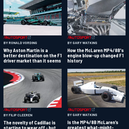
BY RONALD VORDING
BY GARY WATKINS
Why Aston Martin is a
How the McLaren MP4/8B's
better destination on the F1
engine blow-up changed F1
driver market than it seems
history
BY GARY WATKINS
BY FILIP CLEEREN
Is the MP4/8B McLaren’s
The novelty of Cadillac is
greatest what-might-
starting to wear off - but