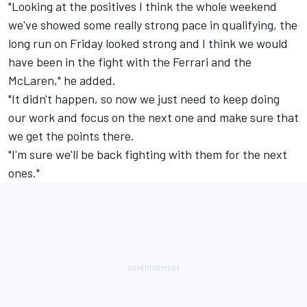
"Looking at the positives I think the whole weekend
we've showed some really strong pace in qualifying, the
long run on Friday looked strong and I think we would
have been in the fight with the Ferrari and the
McLaren," he added.
"It didn't happen, so now we just need to keep doing
our work and focus on the next one and make sure that
we get the points there.
"I'm sure we'll be back fighting with them for the next
ones."