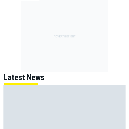
Latest News