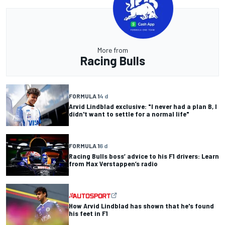
More from
Racing Bulls
FORMULA 1
4 d
Arvid Lindblad exclusive: "I never had a plan B, I
didn't want to settle for a normal life"
FORMULA 1
6 d
Racing Bulls boss’ advice to his F1 drivers: Learn
from Max Verstappen’s radio
How Arvid Lindblad has shown that he's found
his feet in F1