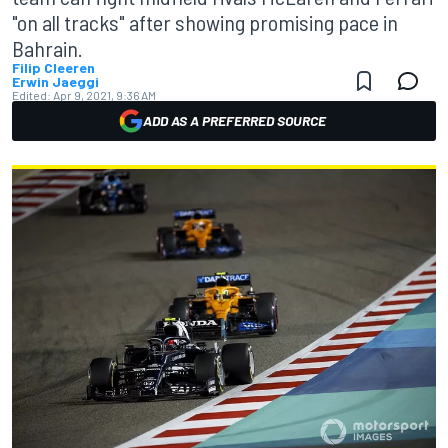
"on all tracks" after showing promising pace in
Bahrain.
Filip Cleeren
Erwin Jaeggi
Edited:
Apr 9, 2021, 9:36 AM
ADD AS A PREFERRED SOURCE