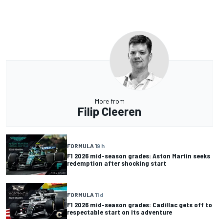
More from
Filip Cleeren
FORMULA 1
9 h
F1 2026 mid-season grades: Aston Martin seeks
redemption after shocking start
FORMULA 1
1 d
F1 2026 mid-season grades: Cadillac gets off to
respectable start on its adventure