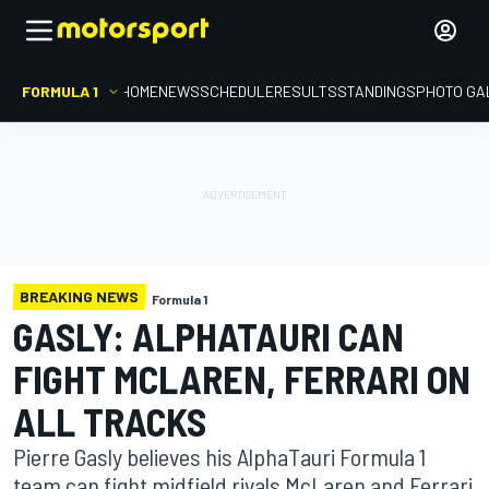
FORMULA 1
HOME
NEWS
SCHEDULE
RESULTS
STANDINGS
PHOTO GA
BREAKING NEWS
Formula 1
GASLY: ALPHATAURI CAN
FIGHT MCLAREN, FERRARI ON
ALL TRACKS
Pierre Gasly believes his AlphaTauri Formula 1
team can fight midfield rivals McLaren and Ferrari