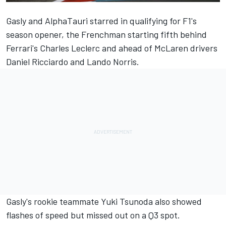
Gasly and AlphaTauri starred in qualifying for F1's
season opener, the Frenchman starting fifth behind
Ferrari's Charles Leclerc and ahead of McLaren drivers
Daniel Ricciardo and Lando Norris.
Gasly's rookie teammate Yuki Tsunoda also showed
flashes of speed but missed out on a Q3 spot.