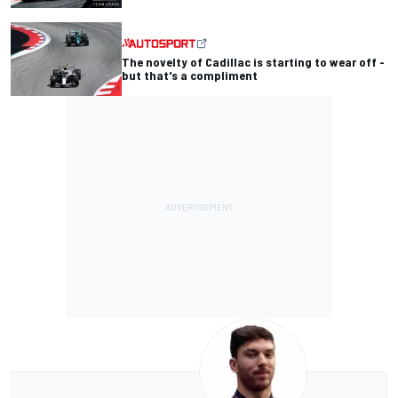
The novelty of Cadillac is starting to wear off -
but that's a compliment