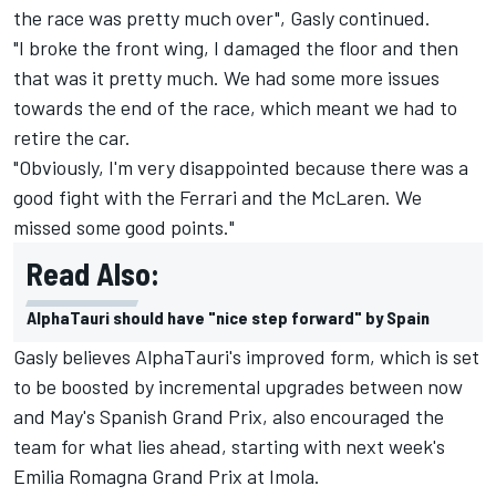
the race was pretty much over", Gasly continued.
"I broke the front wing, I damaged the floor and then
that was it pretty much. We had some more issues
towards the end of the race, which meant we had to
retire the car.
"Obviously, I'm very disappointed because there was a
good fight with the Ferrari and the McLaren. We
missed some good points."
Read Also:
AlphaTauri should have "nice step forward" by Spain
Gasly believes AlphaTauri's improved form, which is set
to be boosted by incremental upgrades between now
and May's Spanish Grand Prix, also encouraged the
team for what lies ahead, starting with next week's
Emilia Romagna Grand Prix at Imola.