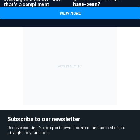
have-been?
that's a compliment
VIEW MORE
Subscribe to our newsletter
Receive exciting Motorsport news, updates, and special offers
straight to your inbox.