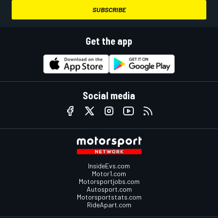
SUBSCRIBE
Get the app
Social media
InsideEvs.com
Motor1.com
Motorsportjobs.com
Autosport.com
Motorsportstats.com
RideApart.com