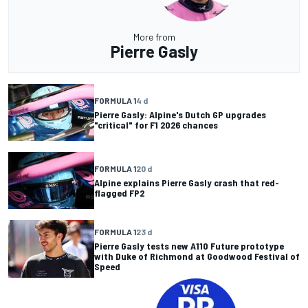
More from
Pierre Gasly
FORMULA 1
4 d
Pierre Gasly: Alpine's Dutch GP upgrades
"critical" for F1 2026 chances
FORMULA 1
20 d
Alpine explains Pierre Gasly crash that red-
flagged FP2
FORMULA 1
23 d
Pierre Gasly tests new A110 Future prototype
with Duke of Richmond at Goodwood Festival of
Speed