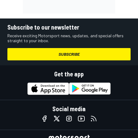
Subscribe to our newsletter
Receive exciting Motorsport news, updates, and special offers
straight to your inbox.
SUBSCRIBE
Get the app
Social media