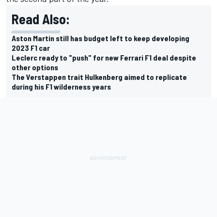
Read Also:
Aston Martin still has budget left to keep developing
2023 F1 car
Leclerc ready to "push" for new Ferrari F1 deal despite
other options
The Verstappen trait Hulkenberg aimed to replicate
during his F1 wilderness years