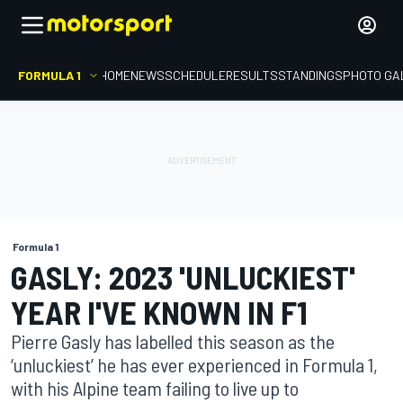
FORMULA 1
HOME
NEWS
SCHEDULE
RESULTS
STANDINGS
PHOTO GA
Formula 1
GASLY: 2023 'UNLUCKIEST'
YEAR I'VE KNOWN IN F1
Pierre Gasly has labelled this season as the
‘unluckiest’ he has ever experienced in Formula 1,
with his Alpine team failing to live up to