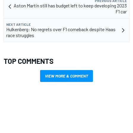
PREVIOUS ARTICLE
Aston Martin still has budget left to keep developing 2023
F1 car
NEXT ARTICLE
Hulkenberg: No regrets over F1 comeback despite Haas
race struggles
TOP COMMENTS
VIEW MORE & COMMENT