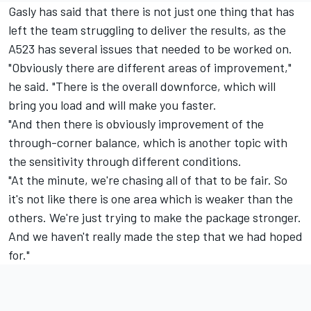
Gasly has said that there is not just one thing that has
left the team struggling to deliver the results, as the
A523 has several issues that needed to be worked on.
"Obviously there are different areas of improvement,"
he said. "There is the overall downforce, which will
bring you load and will make you faster.
"And then there is obviously improvement of the
through-corner balance, which is another topic with
the sensitivity through different conditions.
"At the minute, we're chasing all of that to be fair. So
it's not like there is one area which is weaker than the
others. We're just trying to make the package stronger.
And we haven't really made the step that we had hoped
for."