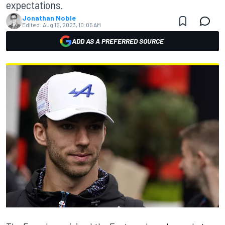
expectations.
Jonathan Noble
Edited:
Aug 15, 2023, 10:05 AM
ADD AS A PREFERRED SOURCE