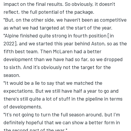
impact on the final results. So obviously, it doesn't
reflect, the full potential of the package.
"But, on the other side, we haven't been as competitive
as what we had targeted at the start of the year.
"Alpine finished quite strong in fourth position [in
2022], and we started this year behind Aston, so as the
fifth best team. Then
McLaren
had a better
development than we have had so far, so we dropped
to sixth. And it's obviously not the target for the
season.
"It would be a lie to say that we matched the
expectations. But we still have half a year to go and
there's still quite a lot of stuff in the pipeline in terms
of developments.
"It's not going to turn the full season around, but I'm
definitely hopeful that we can show a better form in
the second part of the year."