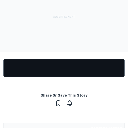
Share Or Save This Story