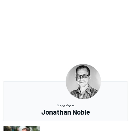
More from
Jonathan Noble