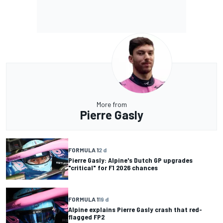
More from
Pierre Gasly
FORMULA 1
2 d
Pierre Gasly: Alpine's Dutch GP upgrades
"critical" for F1 2026 chances
FORMULA 1
19 d
Alpine explains Pierre Gasly crash that red-
flagged FP2