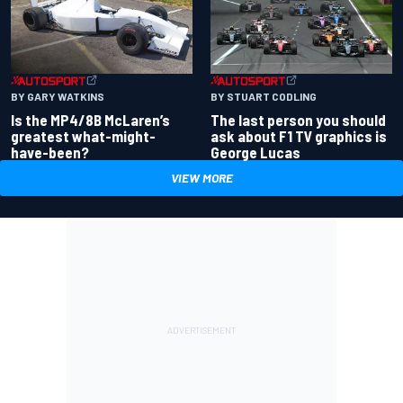
BY GARY WATKINS
BY STUART CODLING
Is the MP4/8B McLaren’s
The last person you should
greatest what-might-
ask about F1 TV graphics is
have-been?
George Lucas
VIEW MORE