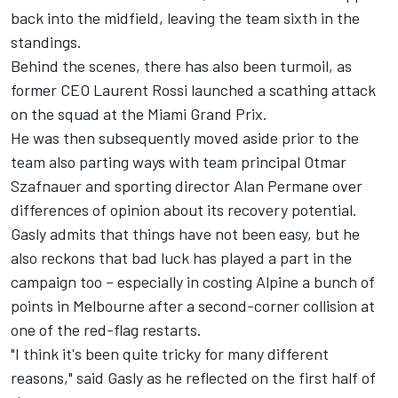
back into the midfield, leaving the team sixth in the
standings.
Behind the scenes, there has also been turmoil, as
former CEO Laurent Rossi launched a scathing attack
on the squad at the Miami Grand Prix.
He was then subsequently moved aside prior to the
team also parting ways with team principal Otmar
Szafnauer and sporting director Alan Permane over
differences of opinion about its recovery potential.
Gasly admits that things have not been easy, but he
also reckons that bad luck has played a part in the
campaign too – especially in costing Alpine a bunch of
points in Melbourne after a second-corner collision at
one of the red-flag restarts.
"I think it's been quite tricky for many different
reasons," said Gasly as he reflected on the first half of