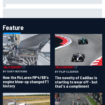
Silly season’s forgotten man, Callum Ilott pushing for “one
more shot” in IndyCar for 2027
Feature
BY GARY WATKINS
BY FILIP CLEEREN
How the McLaren MP4/8B's
The novelty of Cadillac is
engine blow-up changed F1
starting to wear off - but
history
that's a compliment