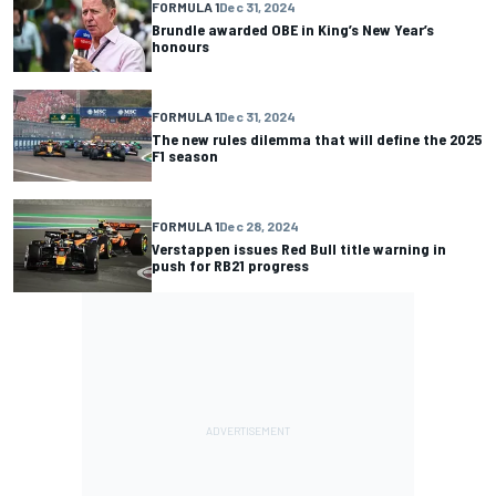
FORMULA 1
Dec 31, 2024
Brundle awarded OBE in King’s New Year’s
honours
FORMULA 1
Dec 31, 2024
The new rules dilemma that will define the 2025
F1 season
FORMULA 1
Dec 28, 2024
Verstappen issues Red Bull title warning in
push for RB21 progress