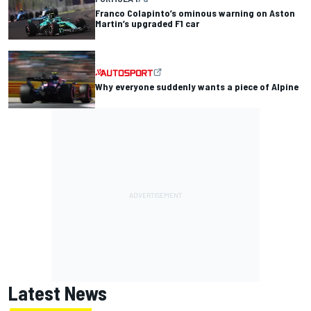
Franco Colapinto’s ominous warning on Aston
Martin’s upgraded F1 car
Why everyone suddenly wants a piece of Alpine
Latest News