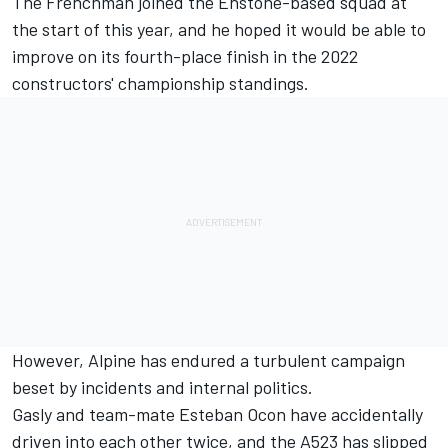
The Frenchman joined the Enstone-based squad at
the start of this year, and he hoped it would be able to
improve on its fourth-place finish in the 2022
constructors' championship standings.
However,
Alpine
has endured a turbulent campaign
beset by incidents and internal politics.
Gasly and team-mate
Esteban Ocon
have accidentally
driven into each other twice, and the A523 has slipped