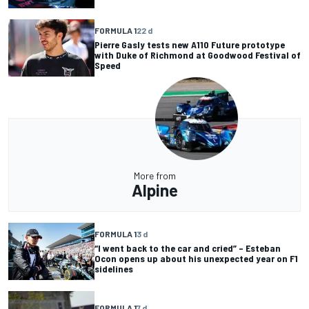
FORMULA 1
22 d
Pierre Gasly tests new A110 Future prototype
with Duke of Richmond at Goodwood Festival of
Speed
More from
Alpine
FORMULA 1
3 d
“I went back to the car and cried” – Esteban
Ocon opens up about his unexpected year on F1
sidelines
FORMULA 1
7 d