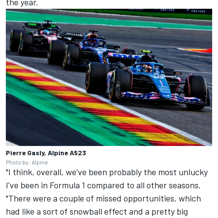
the year.
Pierre Gasly, Alpine A523
Photo by: Alpine
"I think, overall, we've been probably the most unlucky
I've been in Formula 1 compared to all other seasons.
"There were a couple of missed opportunities, which
had like a sort of snowball effect and a pretty big