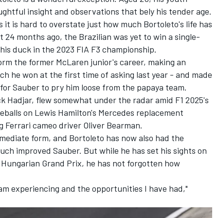
ughtful insight and observations that bely his tender age.
as it is hard to overstate just how much Bortoleto's life has
 24 months ago, the Brazilian was yet to win a single-
k his duck in the 2023 FIA F3 championship.
orm the former
McLaren
junior's career, making an
ch he won at the first time of asking last year - and made
 for
Sauber
to pry him loose from the papaya team.
ck Hadjar
, flew somewhat under the radar amid F1 2025's
eyeballs on Lewis Hamilton's
Mercedes
replacement
ng
Ferrari
cameo driver
Oliver Bearman
.
mmediate form, and Bortoleto has now also had the
uch improved Sauber. But while he has set his sights on
e
Hungarian Grand Prix
, he has not forgotten how
 am experiencing and the opportunities I have had,"