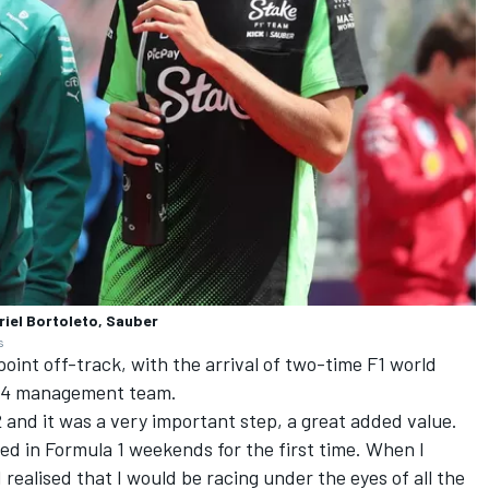
riel Bortoleto, Sauber
s
oint off-track, with the arrival of two-time F1 world
14 management team.
and it was a very important step, a great added value.
ced in Formula 1 weekends for the first time. When I
 I realised that I would be racing under the eyes of all the