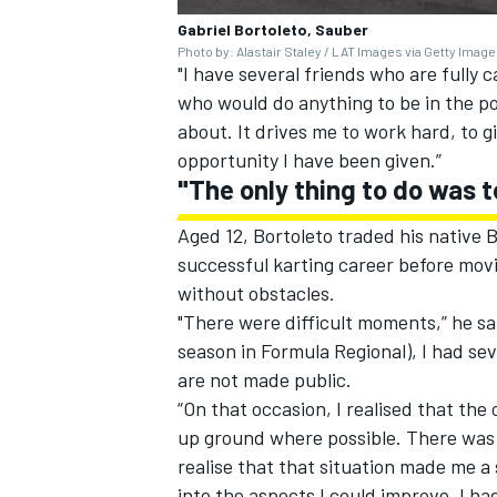
Gabriel Bortoleto, Sauber
Photo by: Alastair Staley / LAT Images via Getty Imag
"I have several friends who are fully 
who would do anything to be in the pos
about. It drives me to work hard, to g
opportunity I have been given.”
"The only thing to do was t
Aged 12, Bortoleto traded his native B
successful karting career before movi
without obstacles.
"There were difficult moments,” he sa
season in Formula Regional), I had se
are not made public.
“On that occasion, I realised that the
up ground where possible. There was n
realise that that situation made me a 
into the aspects I could improve, I ha