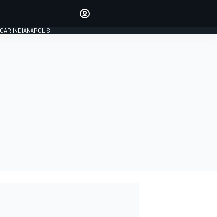
Make your voice heard with
article commenting.
CAR INDIANAPOLIS
SIGN IN
EDITION
GLOBAL