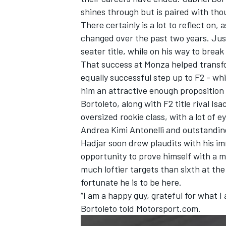
shines through but is paired with tho
There certainly is a lot to reflect on, 
changed over the past two years. Just
seater title, while on his way to brea
That success at Monza helped transf
equally successful step up to F2 - whi
him an attractive enough proposition
Bortoleto, along with F2 title rival
Isa
oversized rookie class, with a lot of 
Andrea Kimi Antonelli
and outstandi
Hadjar soon drew plaudits with his i
opportunity to prove himself with a m
IMSA
DTM
much loftier targets than sixth at th
fortunate he is to be here.
“I am a happy guy, grateful for what I
Bortoleto told Motorsport.com.