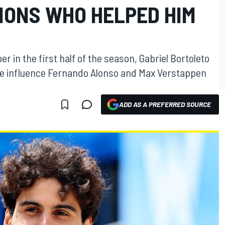
IONS WHO HELPED HIM
er in the first half of the season, Gabriel Bortoleto
 the influence Fernando Alonso and Max Verstappen
ADD AS A PREFERRED SOURCE