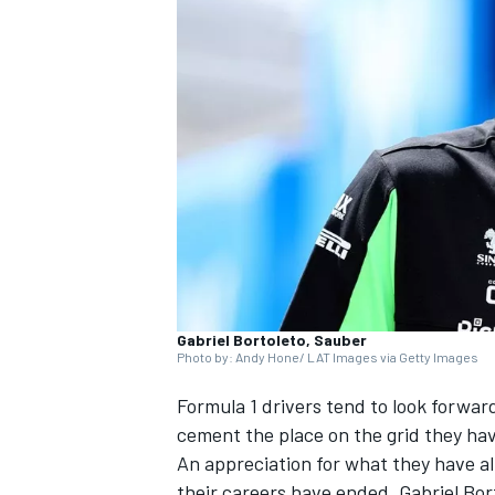
NASCAR CUP
Gabriel Bortoleto, Sauber
Photo by: Andy Hone/ LAT Images via Getty Images
Formula 1 drivers tend to look forwar
cement the place on the grid they ha
An appreciation for what they have a
INDYCAR
WEC
their careers have ended.
Gabriel Bor