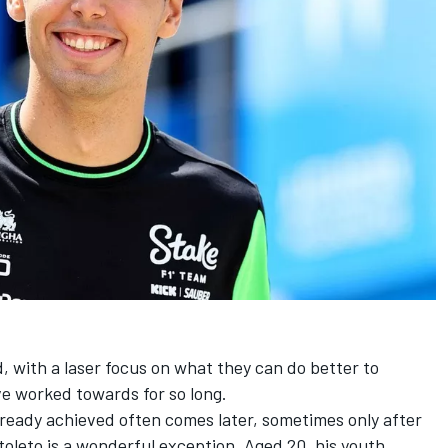
d, with a laser focus on what they can do better to
ve worked towards for so long.
lready achieved often comes later, sometimes only after
toleto
is a wonderful exception. Aged 20, his youth