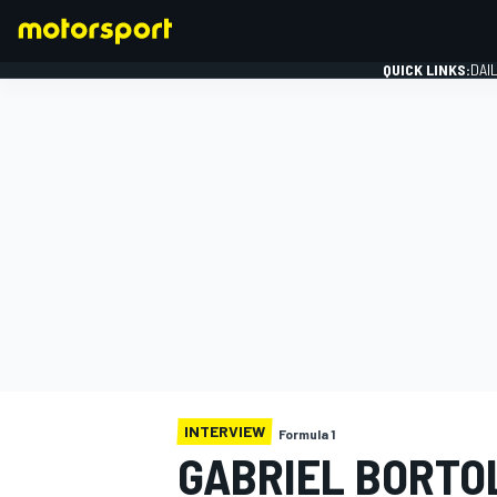
QUICK LINKS:
DAI
FORMULA 1
INTERVIEW
Formula 1
GABRIEL BORTOL