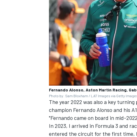
Fernando Alonso, Aston Martin Racing, Gab
Photo by: Sam Bloxham / LAT Images via Getty Image
The year 2022 was also a key turning p
champion
Fernando Alonso
and his A
"Fernando came on board in mid-2022 
In 2023, I arrived in Formula 3 and ra
entered the circuit for the first time,