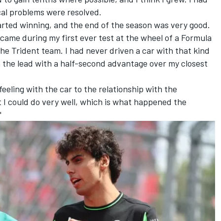
cal problems were resolved.
arted winning, and the end of the season was very good.
came during my first ever test at the wheel of a Formula
the Trident team. I had never driven a car with that kind
n the lead with a half-second advantage over my closest
eeling with the car to the relationship with the
t I could do very well, which is what happened the
"