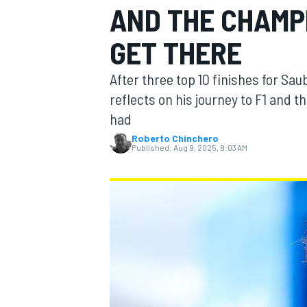
AND THE CHAMP
GET THERE
After three top 10 finishes for Saub
MOTOGP
reflects on his journey to F1 and
had
Roberto Chinchero
Published:
Aug 9, 2025, 8:03 AM