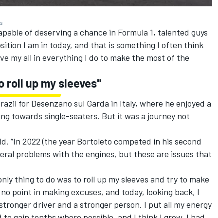
es
capable of deserving a chance in Formula 1, talented guys
ition I am in today, and that is something I often think
ive my all in everything I do to make the most of the
o roll up my sleeves"
razil for Desenzano sul Garda in Italy, where he enjoyed a
ng towards single-seaters. But it was a journey not
id. “In 2022 (the year Bortoleto competed in his second
veral problems with the engines, but these are issues that
 only thing to do was to roll up my sleeves and try to make
o point in making excuses, and today, looking back, I
stronger driver and a stronger person. I put all my energy
d to gain tenths where possible, and I think I grew. I had