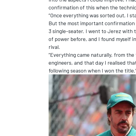
confirmation of this when the techni
“Once everything was sorted out, I st
But the most important confirmation 
3 single-seater. I went to Jerez with 
of power before, and I found myself i
OPEN WHEEL
rival.
“Everything came naturally, from the f
engineers, and that day I realised tha
following season when I won the title.