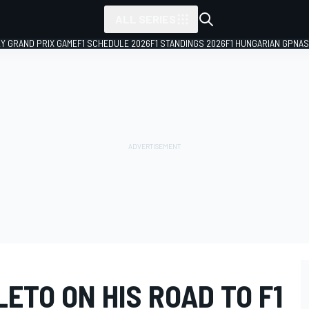
ALL SERIES
LY GRAND PRIX GAME
F1 SCHEDULE 2026
F1 STANDINGS 2026
F1 HUNGARIAN GP
NAS
ETO ON HIS ROAD TO F1