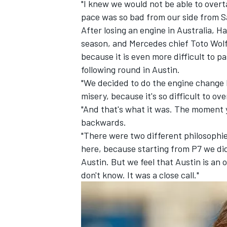
"I knew we would not be able to overta
pace was so bad from our side from S
After losing an engine in Australia, 
season, and Mercedes chief Toto Wolff
because it is even more difficult to p
following round in Austin.
"We decided to do the engine change 
misery, because it's so difficult to ov
"And that's what it was. The moment 
backwards.
"There were two different philosophies
here, because starting from P7 we did
Austin. But we feel that Austin is an 
don't know. It was a close call."