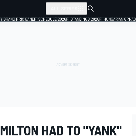
ALL SERIES
LY GRAND PRIX GAME
F1 SCHEDULE 2026
F1 STANDINGS 2026
F1 HUNGARIAN GP
NAS
MILTON HAD TO "YANK"