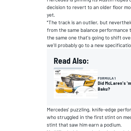
decision to revert to an older floor m
yet.
"The track is an outlier, but neverthele
from the same balance performance th
the same one that's going to shift ov
we'll probably go to a new specificatio
Read Also:
FORMULA 1
Did McLaren's 'm
Baku?
Mercedes' puzzling, knife-edge perf
who struggled in the first stint on 
stint that saw him earn a podium.