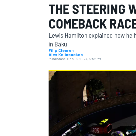
THE STEERING 
COMEBACK RAC
Lewis Hamilton explained how he ha
MOTOGP
in Baku
Filip Cleeren
Alex Kalinauckas
Published:
Sep 16, 2024, 3:52 PM