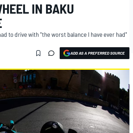
WHEEL IN BAKU
E
d to drive with "the worst balance I have ever had"
ADD AS A PREFERRED SOURCE