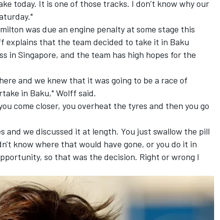
ke today. It is one of those tracks. I don’t know why our
aturday."
Hamilton was due an engine penalty at some stage this
 explains that the team decided to take it in Baku
ass in Singapore, and the team has high hopes for the
here and we knew that it was going to be a race of
ertake in Baku," Wolff said.
you come closer, you overheat the tyres and then you go
 and we discussed it at length. You just swallow the pill
n't know where that would have gone, or you do it in
opportunity, so that was the decision. Right or wrong I