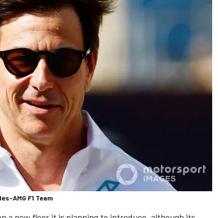
edes-AMG F1 Team
n a new floor it is planning to introduce, although its