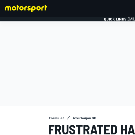
QUICK LINKS:
DAI
FORMULA 1
Formula 1
Azerbaijan GP
FRUSTRATED HA