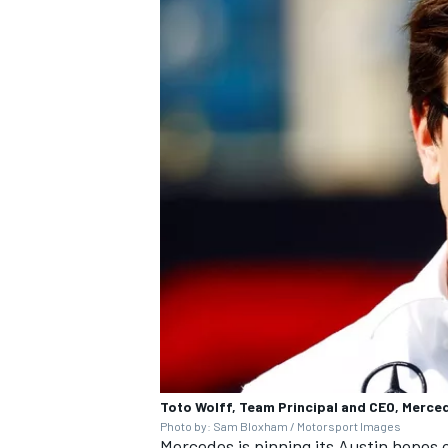
OPEN WHEEL
Toto Wolff, Team Principal and CEO, Merc
Photo by: Sam Bloxham / Motorsport Images
Mercedes is pinning its Austin hopes o