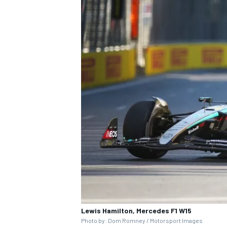
Lewis Hamilton, Mercedes F1 W15
Photo by: Dom Romney / Motorsport Images