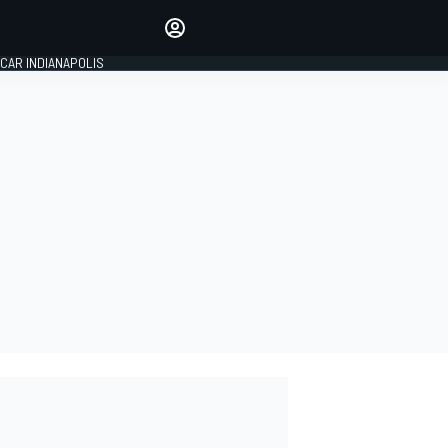
Make your voice heard with
article commenting.
CAR INDIANAPOLIS
SIGN IN
EDITION
GLOBAL