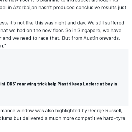
odel in Azerbaijan hasn't produced conclusive results just
ss, it's not like this was night and day. We still suffered
at we had on the new floor. So in Singapore, we have
er and we need to race that. But from Austin onwards,
n."
ini-DRS' rear wing trick help Piastri keep Leclerc at bay in
ormance window was also highlighted by
George Russell
,
mediums but delivered a much more competitive hard-tyre