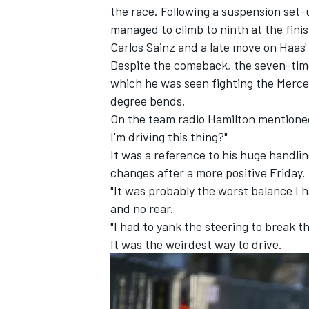
the race. Following a suspension set
managed to climb to ninth at the finis
Carlos Sainz
and a late move on Haas
Despite the comeback, the seven-tim
which he was seen fighting the Merced
degree bends.
On the team radio Hamilton mentioned
I'm driving this thing?"
It was a reference to his huge handli
changes after a more positive Friday.
"It was probably the worst balance I 
and no rear.
"I had to yank the steering to break t
IMSA
DTM
It was the weirdest way to drive.