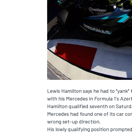
NASCAR CUP
Lewis Hamilton
says he had to "yank" 
with his
Mercedes
in Formula 1's Azer
Hamilton qualified seventh on Saturday
Mercedes had found one of its car com
wrong set-up direction.
INDYCAR
WEC
His lowly qualifying position prompted