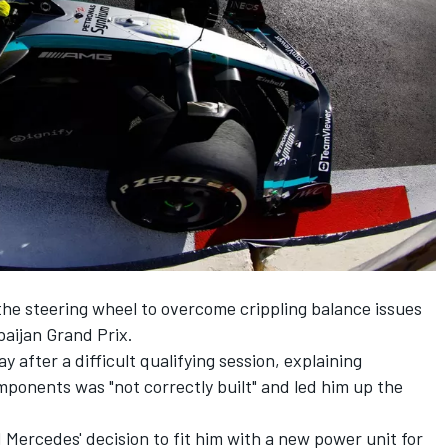
the steering wheel to overcome crippling balance issues
baijan Grand Prix.
 after a difficult qualifying session, explaining
ponents was "not correctly built" and led him up the
 Mercedes' decision to fit him with a new power unit for