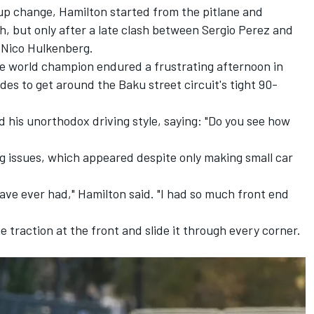
-up change, Hamilton started from the pitlane and
h, but only after a late clash between
Sergio Perez
and
'
Nico Hulkenberg
.
e world champion endured a frustrating afternoon in
es to get around the Baku street circuit's tight 90-
 his unorthodox driving style, saying: "Do you see how
ng issues, which appeared despite only making small car
have ever had," Hamilton said. "I had so much front end
he traction at the front and slide it through every corner.