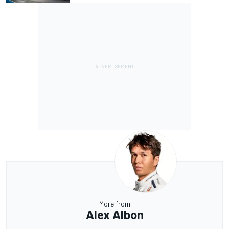
More from
Alex Albon