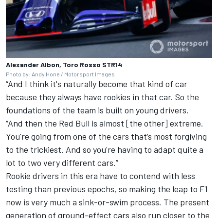
Alexander Albon, Toro Rosso STR14
Photo by: Andy Hone / Motorsport Images
“And I think it's naturally become that kind of car
because they always have rookies in that car. So the
foundations of the team is built on young drivers.
“And then the Red Bull is almost [the other] extreme.
You're going from one of the cars that’s most forgiving
to the trickiest. And so you're having to adapt quite a
lot to two very different cars.”
Rookie drivers in this era have to contend with less
testing than previous epochs, so making the leap to F1
now is very much a sink-or-swim process. The present
generation of ground-effect cars also run closer to the