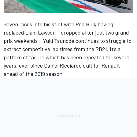
Seven races into his stint with Red Bull, having
replaced
Liam Lawson
– dropped after just two grand
prix weekends –
Yuki Tsunoda
continues to struggle to
extract competitive lap times from the RB21. It’s a
pattern of failure which has been repeated for several
years, ever since
Daniel Ricciardo
quit for Renault
ahead of the 2019 season.