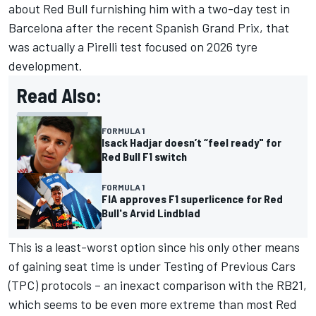
about Red Bull furnishing him with a two-day test in
Barcelona after the recent Spanish Grand Prix, that
was actually a Pirelli test focused on 2026 tyre
development.
Read Also:
FORMULA 1
Isack Hadjar doesn’t “feel ready" for
Red Bull F1 switch
FORMULA 1
FIA approves F1 superlicence for Red
Bull's Arvid Lindblad
This is a least-worst option since his only other means
of gaining seat time is under Testing of Previous Cars
(TPC) protocols – an inexact comparison with the RB21,
which seems to be even more extreme than most Red