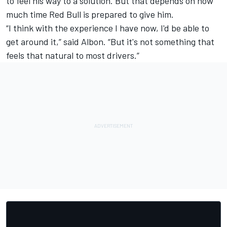
to feel his way to a solution. But that depends on how
much time Red Bull is prepared to give him.
“I think with the experience I have now, I'd be able to
get around it,” said Albon. “But it's not something that
feels that natural to most drivers.”