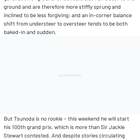
ground and are therefore more stiffly sprung and
inclined to be less forgiving; and an in-corner balance
shift from understeer to oversteer tends to be both
baked-in and sudden.
But Tsunoda is no rookie – this weekend he will start
his 100th grand prix, which is more than Sir Jackie
Stewart contested. And despite stories circulating