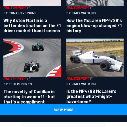
BY RONALD VORDING
BY GARY WATKINS
Why Aston Martin is a
How the McLaren MP4/8B's
better destination on the F1
engine blow-up changed F1
driver market than it seems
history
BY GARY WATKINS
BY FILIP CLEEREN
Is the MP4/8B McLaren’s
The novelty of Cadillac is
greatest what-might-
starting to wear off - but
have-been?
that's a compliment
VIEW MORE