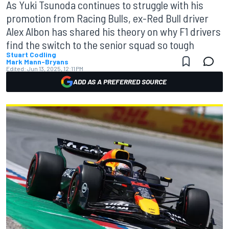
As Yuki Tsunoda continues to struggle with his
promotion from Racing Bulls, ex-Red Bull driver
Alex Albon has shared his theory on why F1 drivers
find the switch to the senior squad so tough
Stuart Codling
Mark Mann-Bryans
Edited:
Jun 13, 2025, 12:11 PM
ADD AS A PREFERRED SOURCE