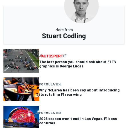
More from
Stuart Codling
The last person you should ask about F1 TV
graphics is George Lucas
FORMULA 1
2 d
Why McLaren has been coy about introducing
its rotating F1 rear wing
FORMULA 1
8 d
2026 season won't end in Las Vegas, F1 boss
confirms