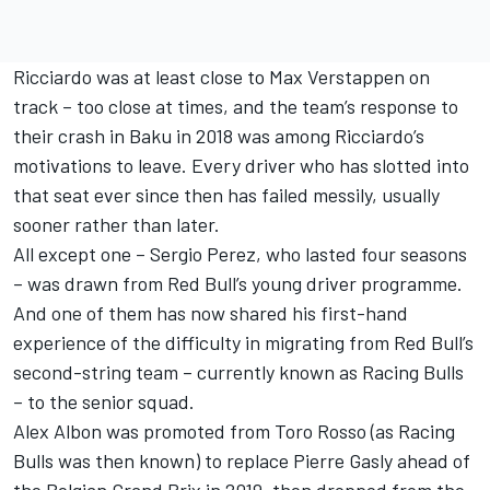
Ricciardo was at least close to
Max Verstappen
on
track – too close at times, and the team’s response to
their crash in Baku in 2018 was among Ricciardo’s
motivations to leave. Every driver who has slotted into
that seat ever since then has failed messily, usually
sooner rather than later.
All except one –
Sergio Perez
, who lasted four seasons
– was drawn from Red Bull’s young driver programme.
And one of them has now shared his first-hand
experience of the difficulty in migrating from Red Bull’s
second-string team – currently known as
Racing Bulls
– to the senior squad.
Alex Albon
was promoted from Toro Rosso (as Racing
Bulls was then known) to replace
Pierre Gasly
ahead of