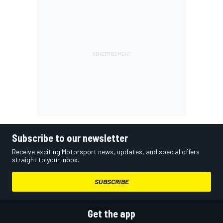
Subscribe to our newsletter
Receive exciting Motorsport news, updates, and special offers
straight to your inbox.
SUBSCRIBE
Get the app