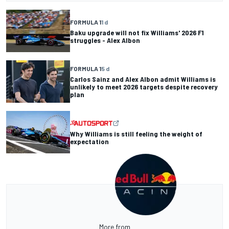
FORMULA 1
1 d
Baku upgrade will not fix Williams' 2026 F1
struggles - Alex Albon
FORMULA 1
5 d
Carlos Sainz and Alex Albon admit Williams is
unlikely to meet 2026 targets despite recovery
plan
Why Williams is still feeling the weight of
expectation
More from