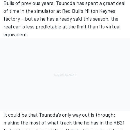
Bulls of previous years. Tsunoda has spent a great deal
of time in the simulator at Red Bull’s Milton Keynes
factory – but as he has already said this season, the
real car is less predictable at the limit than its virtual
equivalent.
It could be that Tsunoda’s only way out is through:
making the most of what track time he has in the RB21