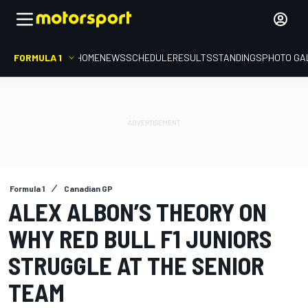
FORMULA 1
HOME
NEWS
SCHEDULE
RESULTS
STANDINGS
PHOTO GA
Formula 1
Canadian GP
ALEX ALBON’S THEORY ON
WHY RED BULL F1 JUNIORS
STRUGGLE AT THE SENIOR
TEAM