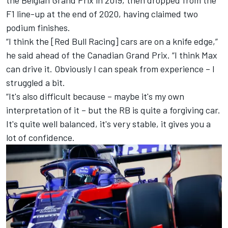
the Belgian Grand Prix in 2019, then dropped from the
F1 line-up at the end of 2020, having claimed two
podium finishes.
“I think the [
Red Bull Racing
] cars are on a knife edge,”
he said ahead of the Canadian Grand Prix. “I think Max
can drive it. Obviously I can speak from experience – I
struggled a bit.
“It's also difficult because – maybe it's my own
interpretation of it – but the
RB
is quite a forgiving car.
It's quite well balanced, it's very stable, it gives you a
lot of confidence.