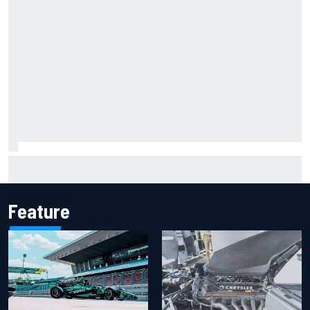
Marcus Ericsson will remain with Andretti for 2027 IndyCar
season
Feature