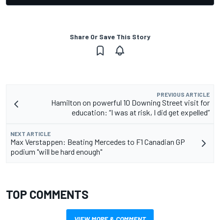
Share Or Save This Story
PREVIOUS ARTICLE
Hamilton on powerful 10 Downing Street visit for
education: “I was at risk, I did get expelled”
NEXT ARTICLE
Max Verstappen: Beating Mercedes to F1 Canadian GP
podium "will be hard enough"
TOP COMMENTS
VIEW MORE & COMMENT