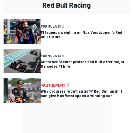
Red Bull Racing
FORMULA 1
3 d
F1 legends weigh in on Max Verstappen's Red
Bull future
FORMULA 1
3 d
Guenther Steiner praises Red Bull after major
Mercedes F1 hire
Why progress 'won't satisfy' Red Bull until it
can give Max Verstappen a winning car