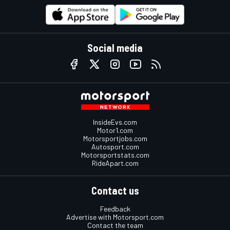
Social media
InsideEvs.com
Motor1.com
Motorsportjobs.com
Autosport.com
Motorsportstats.com
RideApart.com
Contact us
Feedback
Advertise with Motorsport.com
Contact the team