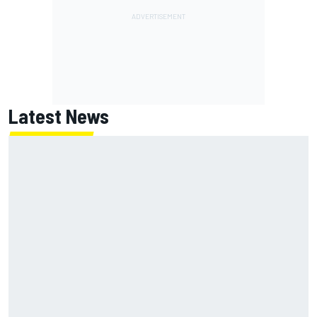
Latest News