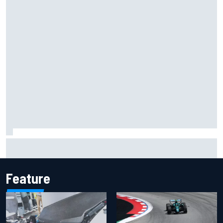
F1 2026 mid-season grades: Cadillac gets off to
respectable start on its adventure
Feature