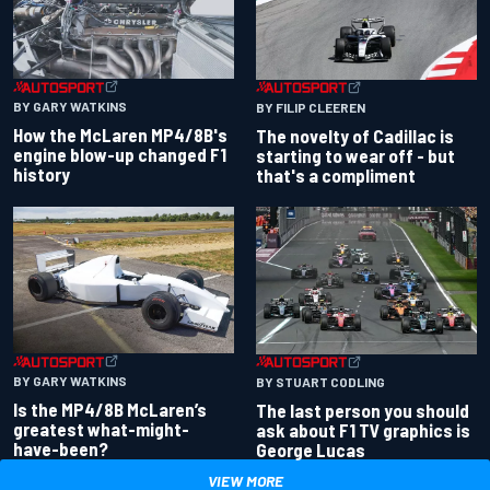
BY GARY WATKINS
BY FILIP CLEEREN
How the McLaren MP4/8B's
The novelty of Cadillac is
engine blow-up changed F1
starting to wear off - but
history
that's a compliment
BY GARY WATKINS
BY STUART CODLING
Is the MP4/8B McLaren’s
The last person you should
greatest what-might-
ask about F1 TV graphics is
have-been?
George Lucas
VIEW MORE