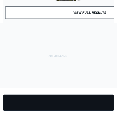
VIEW FULL RESULTS