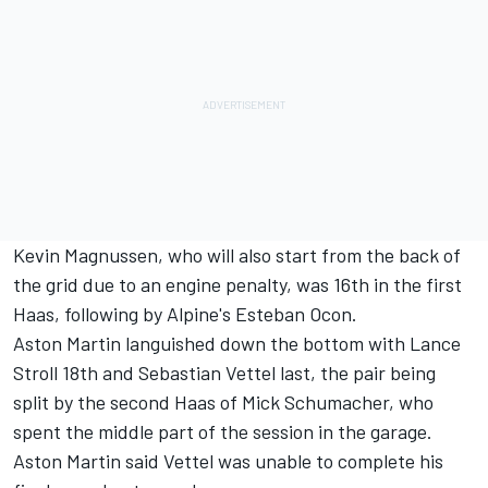
Kevin Magnussen
, who will also start from the back of
the grid due to an engine penalty, was 16th in the first
Haas, following by Alpine's
Esteban Ocon
.
Aston Martin languished down the bottom with
Lance
Stroll
18th and
Sebastian Vettel
last, the pair being
split by the second Haas of
Mick Schumacher
, who
spent the middle part of the session in the garage.
Aston Martin said Vettel was unable to complete his