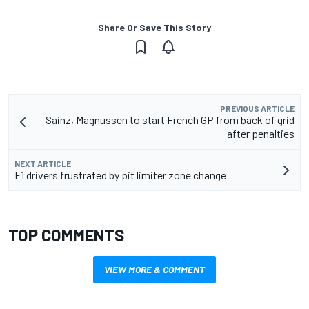
Share Or Save This Story
PREVIOUS ARTICLE
Sainz, Magnussen to start French GP from back of grid
after penalties
NEXT ARTICLE
F1 drivers frustrated by pit limiter zone change
TOP COMMENTS
VIEW MORE & COMMENT