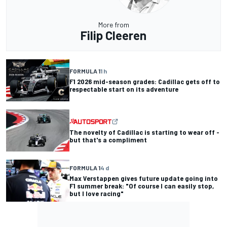
More from
Filip Cleeren
FORMULA 1
1 h
F1 2026 mid-season grades: Cadillac gets off to
respectable start on its adventure
The novelty of Cadillac is starting to wear off -
but that's a compliment
FORMULA 1
4 d
Max Verstappen gives future update going into
F1 summer break: "Of course I can easily stop,
but I love racing"