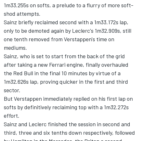
1m33.255s on softs, a prelude to a flurry of more soft-
shod attempts.
Sainz briefly reclaimed second with a 1m33.172s lap,
only to be demoted again by Leclerc's 1m32.909s, still
one tenth removed from Verstappen's time on
mediums.
Sainz, who is set to start from the back of the grid
after taking a new
Ferrari
engine, finally overhauled
the Red Bull in the final 10 minutes by virtue of a
1m32.626s lap, proving quicker in the first and third
sector.
But Verstappen immediately replied on his first lap on
softs by definitively reclaiming top with a 1m32.272s
effort.
Sainz and Leclerc finished the session in second and
third, three and six tenths down respectively, followed
by Hamilton in the
Mercedes
, the Briton a second