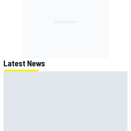
Latest News