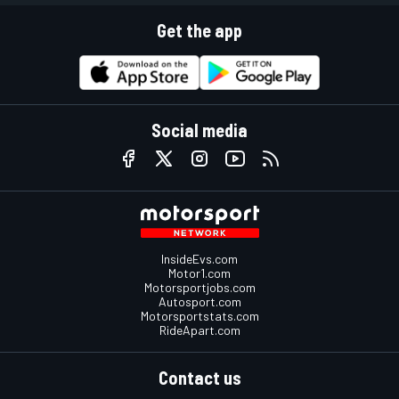
Get the app
Social media
InsideEvs.com
Motor1.com
Motorsportjobs.com
Autosport.com
Motorsportstats.com
RideApart.com
Contact us