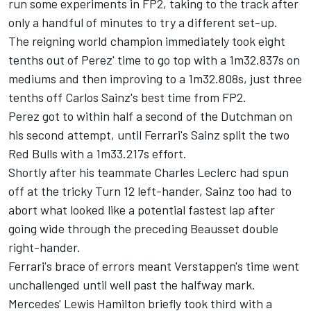
run some experiments in FP2, taking to the track after
only a handful of minutes to try a different set-up.
The reigning world champion immediately took eight
tenths out of Perez' time to go top with a 1m32.837s on
mediums and then improving to a 1m32.808s, just three
tenths off Carlos Sainz's best time from FP2.
Perez got to within half a second of the Dutchman on
his second attempt, until Ferrari's Sainz split the two
Red Bulls with a 1m33.217s effort.
Shortly after his teammate
Charles Leclerc
had spun
off at the tricky Turn 12 left-hander, Sainz too had to
abort what looked like a potential fastest lap after
going wide through the preceding Beausset double
right-hander.
Ferrari's brace of errors meant Verstappen's time went
unchallenged until well past the halfway mark.
Mercedes'
Lewis Hamilton
briefly took third with a