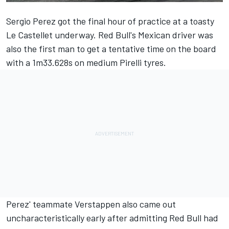
Sergio Perez
got the final hour of practice at a toasty
Le Castellet underway. Red Bull's Mexican driver was
also the first man to get a tentative time on the board
with a 1m33.628s on medium Pirelli tyres.
Perez' teammate Verstappen also came out
uncharacteristically early after admitting Red Bull had