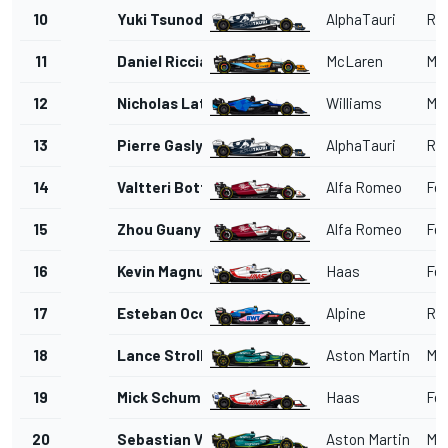
10
Yuki Tsunoda
AlphaTauri
Red
11
Daniel Ricciardo
McLaren
Me
12
Nicholas Latifi
Williams
Me
13
Pierre Gasly
AlphaTauri
Red
14
Valtteri Bottas
Alfa Romeo
Fer
15
Zhou Guanyu
Alfa Romeo
Fer
16
Kevin Magnussen
Haas
Fer
17
Esteban Ocon
Alpine
Ren
18
Lance Stroll
Aston Martin
Me
19
Mick Schumacher
Haas
Fer
20
Sebastian Vettel
Aston Martin
Me