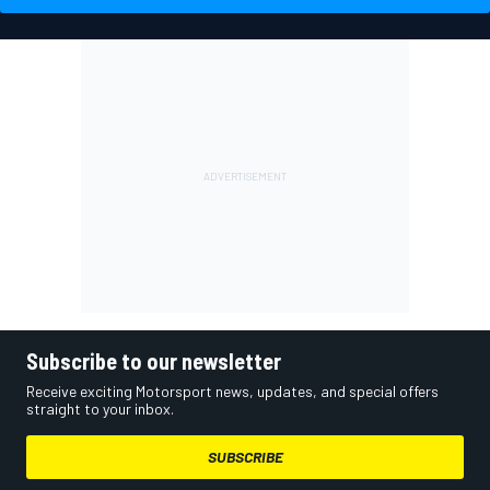
Subscribe to our newsletter
Receive exciting Motorsport news, updates, and special offers
straight to your inbox.
SUBSCRIBE