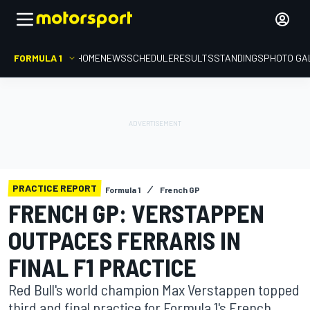
FORMULA 1
HOME
NEWS
SCHEDULE
RESULTS
STANDINGS
PHOTO GA
PRACTICE REPORT
Formula 1
French GP
FRENCH GP: VERSTAPPEN
OUTPACES FERRARIS IN
FINAL F1 PRACTICE
Red Bull's world champion Max Verstappen topped
third and final practice for Formula 1's French