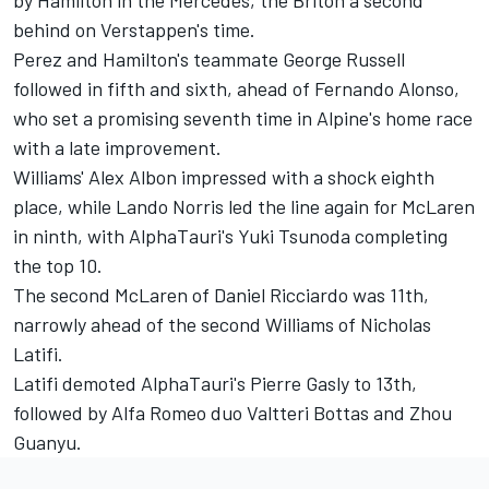
behind on Verstappen's time.
Perez and Hamilton's teammate
George Russell
followed in fifth and sixth, ahead of
Fernando Alonso
,
who set a promising seventh time in Alpine's home race
with a late improvement.
Williams'
Alex Albon
impressed with a shock eighth
place, while
Lando Norris
led the line again for
McLaren
in ninth, with AlphaTauri's
Yuki Tsunoda
completing
the top 10.
The second McLaren of
Daniel Ricciardo
was 11th,
narrowly ahead of the second
Williams
of
Nicholas
Latifi
.
Latifi demoted AlphaTauri's
Pierre Gasly
to 13th,
followed by
Alfa Romeo
duo
Valtteri Bottas
and
Zhou
Guanyu
.