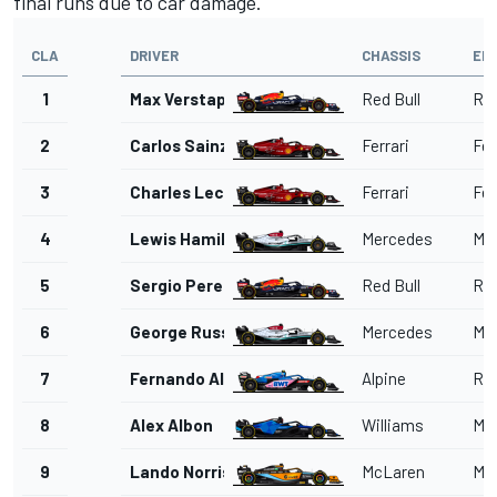
final runs due to car damage.
CLA
DRIVER
CHASSIS
EN
1
Max Verstappen
Red Bull
Red
2
Carlos Sainz
Ferrari
Fer
3
Charles Leclerc
Ferrari
Fer
4
Lewis Hamilton
Mercedes
Me
5
Sergio Perez
Red Bull
Red
6
George Russell
Mercedes
Me
7
Fernando Alonso
Alpine
Ren
8
Alex Albon
Williams
Me
9
Lando Norris
McLaren
Me