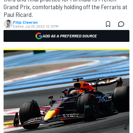
Grand Prix, comfortably holding off the Ferraris at
Paul Ricard.
Filip Cleeren
Edited:
Jul 23, 2022, 12:12 PM
ADD AS A PREFERRED SOURCE