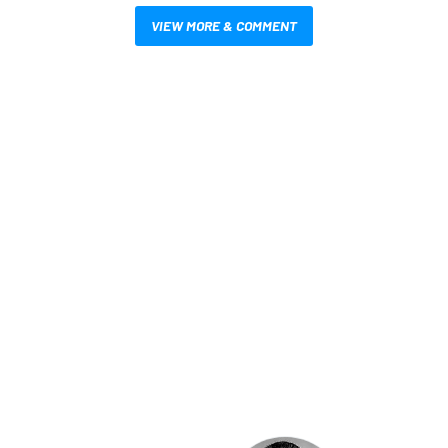
VIEW MORE & COMMENT