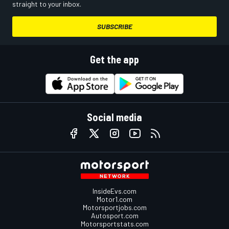
straight to your inbox.
SUBSCRIBE
Get the app
Social media
InsideEvs.com
Motor1.com
Motorsportjobs.com
Autosport.com
Motorsportstats.com