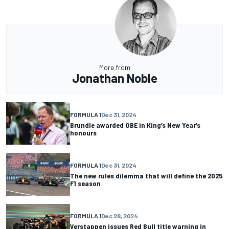
More from
Jonathan Noble
FORMULA 1
Dec 31, 2024
Brundle awarded OBE in King’s New Year’s
honours
FORMULA 1
Dec 31, 2024
The new rules dilemma that will define the 2025
F1 season
FORMULA 1
Dec 28, 2024
Verstappen issues Red Bull title warning in