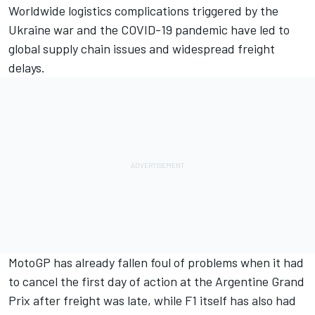
Worldwide logistics complications triggered by the
Ukraine war and the COVID-19 pandemic have led to
global supply chain issues and widespread freight
delays.
MotoGP has already fallen foul of problems when it had
to cancel the first day of action at the Argentine Grand
Prix after freight was late, while F1 itself has also had