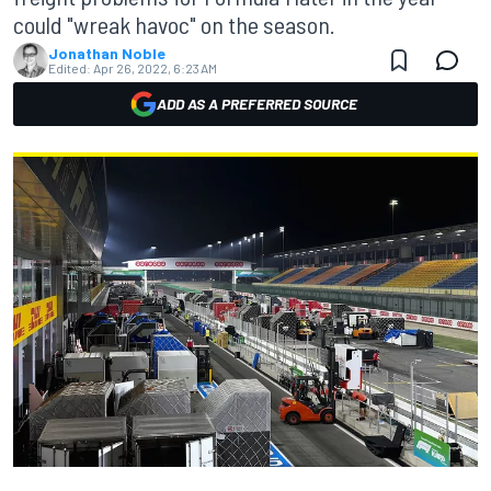
could "wreak havoc" on the season.
Jonathan Noble
Edited:
Apr 26, 2022, 6:23 AM
ADD AS A PREFERRED SOURCE