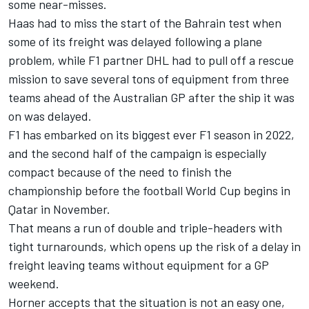
some near-misses.
Haas had to miss the start of the Bahrain test when
some of its freight was delayed following a plane
problem, while F1 partner DHL
had to pull off a rescue
mission
to save several tons of equipment from three
teams ahead of the Australian GP after the ship it was
on was delayed.
F1 has embarked on its biggest ever F1 season in 2022,
and the second half of the campaign is especially
compact because of the need to finish the
championship before the football World Cup begins in
Qatar in November.
That means a run of double and triple-headers with
tight turnarounds, which opens up the risk of a delay in
freight leaving teams without equipment for a GP
weekend.
Horner accepts that the situation is not an easy one,