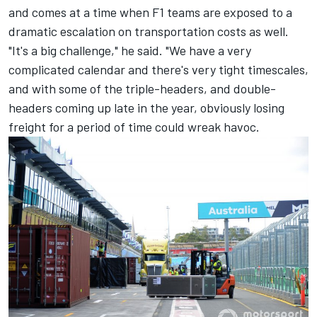
and comes at a time when F1 teams are exposed to a
dramatic escalation on transportation costs as well.
"It's a big challenge," he said. "We have a very
complicated calendar and there's very tight timescales,
and with some of the triple-headers, and double-
headers coming up late in the year, obviously losing
freight for a period of time could wreak havoc.