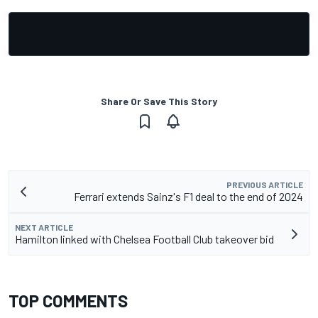
Share Or Save This Story
PREVIOUS ARTICLE
Ferrari extends Sainz's F1 deal to the end of 2024
NEXT ARTICLE
Hamilton linked with Chelsea Football Club takeover bid
TOP COMMENTS