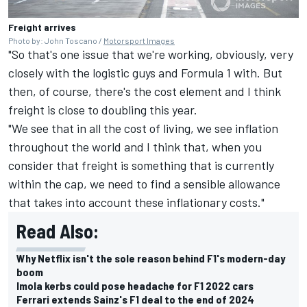
Freight arrives
Photo by: John Toscano /
Motorsport Images
"So that's one issue that we're working, obviously, very
closely with the logistic guys and Formula 1 with. But
then, of course, there's the cost element and I think
freight is close to doubling this year.
"We see that in all the cost of living, we see inflation
throughout the world and I think that, when you
consider that freight is something that is currently
within the cap, we need to find a sensible allowance
that takes into account these inflationary costs."
Read Also:
Why Netflix isn't the sole reason behind F1's modern-day
boom
Imola kerbs could pose headache for F1 2022 cars
Ferrari extends Sainz's F1 deal to the end of 2024