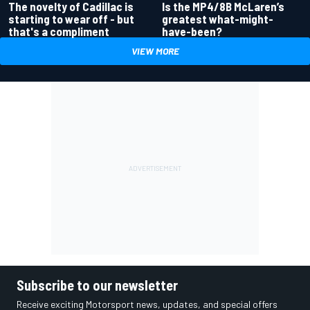
Is the MP4/8B McLaren’s
The novelty of Cadillac is
greatest what-might-
starting to wear off - but
have-been?
that's a compliment
VIEW MORE
Subscribe to our newsletter
Receive exciting Motorsport news, updates, and special offers