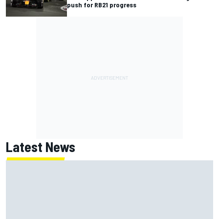
push for RB21 progress
Latest News