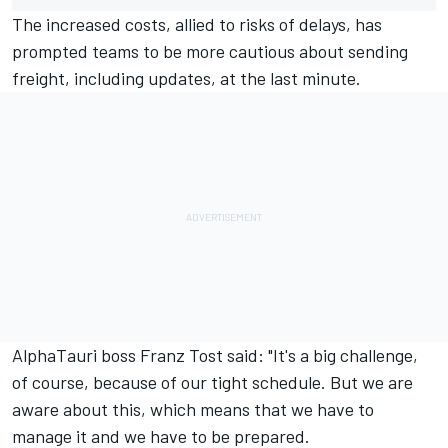
The increased costs, allied to risks of delays, has
prompted teams to be more cautious about sending
freight, including updates, at the last minute.
AlphaTauri
boss Franz Tost said: "It's a big challenge,
of course, because of our tight schedule. But we are
aware about this, which means that we have to
manage it and we have to be prepared.