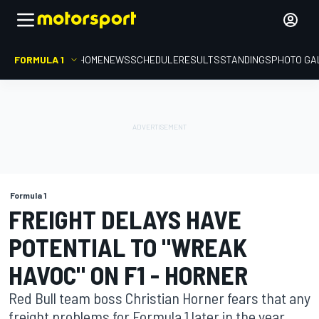
FORMULA 1
HOME
NEWS
SCHEDULE
RESULTS
STANDINGS
PHOTO GA
Formula 1
FREIGHT DELAYS HAVE
POTENTIAL TO "WREAK
HAVOC" ON F1 - HORNER
Red Bull team boss Christian Horner fears that any
freight problems for Formula 1 later in the year