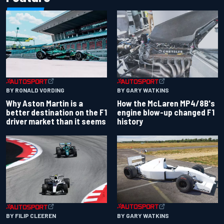
BY RONALD VORDING
BY GARY WATKINS
Why Aston Martin is a
How the McLaren MP4/8B's
better destination on the F1
engine blow-up changed F1
driver market than it seems
history
BY GARY WATKINS
BY FILIP CLEEREN