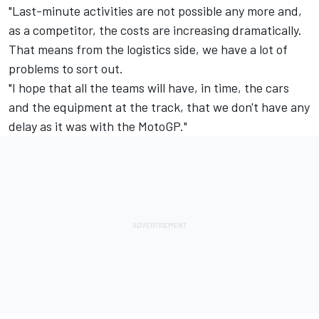
"Last-minute activities are not possible any more and,
as a competitor, the costs are increasing dramatically.
That means from the logistics side, we have a lot of
problems to sort out.
"I hope that all the teams will have, in time, the cars
and the equipment at the track, that we don't have any
delay as it was with the MotoGP."