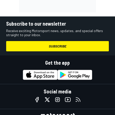
Subscribe to our newsletter
Receive exciting Motorsport news, updates, and special offers
straight to your inbox.
SUBSCRIBE
Get the app
Social media