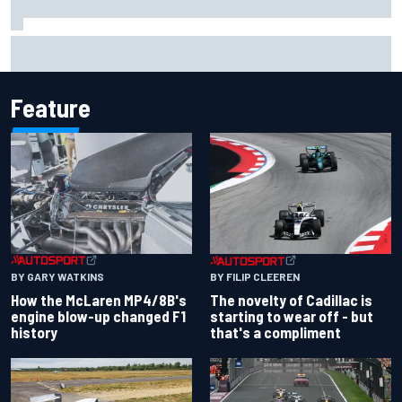
Inside the Nurburgring turf war: Why a new series?
Feature
BY GARY WATKINS
BY FILIP CLEEREN
How the McLaren MP4/8B's
The novelty of Cadillac is
engine blow-up changed F1
starting to wear off - but
history
that's a compliment