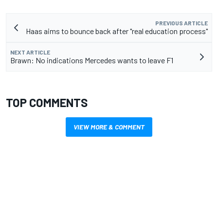
PREVIOUS ARTICLE
Haas aims to bounce back after "real education process"
NEXT ARTICLE
Brawn: No indications Mercedes wants to leave F1
TOP COMMENTS
VIEW MORE & COMMENT