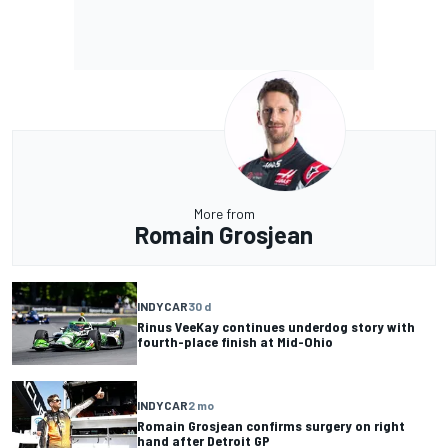
More from
Romain Grosjean
INDYCAR
30 d
Rinus VeeKay continues underdog story with
fourth-place finish at Mid-Ohio
INDYCAR
2 mo
Romain Grosjean confirms surgery on right
hand after Detroit GP