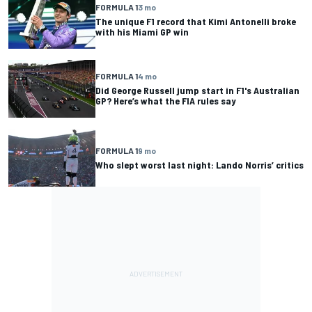
FORMULA 1
3 mo
The unique F1 record that Kimi Antonelli broke
with his Miami GP win
FORMULA 1
4 mo
Did George Russell jump start in F1's Australian
GP? Here’s what the FIA rules say
FORMULA 1
9 mo
Who slept worst last night: Lando Norris’ critics