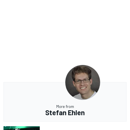
More from
Stefan Ehlen