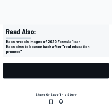
Read Also:
Haas reveals images of 2020 Formula 1 car
Haas aims to bounce back after "real education
process"
Share Or Save This Story