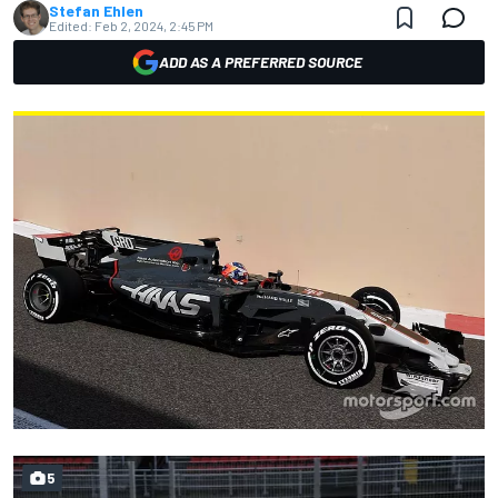
Stefan Ehlen
Edited:
Feb 2, 2024, 2:45 PM
ADD AS A PREFERRED SOURCE
5