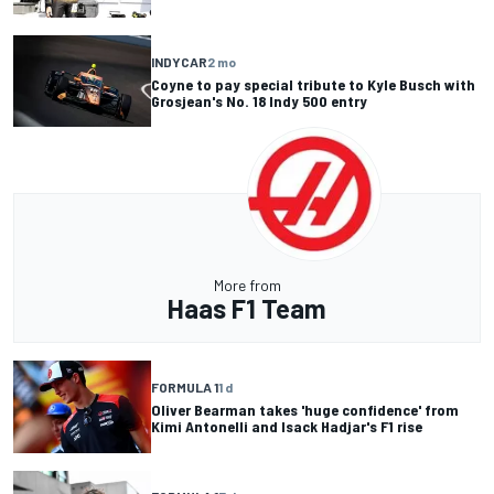
INDYCAR
2 mo
Coyne to pay special tribute to Kyle Busch with
Grosjean's No. 18 Indy 500 entry
More from
Haas F1 Team
FORMULA 1
1 d
Oliver Bearman takes 'huge confidence' from
Kimi Antonelli and Isack Hadjar's F1 rise