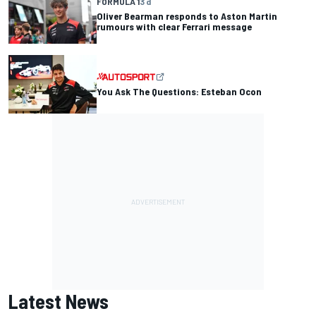
FORMULA 1
3 d
Oliver Bearman responds to Aston Martin
rumours with clear Ferrari message
You Ask The Questions: Esteban Ocon
Latest News