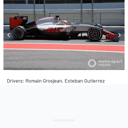
Drivers: Romain Grosjean, Esteban Gutierrez