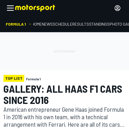
FORMULA 1
HOME
NEWS
SCHEDULE
RESULTS
STANDINGS
PHOTO GA
TOP LIST
Formula 1
GALLERY: ALL HAAS F1 CARS
SINCE 2016
American entrepreneur Gene Haas joined Formula
1 in 2016 with his own team, with a technical
arrangement with Ferrari. Here are all of its cars...