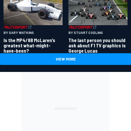
BY GARY WATKINS
BY STUART CODLING
Is the MP4/8B McLaren’s
The last person you should
greatest what-might-
ask about F1 TV graphics is
have-been?
George Lucas
VIEW MORE