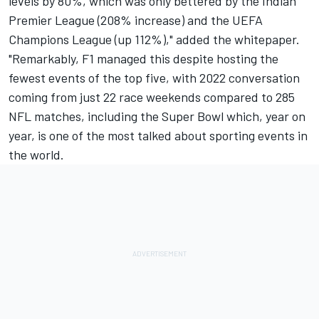
levels by 80%, which was only bettered by the Indian
Premier League (208% increase) and the UEFA
Champions League (up 112%)," added the whitepaper.
"Remarkably, F1 managed this despite hosting the
fewest events of the top five, with 2022 conversation
coming from just 22 race weekends compared to 285
NFL matches, including the Super Bowl which, year on
year, is one of the most talked about sporting events in
the world.