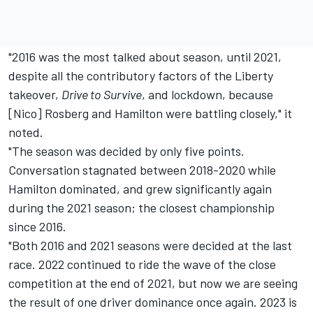
"2016 was the most talked about season, until 2021,
despite all the contributory factors of the Liberty
takeover,
Drive to Survive
, and lockdown, because
[Nico] Rosberg and Hamilton were battling closely," it
noted.
"The season was decided by only five points.
Conversation stagnated between 2018-2020 while
Hamilton dominated, and grew significantly again
during the 2021 season; the closest championship
since 2016.
"Both 2016 and 2021 seasons were decided at the last
race. 2022 continued to ride the wave of the close
competition at the end of 2021, but now we are seeing
the result of one driver dominance once again. 2023 is