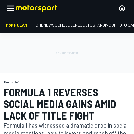
FORMULA 1
HOME
NEWS
SCHEDULE
RESULTS
STANDINGS
PHOTO GA
Formula 1
FORMULA 1 REVERSES
SOCIAL MEDIA GAINS AMID
LACK OF TITLE FIGHT
Formula 1 has witnessed a dramatic drop in social
media mentions, new followers and reach off the