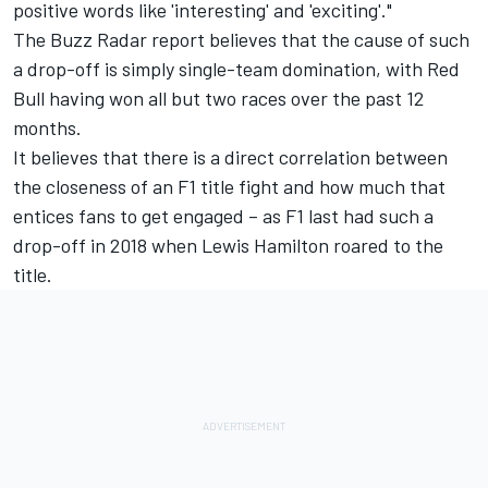
positive words like 'interesting' and 'exciting'."
The Buzz Radar report believes that the cause of such
a drop-off is simply single-team domination, with Red
Bull having won all but two races over the past 12
months.
It believes that there is a direct correlation between
the closeness of an F1 title fight and how much that
entices fans to get engaged – as F1 last had such a
drop-off in 2018 when
Lewis Hamilton
roared to the
title.