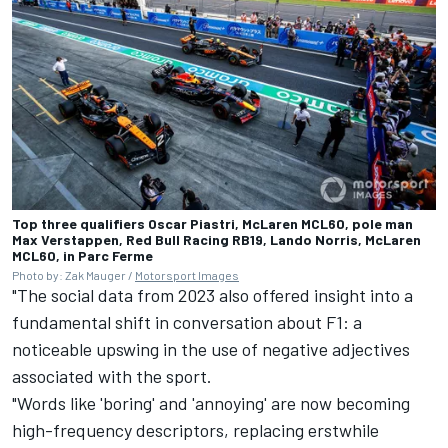
Top three qualifiers Oscar Piastri, McLaren MCL60, pole man
Max Verstappen, Red Bull Racing RB19, Lando Norris, McLaren
MCL60, in Parc Ferme
Photo by: Zak Mauger /
Motorsport Images
"The social data from 2023 also offered insight into a
fundamental shift in conversation about F1: a
noticeable upswing in the use of negative adjectives
associated with the sport.
"Words like 'boring' and 'annoying' are now becoming
high-frequency descriptors, replacing erstwhile