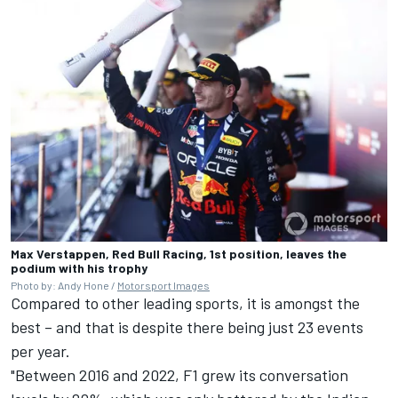
Max Verstappen, Red Bull Racing, 1st position, leaves the
podium with his trophy
Photo by: Andy Hone /
Motorsport Images
Compared to other leading sports, it is amongst the
best – and that is despite there being just 23 events
per year.
"Between 2016 and 2022, F1 grew its conversation