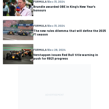
FORMULA 1
Dec 31, 2024
Brundle awarded OBE in King’s New Year’s
honours
FORMULA 1
Dec 31, 2024
The new rules dilemma that will define the 2025
F1 season
FORMULA 1
Dec 28, 2024
Verstappen issues Red Bull title warning in
push for RB21 progress