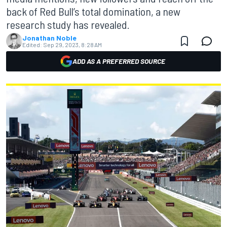
back of Red Bull’s total domination, a new
research study has revealed.
Jonathan Noble
Edited:
Sep 29, 2023, 8:28 AM
ADD AS A PREFERRED SOURCE