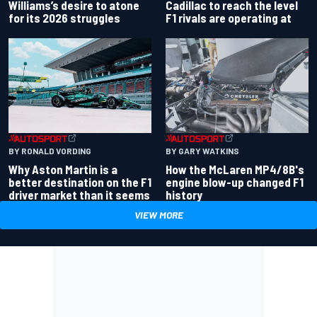
Williams’s desire to atone
Cadillac to reach the level
for its 2026 struggles
F1 rivals are operating at
BY RONALD VORDING
BY GARY WATKINS
Why Aston Martin is a
How the McLaren MP4/8B's
better destination on the F1
engine blow-up changed F1
driver market than it seems
history
VIEW MORE