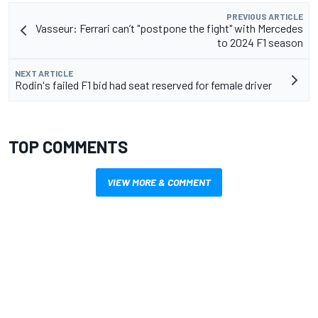
PREVIOUS ARTICLE
Vasseur: Ferrari can’t "postpone the fight" with Mercedes
to 2024 F1 season
NEXT ARTICLE
Rodin's failed F1 bid had seat reserved for female driver
TOP COMMENTS
VIEW MORE & COMMENT