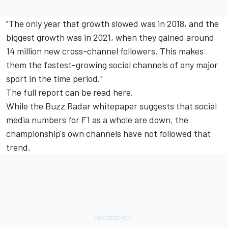
"The only year that growth slowed was in 2018, and the
biggest growth was in 2021, when they gained around
14 million new cross-channel followers. This makes
them the fastest-growing social channels of any major
sport in the time period."
The full report
can be read here
.
While the Buzz Radar whitepaper suggests that social
media numbers for F1 as a whole are down, the
championship's own channels have not followed that
trend.