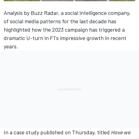
Analysis by Buzz Radar, a social intelligence company,
of social media patterns for the last decade has
highlighted how the 2023 campaign has triggered a
dramatic U-turn in F1's impressive growth in recent
years.
In a case study published on Thursday, titled
Have we