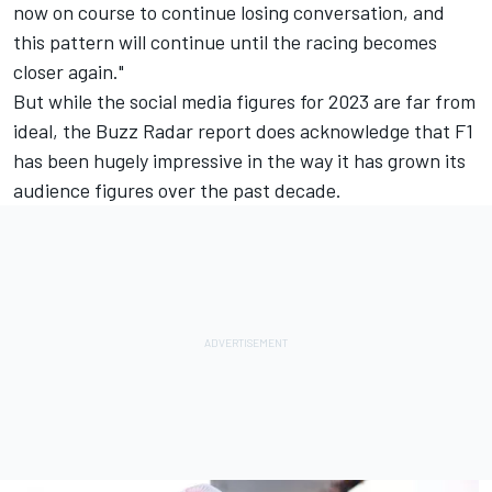
now on course to continue losing conversation, and
this pattern will continue until the racing becomes
closer again."
But while the social media figures for 2023 are far from
ideal, the Buzz Radar report does acknowledge that F1
has been hugely impressive in the way it has grown its
audience figures over the past decade.