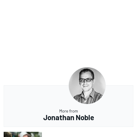
More from
Jonathan Noble