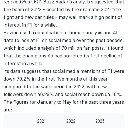
reached Peak F1?
, Buzz Radar's analysis suggested that
the boom of 2022 – boosted by the dramatic 2021 title
fight and new car rules – may well mark a high point of
interest in F1 for a while.
Having used a combination of human analysis and AI
data to look at F1 on social media over the past decade,
which included analysis of 70 million fan posts, it found
that the championship had suffered its first decline of
interest in a while.
Its data suggests that social media mentions of F1 were
down 70.2% in the first five months of this year
compared to the same period in 2022, with new
followers down 46.29% and social reach down 64.10%.
The figures for January to May for the past three years
are:
2021
2022
2023