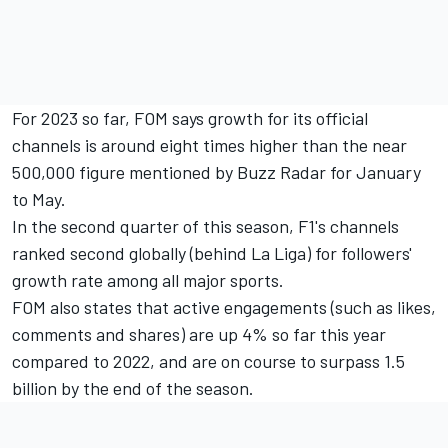
For 2023 so far, FOM says growth for its official
channels is around eight times higher than the near
500,000 figure mentioned by Buzz Radar for January
to May.
In the second quarter of this season, F1's channels
ranked second globally (behind La Liga) for followers'
growth rate among all major sports.
FOM also states that active engagements (such as likes,
comments and shares) are up 4% so far this year
compared to 2022, and are on course to surpass 1.5
billion by the end of the season.