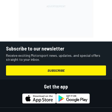
Subscribe to our newsletter
Receive exciting Motorsport news, updates, and special offers
straight to your inbox.
SUBSCRIBE
Get the app