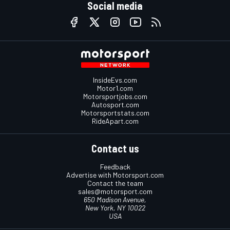
Social media
InsideEvs.com
Motor1.com
Motorsportjobs.com
Autosport.com
Motorsportstats.com
RideApart.com
Contact us
Feedback
Advertise with Motorsport.com
Contact the team
sales@motorsport.com
650 Madison Avenue,
New York, NY 10022
USA