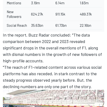
Mentions
3.19m
6.14m
1.83m
New
624.27k
911.15k
489.37k
Followers
Social Reach
35.63bn
61.73bn
22.16bn
In the report, Buzz Radar concluded: "The data
comparison between 2022 and 2023 revealed
significant drops in the overall mentions of F1, along
with dismal numbers in the growth of new followers of
high-profile accounts.
"The reach of F1-related content across various social
platforms has also receded, in stark contrast to the
steady progress observed yearly before. But, the
declining numbers are only one part of the story.