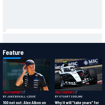
Mika Hakkinen urges McLaren not to "rock the boat" with
Max Verstappen move
Feature
BY JAKE BOXALL-LEGGE
BY STUART CODLING
100 not out: Alex Albon on
Why it will “take years” for