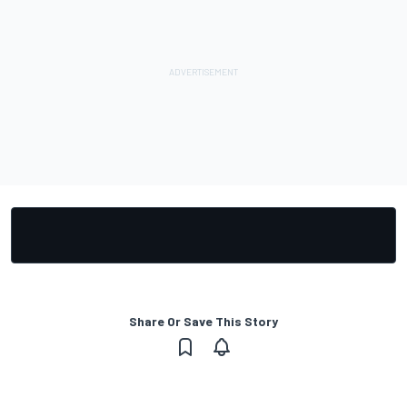
Share Or Save This Story