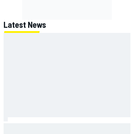
Latest News
Marc Marquez owns up to British GP struggles but refuses
to panic