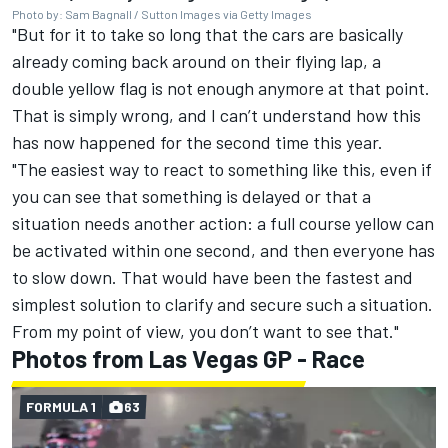
Photo by: Sam Bagnall / Sutton Images via Getty Images
"But for it to take so long that the cars are basically
already coming back around on their flying lap, a
double yellow flag is not enough anymore at that point.
That is simply wrong, and I can’t understand how this
has now happened for the second time this year.
"The easiest way to react to something like this, even if
you can see that something is delayed or that a
situation needs another action: a full course yellow can
be activated within one second, and then everyone has
to slow down. That would have been the fastest and
simplest solution to clarify and secure such a situation.
From my point of view, you don’t want to see that."
Photos from Las Vegas GP - Race
FORMULA 1
63