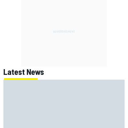
Latest News