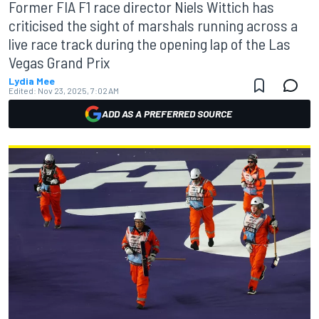
Former FIA F1 race director Niels Wittich has
criticised the sight of marshals running across a
live race track during the opening lap of the Las
Vegas Grand Prix
Lydia Mee
Edited:
Nov 23, 2025, 7:02 AM
ADD AS A PREFERRED SOURCE