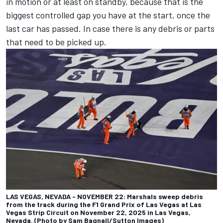
in motion or at least on standby, because that is the
biggest controlled gap you have at the start, once the
last car has passed. In case there is any debris or parts
that need to be picked up.
LAS VEGAS, NEVADA - NOVEMBER 22: Marshals sweep debris
from the track during the F1 Grand Prix of Las Vegas at Las
Vegas Strip Circuit on November 22, 2025 in Las Vegas,
Nevada. (Photo by Sam Bagnall/Sutton Images)