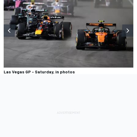
Las Vegas GP - Saturday, in photos