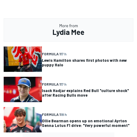
More from
Lydia Mee
FORMULA 1
17 h
Lewis Hamilton shares first photos with new
puppy Halo
FORMULA 1
17 h
Isack Hadjar explains Red Bull "culture shock"
after Racing Bulls move
FORMULA 1
18 h
Ollie Bearman opens up on emotional Ayrton
Senna Lotus F1 drive: "Very powerful moment"