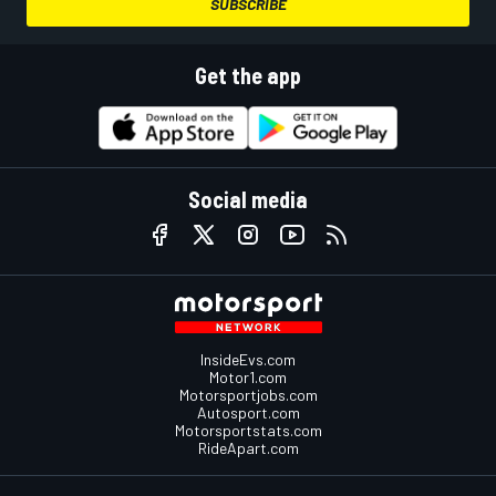
SUBSCRIBE
Get the app
Social media
InsideEvs.com
Motor1.com
Motorsportjobs.com
Autosport.com
Motorsportstats.com
RideApart.com