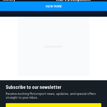
VIEW MORE
Subscribe to our newsletter
Receive exciting Motorsport news, updates, and special offers
straight to your inbox.