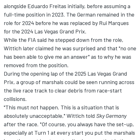
alongside Eduardo Freitas initially, before assuming a
full-time position in 2023. The German remained in the
role for 2024 before he was replaced by Rui Marques
for the 2024 Las Vegas Grand Prix.
While the FIA said he stepped down from the role,
Wittich later claimed he was surprised and that "no one
has been able to give me an answer" as to why he was
removed from the position.
During the opening lap of the 2025 Las Vegas Grand
Prix, a group of marshals could be seen running across
the live race track to clear debris from race-start
collisions.
"This must not happen. This is a situation that is
absolutely unacceptable," Wittich told
Sky Germany
after the race. "Of course, you always have the set-up,
especially at Turn 1 at every start you put the marshals