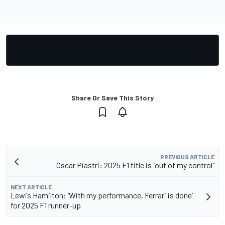
Share Or Save This Story
PREVIOUS ARTICLE
Oscar Piastri: 2025 F1 title is "out of my control"
NEXT ARTICLE
Lewis Hamilton: ‘With my performance, Ferrari is done’
for 2025 F1 runner-up