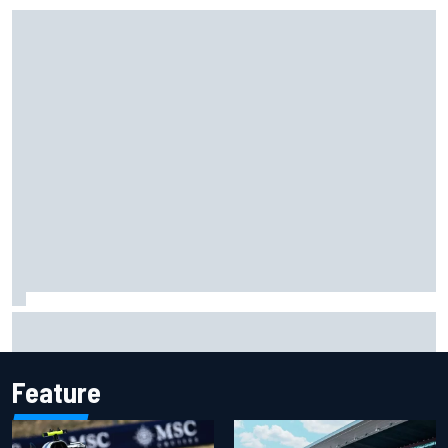
Felix Rosenqvist snatches Portland IndyCar pole from Alex
Palou by 0.018s
Feature