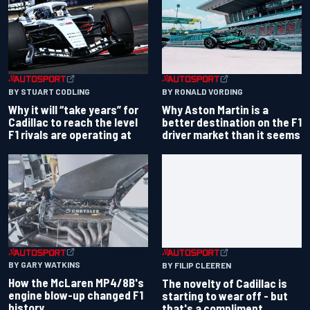
BY RONALD VORDING
BY STUART CODLING
Why Aston Martin is a
Why it will “take years” for
better destination on the F1
Cadillac to reach the level
driver market than it seems
F1 rivals are operating at
BY GARY WATKINS
BY FILIP CLEEREN
How the McLaren MP4/8B's
The novelty of Cadillac is
engine blow-up changed F1
starting to wear off - but
history
that's a compliment