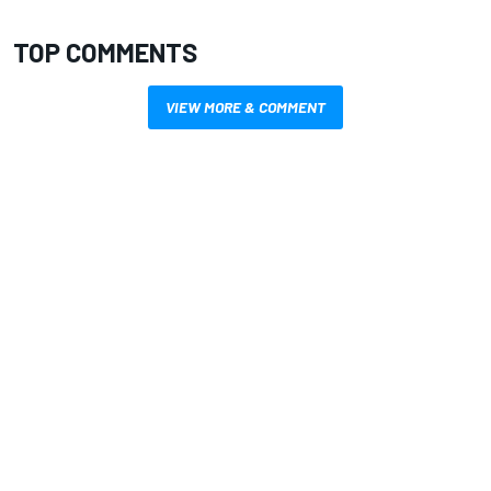
TOP COMMENTS
VIEW MORE & COMMENT