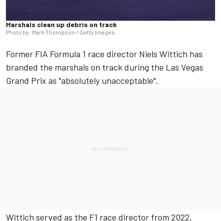
Marshals clean up debris on track
Photo by: Mark Thompson / Getty Images
Former FIA Formula 1 race director Niels Wittich has
branded the marshals on track during the Las Vegas
Grand Prix as "absolutely unacceptable".
Wittich served as the F1 race director from 2022,