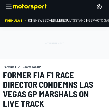
FORMULA 1
HOME
NEWS
SCHEDULE
RESULTS
STANDINGS
PHOTO GA
Formula 1
Las Vegas GP
FORMER FIA F1 RACE
DIRECTOR CONDEMNS LAS
VEGAS GP MARSHALS ON
LIVE TRACK