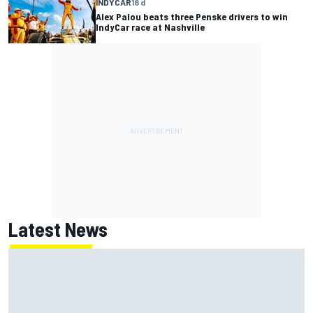
INDYCAR
18 d
Alex Palou beats three Penske drivers to win
IndyCar race at Nashville
Latest News