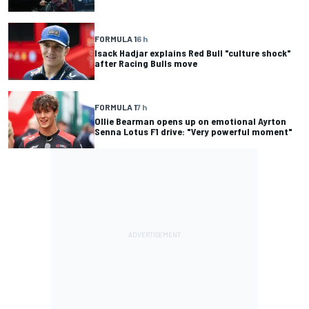
FORMULA 1
6 h
Isack Hadjar explains Red Bull "culture shock"
after Racing Bulls move
FORMULA 1
7 h
Ollie Bearman opens up on emotional Ayrton
Senna Lotus F1 drive: "Very powerful moment"