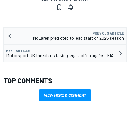
PREVIOUS ARTICLE
McLaren predicted to lead start of 2025 season
NEXT ARTICLE
Motorsport UK threatens taking legal action against FIA
TOP COMMENTS
VIEW MORE & COMMENT