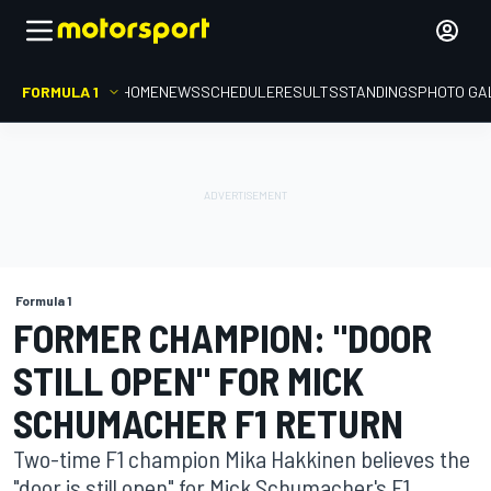
FORMULA 1
HOME
NEWS
SCHEDULE
RESULTS
STANDINGS
PHOTO GA
Formula 1
FORMER CHAMPION: "DOOR
STILL OPEN" FOR MICK
SCHUMACHER F1 RETURN
Two-time F1 champion Mika Hakkinen believes the
"door is still open" for Mick Schumacher's F1