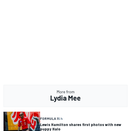
More from
Lydia Mee
FORMULA 1
5 h
Lewis Hamilton shares first photos with new
puppy Halo