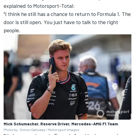
explained to Motorsport-Total
:
"I think he still has a chance to return to Formula 1. The
door is still open. You just have to talk to the right
people.
Mick Schumacher, Reserve Driver, Mercedes-AMG F1 Team
Photo by: Simon Galloway / Motorsport Images