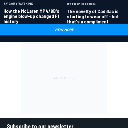
BY GARY WATKINS
BY FILIP CLEEREN
How the McLaren MP4/8B's
The novelty of Cadillac is
engine blow-up changed F1
starting to wear off - but
history
that's a compliment
VIEW MORE
Subscribe to our newsletter