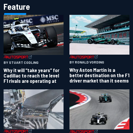
Feature
BY RONALD VORDING
BY STUART CODLING
Why Aston Martin is a
Why it will “take years” for
better destination on the F1
Cadillac to reach the level
driver market than it seems
F1 rivals are operating at