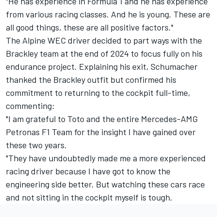
"He has experience in Formula 1 and he has experience
from various racing classes. And he is young. These are
all good things, these are all positive factors."
The Alpine WEC driver decided to part ways with the
Brackley team at the end of 2024 to focus fully on his
endurance project. Explaining his exit, Schumacher
thanked the Brackley outfit but confirmed his
commitment to returning to the cockpit full-time,
commenting:
"I am grateful to Toto and the entire Mercedes-AMG
Petronas F1 Team for the insight I have gained over
these two years.
"They have undoubtedly made me a more experienced
racing driver because I have got to know the
engineering side better. But watching these cars race
and not sitting in the cockpit myself is tough.