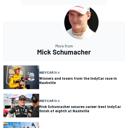
More from
Mick Schumacher
INDYCAR
18 d
Winners and losers from the IndyCar race in
Nashville
INDYCAR
18 d
Mick Schumacher secures career-best IndyCar
finish of eighth at Nashville