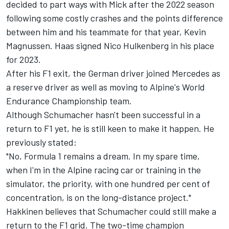
decided to part ways with Mick after the 2022 season
following some costly crashes and the points difference
between him and his teammate for that year,
Kevin
Magnussen
. Haas signed
Nico Hulkenberg
in his place
for 2023.
After his F1 exit, the German driver joined
Mercedes
as
a reserve driver as well as moving to Alpine's World
Endurance Championship team.
Although Schumacher hasn't been successful in a
return to F1 yet, he is still keen to make it happen. He
previously stated:
"No, Formula 1 remains a dream. In my spare time,
when I'm in the
Alpine
racing car or training in the
simulator, the priority, with one hundred per cent of
concentration, is on the long-distance project."
Hakkinen believes that Schumacher could still make a
return to the F1 grid. The
two-time champion