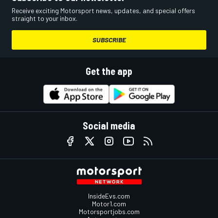
Receive exciting Motorsport news, updates, and special offers
straight to your inbox.
SUBSCRIBE
Get the app
Social media
InsideEvs.com
Motor1.com
Motorsportjobs.com