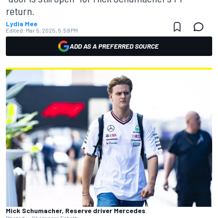
return.
Lydia Mee
Edited:
Mar 5, 2025, 5:59 PM
ADD AS A PREFERRED SOURCE
Mick Schumacher, Reserve driver Mercedes