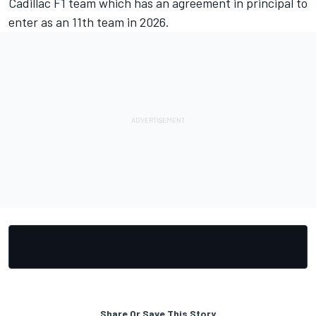
Cadillac F1 team which has an agreement in principal to
enter as an 11th team in 2026.
Share Or Save This Story