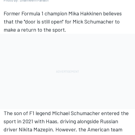
Photo by: Shameem Fahath
Former Formula 1 champion
Mika Hakkinen
believes
that the "door is still open" for Mick Schumacher to
make a return to the sport.
The son of F1 legend
Michael Schumacher
entered the
sport in 2021 with Haas, driving alongside Russian
driver
Nikita Mazepin
. However, the American team