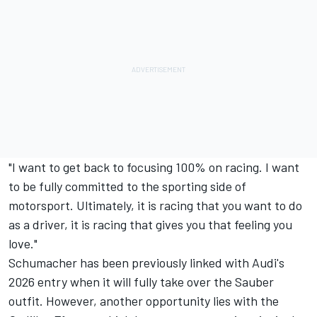
"I want to get back to focusing 100% on racing. I want
to be fully committed to the sporting side of
motorsport. Ultimately, it is racing that you want to do
as a driver, it is racing that gives you that feeling you
love."
Schumacher has been previously linked with Audi's
2026 entry when it will fully take over the
Sauber
outfit. However, another opportunity lies with the