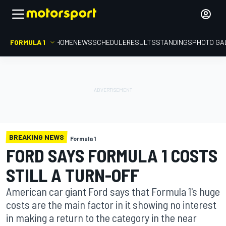
FORMULA 1
HOME
NEWS
SCHEDULE
RESULTS
STANDINGS
PHOTO GA
BREAKING NEWS
Formula 1
FORD SAYS FORMULA 1 COSTS
STILL A TURN-OFF
American car giant Ford says that Formula 1's huge
costs are the main factor in it showing no interest
in making a return to the category in the near