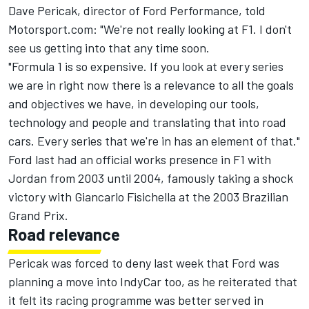
Dave Pericak, director of Ford Performance, told
Motorsport.com: "We're not really looking at F1. I don't
see us getting into that any time soon.
"Formula 1 is so expensive. If you look at every series
we are in right now there is a relevance to all the goals
and objectives we have, in developing our tools,
technology and people and translating that into road
cars. Every series that we're in has an element of that."
Ford last had an official works presence in F1 with
Jordan from 2003 until 2004, famously taking a shock
victory with Giancarlo Fisichella at the 2003 Brazilian
Grand Prix.
Road relevance
Pericak was forced to deny last week that Ford was
planning a move into IndyCar too, as he reiterated that
it felt its racing programme was better served in