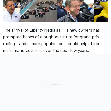
The arrival of Liberty Media as F1's new owners has
prompted hopes of a brighter future for grand prix
racing – and a more popular sport could help attract
more manufacturers over the next few years.