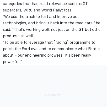
categories that had road relevance such as GT
supercars, WRC and World Rallycross.
"We use the track to test and improve our
technologies, and bring it back into the road cars," he
said. "That's working well, not just on the GT but other
products as well.
"To be able to leverage that [racing] programme to
polish the Ford oval and to communicate what Ford is
about – our engineering prowess. It's been really
powerful."