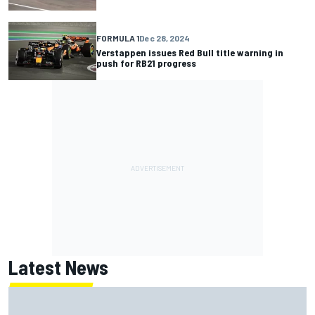
FORMULA 1
Dec 28, 2024
Verstappen issues Red Bull title warning in
push for RB21 progress
Latest News