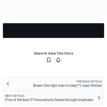
Share Or Save This Story
PREVIOUS ARTICLE
Brawn the right man to help F1, says Steiner
NEXT ARTICLE
Five of the best F1 innovations found through loopholes