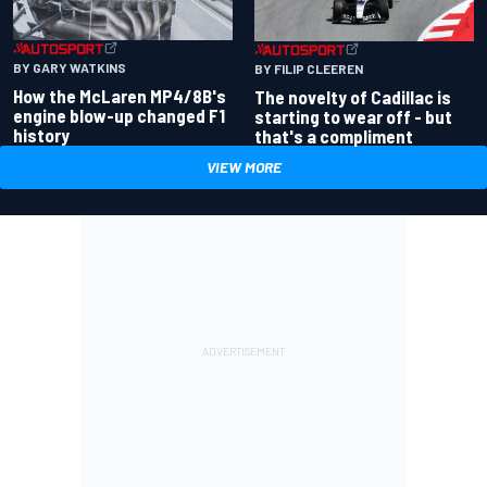
BY GARY WATKINS
BY FILIP CLEEREN
How the McLaren MP4/8B's
The novelty of Cadillac is
engine blow-up changed F1
starting to wear off - but
history
that's a compliment
VIEW MORE