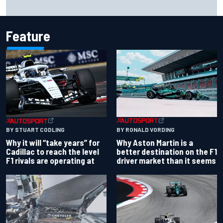
Opportunity knocks for Blaney in race to the NASCAR
Chase
Feature
BY RONALD VORDING
BY STUART CODLING
Why Aston Martin is a
Why it will “take years” for
better destination on the F1
Cadillac to reach the level
driver market than it seems
F1 rivals are operating at