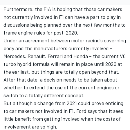
Furthermore, the FIA is hoping that those car makers
not currently involved in F1 can have a part to play in
discussions being planned over the next few months to
frame engine rules for post-2020.
Under an agreement between motor racing's governing
body and the manufacturers currently involved –
Mercedes, Renault, Ferrari and Honda – the current V6
turbo hybrid formula will remain in place until 2020 at
the earliest, but things are totally open beyond that.
After that date, a decision needs to be taken about
whether to extend the use of the current engines or
switch to a totally different concept.
But although a change from 2021 could prove enticing
to car makers not involved in F1, Ford says that it sees
little benefit from getting involved when the costs of
involvement are so high.