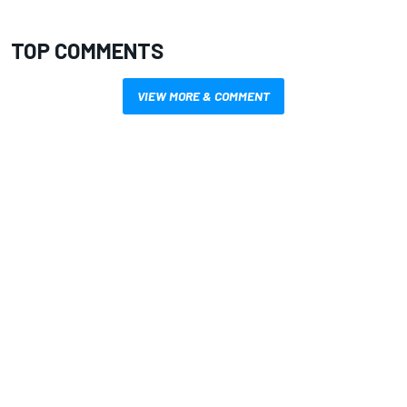
TOP COMMENTS
VIEW MORE & COMMENT