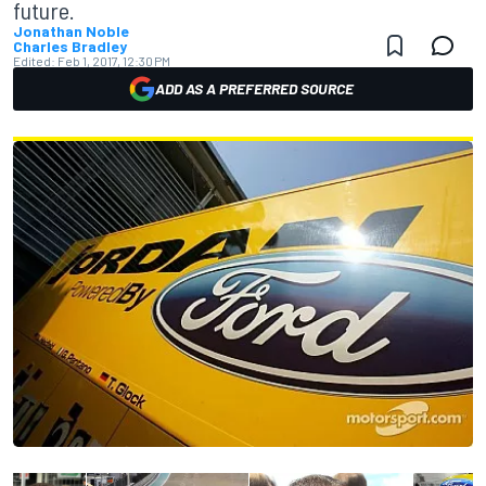
future.
Jonathan Noble
Charles Bradley
Edited:
Feb 1, 2017, 12:30 PM
ADD AS A PREFERRED SOURCE