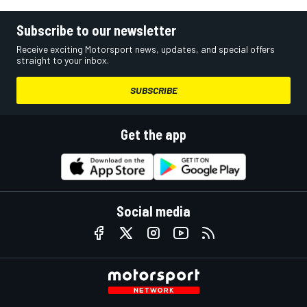
Subscribe to our newsletter
Receive exciting Motorsport news, updates, and special offers
straight to your inbox.
SUBSCRIBE
Get the app
Social media