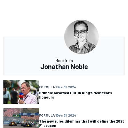
More from
Jonathan Noble
FORMULA 1
Dec 31, 2024
Brundle awarded OBE in King’s New Year’s
honours
FORMULA 1
Dec 31, 2024
The new rules dilemma that will define the 2025
F1 season