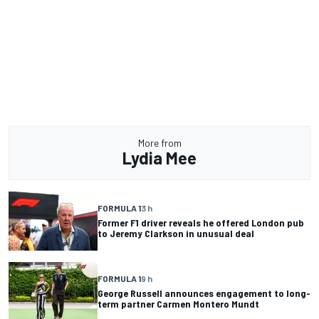
More from
Lydia Mee
FORMULA 1
3 h
Former F1 driver reveals he offered London pub
to Jeremy Clarkson in unusual deal
FORMULA 1
9 h
George Russell announces engagement to long-
term partner Carmen Montero Mundt