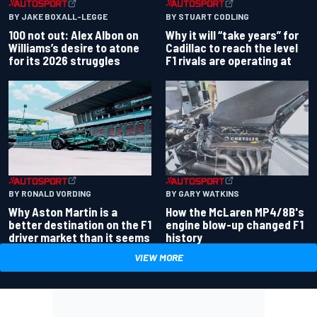
BY JAKE BOXALL-LEGGE
BY STUART CODLING
100 not out: Alex Albon on
Why it will “take years” for
Williams’s desire to atone
Cadillac to reach the level
for its 2026 struggles
F1 rivals are operating at
BY RONALD VORDING
BY GARY WATKINS
Why Aston Martin is a
How the McLaren MP4/8B's
better destination on the F1
engine blow-up changed F1
driver market than it seems
history
VIEW MORE