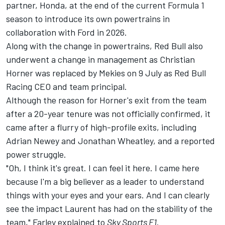
partner, Honda, at the end of the current Formula 1
season to introduce its own powertrains in
collaboration with Ford in 2026.
Along with the change in powertrains, Red Bull also
underwent a change in management as Christian
Horner was replaced by Mekies on 9 July as Red Bull
Racing CEO and team principal.
Although the reason for Horner's exit from the team
after a 20-year tenure was not officially confirmed, it
came after a flurry of high-profile exits, including
Adrian Newey and Jonathan Wheatley, and a reported
power struggle.
"Oh, I think it's great. I can feel it here. I came here
because I'm a big believer as a leader to understand
things with your eyes and your ears. And I can clearly
see the impact Laurent has had on the stability of the
team," Farley explained to
Sky Sports F1
.