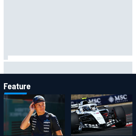
Official race results: 2026 IndyCar at Portland
Feature