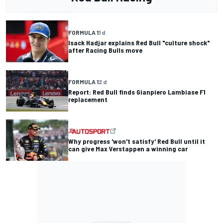
FORMULA 1
1 d
Isack Hadjar explains Red Bull "culture shock"
after Racing Bulls move
FORMULA 1
2 d
Report: Red Bull finds Gianpiero Lambiase F1
replacement
Why progress 'won't satisfy' Red Bull until it
can give Max Verstappen a winning car