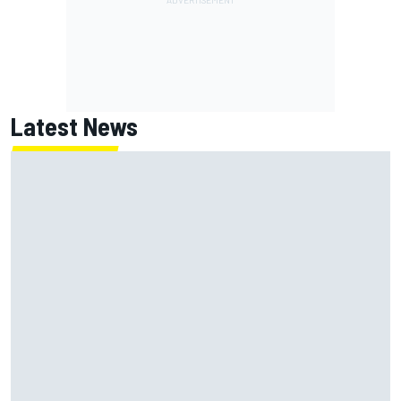
Latest News