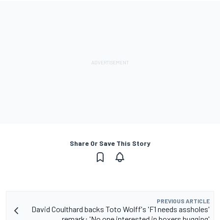
Share Or Save This Story
PREVIOUS ARTICLE
David Coulthard backs Toto Wolff's 'F1 needs assholes'
remark: 'No one interested in boxers hugging'