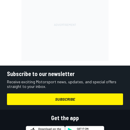
Subscribe to our newsletter
Receive exciting Motorsport news, updates, and special offers
straight to your inbox.
SUBSCRIBE
Get the app