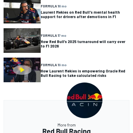
FORMULA 1
6 mo
Laurent Mekies on Red Bull's mental health
support for drivers after demotions in F1
FORMULA 1
7 mo
How Red Bull’s 2025 turnaround will carry over
to F1 2026
FORMULA 1
9 mo
How Laurent Mekies is empowering Oracle Red
Bull Racing to take calculated risks
More from
Red Bull Racing