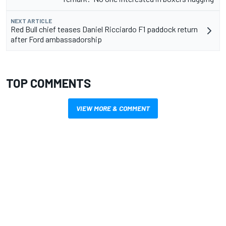
NEXT ARTICLE
Red Bull chief teases Daniel Ricciardo F1 paddock return
after Ford ambassadorship
TOP COMMENTS
VIEW MORE & COMMENT