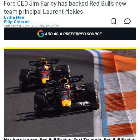
Ford CEO Jim Farley has backed Red Bull's new
team principal Laurent Mekies
Lydia Mee
Filip Cleeren
Published:
Sep 12, 2025, 12:23 PM
ADD AS A PREFERRED SOURCE
Max Verstappen, Red Bull Racing, Yuki Tsunoda, Red Bull Racing