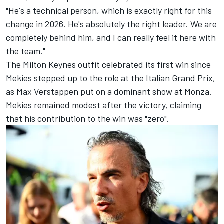
"He's a technical person, which is exactly right for this
change in 2026. He's absolutely the right leader. We are
completely behind him, and I can really feel it here with
the team."
The Milton Keynes outfit celebrated its first win since
Mekies stepped up to the role at the Italian Grand Prix,
as
Max Verstappen
put on a dominant show at Monza.
Mekies remained modest after the victory, claiming
that his contribution to the win was "zero".