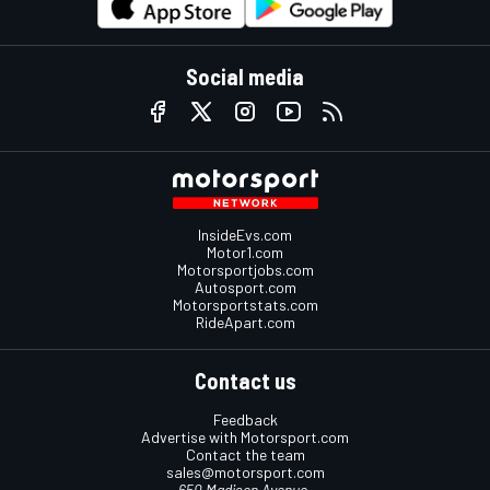
Social media
InsideEvs.com
Motor1.com
Motorsportjobs.com
Autosport.com
Motorsportstats.com
RideApart.com
Contact us
Feedback
Advertise with Motorsport.com
Contact the team
sales@motorsport.com
650 Madison Avenue,