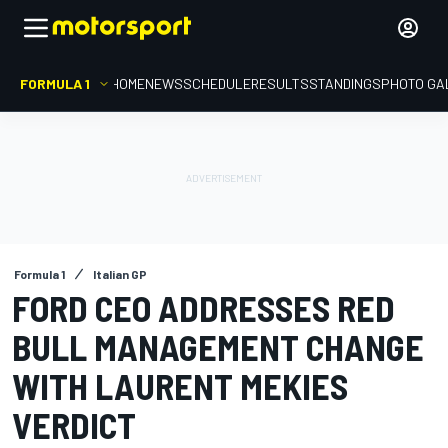
FORMULA 1
HOME
NEWS
SCHEDULE
RESULTS
STANDINGS
PHOTO GA
Formula 1
Italian GP
FORD CEO ADDRESSES RED
BULL MANAGEMENT CHANGE
WITH LAURENT MEKIES
VERDICT