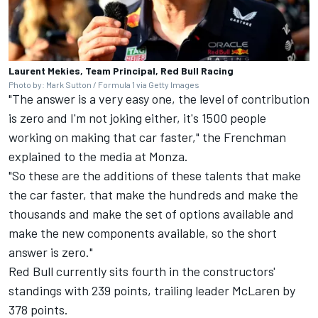
Laurent Mekies, Team Principal, Red Bull Racing
Photo by: Mark Sutton / Formula 1 via Getty Images
"The answer is a very easy one, the level of contribution
is zero and I'm not joking either, it's 1500 people
working on making that car faster," the Frenchman
explained to the media at Monza.
"So these are the additions of these talents that make
the car faster, that make the hundreds and make the
thousands and make the set of options available and
make the new components available, so the short
answer is zero."
Red Bull currently sits fourth in the constructors'
standings with 239 points, trailing leader
McLaren
by
378 points.