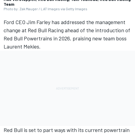
Team
Photo by: Zak Mauger / LAT Images via Getty Images
Ford CEO Jim Farley has addressed the management
change at
Red Bull Racing
ahead of the introduction of
Red Bull Powertrains in 2026, praising new team boss
Laurent Mekies.
Red Bull is set to part ways with its current powertrain