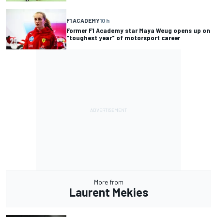
F1 ACADEMY
10 h
Former F1 Academy star Maya Weug opens up on
"toughest year" of motorsport career
More from
Laurent Mekies