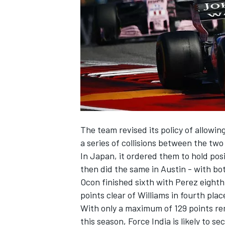
NASCAR CUP
The team revised its policy of allowi
a series of collisions between the two
In Japan, it ordered them to hold po
then did the same in Austin - with both
Ocon finished sixth with Perez eighth
points clear of Williams in fourth pla
With only a maximum of 129 points rem
INDYCAR
WEC
this season, Force India is likely to se