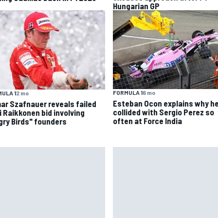
Hungarian GP
FORMULA 1
6 mo
ULA 1
2 mo
Esteban Ocon explains why h
ar Szafnauer reveals failed
collided with Sergio Perez so
i Raikkonen bid involving
often at Force India
gry Birds" founders