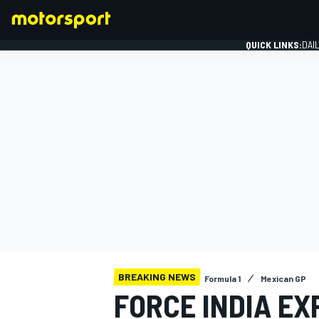
QUICK LINKS:
DAI
FORMULA 1
BREAKING NEWS
Formula 1
Mexican GP
FORCE INDIA EX