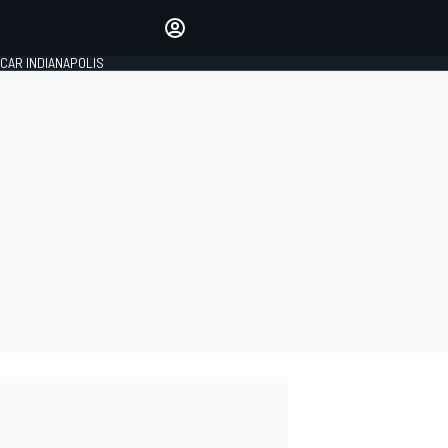
Make your voice heard with
article commenting.
CAR INDIANAPOLIS
SIGN IN
EDITION
GLOBAL