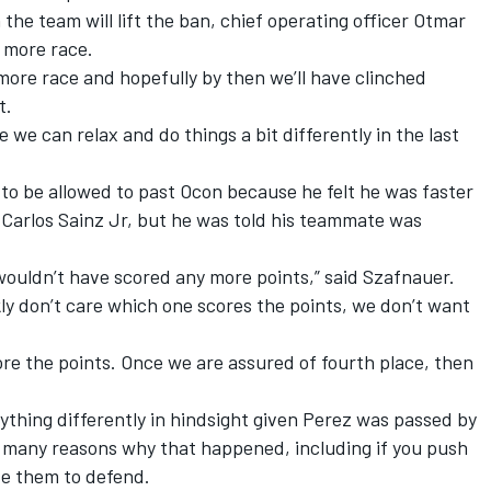
e team will lift the ban, chief operating officer Otmar
 more race.
more race and hopefully by then we’ll have clinched
t.
we can relax and do things a bit differently in the last
to be allowed to past Ocon because he felt he was faster
Carlos Sainz Jr, but he was told his teammate was
wouldn’t have scored any more points,” said Szafnauer.
kly don’t care which one scores the points, we don’t want
ore the points. Once we are assured of fourth place, then
thing differently in hindsight given Perez was passed by
e many reasons why that happened, including if you push
ave them to defend.