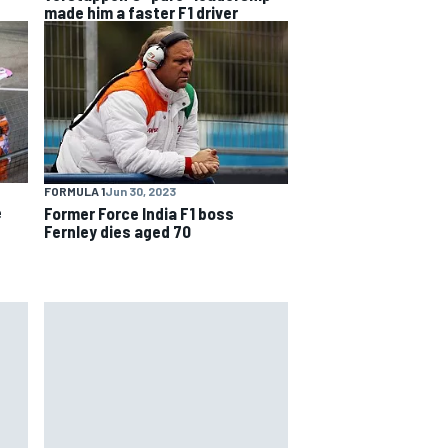
made him a faster F1 driver
FORMULA 1
Jun 30, 2023
e
Former Force India F1 boss
Fernley dies aged 70