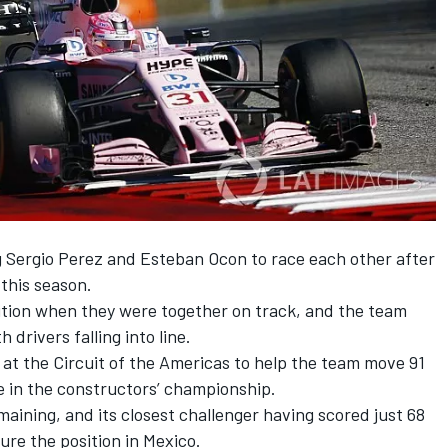
ng Sergio Perez and Esteban Ocon to race each other after
 this season.
sition when they were together on track, and the team
 drivers falling into line.
 at the Circuit of the Americas to help the team move 91
ce in the constructors’ championship.
aining, and its closest challenger having scored just 68
cure the position in Mexico.