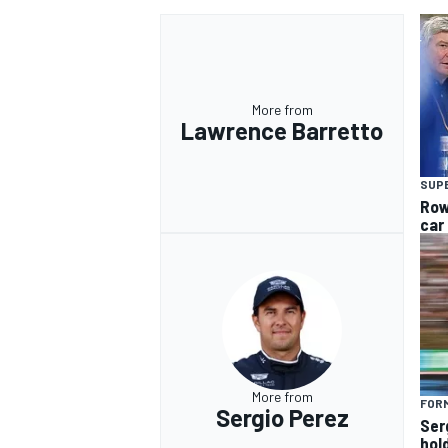
More from
Lawrence Barretto
OPEN WHEEL
SUP
Row
car
More from
FORM
Sergio Perez
Ser
hol