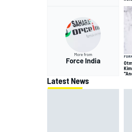
More from
FORM
Force India
Otm
Kim
"An
Latest News