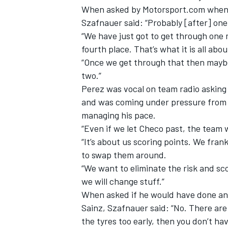
When asked by Motorsport.com when th
Szafnauer said: “Probably [after] one
“We have just got to get through one 
fourth place. That’s what it is all abou
“Once we get through that then maybe 
two.”
Perez was vocal on team radio asking 
and was coming under pressure from 
managing his pace.
“Even if we let Checo past, the team 
“It’s about us scoring points. We fran
to swap them around.
IMSA
DTM
“We want to eliminate the risk and sc
we will change stuff.”
When asked if he would have done any
Sainz, Szafnauer said: “No. There ar
the tyres too early, then you don’t h