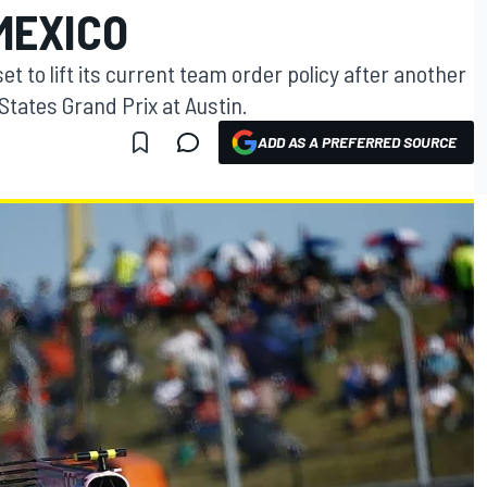
MEXICO
et to lift its current team order policy after another
tates Grand Prix at Austin.
ADD AS A PREFERRED SOURCE