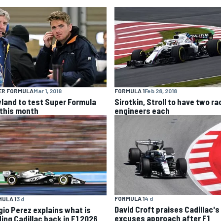
ER FORMULA
Mar 1, 2018
FORMULA 1
Feb 28, 2018
land to test Super Formula
Sirotkin, Stroll to have two ra
 this month
engineers each
FORMULA 1
4 d
ULA 1
3 d
David Croft praises Cadillac's
gio Perez explains what is
excuses approach after F1
ding Cadillac back in F1 2026