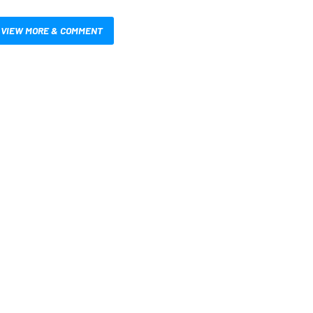
VIEW MORE & COMMENT