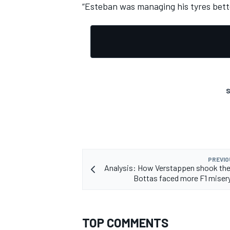
“Esteban was managing his tyres bett
S
PREVIO
Analysis: How Verstappen shook the
Bottas faced more F1 misery
TOP COMMENTS