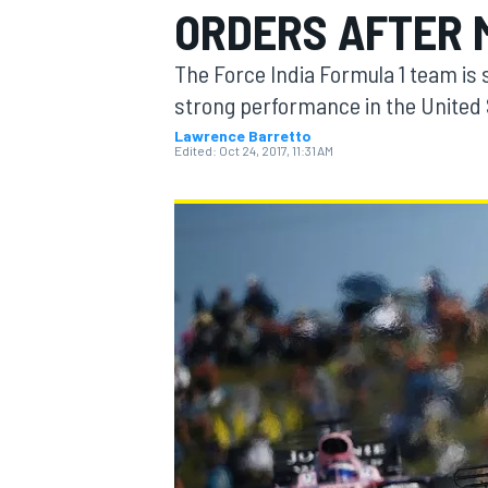
ORDERS AFTER 
The Force India Formula 1 team is s
strong performance in the United S
Lawrence Barretto
MOTOGP
Edited:
Oct 24, 2017, 11:31 AM