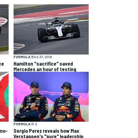
FORMULA 1
Feb 27, 2018
ce
Hamilton "sacrifice" saved
Mercedes an hour of testing
FORMULA 1
7 d
 no-
Sergio Perez reveals how Max
Verstappen's "pure" leadership