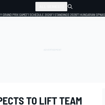
ALL SERIES
LY GRAND PRIX GAME
F1 SCHEDULE 2026
F1 STANDINGS 2026
F1 HUNGARIAN GP
NAS
PECTS TO LIFT TEAM