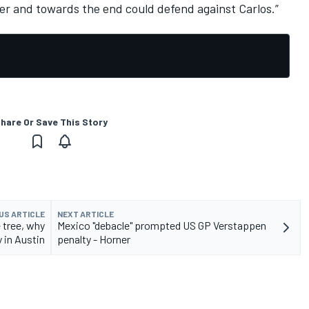
er and towards the end could defend against Carlos.”
hare Or Save This Story
US ARTICLE
NEXT ARTICLE
 tree, why
Mexico "debacle" prompted US GP Verstappen
 in Austin
penalty - Horner