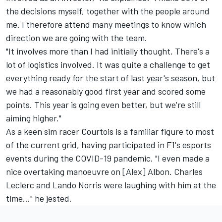
the decisions myself, together with the people around
me. I therefore attend many meetings to know which
direction we are going with the team.
"It involves more than I had initially thought. There's a
lot of logistics involved. It was quite a challenge to get
everything ready for the start of last year's season, but
we had a reasonably good first year and scored some
points. This year is going even better, but we're still
aiming higher."
As a keen sim racer Courtois is a familiar figure to most
of the current grid, having participated in F1's esports
events during the COVID-19 pandemic. "I even made a
nice overtaking manoeuvre on [Alex] Albon.
Charles
Leclerc
and Lando Norris were laughing with him at the
time..." he jested.