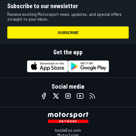
Subscribe to our newsletter
Receive exciting Motorsport news, updates, and special offers
straight to your inbox.
SUBSCRIBE
Get the app
Social media
InsideEvs.com
Motor1.com