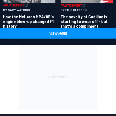
BY GARY WATKINS
BY FILIP CLEEREN
How the McLaren MP4/8B's
The novelty of Cadillac is
engine blow-up changed F1
starting to wear off - but
history
that's a compliment
VIEW MORE