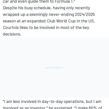
car and even guide them to Formula 1."
Despite his busy schedule, having only recently
wrapped up a seemingly never-ending 2024/2025
season at an expanded Club World Cup in the US,
Courtois likes to be involved in most of the key
decisions.
"I am less involved in day-to-day operations, but I am
involved as an investor," he explained. "I make 80% of