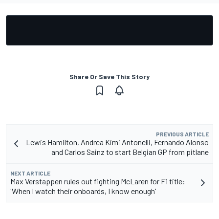
Share Or Save This Story
PREVIOUS ARTICLE
Lewis Hamilton, Andrea Kimi Antonelli, Fernando Alonso
and Carlos Sainz to start Belgian GP from pitlane
NEXT ARTICLE
Max Verstappen rules out fighting McLaren for F1 title:
'When I watch their onboards, I know enough'