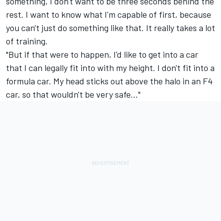
something, I don't want to be three seconds behind the
rest. I want to know what I'm capable of first, because
you can't just do something like that. It really takes a lot
of training.
"But if that were to happen, I'd like to get into a car
that I can legally fit into with my height. I don't fit into a
formula car. My head sticks out above the halo in an F4
car, so that wouldn't be very safe..."