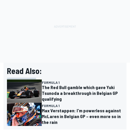
Read Also:
FORMULA 1
The Red Bull gamble which gave Yuki
Tsunoda a breakthrough in Belgian GP
qualifying
FORMULA 1
Max Verstappen: I'm powerless against
McLaren in Belgian GP – even more so in
the rain