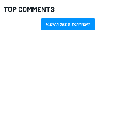
TOP COMMENTS
VIEW MORE & COMMENT