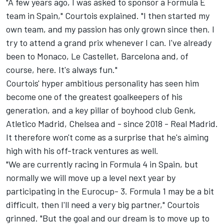
"A few years ago, I was asked to sponsor a Formula E
team in Spain," Courtois explained. "I then started my
own team, and my passion has only grown since then. I
try to attend a grand prix whenever I can. I've already
been to Monaco, Le Castellet, Barcelona and, of
course, here. It's always fun."
Courtois' hyper ambitious personality has seen him
become one of the greatest goalkeepers of his
generation, and a key pillar of boyhood club Genk,
Atletico Madrid, Chelsea and - since 2018 - Real Madrid.
It therefore won't come as a surprise that he's aiming
high with his off-track ventures as well.
"We are currently racing in Formula 4 in Spain, but
normally we will move up a level next year by
participating in the Eurocup- 3. Formula 1 may be a bit
difficult, then I'll need a very big partner," Courtois
grinned. "But the goal and our dream is to move up to