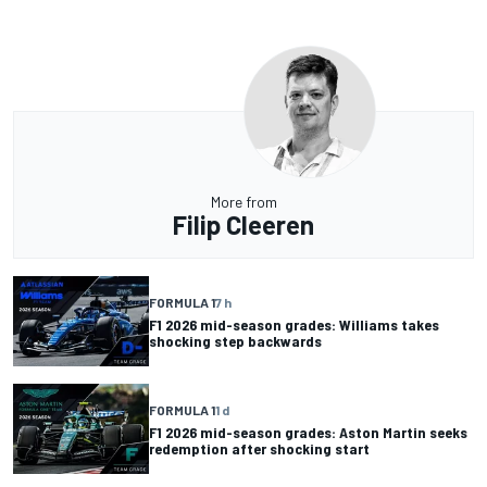
More from
Filip Cleeren
FORMULA 1
7 h
F1 2026 mid-season grades: Williams takes
shocking step backwards
FORMULA 1
1 d
F1 2026 mid-season grades: Aston Martin seeks
redemption after shocking start