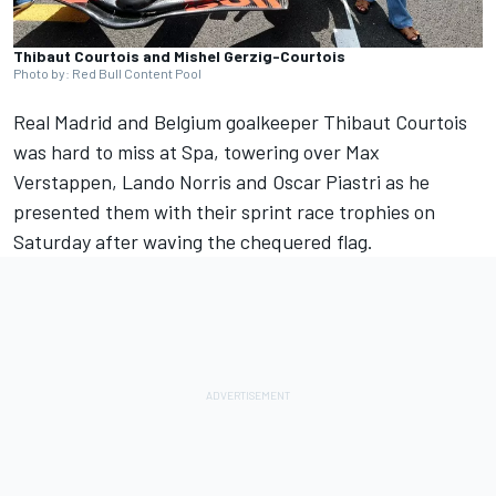
Thibaut Courtois and Mishel Gerzig-Courtois
Photo by: Red Bull Content Pool
Real Madrid and Belgium goalkeeper Thibaut Courtois
was hard to miss at Spa, towering over
Max
Verstappen
,
Lando Norris
and
Oscar Piastri
as he
presented them with their sprint race trophies on
Saturday after waving the chequered flag.