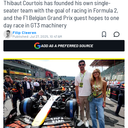
Thibaut Courtois has founded his own single-
seater team with the goal of racing in Formula 2,
and the F1 Belgian Grand Prix guest hopes to one
day race in GT3 machinery
Filip Cleeren
Published:
Jul 27, 2025, 10:47 AM
ADD AS A PREFERRED SOURCE