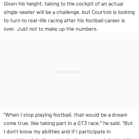
Given his height, taking to the cockpit of an actual
single-seater will be a challenge, but Courtois is looking
to turn to real-life racing after his football career is
over. Just not to make up the numbers.
"When I stop playing football, that would be a dream
come true, like taking part in a GT3 race," he said. "But
I don't know my abilities and if I participate in