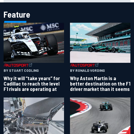
Feature
BY RONALD VORDING
BY STUART CODLING
Why Aston Martin is a
Why it will “take years” for
better destination on the F1
Cadillac to reach the level
driver market than it seems
F1 rivals are operating at