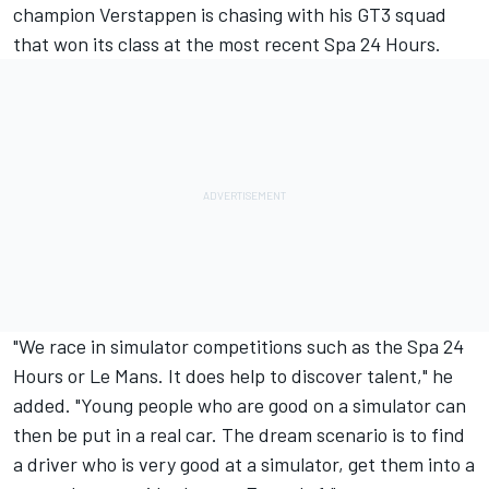
champion
Verstappen is chasing with his GT3 squad
that won its class at the most recent Spa 24 Hours
.
"We race in simulator competitions such as the Spa 24
Hours or Le Mans. It does help to discover talent," he
added. "Young people who are good on a simulator can
then be put in a real car. The dream scenario is to find
a driver who is very good at a simulator, get them into a