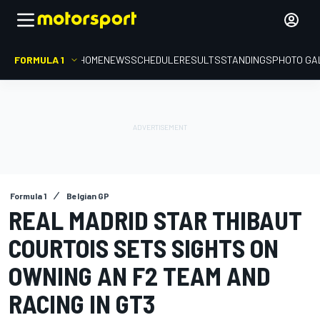
FORMULA 1
HOME
NEWS
SCHEDULE
RESULTS
STANDINGS
PHOTO GA
Formula 1
Belgian GP
REAL MADRID STAR THIBAUT
COURTOIS SETS SIGHTS ON
OWNING AN F2 TEAM AND
RACING IN GT3