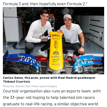
Formula 3 and then hopefully even Formula 2."
Carlos Sainz, McLaren, poses with Real Madrid goalkeeper
Thibaut Courtois
Photo by: Steven Tee / Motorsport Images
Courtois' organisation also runs an esports team, with
the 33-year-old hoping to help talented sim racers
graduate to real-life racing, a similar objective world