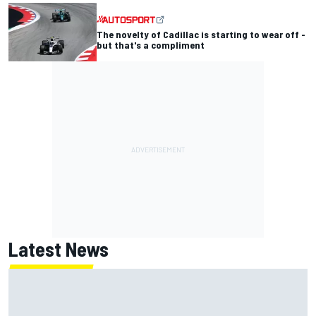
The novelty of Cadillac is starting to wear off -
but that's a compliment
Latest News