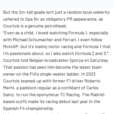
But the 2m-tall goalie isn't just a random local celebrity
ushered to Spa for an obligatory PR appearance, as
Courtois is a genuine petrolhead.
"Even as a child, I loved watching Formula 1, especially
with
Michael Schumacher
and
Ferrari
. I even follow
MotoGP, but it's mainly motor racing and Formula 1 that
I'm passionate about, so I also watch Formula 2 and 3,"
Courtois told Belgian broadcaster Sporza on Saturday.
That passion has seen him become the latest team
owner on the FIA's single-seater ladder. In 2023
Courtois teamed up with former F1 driver
Roberto
Merhi
, a paddock regular as a confidant of
Carlos
Sainz
, to run the eponymous TC Racing. The Madrid-
based outfit made its racing debut last year in the
Spanish F4 championship.