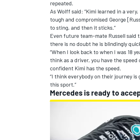
repeated.
As Wolff said: “Kimi learned in a ver
tough and compromised George [Russel
to sting, and then it sticks.”
Even future team-mate Russell said th
there is no doubt he is blindingly quic
“When I look back to when I was 18 year
think as a driver, you have the speed 
confident Kimi has the speed.
“I think everybody on their journey is 
this sport.”
Mercedes is ready to acce