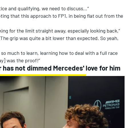
ice and qualifying, we need to discuss…”
ing that this approach to FP1, in being flat out from the
king for the limit straight away, especially looking back,”
 The grip was quite a bit lower than expected. So yeah,
e so much to learn, learning how to deal with a full race
ay] was the proof!”
er has not dimmed Mercedes' love for him