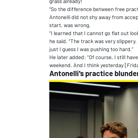
grass already!
“So the difference between free pract
Antonelli did not shy away from accept
start, was wrong.
“I learned that I cannot go flat out loo
he said. “The track was very slippery.
just I guess I was pushing too hard.”
He later added: “Of course, I still hav
weekend. And I think yesterday [Frid
Antonelli's practice blund