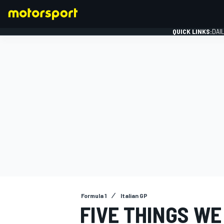
QUICK LINKS:
DAI
FORMULA 1
Formula 1
Italian GP
FIVE THINGS W