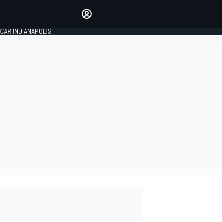
Make your voice heard with
article commenting.
CAR INDIANAPOLIS
SIGN IN
EDITION
GLOBAL