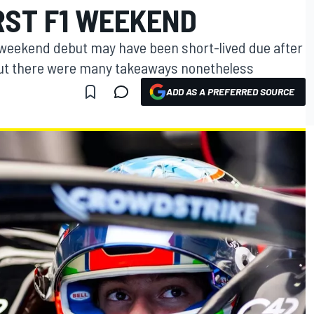
RST F1 WEEKEND
x weekend debut may have been short-lived due after
but there were many takeaways nonetheless
ADD AS A PREFERRED SOURCE