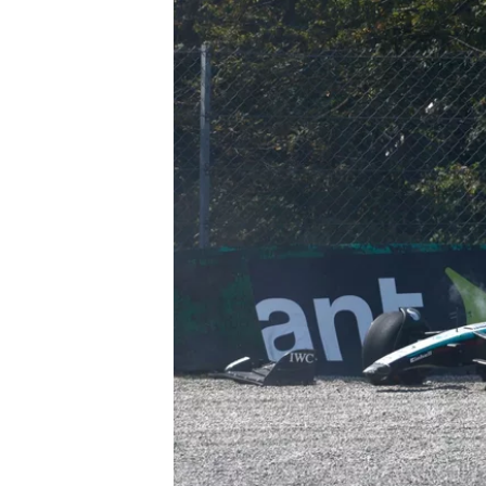
IMSA
DTM