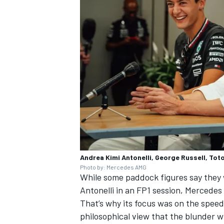
OPEN WHEEL
Andrea Kimi Antonelli, George Russell, To
Photo by: Mercedes AMG
While some paddock figures say they w
Antonelli in an FP1 session, Mercedes 
That’s why its focus was on the speed
philosophical view that the blunder w