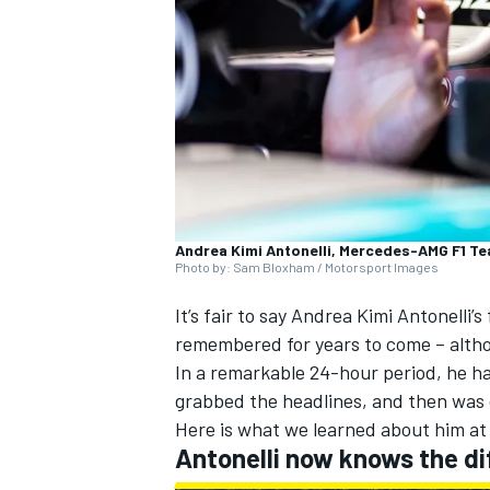
NASCAR CUP
Andrea Kimi Antonelli, Mercedes-AMG F1 Tea
Photo by: Sam Bloxham / Motorsport Images
It’s fair to say
Andrea Kimi Antonelli
’s
remembered for years to come – althou
In a remarkable 24-hour period, he had
grabbed the headlines, and then was 
Here is what we learned about him at
Antonelli now knows the di
INDYCAR
WEC