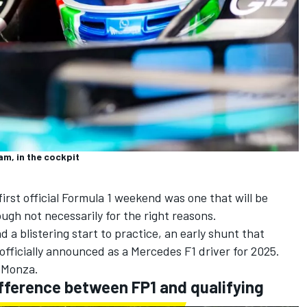
m, in the cockpit
 first official Formula 1 weekend was one that will be
gh not necessarily for the right reasons.
 a blistering start to practice, an early shunt that
officially announced as a
Mercedes
F1 driver for 2025.
 Monza.
fference between FP1 and qualifying