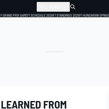
ALL SERIES
LY GRAND PRIX GAME
F1 SCHEDULE 2026
F1 STANDINGS 2026
F1 HUNGARIAN GP
NAS
E LEARNED FROM