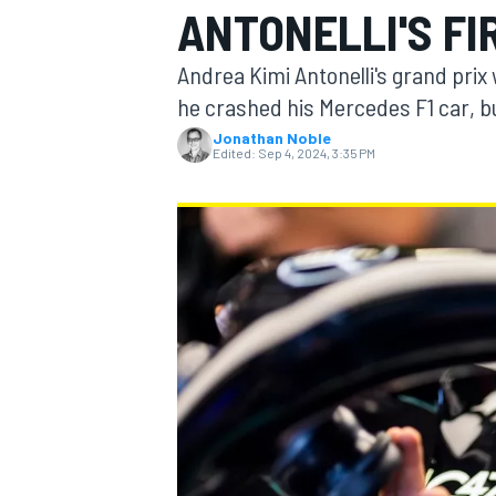
ANTONELLI'S FI
Andrea Kimi Antonelli's grand pri
he crashed his Mercedes F1 car, 
Jonathan Noble
MOTOGP
Edited:
Sep 4, 2024, 3:35 PM