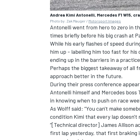
Andrea Kimi Antonelli, Mercedes F1 W15, cra
Photo by: Zak Mauger /
Motorsport Images
Antonelli went from hero to zero in th
times briefly before his big crash at P
While his early flashes of speed during
him up - labelling him too fast for his
ending up in the barriers in a practic
Perhaps the biggest takeaway of all f
approach better in the future.
During their press conference appear
Antonelli himself and Mercedes boss 
in knowing when to push on race wee
As Wolff said: “You can't make somebod
condition Kimi that every lap doesn't n
“[Technical director] James Allison a
first lap yesterday, that first braking