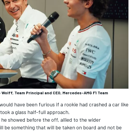
to Wolff, Team Principal and CEO, Mercedes-AMG F1 Team
ould have been furious if a rookie had crashed a car like
took a glass half-full approach.
 he showed before the off, allied to the wider
ill be something that will be taken on board and not be