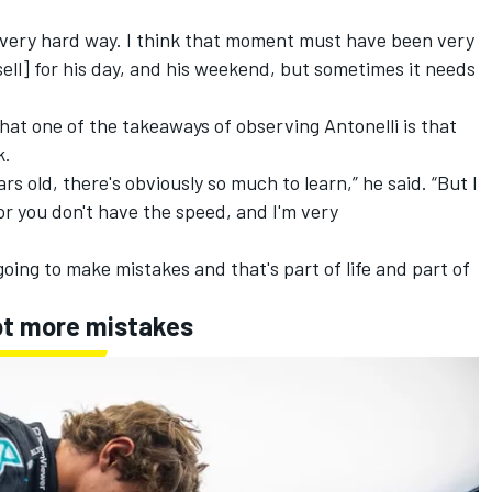
y, very hard way. I think that moment must have been very
l] for his day, and his weekend, but sometimes it needs
at one of the takeaways of observing Antonelli is that
k.
s old, there's obviously so much to learn,” he said. “But I
or you don't have the speed, and I'm very
going to make mistakes and that's part of life and part of
pt more mistakes