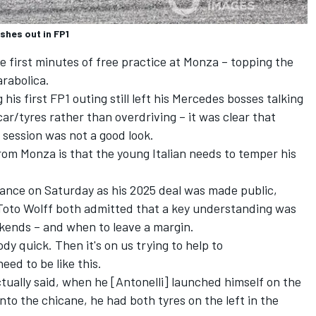
shes out in FP1
e first minutes of free practice at Monza – topping the
arabolica.
 his first FP1 outing still left his Mercedes bosses talking
 car/tyres rather than overdriving – it was clear that
e session was not a good look.
rom Monza is that the young Italian needs to temper his
ance on Saturday as his 2025 deal was made public,
Toto Wolff both admitted that a key understanding was
kends – and when to leave a margin.
y quick. Then it's on us trying to help to
eed to be like this.
ctually said, when he [Antonelli] launched himself on the
 into the chicane, he had both tyres on the left in the