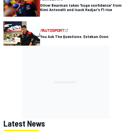
Oliver Bearman takes 'huge confidence' from
Kimi Antonelli and Isack Hadjar's F1 rise
You Ask The Questions: Esteban Ocon
Latest News