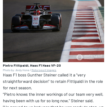
Pietro Fittipaldi, Haas F1 Haas VF-20
Photo by: Andy Hone /
Motorsport Images
Haas F1 boss Gunther Steiner called it a “very
straightforward decision” to retain Fittipaldi in the role
for next season.
“Pietro knows the inner workings of our team very well,
having been with us for so long now,” Steiner said.
“He proved to us last year that he was ready to step-up