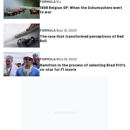
FORMULA 1
1 y
1998 Belgian GP: When the Schumachers went
to war
FORMULA 1
Apr 19, 2023
The race that transformed perceptions of Red
Bull
FORMULA 1
Feb 18, 2023
Hamilton in the process of selecting Brad Pitt’s
co-star for F1 movie