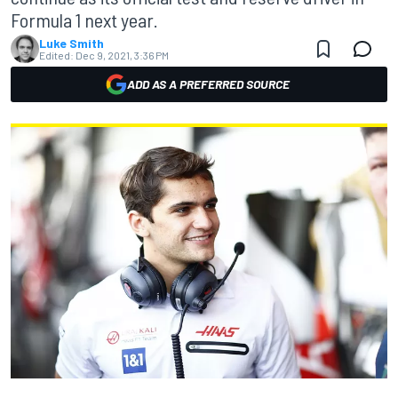
Formula 1 next year.
Luke Smith
Edited:
Dec 9, 2021, 3:36 PM
ADD AS A PREFERRED SOURCE