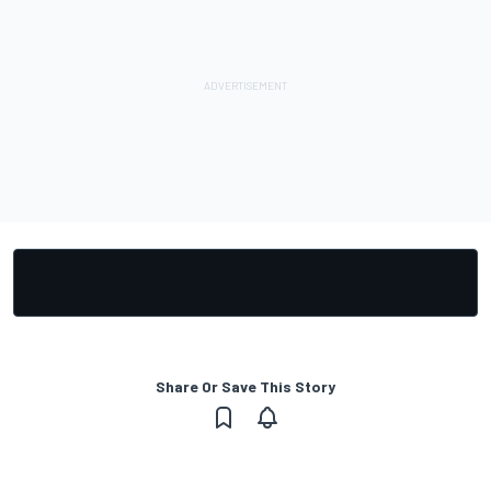
Share Or Save This Story