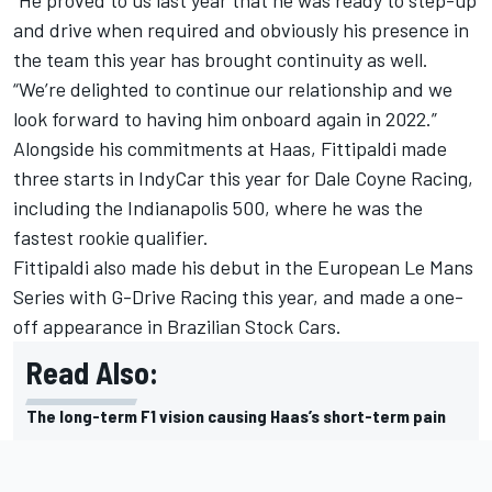
and drive when required and obviously his presence in
the team this year has brought continuity as well.
“We’re delighted to continue our relationship and we
look forward to having him onboard again in 2022.”
Alongside his commitments at Haas, Fittipaldi made
three starts in IndyCar this year for Dale Coyne Racing,
including the Indianapolis 500, where he was the
fastest rookie qualifier.
Fittipaldi also made his debut in the European Le Mans
Series with G-Drive Racing this year, and made a one-
off appearance in Brazilian Stock Cars.
Read Also:
The long-term F1 vision causing Haas’s short-term pain