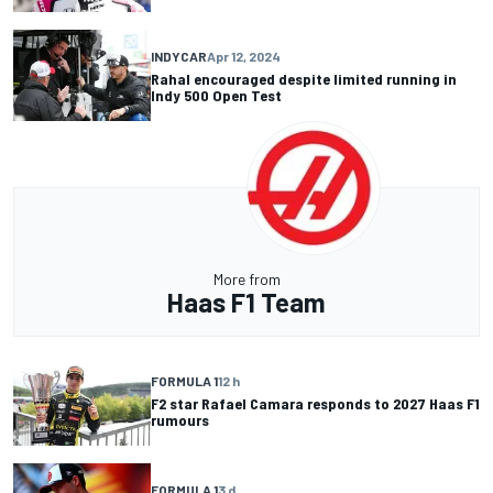
INDYCAR
Apr 12, 2024
Rahal encouraged despite limited running in
Indy 500 Open Test
More from
Haas F1 Team
FORMULA 1
12 h
F2 star Rafael Camara responds to 2027 Haas F1
rumours
FORMULA 1
3 d