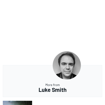
More from
Luke Smith