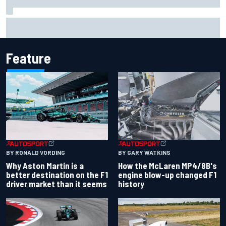
Report: Sergio Perez's management in Williams talks as
Carlos Sainz's future remains unclear
Feature
BY RONALD VORDING
BY GARY WATKINS
Why Aston Martin is a
How the McLaren MP4/8B's
better destination on the F1
engine blow-up changed F1
driver market than it seems
history