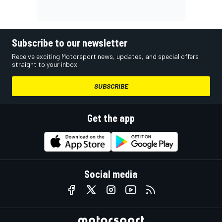
Subscribe to our newsletter
Receive exciting Motorsport news, updates, and special offers
straight to your inbox.
SUBSCRIBE
Get the app
Social media