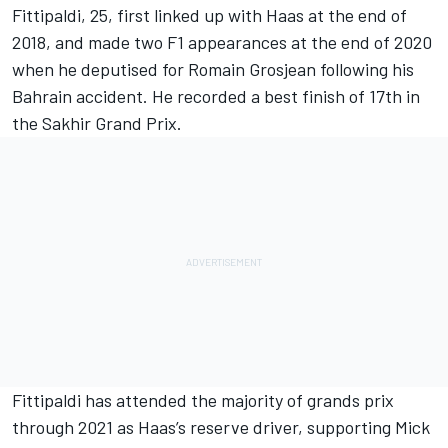
Fittipaldi, 25, first linked up with Haas at the end of
2018, and made two F1 appearances at the end of 2020
when he deputised for
Romain Grosjean
following his
Bahrain accident. He recorded a best finish of 17th in
the Sakhir Grand Prix.
Fittipaldi has attended the majority of grands prix
through 2021 as Haas’s reserve driver, supporting
Mick