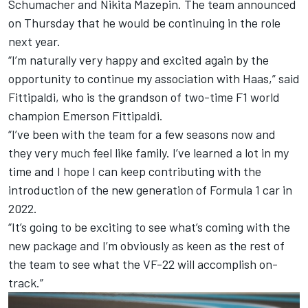
Schumacher
and
Nikita Mazepin
. The team announced
on Thursday that he would be continuing in the role
next year.
“I’m naturally very happy and excited again by the
opportunity to continue my association with Haas,” said
Fittipaldi, who is the grandson of two-time F1 world
champion Emerson Fittipaldi.
“I’ve been with the team for a few seasons now and
they very much feel like family. I’ve learned a lot in my
time and I hope I can keep contributing with the
introduction of the new generation of Formula 1 car in
2022.
“It’s going to be exciting to see what’s coming with the
new package and I’m obviously as keen as the rest of
the team to see what the VF-22 will accomplish on-
track.”