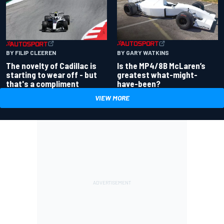
BY GARY WATKINS
BY FILIP CLEEREN
Is the MP4/8B McLaren’s
The novelty of Cadillac is
greatest what-might-
starting to wear off - but
have-been?
that's a compliment
VIEW MORE