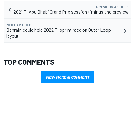
PREVIOUS ARTICLE
2021 F1 Abu Dhabi Grand Prix session timings and preview
NEXT ARTICLE
Bahrain could hold 2022 F1 sprint race on Outer Loop
layout
TOP COMMENTS
VIEW MORE & COMMENT