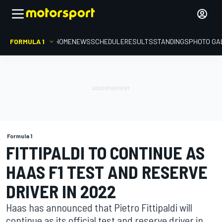
FORMULA 1
HOME
NEWS
SCHEDULE
RESULTS
STANDINGS
PHOTO GA
Formula 1
FITTIPALDI TO CONTINUE AS
HAAS F1 TEST AND RESERVE
DRIVER IN 2022
Haas has announced that Pietro Fittipaldi will
continue as its official test and reserve driver in